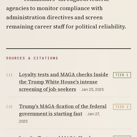
agencies to monitor compliance with
administration directives and screen
remaining career staff for political reliability.
SOURCES & CITATIONS
Loyalty tests and MAGA checks Inside
[1]
TIER 1
the Trump White House's intense
screening of job-seekers
· Jan 25, 2025
Trump's MAGA-fication of the federal
[2]
TIER 2
government is starting fast
· Jan 27,
2025