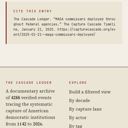
CITE THIS ENTRY
The Cascade Ledger. “MAGA commissars deployed throu
ghout federal agencies.” The Capture Cascade Timeli
ne, January 21, 2025. https://capturecascade.org/ev
ent/2025-01-21--maga-commissars-deployed/
THE CASCADE LEDGER
EXPLORE
A documentary archive
Build a filtered view
of
4288
verified events
By decade
tracing the systematic
By capture lane
capture of American
democratic institutions
By actor
from
1142
to
2026
.
By tag