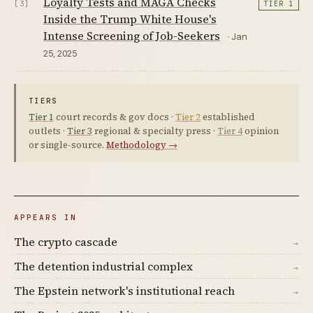
Loyalty Tests and MAGA Checks
[3]
TIER 1
Inside the Trump White House's
Intense Screening of Job-Seekers
· Jan
25, 2025
TIERS
Tier 1
court records & gov docs ·
Tier 2
established
outlets ·
Tier 3
regional & specialty press ·
Tier 4
opinion
or single-source.
Methodology →
APPEARS IN
The crypto cascade
→
The detention industrial complex
→
The Epstein network's institutional reach
→