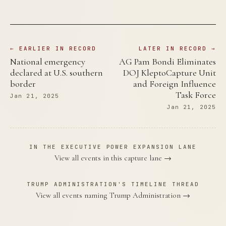
← EARLIER IN RECORD
LATER IN RECORD →
National emergency
AG Pam Bondi Eliminates
declared at U.S. southern
DOJ KleptoCapture Unit
border
and Foreign Influence
Task Force
Jan 21, 2025
Jan 21, 2025
IN THE EXECUTIVE POWER EXPANSION LANE
View all events in this capture lane →
TRUMP ADMINISTRATION'S TIMELINE THREAD
View all events naming Trump Administration →