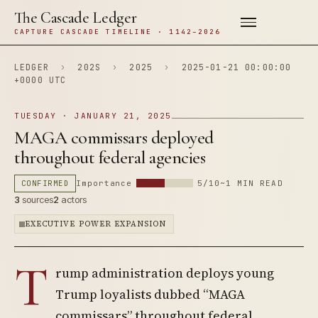
The Cascade Ledger
CAPTURE CASCADE TIMELINE · 1142–2026
LEDGER
›
202S
›
2025
›
2025-01-21 00:00:00
+0000 UTC
TUESDAY · JANUARY 21, 2025
MAGA commissars deployed
throughout federal agencies
CONFIRMED
Importance
5/10
~1 MIN READ
3
sources
2
actors
EXECUTIVE POWER EXPANSION
T
rump administration deploys young
Trump loyalists dubbed “MAGA
commissars” throughout federal