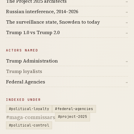
The Project 2025 architects
→
Russian interference, 2014–2026
→
The surveillance state, Snowden to today
→
Trump 1.0 vs Trump 2.0
→
ACTORS NAMED
Trump Administration
→
Trump loyalists
Federal Agencies
→
INDEXED UNDER
#political-loyalty
#federal-agencies
#maga-commissars
#project-2025
#political-control