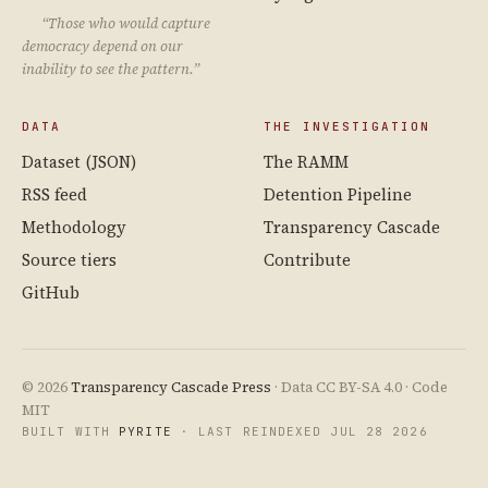
“Those who would capture
democracy depend on our
inability to see the pattern.”
DATA
THE INVESTIGATION
Dataset (JSON)
The RAMM
RSS feed
Detention Pipeline
Methodology
Transparency Cascade
Source tiers
Contribute
GitHub
© 2026
Transparency Cascade Press
· Data CC BY-SA 4.0 · Code
MIT
BUILT WITH
PYRITE
· LAST REINDEXED JUL 28 2026