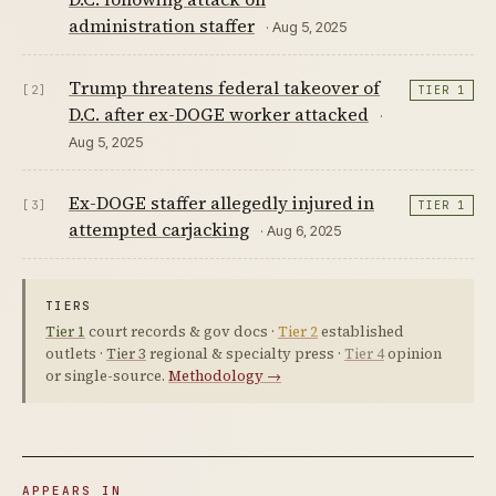
administration staffer
· Aug 5, 2025
Trump threatens federal takeover of
[2]
TIER 1
D.C. after ex-DOGE worker attacked
·
Aug 5, 2025
Ex-DOGE staffer allegedly injured in
[3]
TIER 1
attempted carjacking
· Aug 6, 2025
TIERS
Tier 1
court records & gov docs ·
Tier 2
established
outlets ·
Tier 3
regional & specialty press ·
Tier 4
opinion
or single-source.
Methodology →
APPEARS IN