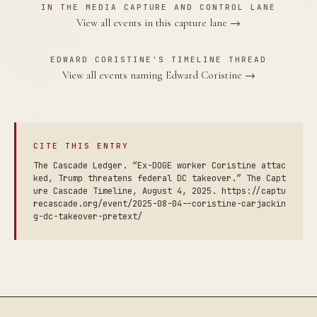
IN THE MEDIA CAPTURE AND CONTROL LANE
View all events in this capture lane →
EDWARD CORISTINE'S TIMELINE THREAD
View all events naming Edward Coristine →
CITE THIS ENTRY
The Cascade Ledger. “Ex-DOGE worker Coristine attac
ked, Trump threatens federal DC takeover.” The Capt
ure Cascade Timeline, August 4, 2025. https://captu
recascade.org/event/2025-08-04--coristine-carjackin
g-dc-takeover-pretext/