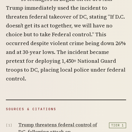
Trump immediately used the incident to
threaten federal takeover of DC, stating “If D.C.
doesn’t get its act together, we will have no
choice but to take Federal control.” This
occurred despite violent crime being down 26%
and at 30-year lows. The incident became
pretext for deploying 1,450+ National Guard
troops to DC, placing local police under federal
control.
SOURCES & CITATIONS
Trump threatens federal control of
[1]
TIER 1
D.C. following attack on