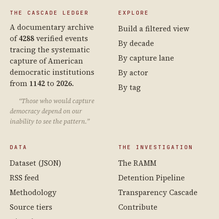
THE CASCADE LEDGER
EXPLORE
A documentary archive
Build a filtered view
of
4288
verified events
By decade
tracing the systematic
By capture lane
capture of American
democratic institutions
By actor
from
1142
to
2026
.
By tag
“Those who would capture
democracy depend on our
inability to see the pattern.”
DATA
THE INVESTIGATION
Dataset (JSON)
The RAMM
RSS feed
Detention Pipeline
Methodology
Transparency Cascade
Source tiers
Contribute