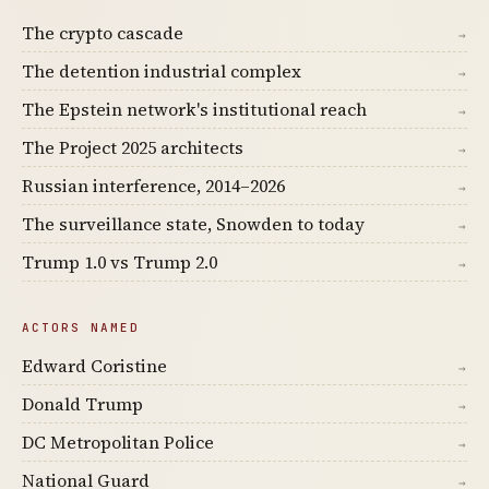
The crypto cascade
→
The detention industrial complex
→
The Epstein network's institutional reach
→
The Project 2025 architects
→
Russian interference, 2014–2026
→
The surveillance state, Snowden to today
→
Trump 1.0 vs Trump 2.0
→
ACTORS NAMED
Edward Coristine
→
Donald Trump
→
DC Metropolitan Police
→
National Guard
→