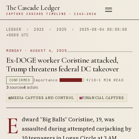
The Cascade Ledger
CAPTURE CASCADE TIMELINE · 1142–2026
LEDGER
›
202S
›
2025
›
2025-08-04 00:00:00
+0000 UTC
MONDAY · AUGUST 4, 2025
Ex-DOGE worker Coristine attacked,
Trump threatens federal DC takeover
CONFIRMED
Importance
9/10
~1 MIN READ
3
sources
4
actors
MEDIA CAPTURE AND CONTROL
FINANCIAL CAPTURE
E
dward “Big Balls” Coristine, 19, was
assaulted during attempted carjacking by
10 teenagers in Logan Circle at 3 AM.