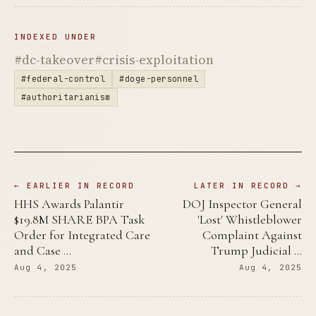
INDEXED UNDER
#dc-takeover
#crisis-exploitation
#federal-control
#doge-personnel
#authoritarianism
← EARLIER IN RECORD
LATER IN RECORD →
HHS Awards Palantir
DOJ Inspector General
$19.8M SHARE BPA Task
'Lost' Whistleblower
Order for Integrated Care
Complaint Against
and Case …
Trump Judicial …
Aug 4, 2025
Aug 4, 2025