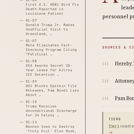
01-06
First U.S. H5N1 Bird Flu
leade
Death Reported in
Louisiana Patient
personnel pu
01-07
Donald Trump Jr. Makes
Unofficial Visit to
Greenland, …
01-07
Meta Eliminates Fact-
SOURCES & C
Checking Program Citing
"Political …
01-08
Hereby 
[1]
GSA Awards Secret 20-
Year Lease for Gilroy
ICE Detention …
Attorney
[2]
01-09
DOJ Blocks Epstein File
Releases, Pam Bondi Lies
About …
Pam Bon
[3]
01-10
Trump Receives
Unconditional Discharge
for 34 Felony …
TIERS
01-13
Tier 1
court r
Bannon Vows to Destroy
'Truly Evil' Elon Musk,
→