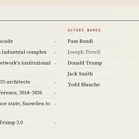
ACTORS NAMED
ascade
Pam Bondi
→
 industrial complex
Joseph Tirrell
→
etwork's institutional
Donald Trump
→
Jack Smith
25 architects
→
Todd Blanche
ference, 2014–2026
→
nce state, Snowden to
→
Trump 2.0
→