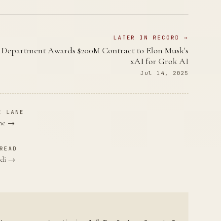
LATER IN RECORD →
 Department Awards $200M Contract to Elon Musk's
xAI for Grok AI
Jul 14, 2025
E LANE
ane →
READ
ndi →