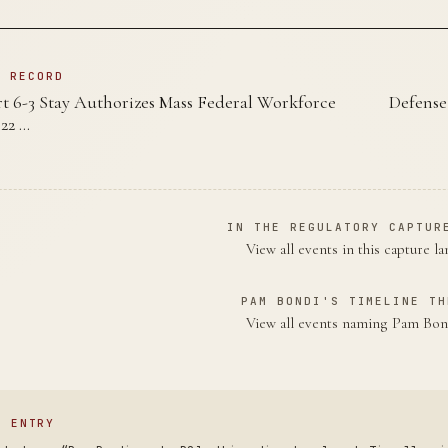
N RECORD
 6-3 Stay Authorizes Mass Federal Workforce
Defense
22 …
IN THE REGULATORY CAPTUR
View all events in this capture l
PAM BONDI'S TIMELINE TH
View all events naming Pam Bo
S ENTRY