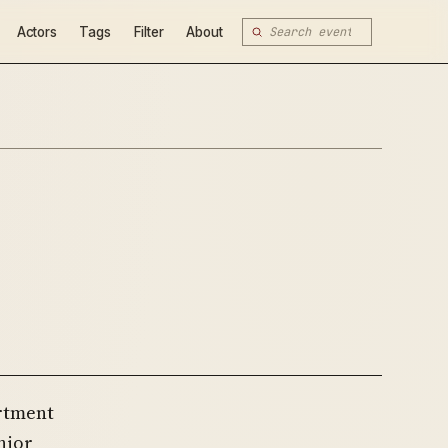
Actors
Tags
Filter
About
artment
nior