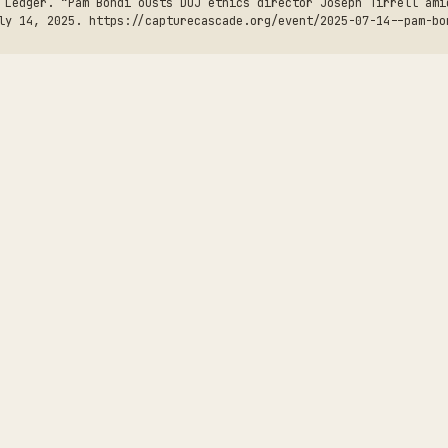
 Ledger. “Pam Bondi ousts DOJ ethics director Joseph Tirrell ami
ly 14, 2025. https://capturecascade.org/event/2025-07-14--pam-bo