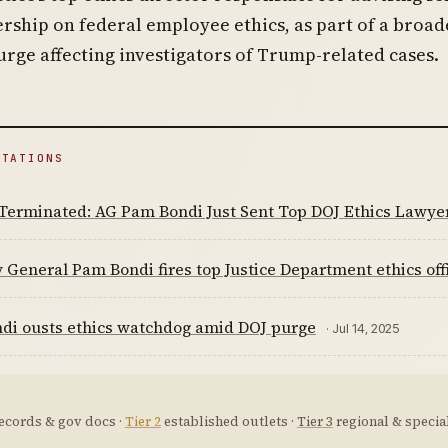
rship on federal employee ethics, as part of a broad
rge affecting investigators of Trump-related cases.
ITATIONS
Terminated: AG Pam Bondi Just Sent Top DOJ Ethics Lawye
 General Pam Bondi fires top Justice Department ethics offi
di ousts ethics watchdog amid DOJ purge
· Jul 14, 2025
ecords & gov docs ·
Tier 2
established outlets ·
Tier 3
regional & special