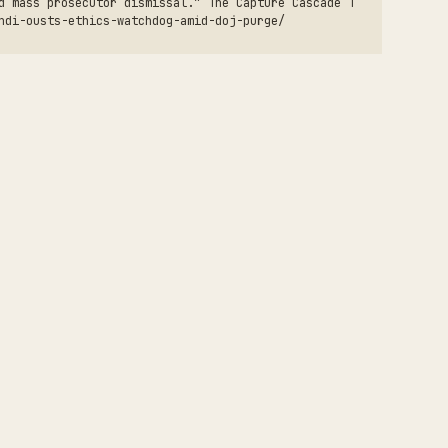
d mass prosecutor dismissal.” The Capture Cascade T
ndi-ousts-ethics-watchdog-amid-doj-purge/