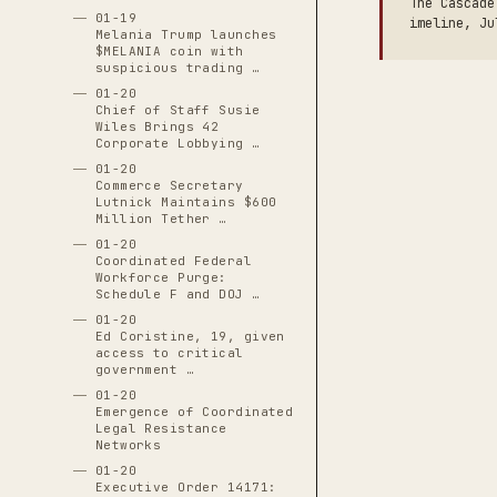
The Cascade
01-19
imeline, Ju
Melania Trump launches
$MELANIA coin with
suspicious trading …
01-20
Chief of Staff Susie
Wiles Brings 42
Corporate Lobbying …
01-20
Commerce Secretary
Lutnick Maintains $600
Million Tether …
01-20
Coordinated Federal
Workforce Purge:
Schedule F and DOJ …
01-20
Ed Coristine, 19, given
access to critical
government …
01-20
Emergence of Coordinated
Legal Resistance
Networks
01-20
Executive Order 14171: