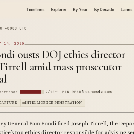
Timelines
Explorer
By Year
By Decade
Lanes
0 +0000 UTC
Y 14, 2025
di ousts DOJ ethics director
Tirrell amid mass prosecutor
al
3
sources
4
actors
portance
9/10
~1 MIN READ
CAPTURE
INTELLIGENCE PENETRATION
ney General Pam Bondi fired Joseph Tirrell, the Dep
stice’s top ethics director responsible for advising se