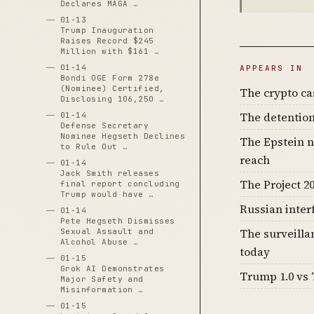
Declares MAGA …
01-13
Trump Inauguration
Raises Record $245
Million with $161 …
01-14
APPEARS IN
Bondi OGE Form 278e
(Nominee) Certified,
The crypto c
Disclosing 106,250 …
The detention
01-14
Defense Secretary
Nominee Hegseth Declines
The Epstein n
to Rule Out …
reach
01-14
Jack Smith releases
The Project 20
final report concluding
Trump would have …
Russian inter
01-14
Pete Hegseth Dismisses
The surveilla
Sexual Assault and
Alcohol Abuse …
today
01-15
Grok AI Demonstrates
Trump 1.0 vs 
Major Safety and
Misinformation …
01-15