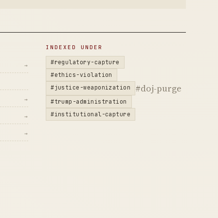
INDEXED UNDER
#regulatory-capture
→
#ethics-violation
#doj-purge
#justice-weaponization
→
#trump-administration
#institutional-capture
→
→