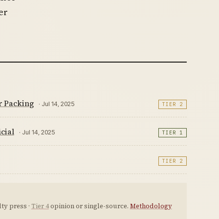
er
r Packing
· Jul 14, 2025
TIER 2
cial
· Jul 14, 2025
TIER 1
TIER 2
ty press ·
Tier 4
opinion or single-source.
Methodology