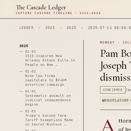
The Cascade Ledger
CAPTURE CASCADE TIMELINE · 1142–2026
LEDGER
›
202S
›
2025
›
2025-07-14 00:00:0
MONDAY · JUL
2025
Pam Bon
01-01
ISIS-Inspired New
Orleans Attack Kills 14
Joseph 
People on New …
01-01
dismiss
Nine law firms
capitulate to $940M
extortion campaign
CONFIRMED
Im
01-01
Systematic assault on
judicial independence
REGULATORY 
begins
01-01
A
Trump's Second Term
ttor
Tariff Exemptions Made
in Secret Without …
of Ju