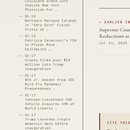
Louisiana Grand Jury
Indicts New York
Physician for …
01-15
Northern Mariana Islands
← EARLIER I
in "Very Dire" Fiscal
Supreme Court
Crisis as …
Reductions at 
01-15
Patrizia Cavazzoni's FDA
Jul 14, 2025
to Pfizer Move
Epitomizes …
01-17
Crypto firms pour $18
million into Trump
inauguration
01-17
RFK Jr. Absent from CDC
Bird Flu Pandemic
Preparedness …
01-17
Tahnoon-Lieutenant UAE
Vehicle Acquires 49% of
World Liberty …
01-17
Trump launches crypto
CITE THI
memecoin days before
inauguration