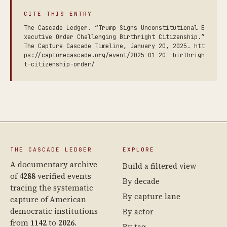
CITE THIS ENTRY
The Cascade Ledger. “Trump Signs Unconstitutional E
xecutive Order Challenging Birthright Citizenship.”
The Capture Cascade Timeline, January 20, 2025. htt
ps://capturecascade.org/event/2025-01-20--birthrigh
t-citizenship-order/
THE CASCADE LEDGER
EXPLORE
A documentary archive
Build a filtered view
of
4288
verified events
By decade
tracing the systematic
By capture lane
capture of American
democratic institutions
By actor
from
1142
to
2026
.
By tag