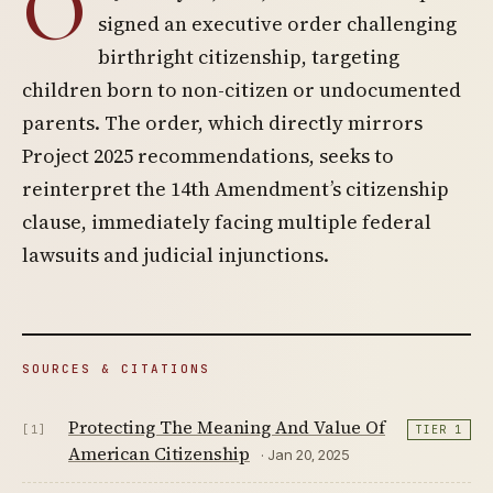
O
signed an executive order challenging
birthright citizenship, targeting
children born to non-citizen or undocumented
parents. The order, which directly mirrors
Project 2025 recommendations, seeks to
reinterpret the 14th Amendment’s citizenship
clause, immediately facing multiple federal
lawsuits and judicial injunctions.
SOURCES & CITATIONS
Protecting The Meaning And Value Of
[1]
TIER 1
American Citizenship
· Jan 20, 2025