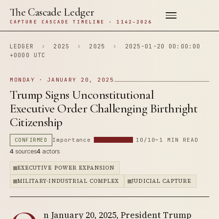
The Cascade Ledger
CAPTURE CASCADE TIMELINE · 1142–2026
LEDGER
›
202S
›
2025
›
2025-01-20 00:00:00
+0000 UTC
MONDAY · JANUARY 20, 2025
Trump Signs Unconstitutional
Executive Order Challenging Birthright
Citizenship
CONFIRMED
Importance
10/10
~1 MIN READ
4
sources
4
actors
EXECUTIVE POWER EXPANSION
MILITARY-INDUSTRIAL COMPLEX
JUDICIAL CAPTURE
n January 20, 2025, President Trump