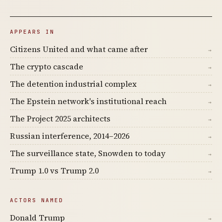
APPEARS IN
Citizens United and what came after
→
The crypto cascade
→
The detention industrial complex
→
The Epstein network's institutional reach
→
The Project 2025 architects
→
Russian interference, 2014–2026
→
The surveillance state, Snowden to today
→
Trump 1.0 vs Trump 2.0
→
ACTORS NAMED
Donald Trump
→