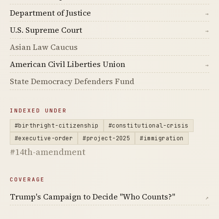
Department of Justice
→
U.S. Supreme Court
→
Asian Law Caucus
American Civil Liberties Union
→
State Democracy Defenders Fund
INDEXED UNDER
#birthright-citizenship
#constitutional-crisis
#executive-order
#project-2025
#immigration
#14th-amendment
COVERAGE
Trump's Campaign to Decide "Who Counts?"
↗