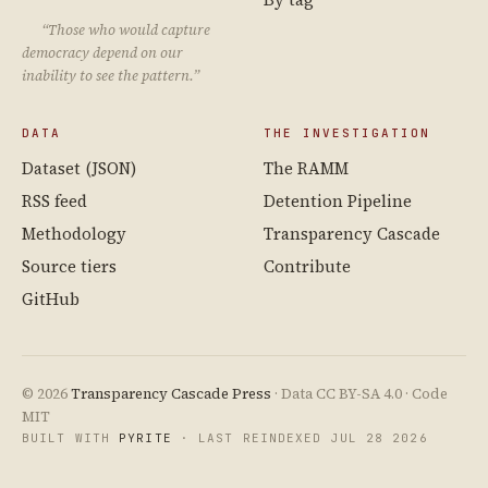
“Those who would capture
democracy depend on our
inability to see the pattern.”
DATA
THE INVESTIGATION
Dataset (JSON)
The RAMM
RSS feed
Detention Pipeline
Methodology
Transparency Cascade
Source tiers
Contribute
GitHub
© 2026
Transparency Cascade Press
· Data CC BY-SA 4.0 · Code
MIT
BUILT WITH
PYRITE
· LAST REINDEXED JUL 28 2026