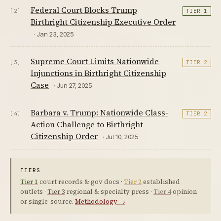
Federal Court Blocks Trump
[2]
TIER 1
Birthright Citizenship Executive Order
· Jan 23, 2025
Supreme Court Limits Nationwide
[3]
TIER 2
Injunctions in Birthright Citizenship
Case
· Jun 27, 2025
Barbara v. Trump: Nationwide Class-
[4]
TIER 2
Action Challenge to Birthright
Citizenship Order
· Jul 10, 2025
TIERS
Tier 1
court records & gov docs ·
Tier 2
established
outlets ·
Tier 3
regional & specialty press ·
Tier 4
opinion
or single-source.
Methodology →