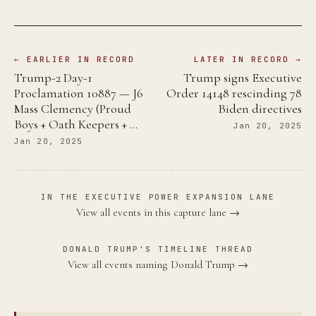
← EARLIER IN RECORD
LATER IN RECORD →
Trump-2 Day-1
Trump signs Executive
Proclamation 10887 — J6
Order 14148 rescinding 78
Mass Clemency (Proud
Biden directives
Boys + Oath Keepers + …
Jan 20, 2025
Jan 20, 2025
IN THE EXECUTIVE POWER EXPANSION LANE
View all events in this capture lane →
DONALD TRUMP'S TIMELINE THREAD
View all events naming Donald Trump →