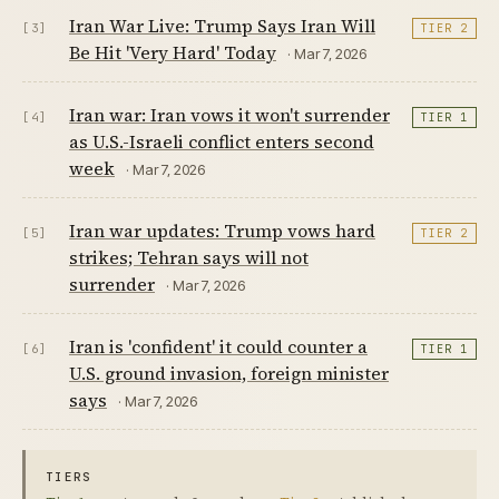
Iran War Live: Trump Says Iran Will
[3]
TIER 2
Be Hit 'Very Hard' Today
· Mar 7, 2026
Iran war: Iran vows it won't surrender
[4]
TIER 1
as U.S.-Israeli conflict enters second
week
· Mar 7, 2026
Iran war updates: Trump vows hard
[5]
TIER 2
strikes; Tehran says will not
surrender
· Mar 7, 2026
Iran is 'confident' it could counter a
[6]
TIER 1
U.S. ground invasion, foreign minister
says
· Mar 7, 2026
TIERS