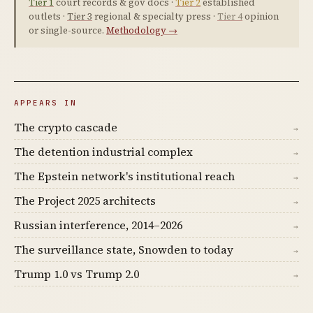
Tier 1
court records & gov docs ·
Tier 2
established
outlets ·
Tier 3
regional & specialty press ·
Tier 4
opinion
or single-source.
Methodology →
APPEARS IN
The crypto cascade
→
The detention industrial complex
→
The Epstein network's institutional reach
→
The Project 2025 architects
→
Russian interference, 2014–2026
→
The surveillance state, Snowden to today
→
Trump 1.0 vs Trump 2.0
→