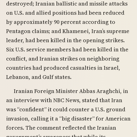
destroyed; Iranian ballistic and missile attacks
on U.S. and allied positions had been reduced
by approximately 90 percent according to
Pentagon claims; and Khamenei, Iran’s supreme
leader, had been killed in the opening strikes.
Six U.S. service members had been killed in the
conflict, and Iranian strikes on neighboring
countries had produced casualties in Israel,
Lebanon, and Gulf states.
Iranian Foreign Minister Abbas Araghchi, in
an interview with NBC News, stated that Iran
was “confident” it could counter a U.S. ground
invasion, calling it a “big disaster” for American
forces. The comment reflected the Iranian
government’s awareness that while its