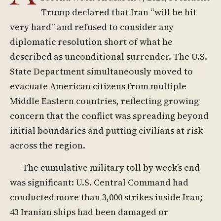
Trump declared that Iran “will be hit
very hard” and refused to consider any
diplomatic resolution short of what he
described as unconditional surrender. The U.S.
State Department simultaneously moved to
evacuate American citizens from multiple
Middle Eastern countries, reflecting growing
concern that the conflict was spreading beyond
initial boundaries and putting civilians at risk
across the region.
The cumulative military toll by week’s end
was significant: U.S. Central Command had
conducted more than 3,000 strikes inside Iran;
43 Iranian ships had been damaged or