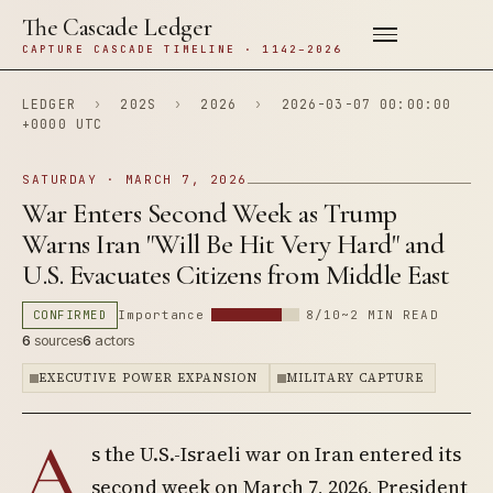
The Cascade Ledger
CAPTURE CASCADE TIMELINE · 1142–2026
LEDGER
›
202S
›
2026
›
2026-03-07 00:00:00
+0000 UTC
SATURDAY · MARCH 7, 2026
War Enters Second Week as Trump
Warns Iran "Will Be Hit Very Hard" and
U.S. Evacuates Citizens from Middle East
CONFIRMED
Importance
8/10
~2 MIN READ
6
sources
6
actors
EXECUTIVE POWER EXPANSION
MILITARY CAPTURE
A
s the U.S.-Israeli war on Iran entered its
second week on March 7, 2026, President