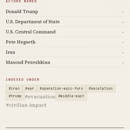
ACTORS NAMED
Donald Trump
→
U.S. Department of State
→
U.S. Central Command
→
Pete Hegseth
→
Iran
→
Masoud Pezeshkian
→
INDEXED UNDER
#iran
#war
#operation-epic-fury
#escalation
#evacuation
#trump
#middle-east
#civilian-impact