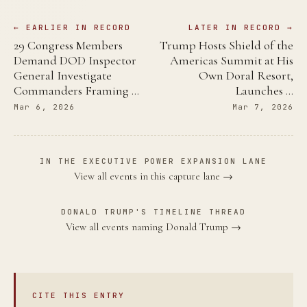
← EARLIER IN RECORD
LATER IN RECORD →
29 Congress Members
Trump Hosts Shield of the
Demand DOD Inspector
Americas Summit at His
General Investigate
Own Doral Resort,
Commanders Framing …
Launches …
Mar 6, 2026
Mar 7, 2026
IN THE EXECUTIVE POWER EXPANSION LANE
View all events in this capture lane →
DONALD TRUMP'S TIMELINE THREAD
View all events naming Donald Trump →
CITE THIS ENTRY