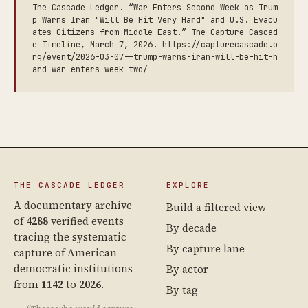
The Cascade Ledger. “War Enters Second Week as Trum
p Warns Iran "Will Be Hit Very Hard" and U.S. Evacu
ates Citizens from Middle East.” The Capture Cascad
e Timeline, March 7, 2026. https://capturecascade.o
rg/event/2026-03-07--trump-warns-iran-will-be-hit-h
ard-war-enters-week-two/
THE CASCADE LEDGER
EXPLORE
A documentary archive
Build a filtered view
of
4288
verified events
By decade
tracing the systematic
By capture lane
capture of American
democratic institutions
By actor
from
1142
to
2026
.
By tag