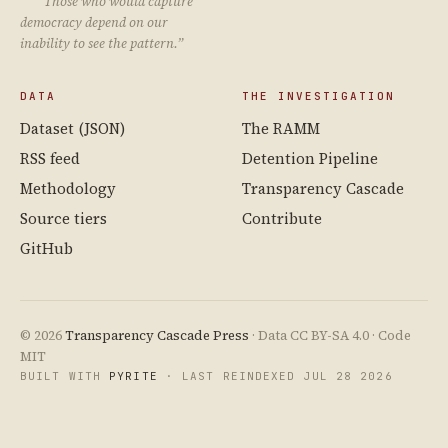
“Those who would capture
democracy depend on our
inability to see the pattern.”
DATA
THE INVESTIGATION
Dataset (JSON)
The RAMM
RSS feed
Detention Pipeline
Methodology
Transparency Cascade
Source tiers
Contribute
GitHub
© 2026
Transparency Cascade Press
· Data CC BY-SA 4.0 · Code
MIT
BUILT WITH
PYRITE
· LAST REINDEXED JUL 28 2026