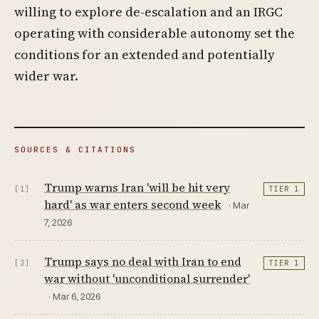
willing to explore de-escalation and an IRGC
operating with considerable autonomy set the
conditions for an extended and potentially
wider war.
SOURCES & CITATIONS
Trump warns Iran 'will be hit very
[1]
TIER 1
hard' as war enters second week
· Mar
7, 2026
Trump says no deal with Iran to end
[2]
TIER 1
war without 'unconditional surrender'
· Mar 6, 2026