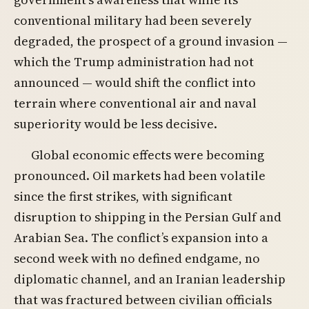
conventional military had been severely
degraded, the prospect of a ground invasion —
which the Trump administration had not
announced — would shift the conflict into
terrain where conventional air and naval
superiority would be less decisive.
Global economic effects were becoming
pronounced. Oil markets had been volatile
since the first strikes, with significant
disruption to shipping in the Persian Gulf and
Arabian Sea. The conflict’s expansion into a
second week with no defined endgame, no
diplomatic channel, and an Iranian leadership
that was fractured between civilian officials