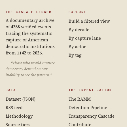
THE CASCADE LEDGER
EXPLORE
A documentary archive
Build a filtered view
of
4288
verified events
By decade
tracing the systematic
By capture lane
capture of American
democratic institutions
By actor
from
1142
to
2026
.
By tag
“Those who would capture
democracy depend on our
inability to see the pattern.”
DATA
THE INVESTIGATION
Dataset (JSON)
The RAMM
RSS feed
Detention Pipeline
Methodology
Transparency Cascade
Source tiers
Contribute