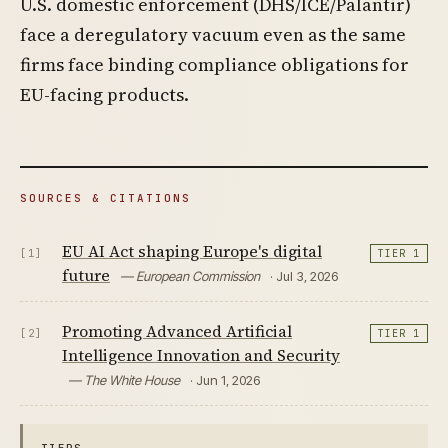
U.S. domestic enforcement (DHS/ICE/Palantir)
face a deregulatory vacuum even as the same
firms face binding compliance obligations for
EU-facing products.
SOURCES & CITATIONS
EU AI Act shaping Europe's digital
[1]
TIER 1
future
— European Commission
· Jul 3, 2026
Promoting Advanced Artificial
[2]
TIER 1
Intelligence Innovation and Security
— The White House
· Jun 1, 2026