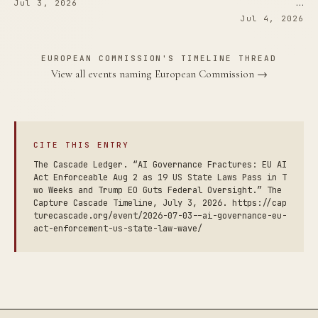
…
Jul 3, 2026
Jul 4, 2026
EUROPEAN COMMISSION'S TIMELINE THREAD
View all events naming European Commission →
CITE THIS ENTRY
The Cascade Ledger. “AI Governance Fractures: EU AI
Act Enforceable Aug 2 as 19 US State Laws Pass in T
wo Weeks and Trump EO Guts Federal Oversight.” The
Capture Cascade Timeline, July 3, 2026. https://cap
turecascade.org/event/2026-07-03--ai-governance-eu-
act-enforcement-us-state-law-wave/