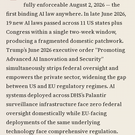
fully enforceable August 2, 2026 — the
first binding AI law anywhere. In late June 2026,
19 new AI laws passed across 11 US states plus
Congress within a single two-week window,
producing a fragmented domestic patchwork.
Trump’s June 2026 executive order “Promoting
Advanced AI Innovation and Security”
simultaneously strips federal oversight and
empowers the private sector, widening the gap
between US and EU regulatory regimes. AI
systems deployed across DHS’s Palantir
surveillance infrastructure face zero federal
oversight domestically while EU-facing
deployments of the same underlying
technology face comprehensive regulation.