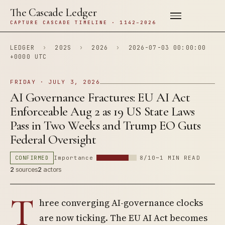
The Cascade Ledger
CAPTURE CASCADE TIMELINE · 1142–2026
LEDGER
›
202S
›
2026
›
2026-07-03 00:00:00
+0000 UTC
FRIDAY · JULY 3, 2026
AI Governance Fractures: EU AI Act
Enforceable Aug 2 as 19 US State Laws
Pass in Two Weeks and Trump EO Guts
Federal Oversight
CONFIRMED
Importance
8/10
~1 MIN READ
2
sources
2
actors
T
hree converging AI-governance clocks
are now ticking. The EU AI Act becomes