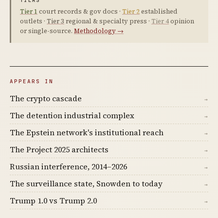
TIERS
Tier 1
court records & gov docs ·
Tier 2
established
outlets ·
Tier 3
regional & specialty press ·
Tier 4
opinion
or single-source.
Methodology →
APPEARS IN
The crypto cascade
→
The detention industrial complex
→
The Epstein network's institutional reach
→
The Project 2025 architects
→
Russian interference, 2014–2026
→
The surveillance state, Snowden to today
→
Trump 1.0 vs Trump 2.0
→