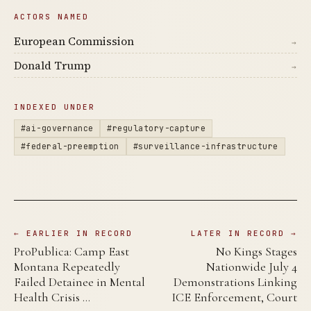
ACTORS NAMED
European Commission
→
Donald Trump
→
INDEXED UNDER
#ai-governance
#regulatory-capture
#federal-preemption
#surveillance-infrastructure
← EARLIER IN RECORD
LATER IN RECORD →
ProPublica: Camp East
No Kings Stages
Montana Repeatedly
Nationwide July 4
Failed Detainee in Mental
Demonstrations Linking
Health Crisis …
ICE Enforcement, Court