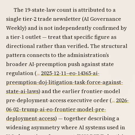
The 19-state-law count is attributed to a
single tier-2 trade newsletter (AI Governance
Weekly) and is not independently confirmed by
a tier-1 outlet — treat that specific figure as
directional rather than verified. The structural
pattern connects to the administration’s
broader AI-preemption push against state
regulation (
2025-12-11–eo-14365-ai-
preemption-doj-litigation-task-force-against-
state-ai-laws
) and the earlier frontier-model
pre-deployment-access executive order (
2026-
06-02–trump-ai-eo-frontier-model-pre-
deployment-access
) — together describing a
widening asymmetry where AI systems used in