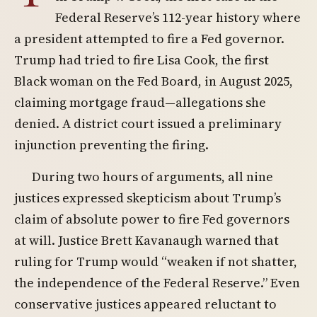
Federal Reserve’s 112-year history where
a president attempted to fire a Fed governor.
Trump had tried to fire Lisa Cook, the first
Black woman on the Fed Board, in August 2025,
claiming mortgage fraud—allegations she
denied. A district court issued a preliminary
injunction preventing the firing.
During two hours of arguments, all nine
justices expressed skepticism about Trump’s
claim of absolute power to fire Fed governors
at will. Justice Brett Kavanaugh warned that
ruling for Trump would “weaken if not shatter,
the independence of the Federal Reserve.” Even
conservative justices appeared reluctant to