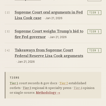
Supreme Court oral arguments in Fed
[2]
TIER 1
Lisa Cook case
· Jan 21, 2026
Supreme Court weighs Trump's bid to
[3]
TIER 1
fire Fed governor
· Jan 21, 2026
Takeaways from Supreme Court
[4]
TIER 1
Federal Reserve Lisa Cook arguments
· Jan 21, 2026
TIERS
Tier 1
court records & gov docs ·
Tier 2
established
outlets ·
Tier 3
regional & specialty press ·
Tier 4
opinion
or single-source.
Methodology →