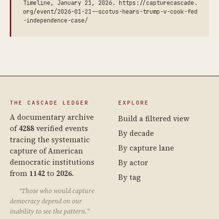
Timeline, January 21, 2026. https://capturecascade.
org/event/2026-01-21--scotus-hears-trump-v-cook-fed
-independence-case/
THE CASCADE LEDGER
EXPLORE
A documentary archive
Build a filtered view
of
4288
verified events
By decade
tracing the systematic
By capture lane
capture of American
democratic institutions
By actor
from
1142
to
2026
.
By tag
“Those who would capture
democracy depend on our
inability to see the pattern.”