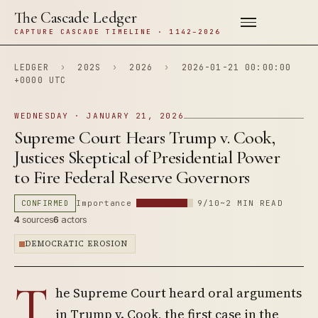
The Cascade Ledger
CAPTURE CASCADE TIMELINE · 1142–2026
LEDGER
›
202S
›
2026
›
2026-01-21 00:00:00
+0000 UTC
WEDNESDAY · JANUARY 21, 2026
Supreme Court Hears Trump v. Cook,
Justices Skeptical of Presidential Power
to Fire Federal Reserve Governors
CONFIRMED
Importance
9/10
~2 MIN READ
4
sources
6
actors
DEMOCRATIC EROSION
T
he Supreme Court heard oral arguments
in Trump v. Cook, the first case in the