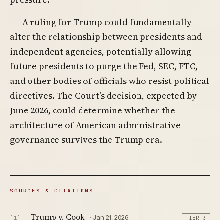
A ruling for Trump could fundamentally
alter the relationship between presidents and
independent agencies, potentially allowing
future presidents to purge the Fed, SEC, FTC,
and other bodies of officials who resist political
directives. The Court’s decision, expected by
June 2026, could determine whether the
architecture of American administrative
governance survives the Trump era.
SOURCES & CITATIONS
Trump v. Cook
· Jan 21, 2026
[1]
TIER 3