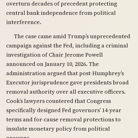
overturn decades of precedent protecting
central bank independence from political
interference.
The case came amid Trump’s unprecedented
campaign against the Fed, including a criminal
investigation of Chair Jerome Powell
announced on January 10, 2026. The
administration argued that post-Humphrey’s
Executor jurisprudence gave presidents broad
removal authority over all executive officers.
Cook’s lawyers countered that Congress
specifically designed Fed governors’ 14-year
terms and for-cause removal protections to
insulate monetary policy from political
pressure.