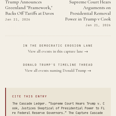
Trump Announces
Supreme Court Hears
Greenland "Framework,"
Arguments on
Backs Off Tariffs at Davos
Presidential Removal
Power in Trump v Cook
Jan 21, 2026
Jan 21, 2026
IN THE DEMOCRATIC EROSION LANE
View all events in this capture lane →
DONALD TRUMP'S TIMELINE THREAD
View all events naming Donald Trump →
CITE THIS ENTRY
The Cascade Ledger. “Supreme Court Hears Trump v. C
ook, Justices Skeptical of Presidential Power to Fi
re Federal Reserve Governors.” The Capture Cascade