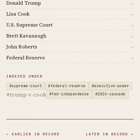
Donald Trump
→
Lisa Cook
→
U.S. Supreme Court
→
Brett Kavanaugh
→
John Roberts
→
Federal Reserve
→
INDEXED UNDER
#supreme-court
#federal-reserve
#executive-power
#trump-v-cook
#fed-independence
#2026-cascade
← EARLIER IN RECORD
LATER IN RECORD →