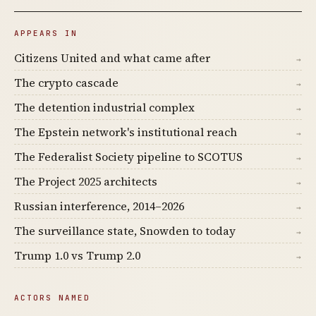
APPEARS IN
Citizens United and what came after
→
The crypto cascade
→
The detention industrial complex
→
The Epstein network's institutional reach
→
The Federalist Society pipeline to SCOTUS
→
The Project 2025 architects
→
Russian interference, 2014–2026
→
The surveillance state, Snowden to today
→
Trump 1.0 vs Trump 2.0
→
ACTORS NAMED