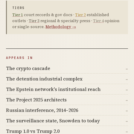
TIERS
Tier 1
court records & gov docs ·
Tier 2
established
outlets ·
Tier 3
regional & specialty press ·
Tier 4
opinion
or single-source.
Methodology →
APPEARS IN
The crypto cascade
→
The detention industrial complex
→
The Epstein network's institutional reach
→
The Project 2025 architects
→
Russian interference, 2014–2026
→
The surveillance state, Snowden to today
→
Trump 1.0 vs Trump 2.0
→