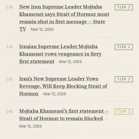
New Iran Supreme Leader Mojtaba
[3]
TIER 1
Khamenei says Strait of Hormuz must
remain shut in first message -- State
TV
· Mar 12, 2026
Iranian Supreme Leader Mojtaba
[4]
TIER 1
Khamenei vows vengeance in fiery
first statement
· Mar 12, 2026
Iran's New Supreme Leader Vows
[5]
TIER 1
Revenge, Will Keep Blocking Strait of
Hormuz
· Mar 12, 2026
Mojtaba Khamenei's first statement --
[6]
TIER 2
Strait of Hormuz to remain blocked
·
Mar 12, 2026