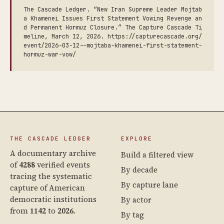
The Cascade Ledger. “New Iran Supreme Leader Mojtab
a Khamenei Issues First Statement Vowing Revenge an
d Permanent Hormuz Closure.” The Capture Cascade Ti
meline, March 12, 2026. https://capturecascade.org/
event/2026-03-12--mojtaba-khamenei-first-statement-
hormuz-war-vow/
THE CASCADE LEDGER
EXPLORE
A documentary archive
Build a filtered view
of
4288
verified events
By decade
tracing the systematic
By capture lane
capture of American
democratic institutions
By actor
from
1142
to
2026
.
By tag