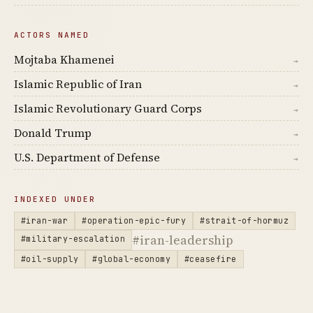
ACTORS NAMED
Mojtaba Khamenei
→
Islamic Republic of Iran
→
Islamic Revolutionary Guard Corps
→
Donald Trump
→
U.S. Department of Defense
→
INDEXED UNDER
#iran-war
#operation-epic-fury
#strait-of-hormuz
#iran-leadership
#military-escalation
#oil-supply
#global-economy
#ceasefire