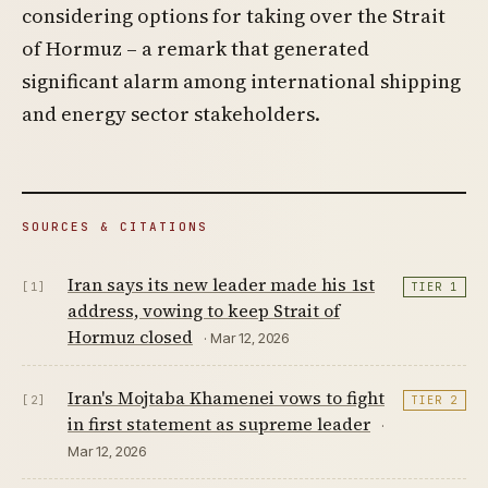
considering options for taking over the Strait
of Hormuz – a remark that generated
significant alarm among international shipping
and energy sector stakeholders.
SOURCES & CITATIONS
Iran says its new leader made his 1st
[1]
TIER 1
address, vowing to keep Strait of
Hormuz closed
· Mar 12, 2026
Iran's Mojtaba Khamenei vows to fight
[2]
TIER 2
in first statement as supreme leader
·
Mar 12, 2026