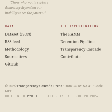
“Those who would capture
democracy depend on our
inability to see the pattern.”
DATA
THE INVESTIGATION
Dataset (JSON)
The RAMM
RSS feed
Detention Pipeline
Methodology
Transparency Cascade
Source tiers
Contribute
GitHub
© 2026
Transparency Cascade Press
· Data CC BY-SA 4.0 · Code
MIT
BUILT WITH
PYRITE
· LAST REINDEXED JUL 28 2026