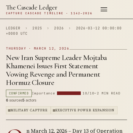
The Cascade Ledger
CAPTURE CASCADE TIMELINE · 1142–2026
LEDGER
›
202S
›
2026
›
2026-03-12 00:00:00
+0000 UTC
THURSDAY · MARCH 12, 2026
New Iran Supreme Leader Mojtaba
Khamenei Issues First Statement
Vowing Revenge and Permanent
Hormuz Closure
CONFIRMED
Importance
10/10
~2 MIN READ
6
sources
5
actors
MILITARY CAPTURE
EXECUTIVE POWER EXPANSION
n March 12, 2026 – Day 13 of Operation