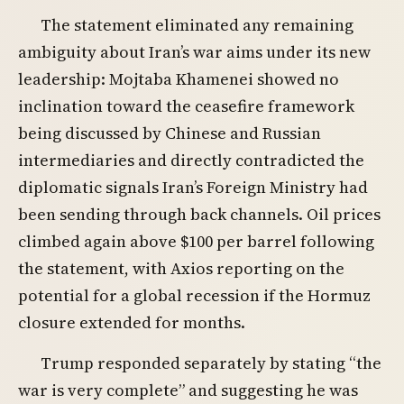
The statement eliminated any remaining
ambiguity about Iran’s war aims under its new
leadership: Mojtaba Khamenei showed no
inclination toward the ceasefire framework
being discussed by Chinese and Russian
intermediaries and directly contradicted the
diplomatic signals Iran’s Foreign Ministry had
been sending through back channels. Oil prices
climbed again above $100 per barrel following
the statement, with Axios reporting on the
potential for a global recession if the Hormuz
closure extended for months.
Trump responded separately by stating “the
war is very complete” and suggesting he was