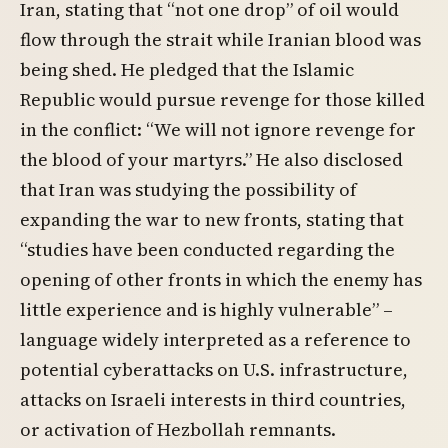
Iran, stating that “not one drop” of oil would
flow through the strait while Iranian blood was
being shed. He pledged that the Islamic
Republic would pursue revenge for those killed
in the conflict: “We will not ignore revenge for
the blood of your martyrs.” He also disclosed
that Iran was studying the possibility of
expanding the war to new fronts, stating that
“studies have been conducted regarding the
opening of other fronts in which the enemy has
little experience and is highly vulnerable” –
language widely interpreted as a reference to
potential cyberattacks on U.S. infrastructure,
attacks on Israeli interests in third countries,
or activation of Hezbollah remnants.