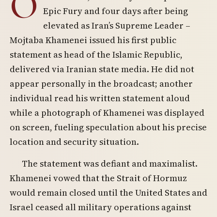
O
Epic Fury and four days after being
elevated as Iran’s Supreme Leader –
Mojtaba Khamenei issued his first public
statement as head of the Islamic Republic,
delivered via Iranian state media. He did not
appear personally in the broadcast; another
individual read his written statement aloud
while a photograph of Khamenei was displayed
on screen, fueling speculation about his precise
location and security situation.
The statement was defiant and maximalist.
Khamenei vowed that the Strait of Hormuz
would remain closed until the United States and
Israel ceased all military operations against