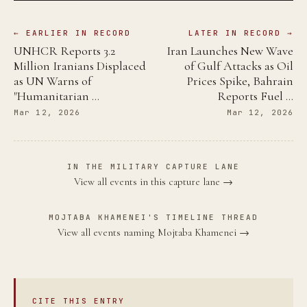
← EARLIER IN RECORD
LATER IN RECORD →
UNHCR Reports 3.2
Iran Launches New Wave
Million Iranians Displaced
of Gulf Attacks as Oil
as UN Warns of
Prices Spike, Bahrain
"Humanitarian …
Reports Fuel …
Mar 12, 2026
Mar 12, 2026
IN THE MILITARY CAPTURE LANE
View all events in this capture lane →
MOJTABA KHAMENEI'S TIMELINE THREAD
View all events naming Mojtaba Khamenei →
CITE THIS ENTRY