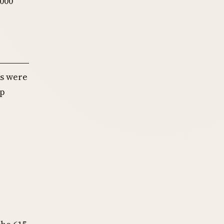
,000
es were
mp