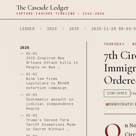
The Cascade Ledger
CAPTURE CASCADE TIMELINE · 1142–2026
LEDGER
›
202S
›
2025
›
2025-11-20 00:00:0
THURSDAY · N
2025
7th Cir
01-01
ISIS-Inspired New
Orleans Attack Kills 14
Immigr
People on New …
01-01
Ordere
Nine law firms
capitulate to $940M
extortion campaign
CONFIRMED
Im
01-01
Systematic assault on
judicial independence
DEMOCRATIC 
begins
01-01
O
Trump's Second Term
n No
Tariff Exemptions Made
in Secret Without …
Circ