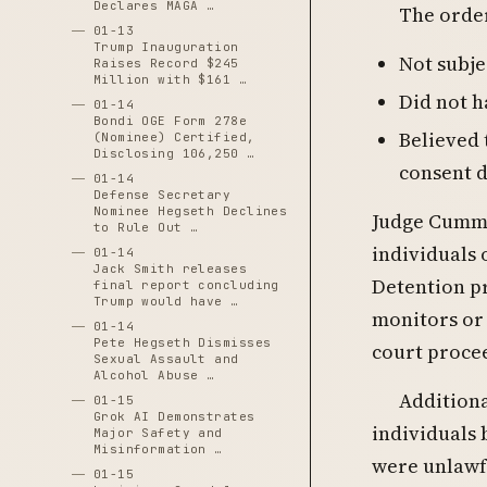
Declares MAGA …
The order
01-13
Trump Inauguration
Not subje
Raises Record $245
Million with $161 …
Did not h
01-14
Bondi OGE Form 278e
Believed 
(Nominee) Certified,
Disclosing 106,250 …
consent 
01-14
Defense Secretary
Nominee Hegseth Declines
Judge Cummin
to Rule Out …
individuals 
01-14
Jack Smith releases
Detention p
final report concluding
Trump would have …
monitors or
01-14
Pete Hegseth Dismisses
court proce
Sexual Assault and
Alcohol Abuse …
Additiona
01-15
Grok AI Demonstrates
individuals
Major Safety and
Misinformation …
were unlawf
01-15