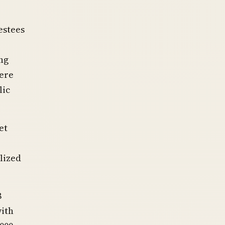
estees
ng
ere
lic
et
lized
8
with