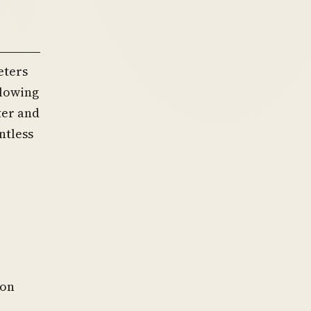
eters
llowing
ter and
ntless
ion