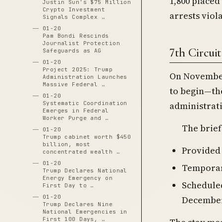
1,800 placed
Justin Sun's $75 Million
Crypto Investment
arrests viol
Signals Complex …
01-20
Pam Bondi Rescinds
Journalist Protection
7th Circui
Safeguards as AG
01-20
Project 2025: Trump
On November
Administration Launches
Massive Federal …
to begin—th
01-20
administrati
Systematic Coordination
Emerges in Federal
Worker Purge and …
The brief
01-20
Trump cabinet worth $450
billion, most
Provided 
concentrated wealth …
01-20
Temporari
Trump Declares National
Energy Emergency on
Schedule
First Day to …
01-20
December
Trump Declares Nine
National Emergencies in
First 100 Days, …