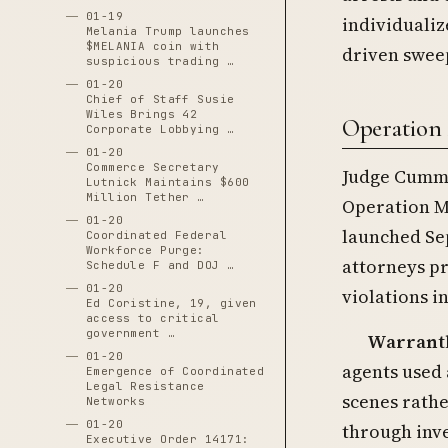
01-19
individualiz
Melania Trump launches
$MELANIA coin with
driven swee
suspicious trading …
01-20
Chief of Staff Susie
Wiles Brings 42
Operation 
Corporate Lobbying …
01-20
Commerce Secretary
Judge Cummi
Lutnick Maintains $600
Million Tether …
Operation M
01-20
launched Sep
Coordinated Federal
Workforce Purge:
attorneys p
Schedule F and DOJ …
01-20
violations i
Ed Coristine, 19, given
access to critical
government …
Warrantl
01-20
agents used 
Emergence of Coordinated
Legal Resistance
scenes rath
Networks
01-20
through inve
Executive Order 14171: