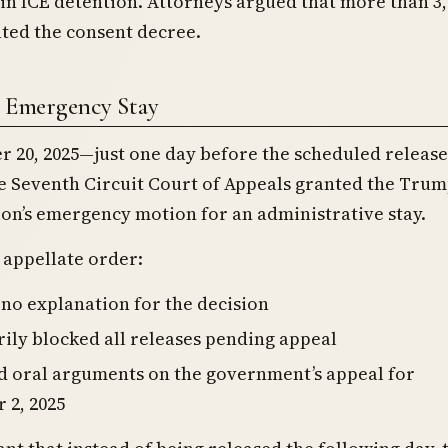
 in ICE detention. Attorneys argued that more than 3
ated the consent decree.
t Emergency Stay
 20, 2025—just one day before the scheduled releas
e Seventh Circuit Court of Appeals granted the Tru
on’s emergency motion for an administrative stay.
 appellate order:
no explanation for the decision
ly blocked all releases pending appeal
d oral arguments on the government’s appeal for
 2, 2025