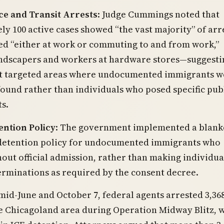
e and Transit Arrests
: Judge Cummings noted that
y 100 active cases showed “the vast majority” of arr
ed “either at work or commuting to and from work,”
andscapers and workers at hardware stores—suggesti
 targeted areas where undocumented immigrants w
 found rather than individuals who posed specific pub
ts.
ention Policy
: The government implemented a blank
etention policy for undocumented immigrants who
out official admission, rather than making individua
rminations as required by the consent decree.
id-June and October 7, federal agents arrested 3,36
e Chicagoland area during Operation Midway Blitz, 