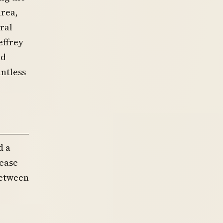
area,
ral
effrey
ad
ntless
d a
ease
between