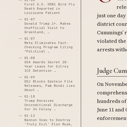
01-06
First U.S. H5N1 Bird Flu
rele
Death Reported in
Louisiana Patient
just one day
01-07
district cou
Donald Trump Jr. Makes
Unofficial Visit to
Cummings’ r
Greenland, …
01-07
violated th
Meta Eliminates Fact-
Checking Program Citing
arrests with
"Political …
01-08
GSA Awards Secret 20-
Year Lease for Gilroy
Judge Cumm
ICE Detention …
01-09
DOJ Blocks Epstein File
On November 
Releases, Pam Bondi Lies
About …
comprehensi
01-10
hundreds of
Trump Receives
Unconditional Discharge
June 11 and 
for 34 Felony …
01-13
enforcement
Bannon Vows to Destroy
'Truly Evil' Elon Musk,