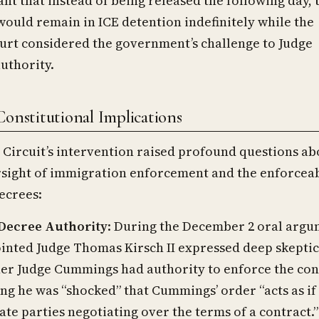
nt that instead of being released the following day, 
would remain in ICE detention indefinitely while the
urt considered the government’s challenge to Judge
uthority.
Constitutional Implications
Circuit’s intervention raised profound questions ab
rsight of immigration enforcement and the enforceab
ecrees:
Decree Authority
: During the December 2 oral argu
nted Judge Thomas Kirsch II expressed deep skepti
er Judge Cummings had authority to enforce the con
ing he was “shocked” that Cummings’ order “acts as if
ate parties negotiating over the terms of a contract.”