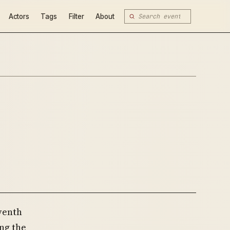
Actors
Tags
Filter
About
eventh
ng the