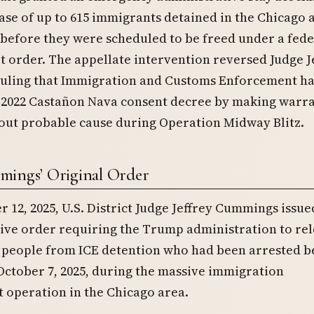
ase of up to 615 immigrants detained in the Chicago 
 before they were scheduled to be freed under a fede
rt order. The appellate intervention reversed Judge J
uling that Immigration and Customs Enforcement h
e 2022 Castañon Nava consent decree by making warra
out probable cause during Operation Midway Blitz.
ings’ Original Order
12, 2025, U.S. District Judge Jeffrey Cummings issue
ve order requiring the Trump administration to rel
 people from ICE detention who had been arrested 
October 7, 2025, during the massive immigration
 operation in the Chicago area.