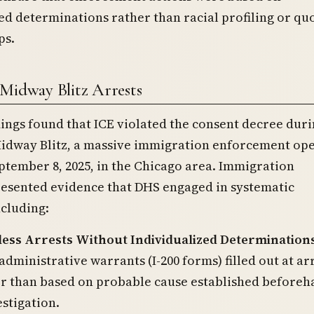
ed determinations rather than racial profiling or qu
ps.
Midway Blitz Arrests
ngs found that ICE violated the consent decree duri
idway Blitz, a massive immigration enforcement op
tember 8, 2025, in the Chicago area. Immigration
resented evidence that DHS engaged in systematic
ncluding:
ess Arrests Without Individualized Determination
administrative warrants (I-200 forms) filled out at ar
er than based on probable cause established beforeh
stigation.