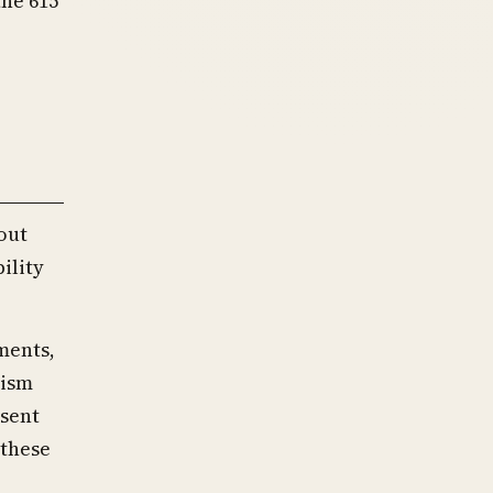
the 615
out
ility
ments,
cism
sent
 these