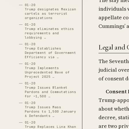
The stay mea
01-20
individuals 
Trump designates Mexican
cartels as terrorist
appellate co
organizations
Cummings’ a
01-20
Trump eliminates ethics
requirements and
lobbying …
01-20
Legal and 
Trump Establishes
Department of Government
Efficiency via …
The Seventh 
01-20
Trump Implements
judicial ove
Unprecedented Wave of
Project 2025 …
of consent d
01-20
Trump Issues Blanket
Consent 
Pardons and Commutations
for ~1,500 …
Trump-appoi
01-20
Trump Issues Mass
about wheth
Pardons to 1,500 January
6 Defendants …
decree, stat
01-20
are two priv
Trump Replaces Lina Khan