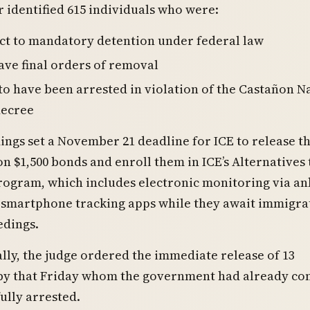
 identified 615 individuals who were:
ct to mandatory detention under federal law
ave final orders of removal
to have been arrested in violation of the Castañon N
decree
gs set a November 21 deadline for ICE to release t
on $1,500 bonds and enroll them in ICE’s Alternatives 
rogram, which includes electronic monitoring via an
 smartphone tracking apps while they await immigra
edings.
lly, the judge ordered the immediate release of 13
 by that Friday whom the government had already c
ully arrested.