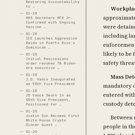
Restoring Accountability
to …
Workplac
01-20
approximatel
HHS Secretary RFK Jr.
Confirmed with Ongoing
were detain
Vaccine …
01-20
including l
ICE Launches Aggressive
Raids in Puerto Rico's
enforcement
Dominican …
likely to be
01-20
Initial Rescissions
safety threa
order revokes 78 Biden-
era executive …
01-20
Mass Det
J.D. Vance Inaugurated
as 50th Vice President
mandatory d
01-20
entered with
JD Vance Sworn In as
50th Vice President,
custody dete
Positioned for …
01-20
Between m
Justin Sun Becomes First
White House Crypto
people in th
Dinner Guest …
01-20