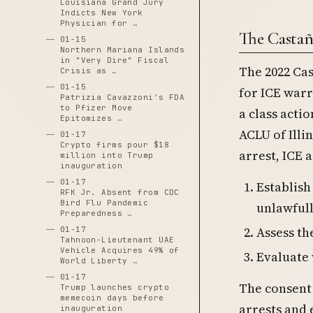
Louisiana Grand Jury
Indicts New York
Physician for …
The Casta
01-15
Northern Mariana Islands
in "Very Dire" Fiscal
The 2022 Ca
Crisis as …
01-15
for ICE warr
Patrizia Cavazzoni's FDA
to Pfizer Move
a class acti
Epitomizes …
ACLU of Illi
01-17
Crypto firms pour $18
arrest, ICE 
million into Trump
inauguration
01-17
Establish
RFK Jr. Absent from CDC
Bird Flu Pandemic
unlawful
Preparedness …
Assess th
01-17
Tahnoon-Lieutenant UAE
Vehicle Acquires 49% of
Evaluate 
World Liberty …
01-17
The consent
Trump launches crypto
memecoin days before
arrests and
inauguration