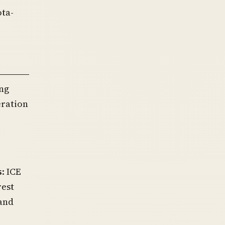
ota-
ng
eration
s
: ICE
rest
and