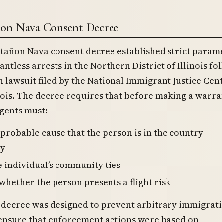
ñon Nava Consent Decree
stañon Nava consent decree established strict param
antless arrests in the Northern District of Illinois fo
on lawsuit filed by the National Immigrant Justice Cen
nois. The decree requires that before making a warra
agents must:
 probable cause that the person is in the country
ly
e individual’s community ties
whether the person presents a flight risk
 decree was designed to prevent arbitrary immigrat
 ensure that enforcement actions were based on