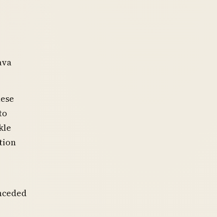
ava
hese
to
kle
tion
onceded