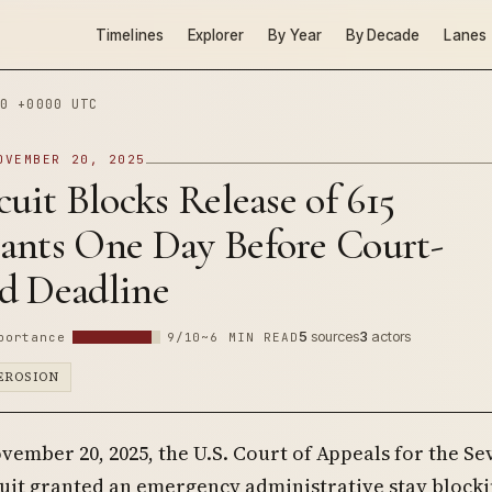
Timelines
Explorer
By Year
By Decade
Lanes
0 +0000 UTC
OVEMBER 20, 2025
cuit Blocks Release of 615
ants One Day Before Court-
d Deadline
5
sources
3
actors
portance
9/10
~6 MIN READ
EROSION
vember 20, 2025, the U.S. Court of Appeals for the S
uit granted an emergency administrative stay blocki