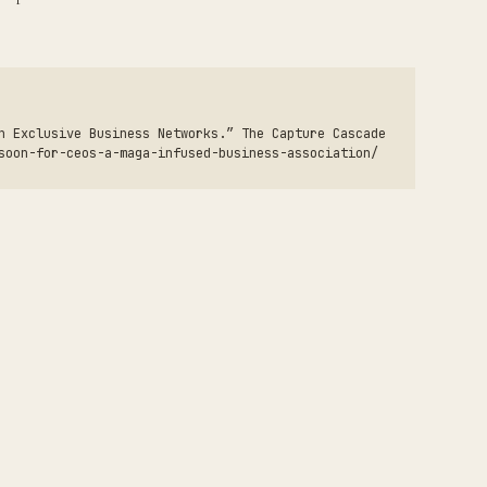
h Exclusive Business Networks.” The Capture Cascade
soon-for-ceos-a-maga-infused-business-association/