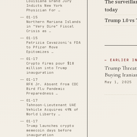
The surveilla
Louisiana Grand Jury
Indicts New York
today
Physician for …
01-15
Trump 1.0 vs 
Northern Mariana Islands
in "Very Dire" Fiscal
Crisis as …
01-15
Patrizia Cavazzoni's FDA
to Pfizer Move
Epitomizes …
01-17
← EARLIER I
Crypto firms pour $18
Trump Threate
million into Trump
inauguration
Buying Irania
01-17
May 1, 2025
RFK Jr. Absent from CDC
Bird Flu Pandemic
Preparedness …
01-17
Tahnoon-Lieutenant UAE
Vehicle Acquires 49% of
World Liberty …
01-17
Trump launches crypto
memecoin days before
inauguration