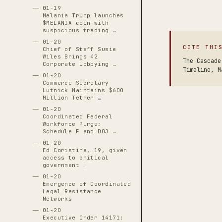
01-19
Melania Trump launches
$MELANIA coin with
suspicious trading …
01-20
CITE THI
Chief of Staff Susie
Wiles Brings 42
The Cascade
Corporate Lobbying …
Timeline, M
01-20
Commerce Secretary
Lutnick Maintains $600
Million Tether …
01-20
Coordinated Federal
Workforce Purge:
Schedule F and DOJ …
01-20
Ed Coristine, 19, given
access to critical
government …
01-20
Emergence of Coordinated
Legal Resistance
Networks
01-20
Executive Order 14171: