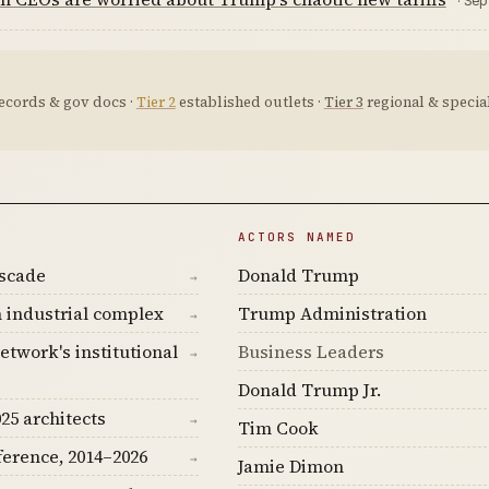
· Sep
ecords & gov docs ·
Tier 2
established outlets ·
Tier 3
regional & special
ACTORS NAMED
ascade
Donald Trump
→
 industrial complex
Trump Administration
→
etwork's institutional
Business Leaders
→
Donald Trump Jr.
25 architects
→
Tim Cook
ference, 2014–2026
→
Jamie Dimon