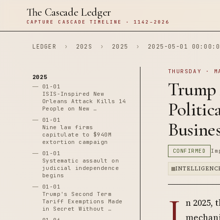
The Cascade Ledger
CAPTURE CASCADE TIMELINE · 1142–2026
LEDGER
›
202S
›
2025
›
2025-05-01 00:00:0
THURSDAY · M
2025
Trump 
01-01
ISIS-Inspired New
Orleans Attack Kills 14
Politic
People on New …
01-01
Busine
Nine law firms
capitulate to $940M
extortion campaign
CONFIRMED
Im
01-01
Systematic assault on
judicial independence
INTELLIGENC
begins
01-01
I
Trump's Second Term
n 2025, 
Tariff Exemptions Made
in Secret Without …
mechani