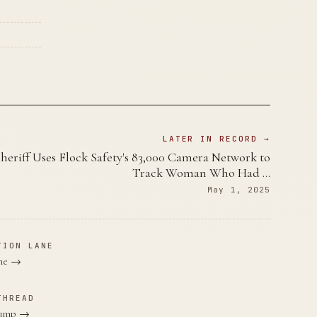
LATER IN RECORD →
heriff Uses Flock Safety's 83,000 Camera Network to
Track Woman Who Had …
May 1, 2025
TION LANE
ane →
THREAD
Trump →