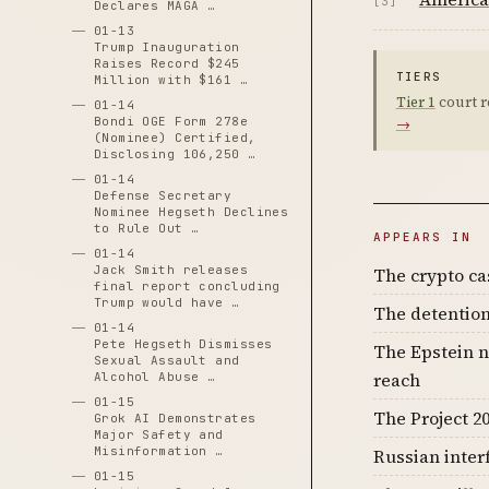
[3]
Declares MAGA …
01-13
Trump Inauguration
Raises Record $245
TIERS
Million with $161 …
Tier 1
court r
01-14
Bondi OGE Form 278e
→
(Nominee) Certified,
Disclosing 106,250 …
01-14
Defense Secretary
Nominee Hegseth Declines
to Rule Out …
APPEARS IN
01-14
Jack Smith releases
The crypto c
final report concluding
Trump would have …
The detention
01-14
Pete Hegseth Dismisses
The Epstein n
Sexual Assault and
reach
Alcohol Abuse …
01-15
The Project 20
Grok AI Demonstrates
Major Safety and
Misinformation …
Russian inter
01-15