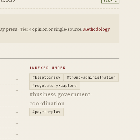
 15, 2025
TIER 1
ty press ·
Tier 4
opinion or single-source.
Methodology
INDEXED UNDER
#kleptocracy
#trump-administration
→
#regulatory-capture
→
#business-government-
coordination
#pay-to-play
→
→
→