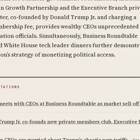
n Growth Partnership and the Executive Branch priv
tter, co-founded by Donald Trump Jr. and charging a
mbership fee, provides wealthy CEOs unprecedented 
ation officials. Simultaneously, Business Roundtable
d White House tech leader dinners further demonstr
on’s strategy of monetizing political access.
ITATIONS
eets with CEOs at Business Roundtable as market sell-off
rump Jr. co-founds new private members club, Executive Br
 CEOs are worried about Trump's chaotic new tariffs