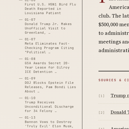
01-06
First U.S. H5N1 Bird Flu
America
Death Reported in
Louisiana Patient
club. The la
01-07
$500,000 me
Donald Trump Jr. Makes
Unofficial Visit to
to administr
Greenland, …
01-07
meetings an
Meta Eliminates Fact-
Checking Program Citing
administrati
"Political …
01-08
GSA Awards Secret 20-
Year Lease for Gilroy
ICE Detention …
01-09
SOURCES & C
DOJ Blocks Epstein File
Releases, Pam Bondi Lies
About …
Trump m
[1]
01-10
Trump Receives
Unconditional Discharge
for 34 Felony …
Donald T
[2]
01-13
Bannon Vows to Destroy
'Truly Evil' Elon Musk,
American