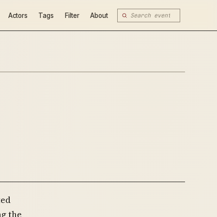
Actors
Tags
Filter
About
ted
g the