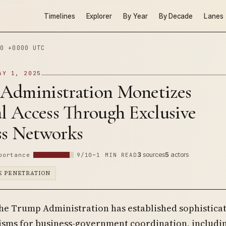
Timelines
Explorer
By Year
By Decade
Lanes
0 +0000 UTC
AY 1, 2025
Administration Monetizes
al Access Through Exclusive
ss Networks
3
sources
5
actors
portance
9/10
~1 MIN READ
E PENETRATION
the Trump Administration has established sophistica
sms for business-government coordination, includin