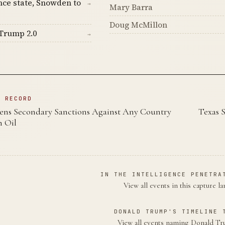
nce state, Snowden to
→
Mary Barra
Doug McMillon
Trump 2.0
→
N RECORD
ns Secondary Sanctions Against Any Country
Texas S
n Oil
IN THE INTELLIGENCE PENETRA
View all events in this capture l
DONALD TRUMP'S TIMELINE 
View all events naming Donald 