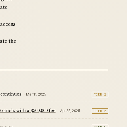
ate
access
ate the
 continues
· Mar 11, 2025
TIER 2
anch, with a $500,000 fee
· Apr 28, 2025
TIER 2