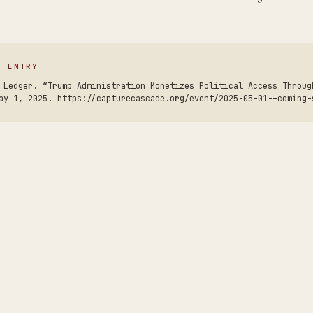
S ENTRY
 Ledger. “Trump Administration Monetizes Political Access Throug
ay 1, 2025. https://capturecascade.org/event/2025-05-01--coming-