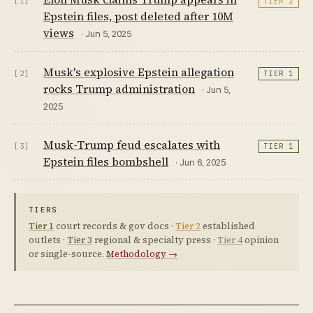
[1]
TIER 2
Epstein files, post deleted after 10M
views
· Jun 5, 2025
Musk's explosive Epstein allegation
[2]
TIER 1
rocks Trump administration
· Jun 5,
2025
Musk-Trump feud escalates with
[3]
TIER 1
Epstein files bombshell
· Jun 6, 2025
TIERS
Tier 1
court records & gov docs ·
Tier 2
established
outlets ·
Tier 3
regional & specialty press ·
Tier 4
opinion
or single-source.
Methodology →