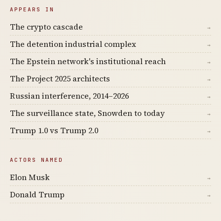
APPEARS IN
The crypto cascade
→
The detention industrial complex
→
The Epstein network's institutional reach
→
The Project 2025 architects
→
Russian interference, 2014–2026
→
The surveillance state, Snowden to today
→
Trump 1.0 vs Trump 2.0
→
ACTORS NAMED
Elon Musk
→
Donald Trump
→