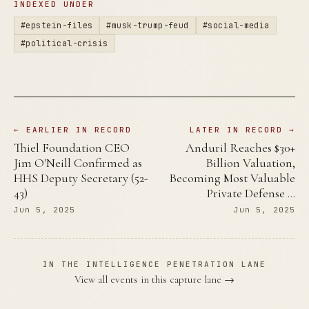
INDEXED UNDER
#epstein-files
#musk-trump-feud
#social-media
#political-crisis
← EARLIER IN RECORD
LATER IN RECORD →
Thiel Foundation CEO
Anduril Reaches $30+
Jim O'Neill Confirmed as
Billion Valuation,
HHS Deputy Secretary (52-
Becoming Most Valuable
43)
Private Defense …
Jun 5, 2025
Jun 5, 2025
IN THE INTELLIGENCE PENETRATION LANE
View all events in this capture lane →