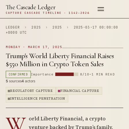
The Cascade Ledger
CAPTURE CASCADE TIMELINE · 1142–2026
LEDGER
›
202S
›
2025
›
2025-03-17 00:00:00
+0000 UTC
MONDAY · MARCH 17, 2025
Trump's World Liberty Financial Raises
$550 Million in Crypto Token Sales
CONFIRMED
Importance
8/10
~1 MIN READ
5
sources
4
actors
REGULATORY CAPTURE
FINANCIAL CAPTURE
INTELLIGENCE PENETRATION
W
orld Liberty Financial, a crypto
venture backed by Trump’s family,