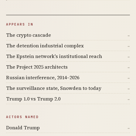
APPEARS IN
The crypto cascade
→
The detention industrial complex
→
The Epstein network's institutional reach
→
The Project 2025 architects
→
Russian interference, 2014–2026
→
The surveillance state, Snowden to today
→
Trump 1.0 vs Trump 2.0
→
ACTORS NAMED
Donald Trump
→