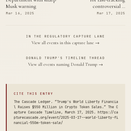
Musk warning
controversial …
Mar 16, 2025
Mar 17, 2025
IN THE REGULATORY CAPTURE LANE
View all events in this capture lane →
DONALD TRUMP'S TIMELINE THREAD
View all events naming Donald Trump →
CITE THIS ENTRY
The Cascade Ledger. “Trump's World Liberty Financia
l Raises $550 Million in Crypto Token Sales.” The C
apture Cascade Timeline, March 17, 2025. https://ca
pturecascade.org/event/2025-03-17--world-liberty-fi
nancial-550m-token-sale/