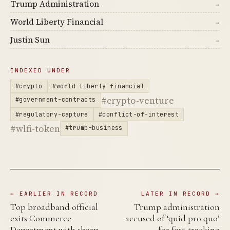
Trump Administration
→
World Liberty Financial
→
Justin Sun
→
INDEXED UNDER
#crypto
#world-liberty-financial
#crypto-venture
#government-contracts
#regulatory-capture
#conflict-of-interest
#wlfi-token
#trump-business
← EARLIER IN RECORD
LATER IN RECORD →
Top broadband official
Trump administration
exits Commerce
accused of ‘quid pro quo’
Department with sharp
for fast-tracking