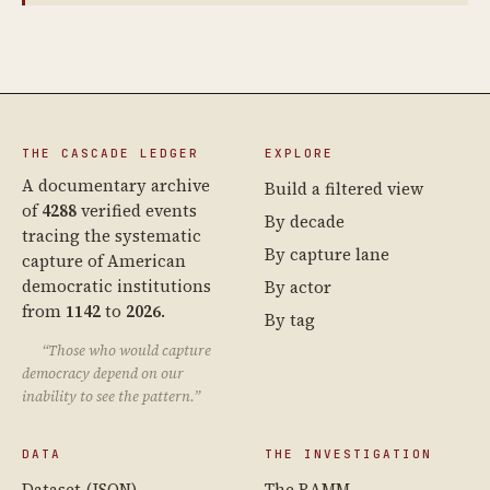
THE CASCADE LEDGER
EXPLORE
A documentary archive
Build a filtered view
of
4288
verified events
By decade
tracing the systematic
By capture lane
capture of American
democratic institutions
By actor
from
1142
to
2026
.
By tag
“Those who would capture
democracy depend on our
inability to see the pattern.”
DATA
THE INVESTIGATION
Dataset (JSON)
The RAMM