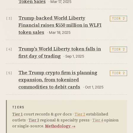
Token Sales
· Mar 17, 2025
Trump-backed World Liberty
[3]
TIER 2
Financial raises $550 million in WLFI
token sales
· Mar 18, 2025
Trump's World Liberty token falls in
[4]
TIER 2
first day of trading
· Sep 1, 2025
The Trump crypto firm is planning
[5]
TIER 2
expansion, from tokenized
commodities to debit cards
· Oct 1, 2025
TIERS
Tier 1
court records & gov docs ·
Tier 2
established
outlets ·
Tier 3
regional & specialty press ·
Tier 4
opinion
or single-source.
Methodology →