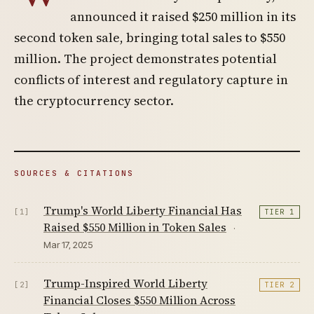
announced it raised $250 million in its
second token sale, bringing total sales to $550
million. The project demonstrates potential
conflicts of interest and regulatory capture in
the cryptocurrency sector.
SOURCES & CITATIONS
Trump's World Liberty Financial Has
[1]
TIER 1
Raised $550 Million in Token Sales
·
Mar 17, 2025
Trump-Inspired World Liberty
[2]
TIER 2
Financial Closes $550 Million Across