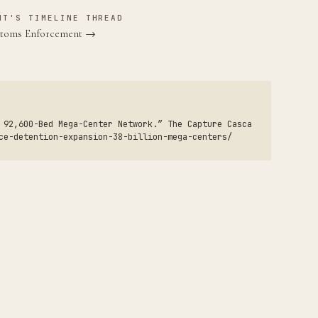
NT'S TIMELINE THREAD
ustoms Enforcement →
 92,600-Bed Mega-Center Network.” The Capture Casca
ce-detention-expansion-38-billion-mega-centers/