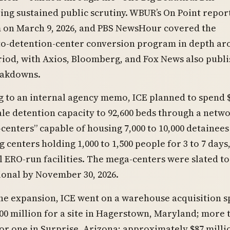
ing sustained public scrutiny. WBUR’s On Point repor
 on March 9, 2026, and PBS NewsHour covered the
o-detention-center conversion program in depth ar
iod, with Axios, Bloomberg, and Fox News also publi
eakdowns.
 to an internal agency memo, ICE planned to spend $
cale detention capacity to 92,600 beds through a netwo
centers” capable of housing 7,000 to 10,000 detainees
g centers holding 1,000 to 1,500 people for 3 to 7 days
l ERO-run facilities. The mega-centers were slated to
ional by November 30, 2026.
he expansion, ICE went on a warehouse acquisition sp
00 million for a site in Hagerstown, Maryland; more 
for one in Surprise, Arizona; approximately $87 milli