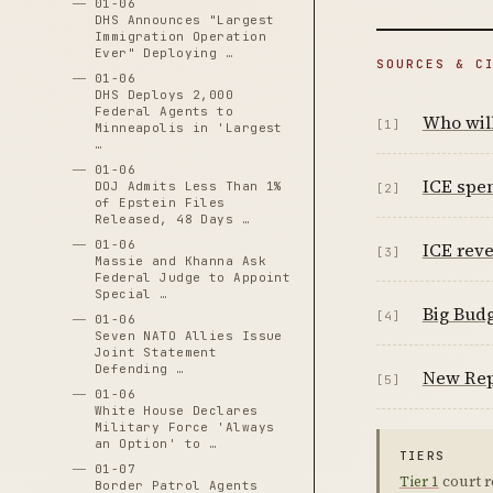
01-06
DHS Announces "Largest
Immigration Operation
Ever" Deploying …
SOURCES & C
01-06
DHS Deploys 2,000
Federal Agents to
Who will
[1]
Minneapolis in 'Largest
…
01-06
ICE spen
DOJ Admits Less Than 1%
[2]
of Epstein Files
Released, 48 Days …
01-06
ICE reve
[3]
Massie and Khanna Ask
Federal Judge to Appoint
Special …
Big Budg
[4]
01-06
Seven NATO Allies Issue
Joint Statement
Defending …
New Rep
[5]
01-06
White House Declares
Military Force 'Always
an Option' to …
TIERS
01-07
Tier 1
court r
Border Patrol Agents