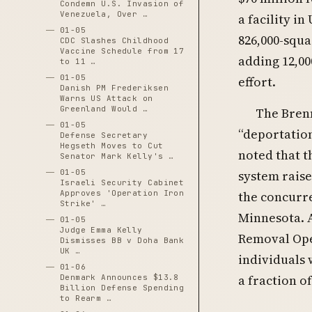
Condemn U.S. Invasion of
Venezuela, Over …
a facility i
01-05
826,000-squa
CDC Slashes Childhood
Vaccine Schedule from 17
adding 12,00
to 11 …
01-05
effort.
Danish PM Frederiksen
Warns US Attack on
Greenland Would …
The Brenn
01-05
“deportatio
Defense Secretary
Hegseth Moves to Cut
noted that 
Senator Mark Kelly's …
system raise
01-05
Israeli Security Cabinet
the concurr
Approves 'Operation Iron
Strike' …
Minnesota. 
01-05
Judge Emma Kelly
Removal Ope
Dismisses BB v Doha Bank
UK …
individuals 
01-06
a fraction o
Denmark Announces $13.8
Billion Defense Spending
to Rearm …