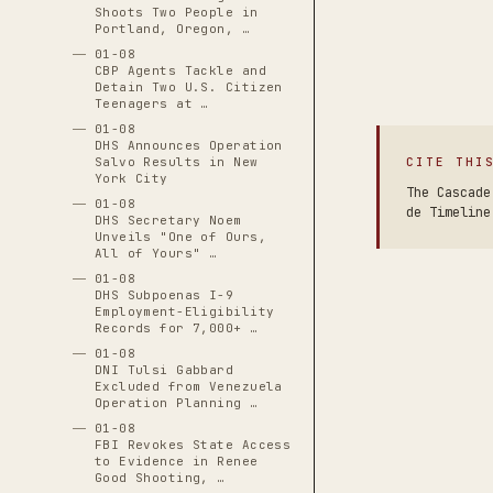
Shoots Two People in
Portland, Oregon, …
01-08
CBP Agents Tackle and
Detain Two U.S. Citizen
Teenagers at …
01-08
DHS Announces Operation
CITE THI
Salvo Results in New
York City
The Cascade
01-08
de Timeline
DHS Secretary Noem
Unveils "One of Ours,
All of Yours" …
01-08
DHS Subpoenas I-9
Employment-Eligibility
Records for 7,000+ …
01-08
DNI Tulsi Gabbard
Excluded from Venezuela
Operation Planning …
01-08
FBI Revokes State Access
to Evidence in Renee
Good Shooting, …