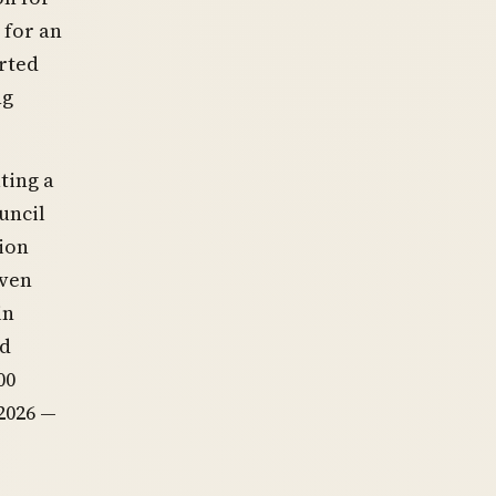
 for an
orted
ng
ting a
uncil
ion
iven
in
nd
00
 2026 —