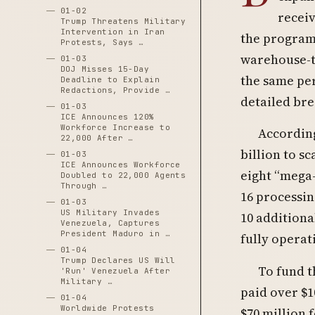
01-02
receiv
Trump Threatens Military
Intervention in Iran
the program
Protests, Says …
warehouse-t
01-03
DOJ Misses 15-Day
the same per
Deadline to Explain
Redactions, Provide …
detailed br
01-03
ICE Announces 120%
Workforce Increase to
According
22,000 After …
billion to s
01-03
ICE Announces Workforce
eight “mega-
Doubled to 22,000 Agents
Through …
16 processin
01-03
US Military Invades
10 additiona
Venezuela, Captures
President Maduro in …
fully operat
01-04
Trump Declares US Will
To fund t
'Run' Venezuela After
Military …
paid over $1
01-04
Worldwide Protests
$70 million 