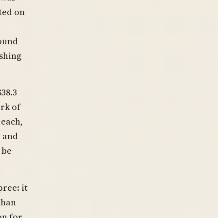
ted on
ound
shing
38.3
rk of
 each,
, and
 be
ree: it
than
on for