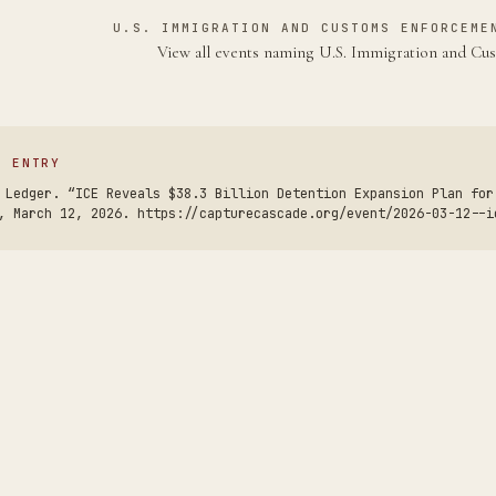
U.S. IMMIGRATION AND CUSTOMS ENFORCEME
View all events naming U.S. Immigration and C
S ENTRY
 Ledger. “ICE Reveals $38.3 Billion Detention Expansion Plan for
, March 12, 2026. https://capturecascade.org/event/2026-03-12--i