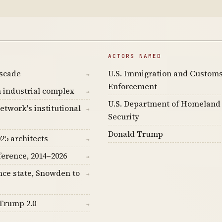
ACTORS NAMED
ascade
U.S. Immigration and Custom
→
Enforcement
 industrial complex
→
U.S. Department of Homeland
etwork's institutional
→
Security
Donald Trump
25 architects
→
ference, 2014–2026
→
nce state, Snowden to
→
Trump 2.0
→