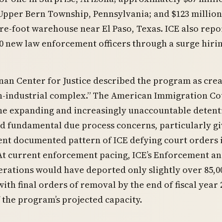
n Upper Bern Township, Pennsylvania; and $123 million
re-foot warehouse near El Paso, Texas. ICE also rep
0 new law enforcement officers through a surge hiri
an Center for Justice described the program as crea
n-industrial complex.” The American Immigration Co
the expanding and increasingly unaccountable detent
d fundamental due process concerns, particularly g
ent documented pattern of ICE defying court orders 
At current enforcement pacing, ICE’s Enforcement a
rations would have deported only slightly over 85,0
with final orders of removal by the end of fiscal year
f the program’s projected capacity.