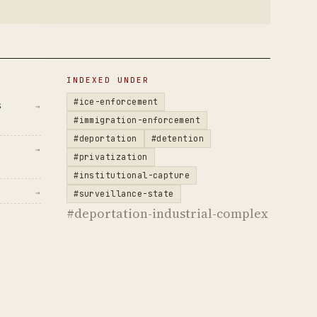
INDEXED UNDER
#ice-enforcement
s
→
#immigration-enforcement
#deportation
#detention
→
#privatization
#institutional-capture
→
#surveillance-state
#deportation-industrial-complex