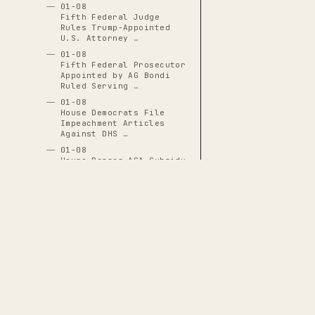
01-08
Fifth Federal Judge
Rules Trump-Appointed
U.S. Attorney …
01-08
Fifth Federal Prosecutor
Appointed by AG Bondi
Ruled Serving …
01-08
House Democrats File
Impeachment Articles
Against DHS …
01-08
House Passes ACA Subsidy
Extension 230-196 with
17 …
01-08
Iranian Security Forces
Massacre Thousands of
Protesters in …
01-08
Minneapolis Public
Schools Cancel Classes,
THE CASCADE LEDGER
Offer Remote …
A documentary archive of
4288
verified
01-08
Senate Votes 52-47 to
events tracing the systematic capture
Limit Trump's Military