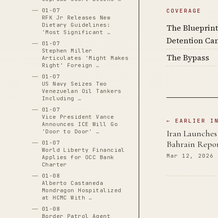
01-07
COVERAGE
RFK Jr Releases New
Dietary Guidelines:
The Blueprint
'Most Significant …
Detention Ca
01-07
Stephen Miller
The Bypass
Articulates 'Might Makes
Right' Foreign …
01-07
US Navy Seizes Two
Venezuelan Oil Tankers
Including …
01-07
Vice President Vance
← EARLIER I
Announces ICE Will Go
Iran Launches 
'Door to Door' …
Bahrain Repor
01-07
World Liberty Financial
Mar 12, 2026
Applies for OCC Bank
Charter
01-08
Alberto Castaneda
Mondragon Hospitalized
at HCMC With …
01-08
Border Patrol Agent