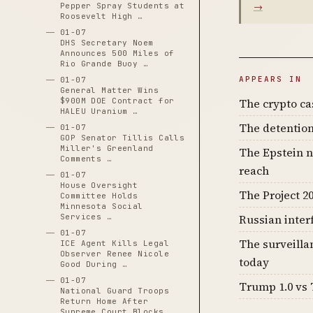
→
Pepper Spray Students at
Roosevelt High …
01-07
DHS Secretary Noem
Announces 500 Miles of
Rio Grande Buoy …
APPEARS IN
01-07
General Matter Wins
The crypto c
$900M DOE Contract for
HALEU Uranium …
The detention
01-07
GOP Senator Tillis Calls
Miller's Greenland
The Epstein n
Comments …
reach
01-07
House Oversight
The Project 20
Committee Holds
Minnesota Social
Russian inter
Services …
01-07
The surveilla
ICE Agent Kills Legal
Observer Renee Nicole
today
Good During …
01-07
Trump 1.0 vs 
National Guard Troops
Return Home After
Supreme Court Blocks …