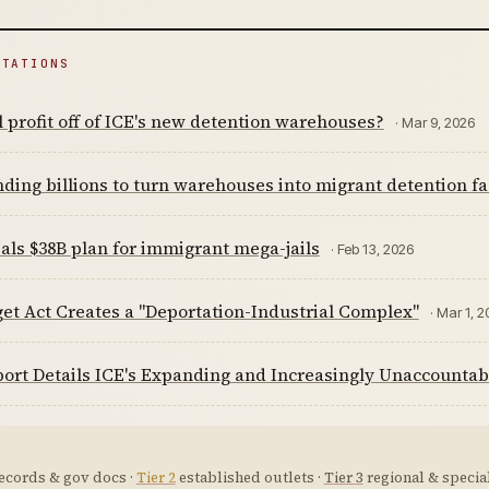
ITATIONS
 profit off of ICE's new detention warehouses?
· Mar 9, 2026
ding billions to turn warehouses into migrant detention fac
als $38B plan for immigrant mega-jails
· Feb 13, 2026
et Act Creates a "Deportation-Industrial Complex"
· Mar 1, 
ort Details ICE's Expanding and Increasingly Unaccountab
ecords & gov docs ·
Tier 2
established outlets ·
Tier 3
regional & special