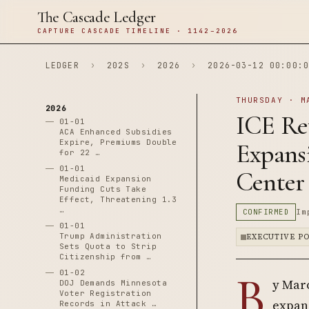
The Cascade Ledger
CAPTURE CASCADE TIMELINE · 1142–2026
LEDGER
›
202S
›
2026
›
2026-03-12 00:00:0
THURSDAY · M
2026
ICE Rev
01-01
ACA Enhanced Subsidies
Expire, Premiums Double
Expans
for 22 …
01-01
Center
Medicaid Expansion
Funding Cuts Take
Effect, Threatening 1.3
…
CONFIRMED
Im
01-01
Trump Administration
EXECUTIVE P
Sets Quota to Strip
Citizenship from …
B
01-02
y Marc
DOJ Demands Minnesota
Voter Registration
expans
Records in Attack …