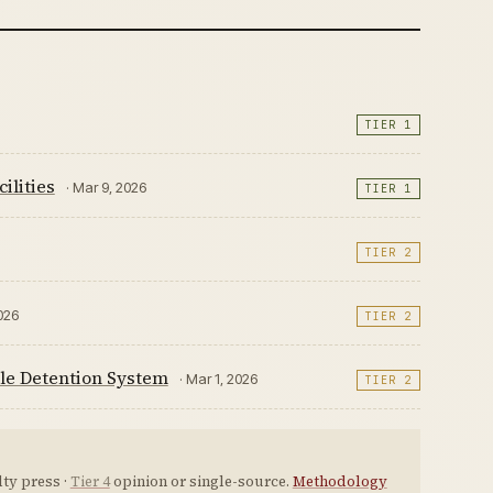
TIER 1
ilities
· Mar 9, 2026
TIER 1
TIER 2
2026
TIER 2
le Detention System
· Mar 1, 2026
TIER 2
ty press ·
Tier 4
opinion or single-source.
Methodology