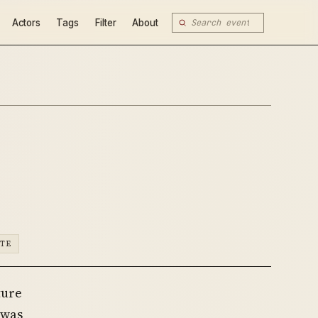
Actors
Tags
Filter
About
ATE
ture
 was