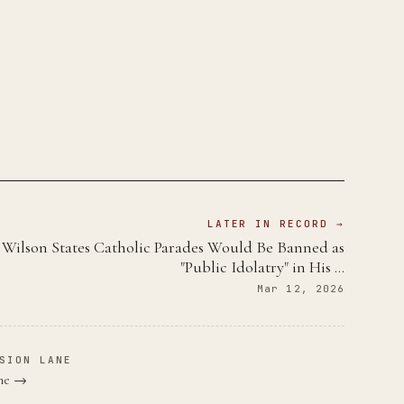
LATER IN RECORD →
Wilson States Catholic Parades Would Be Banned as
"Public Idolatry" in His …
Mar 12, 2026
SION LANE
ane →