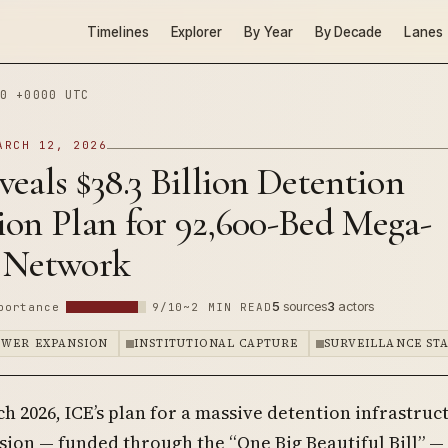
Timelines
Explorer
By Year
By Decade
Lanes
0 +0000 UTC
ARCH 12, 2026
eals $38.3 Billion Detention
ion Plan for 92,600-Bed Mega-
 Network
5
sources
3
actors
portance
9/10
~2 MIN READ
OWER EXPANSION
INSTITUTIONAL CAPTURE
SURVEILLANCE ST
h 2026, ICE’s plan for a massive detention infrastruc
ion — funded through the “One Big Beautiful Bill” —