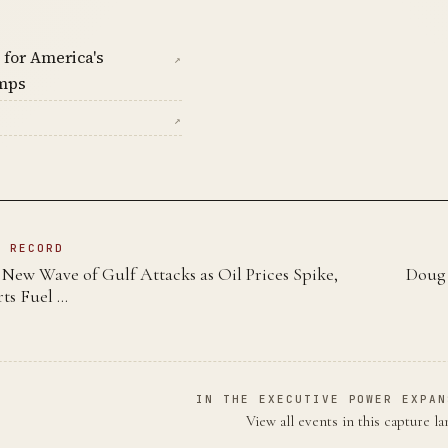
 for America's
↗
mps
↗
N RECORD
New Wave of Gulf Attacks as Oil Prices Spike,
Doug 
ts Fuel …
IN THE EXECUTIVE POWER EXPAN
View all events in this capture l