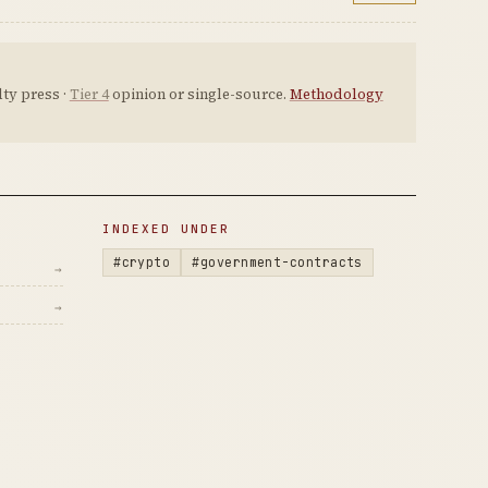
ty press ·
Tier 4
opinion or single-source.
Methodology
INDEXED UNDER
#crypto
#government-contracts
→
→