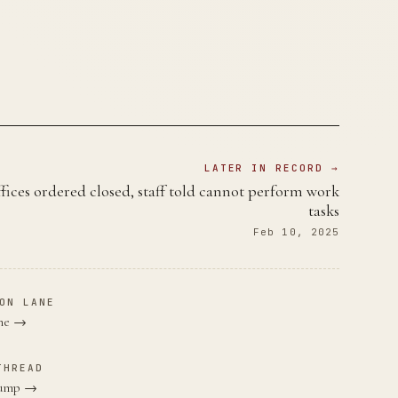
LATER IN RECORD →
fices ordered closed, staff told cannot perform work
tasks
Feb 10, 2025
ON LANE
ane →
THREAD
Trump →