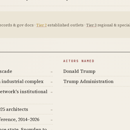
ecords & gov docs ·
Tier 2
established outlets ·
Tier 3
regional & special
ACTORS NAMED
ascade
Donald Trump
→
 industrial complex
Trump Administration
→
etwork's institutional
→
25 architects
→
ference, 2014–2026
→
nce state, Snowden to
→