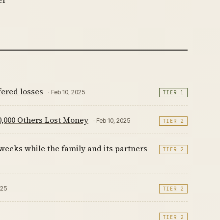
fered losses
· Feb 10, 2025
TIER 1
,000 Others Lost Money
· Feb 10, 2025
TIER 2
 weeks while the family and its partners
TIER 2
025
TIER 2
TIER 2