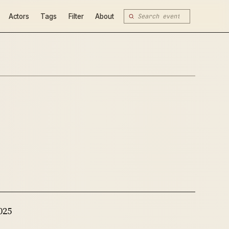
Actors
Tags
Filter
About
025