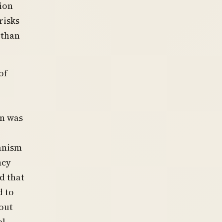
ion
risks
 than
of
in was
hanism
ncy
d that
d to
out
el