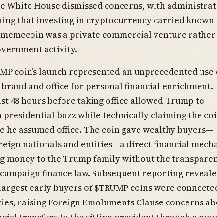
he White House dismissed concerns, with administrat
guing that investing in cryptocurrency carried known 
e memecoin was a private commercial venture rather
government activity.
MP coin’s launch represented an unprecedented use 
 brand and office for personal financial enrichment.
st 48 hours before taking office allowed Trump to
n presidential buzz while technically claiming the co
e he assumed office. The coin gave wealthy buyers—
reign nationals and entities—a direct financial mec
ng money to the Trump family without the transpare
 campaign finance law. Subsequent reporting reveale
largest early buyers of $TRUMP coins were connecte
ties, raising Foreign Emoluments Clause concerns ab
ncial transfers to the sitting president through a nov