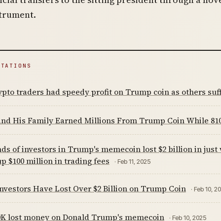
strument.
ITATIONS
ypto traders had speedy profit on Trump coin as others suf
nd His Family Earned Millions From Trump Coin While 810
s of investors in Trump's memecoin lost $2 billion in just
p $100 million in trading fees
· Feb 11, 2025
Investors Have Lost Over $2 Billion on Trump Coin
· Feb 10, 2
0K lost money on Donald Trump's memecoin
· Feb 10, 2025