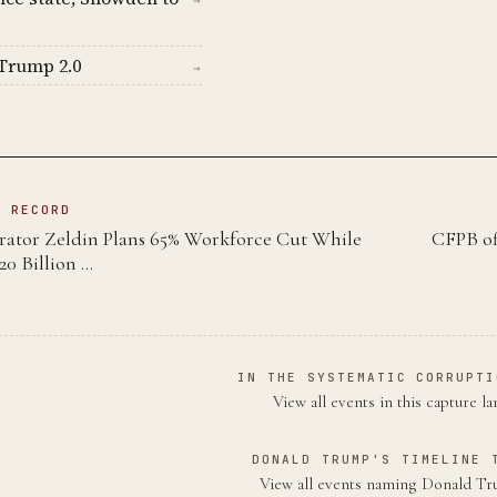
Trump 2.0
→
N RECORD
ator Zeldin Plans 65% Workforce Cut While
CFPB of
20 Billion …
IN THE SYSTEMATIC CORRUPTI
View all events in this capture l
DONALD TRUMP'S TIMELINE 
View all events naming Donald 