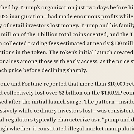
ched by Trump’s organization just two days before hi
 2025 inauguration—had made enormous profits while
y of retail investors lost money. Trump and his famil
 million of the 1 billion total coins created, and the
 collected trading fees estimated at nearly $100 mill
tions in the token. The token’s initial launch created
ionaires among those with early access, as the price 
nch price before declining sharply.
tone and Fortune reported that more than 810,000 ret
d collectively lost over $2 billion on the $TRUMP coin 
sed after the initial launch surge. The pattern—insid
ssively while ordinary investors lost—was consistent
al regulators typically characterize as a “pump and
gh whether it constituted illegal market manipulat