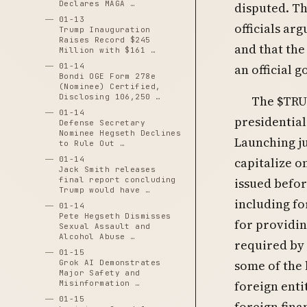
Declares MAGA …
disputed. T
01-13
officials ar
Trump Inauguration
Raises Record $245
and that th
Million with $161 …
01-14
an official 
Bondi OGE Form 278e
(Nominee) Certified,
Disclosing 106,250 …
The $TRU
01-14
presidential
Defense Secretary
Nominee Hegseth Declines
Launching ju
to Rule Out …
capitalize o
01-14
Jack Smith releases
issued befor
final report concluding
Trump would have …
including fo
01-14
Pete Hegseth Dismisses
for providi
Sexual Assault and
Alcohol Abuse …
required by
01-15
some of the 
Grok AI Demonstrates
Major Safety and
foreign enti
Misinformation …
01-15
foreign fina