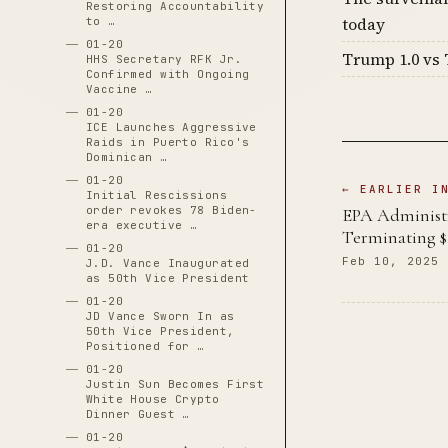
Restoring Accountability
today
to …
01-20
Trump 1.0 vs 
HHS Secretary RFK Jr.
Confirmed with Ongoing
Vaccine …
01-20
ICE Launches Aggressive
Raids in Puerto Rico's
Dominican …
01-20
← EARLIER I
Initial Rescissions
order revokes 78 Biden-
EPA Administr
era executive …
Terminating $
01-20
Feb 10, 2025
J.D. Vance Inaugurated
as 50th Vice President
01-20
JD Vance Sworn In as
50th Vice President,
Positioned for …
01-20
Justin Sun Becomes First
White House Crypto
Dinner Guest …
01-20