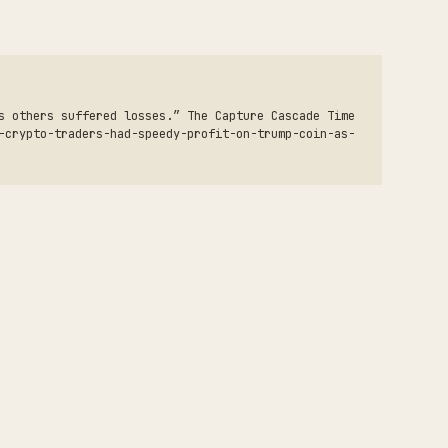
s others suffered losses.” The Capture Cascade Time
-crypto-traders-had-speedy-profit-on-trump-coin-as-