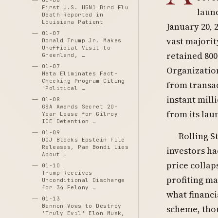
01-06
First U.S. H5N1 Bird Flu
laun
Death Reported in
Louisiana Patient
January 20,
01-07
vast majorit
Donald Trump Jr. Makes
Unofficial Visit to
retained 800
Greenland, …
01-07
Organization
Meta Eliminates Fact-
Checking Program Citing
from transac
"Political …
instant mill
01-08
GSA Awards Secret 20-
from its lau
Year Lease for Gilroy
ICE Detention …
01-09
Rolling S
DOJ Blocks Epstein File
Releases, Pam Bondi Lies
investors ha
About …
price collap
01-10
Trump Receives
profiting ma
Unconditional Discharge
for 34 Felony …
what financi
01-13
Bannon Vows to Destroy
scheme, thou
'Truly Evil' Elon Musk,