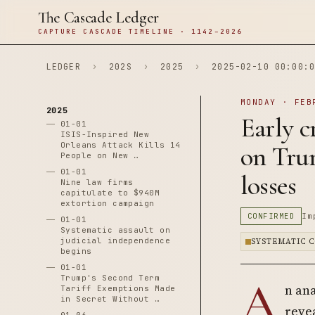
The Cascade Ledger
CAPTURE CASCADE TIMELINE · 1142–2026
LEDGER
›
202S
›
2025
›
2025-02-10 00:00:0
MONDAY · FEB
2025
Early c
01-01
ISIS-Inspired New
Orleans Attack Kills 14
on Trum
People on New …
01-01
losses
Nine law firms
capitulate to $940M
extortion campaign
CONFIRMED
Im
01-01
Systematic assault on
judicial independence
SYSTEMATIC 
begins
01-01
A
Trump's Second Term
n an
Tariff Exemptions Made
in Secret Without …
reve