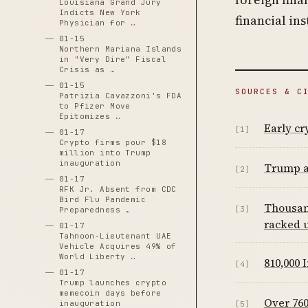
Louisiana Grand Jury
Indicts New York
financial in
Physician for …
01-15
Northern Mariana Islands
in "Very Dire" Fiscal
Crisis as …
01-15
SOURCES & C
Patrizia Cavazzoni's FDA
to Pfizer Move
Epitomizes …
Early cr
[1]
01-17
Crypto firms pour $18
million into Trump
inauguration
Trump a
[2]
01-17
RFK Jr. Absent from CDC
Bird Flu Pandemic
Thousand
[3]
Preparedness …
racked u
01-17
Tahnoon-Lieutenant UAE
Vehicle Acquires 49% of
World Liberty …
810,000 
[4]
01-17
Trump launches crypto
memecoin days before
Over 76
inauguration
[5]