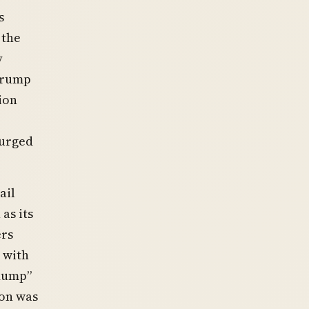
s
 the
y
 Trump
ion
surged
ail
as its
ers
 with
 dump”
ion was