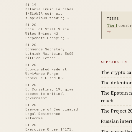
01-19
Melania Trump launches
$MELANIA coin with
suspicious trading …
TIERS
01-20
Tier 1
court r
Chief of Staff Susie
→
Wiles Brings 42
Corporate Lobbying …
01-20
Commerce Secretary
Lutnick Maintains $600
Million Tether …
APPEARS IN
01-20
Coordinated Federal
The crypto c
Workforce Purge:
Schedule F and DOJ …
The detention
01-20
Ed Coristine, 19, given
The Epstein n
access to critical
government …
reach
01-20
Emergence of Coordinated
The Project 20
Legal Resistance
Networks
Russian inter
01-20
Executive Order 14171:
The surveilla