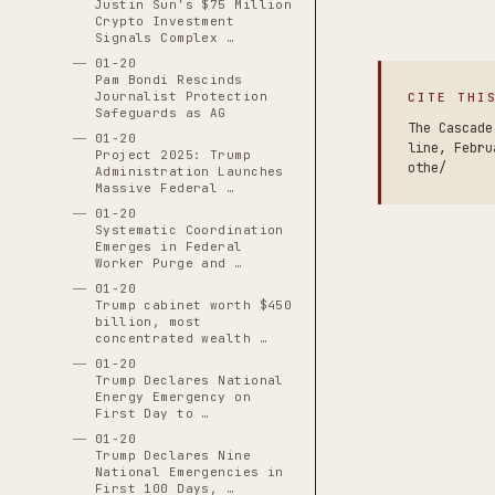
Justin Sun's $75 Million
Crypto Investment
Signals Complex …
01-20
Pam Bondi Rescinds
Journalist Protection
CITE THI
Safeguards as AG
The Cascade
01-20
line, Febru
Project 2025: Trump
othe/
Administration Launches
Massive Federal …
01-20
Systematic Coordination
Emerges in Federal
Worker Purge and …
01-20
Trump cabinet worth $450
billion, most
concentrated wealth …
01-20
Trump Declares National
Energy Emergency on
First Day to …
01-20
Trump Declares Nine
National Emergencies in
First 100 Days, …