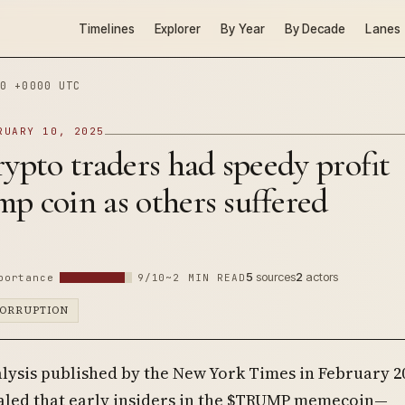
Timelines
Explorer
By Year
By Decade
Lanes
0 +0000 UTC
RUARY 10, 2025
rypto traders had speedy profit
p coin as others suffered
5
sources
2
actors
portance
9/10
~2 MIN READ
CORRUPTION
alysis published by the New York Times in February 2
aled that early insiders in the $TRUMP memecoin—