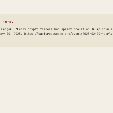
S ENTRY
 Ledger. “Early crypto traders had speedy profit on Trump coin a
ary 10, 2025. https://capturecascade.org/event/2025-02-10--early