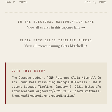
Jan 2, 2021
Jan 3, 2021
IN THE ELECTORAL MANIPULATION LANE
View all events in this capture lane →
CLETA MITCHELL'S TIMELINE THREAD
View all events naming Cleta Mitchell →
CITE THIS ENTRY
The Cascade Ledger. “CNP Attorney Cleta Mitchell Jo
ins Trump Call Pressuring Georgia Officials.” The C
apture Cascade Timeline, January 2, 2021. https://c
apturecascade.org/event/2021-01-02--cleta-mitchell-
trump-call-georgia-cnp-coordination/