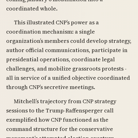
coordinated whole.
This illustrated CNP’s power as a
coordination mechanism: a single
organization’s members could develop strategy,
author official communications, participate in
presidential operations, coordinate legal
challenges, and mobilize grassroots protests -
all in service of a unified objective coordinated
through CNP’s secretive meetings.
Mitchell’s trajectory from CNP strategy
sessions to the Trump-Raffensperger call
exemplified how CNP functioned as the
command structure for the conservative