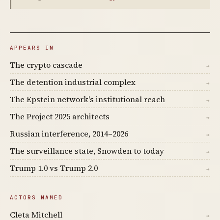
APPEARS IN
The crypto cascade
→
The detention industrial complex
→
The Epstein network's institutional reach
→
The Project 2025 architects
→
Russian interference, 2014–2026
→
The surveillance state, Snowden to today
→
Trump 1.0 vs Trump 2.0
→
ACTORS NAMED
Cleta Mitchell
→