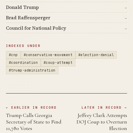
Donald Trump
→
Brad Raffensperger
→
Council for National Policy
→
INDEXED UNDER
#cnp
#conservative-movement
#election-denial
#coordination
#coup-attempt
#trump-administration
← EARLIER IN RECORD
LATER IN RECORD →
Trump Calls Georgia
Jeffrey Clark Attempts
Secretary of State to Find
DOJ Coup to Overturn
11,780 Votes
Election