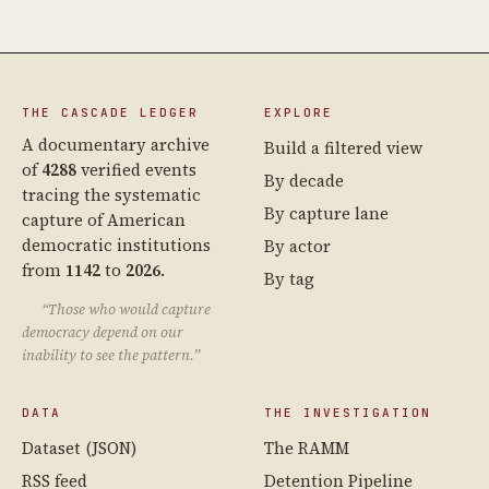
THE CASCADE LEDGER
EXPLORE
A documentary archive
Build a filtered view
of
4288
verified events
By decade
tracing the systematic
By capture lane
capture of American
democratic institutions
By actor
from
1142
to
2026
.
By tag
“Those who would capture
democracy depend on our
inability to see the pattern.”
DATA
THE INVESTIGATION
Dataset (JSON)
The RAMM
RSS feed
Detention Pipeline