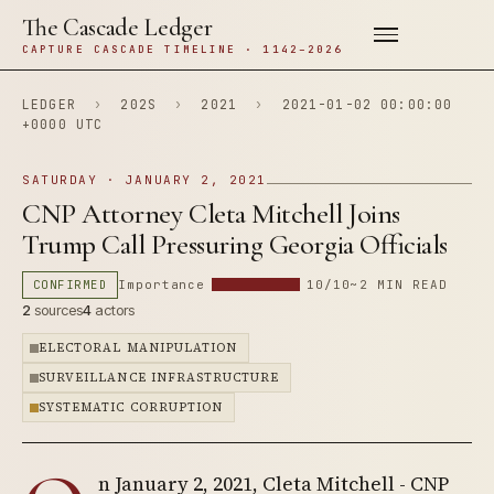
The Cascade Ledger
CAPTURE CASCADE TIMELINE · 1142–2026
LEDGER
›
202S
›
2021
›
2021-01-02 00:00:00
+0000 UTC
SATURDAY · JANUARY 2, 2021
CNP Attorney Cleta Mitchell Joins
Trump Call Pressuring Georgia Officials
CONFIRMED
Importance
10/10
~2 MIN READ
2
sources
4
actors
ELECTORAL MANIPULATION
SURVEILLANCE INFRASTRUCTURE
SYSTEMATIC CORRUPTION
n January 2, 2021, Cleta Mitchell - CNP