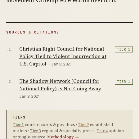
movement’s attempted election overturn.
SOURCES & CITATIONS
Christian Right Council for National
[1]
TIER 1
Policy Tied to Violent Insurrection at
U.S. Capitol
· Jan 8, 2021
The Shadow Network (Council for
[2]
TIER 1
National Policy) Is Not Going Away
·
Jan 8, 2021
TIERS
Tier 1
court records & gov docs ·
Tier 2
established
outlets ·
Tier 3
regional & specialty press ·
Tier 4
opinion
or single-source.
Methodology →