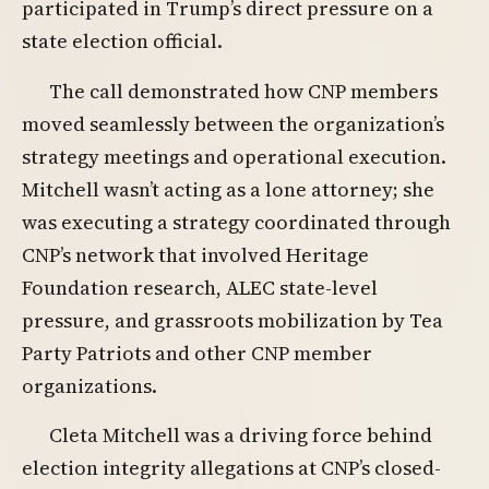
participated in Trump’s direct pressure on a
state election official.
The call demonstrated how CNP members
moved seamlessly between the organization’s
strategy meetings and operational execution.
Mitchell wasn’t acting as a lone attorney; she
was executing a strategy coordinated through
CNP’s network that involved Heritage
Foundation research, ALEC state-level
pressure, and grassroots mobilization by Tea
Party Patriots and other CNP member
organizations.
Cleta Mitchell was a driving force behind
election integrity allegations at CNP’s closed-