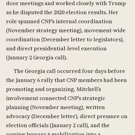
door meetings and worked closely with Trump
as he disputed the 2020 election results. Her
role spanned CNP’s internal coordination
(November strategy meeting), movement-wide
coordination (December letter to legislators),
and direct presidential-level execution
(January 2 Georgia call).
The Georgia call occurred four days before
the January 6 rally that CNP members had been
promoting and organizing. Mitchell’s
involvement connected CNP’s strategic
planning (November meeting), written
advocacy (December letter), direct pressure on
election officials (January 2 call), and the
coming January 6 mobilization into a