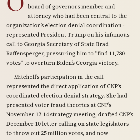
O
board of governors member and
attorney who had been central to the
organization’s election denial coordination -
represented President Trump on his infamous
call to Georgia Secretary of State Brad
Raffensperger, pressuring him to “find 11,780
votes” to overturn Biden’s Georgia victory.
Mitchell’s participation in the call
represented the direct application of CNP’s
coordinated election denial strategy. She had
presented voter fraud theories at CNP’s
November 12-14 strategy meeting, drafted CNP’s
December 10 letter calling on state legislators
to throw out 25 million votes, and now