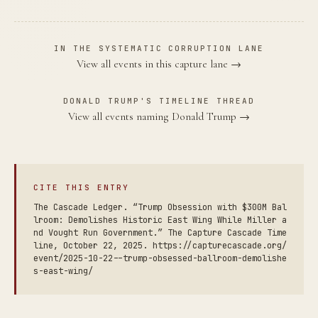
IN THE SYSTEMATIC CORRUPTION LANE
View all events in this capture lane →
DONALD TRUMP'S TIMELINE THREAD
View all events naming Donald Trump →
CITE THIS ENTRY
The Cascade Ledger. “Trump Obsession with $300M Bal
lroom: Demolishes Historic East Wing While Miller a
nd Vought Run Government.” The Capture Cascade Time
line, October 22, 2025. https://capturecascade.org/
event/2025-10-22--trump-obsessed-ballroom-demolishe
s-east-wing/