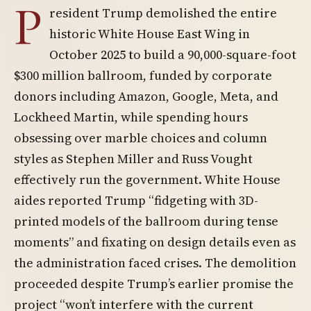
P
resident Trump demolished the entire
historic White House East Wing in
October 2025 to build a 90,000-square-foot
$300 million ballroom, funded by corporate
donors including Amazon, Google, Meta, and
Lockheed Martin, while spending hours
obsessing over marble choices and column
styles as Stephen Miller and Russ Vought
effectively run the government. White House
aides reported Trump “fidgeting with 3D-
printed models of the ballroom during tense
moments” and fixating on design details even as
the administration faced crises. The demolition
proceeded despite Trump’s earlier promise the
project “won’t interfere with the current