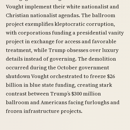
Vought implement their white nationalist and
Christian nationalist agendas. The ballroom
project exemplifies kleptocratic corruption,
with corporations funding a presidential vanity
project in exchange for access and favorable
treatment, while Trump obsesses over luxury
details instead of governing. The demolition
occurred during the October government
shutdown Vought orchestrated to freeze $26
billion in blue state funding, creating stark
contrast between Trump’s $300 million
ballroom and Americans facing furloughs and
frozen infrastructure projects.