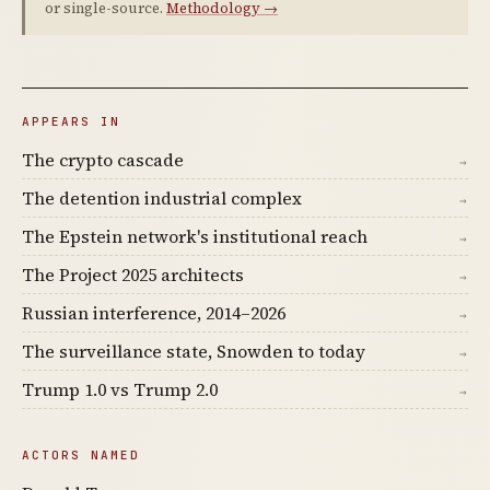
or single-source.
Methodology →
APPEARS IN
The crypto cascade
→
The detention industrial complex
→
The Epstein network's institutional reach
→
The Project 2025 architects
→
Russian interference, 2014–2026
→
The surveillance state, Snowden to today
→
Trump 1.0 vs Trump 2.0
→
ACTORS NAMED