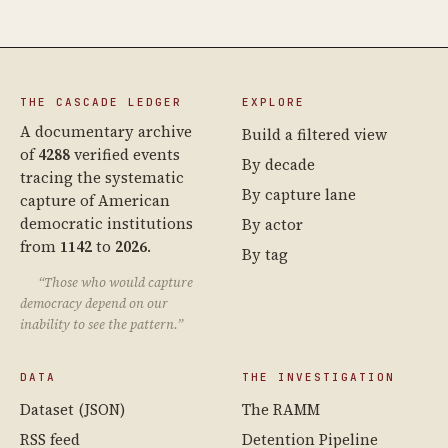
THE CASCADE LEDGER
EXPLORE
A documentary archive
Build a filtered view
of
4288
verified events
By decade
tracing the systematic
By capture lane
capture of American
democratic institutions
By actor
from
1142
to
2026
.
By tag
“Those who would capture
democracy depend on our
inability to see the pattern.”
DATA
THE INVESTIGATION
Dataset (JSON)
The RAMM
RSS feed
Detention Pipeline