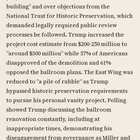
building” and over objections from the
National Trust for Historic Preservation, which
demanded legally required public review
processes be followed. Trump increased the
project cost estimate from $200-250 million to
“around $300 million” while 57% of Americans
disapproved of the demolition and 61%
opposed the ballroom plans. The East Wing was
reduced to “a pile of rubble” as Trump
bypassed historic preservation requirements
to pursue his personal vanity project. Polling
showed Trump discussing the ballroom
renovation constantly, including at
inappropriate times, demonstrating his
disengagement from governance as Miller and