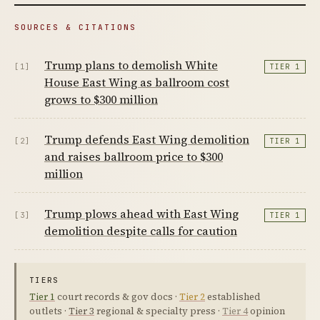
SOURCES & CITATIONS
Trump plans to demolish White
[1]
TIER 1
House East Wing as ballroom cost
grows to $300 million
Trump defends East Wing demolition
[2]
TIER 1
and raises ballroom price to $300
million
Trump plows ahead with East Wing
[3]
TIER 1
demolition despite calls for caution
TIERS
Tier 1
court records & gov docs ·
Tier 2
established
outlets ·
Tier 3
regional & specialty press ·
Tier 4
opinion