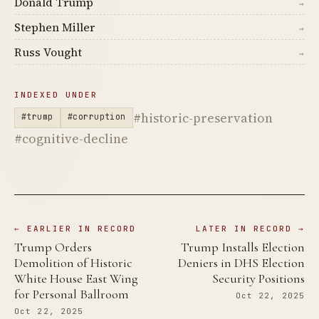
Donald Trump
→
Stephen Miller
→
Russ Vought
→
INDEXED UNDER
#historic-preservation
#trump
#corruption
#cognitive-decline
← EARLIER IN RECORD
LATER IN RECORD →
Trump Orders
Trump Installs Election
Demolition of Historic
Deniers in DHS Election
White House East Wing
Security Positions
for Personal Ballroom
Oct 22, 2025
Oct 22, 2025