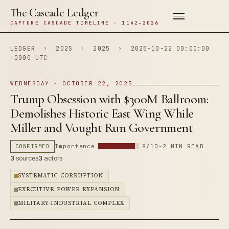
The Cascade Ledger
CAPTURE CASCADE TIMELINE · 1142–2026
LEDGER
›
202S
›
2025
›
2025-10-22 00:00:00
+0000 UTC
WEDNESDAY · OCTOBER 22, 2025
Trump Obsession with $300M Ballroom:
Demolishes Historic East Wing While
Miller and Vought Run Government
CONFIRMED
Importance
9/10
~2 MIN READ
3
sources
3
actors
SYSTEMATIC CORRUPTION
EXECUTIVE POWER EXPANSION
MILITARY-INDUSTRIAL COMPLEX