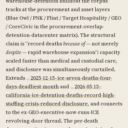
warehouse-detention buildout the corpus
tracks at the procurement and asset layers
(Blue Owl / PNK / Flint / Target Hospitality / GEO
/ CoreCivic in the procurement-overlap-
detention-datacenter matrix). The structural
claim is “record deaths
because of
— not merely
despite
— rapid warehouse expansion”: capacity
scaled faster than medical and custodial care,
and disclosure was simultaneously curtailed.
Extends
2025-12-15–ice-seven-deaths-four-
days-deadliest-month
and
2026-05-15–
california-ice-detention-deaths-record-high-
staffing-crisis-reduced-disclosure
, and connects
to the ex-GEO-executive-now-runs-ICE
revolving-door thread. The per-death