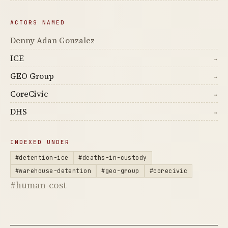
ACTORS NAMED
Denny Adan Gonzalez
ICE
→
GEO Group
→
CoreCivic
→
DHS
→
INDEXED UNDER
#detention-ice
#deaths-in-custody
#warehouse-detention
#geo-group
#corecivic
#human-cost