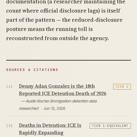
documentation (a researcher maintaining the
count where official disclosure lags) is itself
part of the pattern — the reduced-disclosure
posture means the running toll is
reconstructed from outside the agency.
SOURCES & CITATIONS
Denny Adan Gonzalez is the 18th
[1]
TIER 2
Reported ICE Detention Death of 2026
— Austin Kocher (immigration-detention data
researcher)
· Jun 12, 2026
Deaths in Detention: ICE Is
[2]
TIER 1-EQUIVALENT
Rapidly Expanding