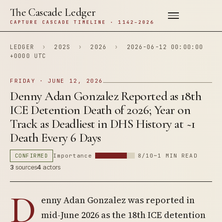
The Cascade Ledger
CAPTURE CASCADE TIMELINE · 1142–2026
LEDGER
›
202S
›
2026
›
2026-06-12 00:00:00
+0000 UTC
FRIDAY · JUNE 12, 2026
Denny Adan Gonzalez Reported as 18th
ICE Detention Death of 2026; Year on
Track as Deadliest in DHS History at ~1
Death Every 6 Days
CONFIRMED
Importance
8/10
~1 MIN READ
3
sources
4
actors
D
enny Adan Gonzalez was reported in
mid-June 2026 as the 18th ICE detention