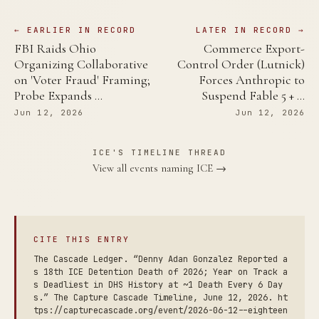
← EARLIER IN RECORD
LATER IN RECORD →
FBI Raids Ohio
Commerce Export-
Organizing Collaborative
Control Order (Lutnick)
on 'Voter Fraud' Framing;
Forces Anthropic to
Probe Expands …
Suspend Fable 5 + …
Jun 12, 2026
Jun 12, 2026
ICE'S TIMELINE THREAD
View all events naming ICE →
CITE THIS ENTRY
The Cascade Ledger. “Denny Adan Gonzalez Reported a
s 18th ICE Detention Death of 2026; Year on Track a
s Deadliest in DHS History at ~1 Death Every 6 Day
s.” The Capture Cascade Timeline, June 12, 2026. ht
tps://capturecascade.org/event/2026-06-12--eighteen