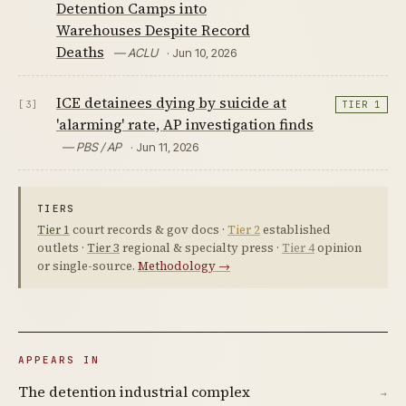
Detention Camps into
Warehouses Despite Record
Deaths
— ACLU
· Jun 10, 2026
ICE detainees dying by suicide at
[3]
TIER 1
'alarming' rate, AP investigation finds
— PBS / AP
· Jun 11, 2026
TIERS
Tier 1
court records & gov docs ·
Tier 2
established
outlets ·
Tier 3
regional & specialty press ·
Tier 4
opinion
or single-source.
Methodology →
APPEARS IN
The detention industrial complex
→