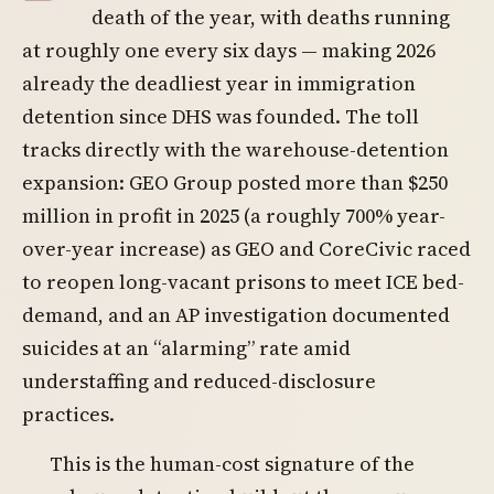
death of the year, with deaths running
at roughly one every six days — making 2026
already the deadliest year in immigration
detention since DHS was founded. The toll
tracks directly with the warehouse-detention
expansion: GEO Group posted more than $250
million in profit in 2025 (a roughly 700% year-
over-year increase) as GEO and CoreCivic raced
to reopen long-vacant prisons to meet ICE bed-
demand, and an AP investigation documented
suicides at an “alarming” rate amid
understaffing and reduced-disclosure
practices.
This is the human-cost signature of the