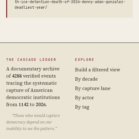
th-ice-detention-death-of-2026-denny-adan-gonzalez-
deadliest-year/
THE CASCADE LEDGER
EXPLORE
A documentary archive
Build a filtered view
of
4288
verified events
By decade
tracing the systematic
By capture lane
capture of American
democratic institutions
By actor
from
1142
to
2026
.
By tag
“Those who would capture
democracy depend on our
inability to see the pattern.”