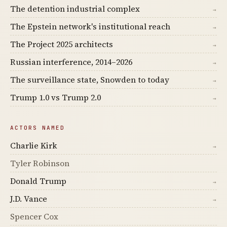
The detention industrial complex
→
The Epstein network's institutional reach
→
The Project 2025 architects
→
Russian interference, 2014–2026
→
The surveillance state, Snowden to today
→
Trump 1.0 vs Trump 2.0
→
ACTORS NAMED
Charlie Kirk
→
Tyler Robinson
Donald Trump
→
J.D. Vance
→
Spencer Cox