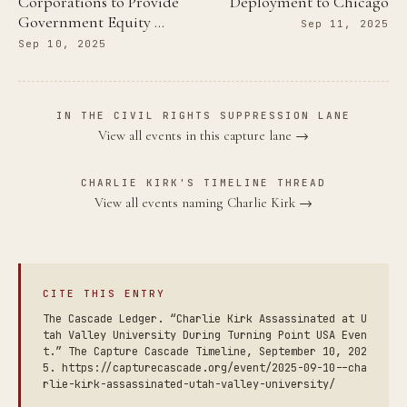
Corporations to Provide
Deployment to Chicago
Government Equity …
Sep 11, 2025
Sep 10, 2025
IN THE CIVIL RIGHTS SUPPRESSION LANE
View all events in this capture lane →
CHARLIE KIRK'S TIMELINE THREAD
View all events naming Charlie Kirk →
CITE THIS ENTRY
The Cascade Ledger. “Charlie Kirk Assassinated at U
tah Valley University During Turning Point USA Even
t.” The Capture Cascade Timeline, September 10, 202
5. https://capturecascade.org/event/2025-09-10--cha
rlie-kirk-assassinated-utah-valley-university/