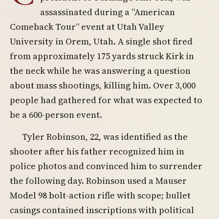
assassinated during a “American
Comeback Tour” event at Utah Valley
University in Orem, Utah. A single shot fired
from approximately 175 yards struck Kirk in
the neck while he was answering a question
about mass shootings, killing him. Over 3,000
people had gathered for what was expected to
be a 600-person event.
Tyler Robinson, 22, was identified as the
shooter after his father recognized him in
police photos and convinced him to surrender
the following day. Robinson used a Mauser
Model 98 bolt-action rifle with scope; bullet
casings contained inscriptions with political