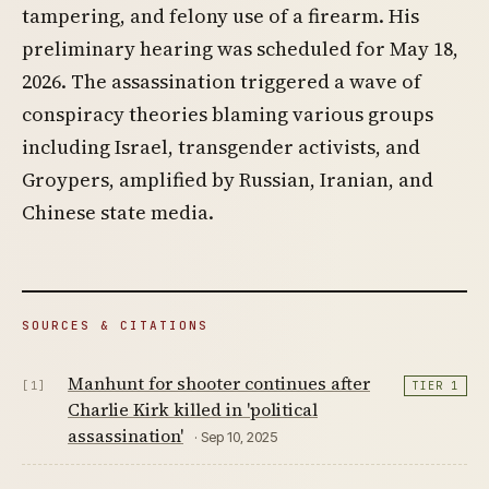
tampering, and felony use of a firearm. His
preliminary hearing was scheduled for May 18,
2026. The assassination triggered a wave of
conspiracy theories blaming various groups
including Israel, transgender activists, and
Groypers, amplified by Russian, Iranian, and
Chinese state media.
SOURCES & CITATIONS
Manhunt for shooter continues after
[1]
TIER 1
Charlie Kirk killed in 'political
assassination'
· Sep 10, 2025