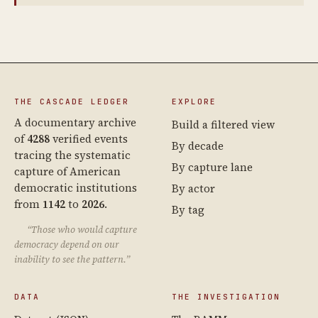
THE CASCADE LEDGER
EXPLORE
A documentary archive
Build a filtered view
of
4288
verified events
By decade
tracing the systematic
By capture lane
capture of American
democratic institutions
By actor
from
1142
to
2026
.
By tag
“Those who would capture
democracy depend on our
inability to see the pattern.”
DATA
THE INVESTIGATION