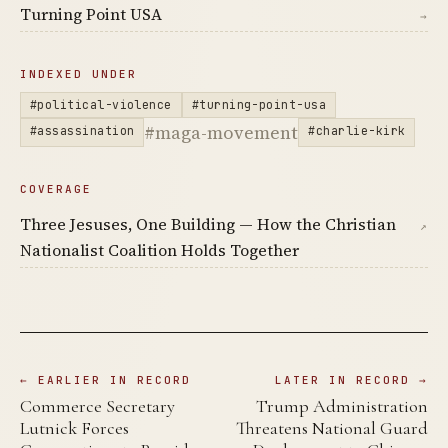
Turning Point USA
→
INDEXED UNDER
#political-violence
#turning-point-usa
#maga-movement
#assassination
#charlie-kirk
COVERAGE
Three Jesuses, One Building — How the Christian
↗
Nationalist Coalition Holds Together
← EARLIER IN RECORD
LATER IN RECORD →
Commerce Secretary
Trump Administration
Lutnick Forces
Threatens National Guard