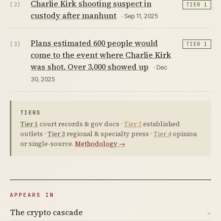
Charlie Kirk shooting suspect in
[2]
TIER 1
custody after manhunt
· Sep 11, 2025
Plans estimated 600 people would
[3]
TIER 1
come to the event where Charlie Kirk
was shot. Over 3,000 showed up
· Dec
30, 2025
TIERS
Tier 1
court records & gov docs ·
Tier 2
established
outlets ·
Tier 3
regional & specialty press ·
Tier 4
opinion
or single-source.
Methodology →
APPEARS IN
The crypto cascade
→