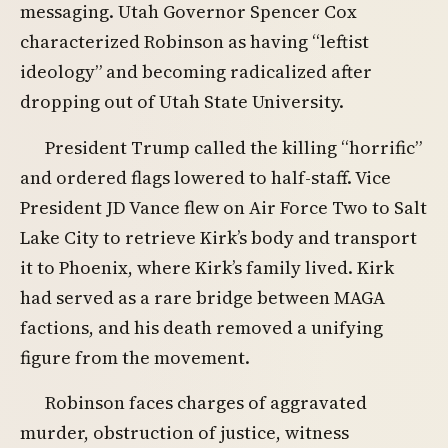
messaging. Utah Governor Spencer Cox
characterized Robinson as having “leftist
ideology” and becoming radicalized after
dropping out of Utah State University.
President Trump called the killing “horrific”
and ordered flags lowered to half-staff. Vice
President JD Vance flew on Air Force Two to Salt
Lake City to retrieve Kirk’s body and transport
it to Phoenix, where Kirk’s family lived. Kirk
had served as a rare bridge between MAGA
factions, and his death removed a unifying
figure from the movement.
Robinson faces charges of aggravated
murder, obstruction of justice, witness