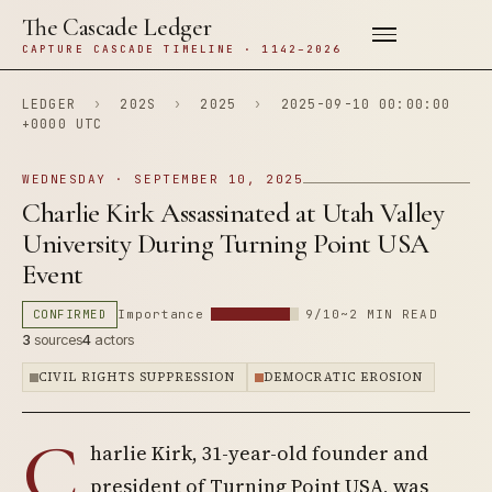
The Cascade Ledger
CAPTURE CASCADE TIMELINE · 1142–2026
LEDGER
›
202S
›
2025
›
2025-09-10 00:00:00
+0000 UTC
WEDNESDAY · SEPTEMBER 10, 2025
Charlie Kirk Assassinated at Utah Valley
University During Turning Point USA
Event
CONFIRMED
Importance
9/10
~2 MIN READ
3
sources
4
actors
CIVIL RIGHTS SUPPRESSION
DEMOCRATIC EROSION
C
harlie Kirk, 31-year-old founder and
president of Turning Point USA, was