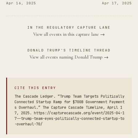
Apr 16, 2025
Apr 17, 2025
IN THE REGULATORY CAPTURE LANE
View all events in this capture lane →
DONALD TRUMP'S TIMELINE THREAD
View all events naming Donald Trump →
CITE THIS ENTRY
The Cascade Ledger. “Trump Team Targets Politically
Connected Startup Ramp for $700B Government Payment
s Overhaul.” The Capture Cascade Timeline, April 1
7, 2025. https://capturecascade.org/event/2025-04-1
7--trump-team-eyes-politically-connected-startup-to
-overhaul-70/