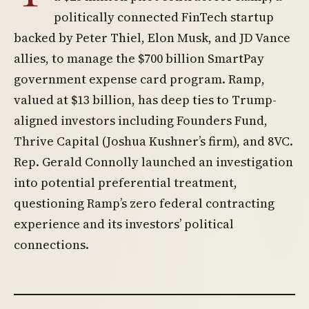
politically connected FinTech startup
backed by Peter Thiel, Elon Musk, and JD Vance
allies, to manage the $700 billion SmartPay
government expense card program. Ramp,
valued at $13 billion, has deep ties to Trump-
aligned investors including Founders Fund,
Thrive Capital (Joshua Kushner’s firm), and 8VC.
Rep. Gerald Connolly launched an investigation
into potential preferential treatment,
questioning Ramp’s zero federal contracting
experience and its investors’ political
connections.