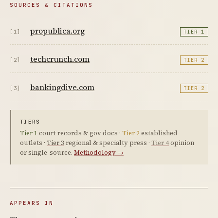
SOURCES & CITATIONS
propublica.org
[1]
TIER 1
techcrunch.com
[2]
TIER 2
bankingdive.com
[3]
TIER 2
TIERS
Tier 1
court records & gov docs ·
Tier 2
established
outlets ·
Tier 3
regional & specialty press ·
Tier 4
opinion
or single-source.
Methodology →
APPEARS IN