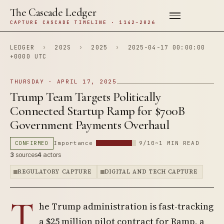
The Cascade Ledger
CAPTURE CASCADE TIMELINE · 1142–2026
LEDGER
›
202S
›
2025
›
2025-04-17 00:00:00
+0000 UTC
THURSDAY · APRIL 17, 2025
Trump Team Targets Politically
Connected Startup Ramp for $700B
Government Payments Overhaul
CONFIRMED
Importance
9/10
~1 MIN READ
3
sources
4
actors
REGULATORY CAPTURE
DIGITAL AND TECH CAPTURE
T
he Trump administration is fast-tracking
a $25 million pilot contract for Ramp, a