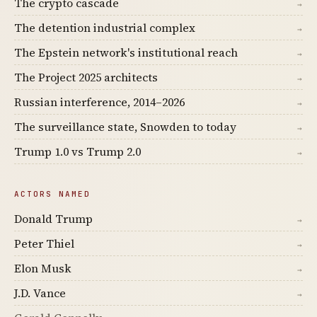
The crypto cascade
→
The detention industrial complex
→
The Epstein network's institutional reach
→
The Project 2025 architects
→
Russian interference, 2014–2026
→
The surveillance state, Snowden to today
→
Trump 1.0 vs Trump 2.0
→
ACTORS NAMED
Donald Trump
→
Peter Thiel
→
Elon Musk
→
J.D. Vance
→