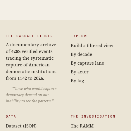
THE CASCADE LEDGER
EXPLORE
A documentary archive
Build a filtered view
of
4288
verified events
By decade
tracing the systematic
By capture lane
capture of American
democratic institutions
By actor
from
1142
to
2026
.
By tag
“Those who would capture
democracy depend on our
inability to see the pattern.”
DATA
THE INVESTIGATION
Dataset (JSON)
The RAMM