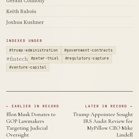
Gerald Connolly
Keith Rabois
Joshua Kushner
INDEXED UNDER
#trump-administration
#government-contracts
#fintech
#peter-thiel
#regulatory-capture
#venture-capital
← EARLIER IN RECORD
LATER IN RECORD →
Elon Musk Donates to
Trump Appointee Sought
GOP Lawmakers
IRS Audit Review for
Targeting Judicial
MyPillow CEO Mike
Oversight
Lindell