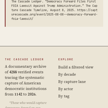
The Cascade Ledger. “Democracy Forward Files First
FOIA Lawsuit Against Trump Administration.” The Cap
ture Cascade Timeline, August 8, 2025. https://capt
urecascade.org/event/2025-08-08--democracy-forward-
foia-lawsuit/
THE CASCADE LEDGER
EXPLORE
A documentary archive
Build a filtered view
of
4288
verified events
By decade
tracing the systematic
By capture lane
capture of American
democratic institutions
By actor
from
1142
to
2026
.
By tag
“Those who would capture
democracy depend on our