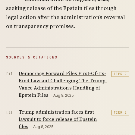
seeking release of the Epstein files through
legal action after the administration’s reversal
on transparency promises.
SOURCES & CITATIONS
Democracy Forward Files First-Of-Its-
[1]
TIER 2
Kind Lawsuit Challenging The Trump-
Vance Administration's Handling of
Epstein Files
· Aug 8, 2025
Trump administration faces first
[2]
TIER 2
lawsuit to force release of Epstein
files
· Aug 8, 2025