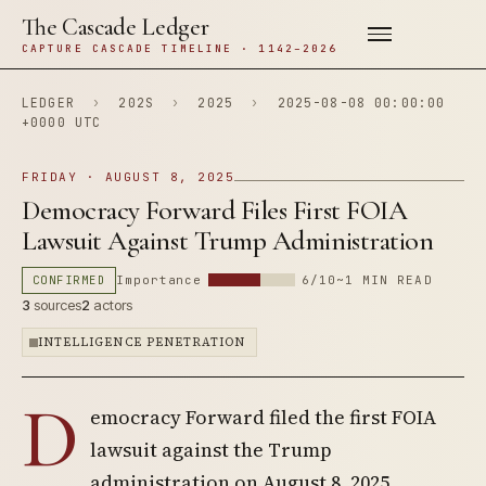
The Cascade Ledger
CAPTURE CASCADE TIMELINE · 1142–2026
LEDGER
›
202S
›
2025
›
2025-08-08 00:00:00
+0000 UTC
FRIDAY · AUGUST 8, 2025
Democracy Forward Files First FOIA
Lawsuit Against Trump Administration
CONFIRMED
Importance
6/10
~1 MIN READ
3
sources
2
actors
INTELLIGENCE PENETRATION
D
emocracy Forward filed the first FOIA
lawsuit against the Trump
administration on August 8, 2025,