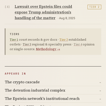
Lawsuit over Epstein files could
[3]
TIER 2
expose Trump administration's
handling of the matter
· Aug 8, 2025
TIERS
Tier 1
court records & gov docs ·
Tier 2
established
outlets ·
Tier 3
regional & specialty press ·
Tier 4
opinion
or single-source.
Methodology →
APPEARS IN
The crypto cascade
→
The detention industrial complex
→
The Epstein network's institutional reach
→