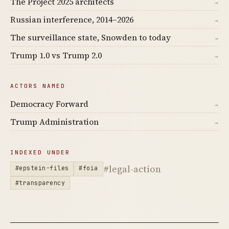
The Project 2025 architects
→
Russian interference, 2014–2026
→
The surveillance state, Snowden to today
→
Trump 1.0 vs Trump 2.0
→
ACTORS NAMED
Democracy Forward
→
Trump Administration
→
INDEXED UNDER
#legal-action
#epstein-files
#foia
#transparency