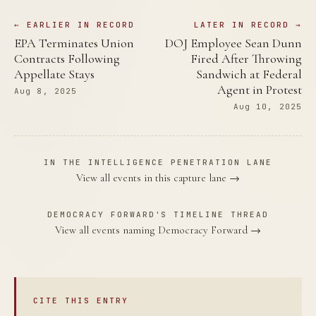
← EARLIER IN RECORD
LATER IN RECORD →
EPA Terminates Union
DOJ Employee Sean Dunn
Contracts Following
Fired After Throwing
Appellate Stays
Sandwich at Federal
Agent in Protest
Aug 8, 2025
Aug 10, 2025
IN THE INTELLIGENCE PENETRATION LANE
View all events in this capture lane →
DEMOCRACY FORWARD'S TIMELINE THREAD
View all events naming Democracy Forward →
CITE THIS ENTRY