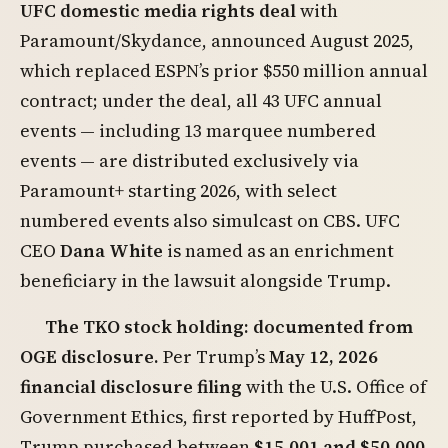
UFC domestic media rights deal
with
Paramount/Skydance, announced August 2025,
which replaced ESPN’s prior $550 million annual
contract; under the deal, all 43 UFC annual
events — including 13 marquee numbered
events — are distributed exclusively via
Paramount+ starting 2026, with select
numbered events also simulcast on CBS. UFC
CEO
Dana White
is named as an enrichment
beneficiary in the lawsuit alongside Trump.
The TKO stock holding: documented from
OGE disclosure.
Per Trump’s
May 12, 2026
financial disclosure filing
with the U.S. Office of
Government Ethics, first reported by HuffPost,
Trump purchased between
$15,001 and $50,000