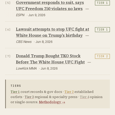
Government responds to suit, says
[5]
TIER 1
UFC Freedom 250 violates no laws
—
ESPN
· Jun 9, 2026
Lawsuit attempts to stop UFC fight at
[6]
TIER 1
White House on Trump's birthday
—
CBS News
· Jun 8, 2026
Donald Trump Bought TKO Stock
[7]
TIER 2
Before The White House UFC Fight
—
LowKick MMA
· Jun 8, 2026
TIERS
Tier 1
court records & gov docs ·
Tier 2
established
outlets ·
Tier 3
regional & specialty press ·
Tier 4
opinion
or single-source.
Methodology →