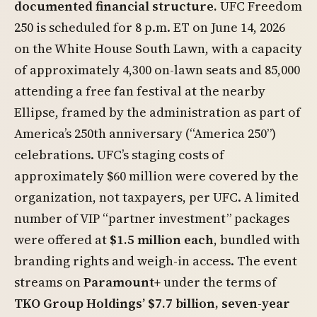
documented financial structure.
UFC Freedom
250 is scheduled for 8 p.m. ET on June 14, 2026
on the White House South Lawn, with a capacity
of approximately 4,300 on-lawn seats and 85,000
attending a free fan festival at the nearby
Ellipse, framed by the administration as part of
America’s 250th anniversary (“America 250”)
celebrations. UFC’s staging costs of
approximately $60 million were covered by the
organization, not taxpayers, per UFC. A limited
number of VIP “partner investment” packages
were offered at
$1.5 million each
, bundled with
branding rights and weigh-in access. The event
streams on
Paramount+
under the terms of
TKO Group Holdings’ $7.7 billion, seven-year