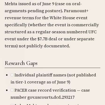
Mehta issued as of June 9 (case on oral-
arguments-pending posture). Paramount+
revenue terms for the White House event
specifically (whether the event is commercially
structured as a regular-season numbered UFC
event under the $7.7B deal or under separate
terms) not publicly documented.
Research Gaps
Individual plaintiff names (not published
in tier-1 coverage as of June 9)
PACER case record verification — case
number gov.uscourts.dcd.293217