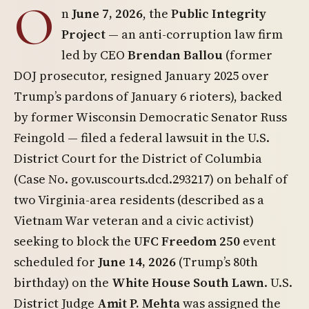
O
n
June 7, 2026
, the
Public Integrity
Project
— an anti-corruption law firm
led by CEO
Brendan Ballou
(former
DOJ prosecutor, resigned January 2025 over
Trump’s pardons of January 6 rioters), backed
by former Wisconsin Democratic Senator Russ
Feingold — filed a federal lawsuit in the U.S.
District Court for the District of Columbia
(Case No. gov.uscourts.dcd.293217) on behalf of
two Virginia-area residents (described as a
Vietnam War veteran and a civic activist)
seeking to block the
UFC Freedom 250
event
scheduled for
June 14, 2026
(Trump’s 80th
birthday) on the
White House South Lawn
. U.S.
District Judge
Amit P. Mehta
was assigned the