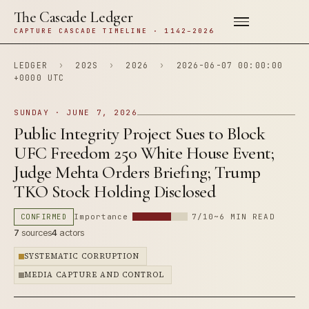
The Cascade Ledger
CAPTURE CASCADE TIMELINE · 1142–2026
LEDGER
›
202S
›
2026
›
2026-06-07 00:00:00
+0000 UTC
SUNDAY · JUNE 7, 2026
Public Integrity Project Sues to Block
UFC Freedom 250 White House Event;
Judge Mehta Orders Briefing; Trump
TKO Stock Holding Disclosed
CONFIRMED
Importance
7/10
~6 MIN READ
7
sources
4
actors
SYSTEMATIC CORRUPTION
MEDIA CAPTURE AND CONTROL