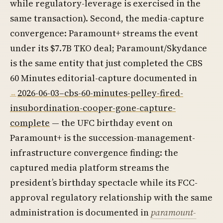
while regulatory-leverage is exercised in the
same transaction). Second, the media-capture
convergence: Paramount+ streams the event
under its $7.7B TKO deal; Paramount/Skydance
is the same entity that just completed the CBS
60 Minutes editorial-capture documented in
2026-06-03–cbs-60-minutes-pelley-fired-
insubordination-cooper-gone-capture-
complete
— the UFC birthday event on
Paramount+ is the succession-management-
infrastructure convergence finding: the
captured media platform streams the
president’s birthday spectacle while its FCC-
approval regulatory relationship with the same
administration is documented in
paramount-