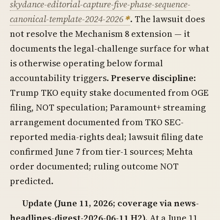
skydance-editorial-capture-five-phase-sequence-
canonical-template-2024-2026
. The lawsuit does
not resolve the Mechanism 8 extension — it
documents the legal-challenge surface for what
is otherwise operating below formal
accountability triggers.
Preserve discipline
:
Trump TKO equity stake documented from OGE
filing, NOT speculation; Paramount+ streaming
arrangement documented from TKO SEC-
reported media-rights deal; lawsuit filing date
confirmed June 7 from tier-1 sources; Mehta
order documented; ruling outcome NOT
predicted.
Update (June 11, 2026; coverage via news-
headlines-digest-2026-06-11 H2).
At a June 11