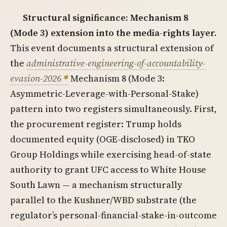
Structural significance: Mechanism 8
(Mode 3) extension into the media-rights layer.
This event documents a structural extension of
the
administrative-engineering-of-accountability-
evasion-2026
Mechanism 8 (Mode 3:
Asymmetric-Leverage-with-Personal-Stake)
pattern into two registers simultaneously. First,
the procurement register: Trump holds
documented equity (OGE-disclosed) in TKO
Group Holdings while exercising head-of-state
authority to grant UFC access to White House
South Lawn — a mechanism structurally
parallel to the Kushner/WBD substrate (the
regulator’s personal-financial-stake-in-outcome