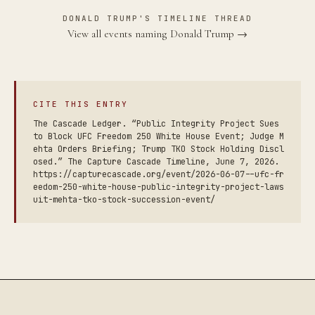
DONALD TRUMP'S TIMELINE THREAD
View all events naming Donald Trump →
CITE THIS ENTRY
The Cascade Ledger. “Public Integrity Project Sues
to Block UFC Freedom 250 White House Event; Judge M
ehta Orders Briefing; Trump TKO Stock Holding Discl
osed.” The Capture Cascade Timeline, June 7, 2026.
https://capturecascade.org/event/2026-06-07--ufc-fr
eedom-250-white-house-public-integrity-project-laws
uit-mehta-tko-stock-succession-event/