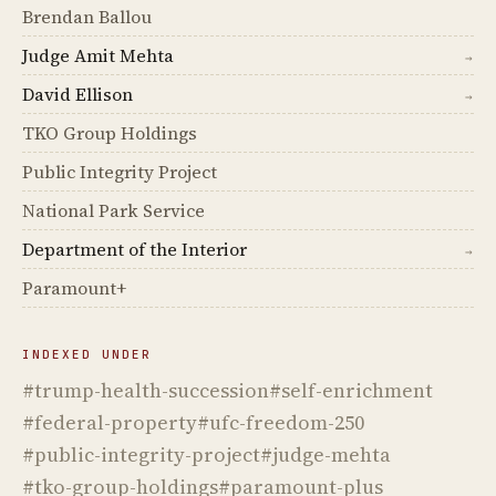
Brendan Ballou
Judge Amit Mehta
→
David Ellison
→
TKO Group Holdings
Public Integrity Project
National Park Service
Department of the Interior
→
Paramount+
INDEXED UNDER
#trump-health-succession
#self-enrichment
#federal-property
#ufc-freedom-250
#public-integrity-project
#judge-mehta
#tko-group-holdings
#paramount-plus