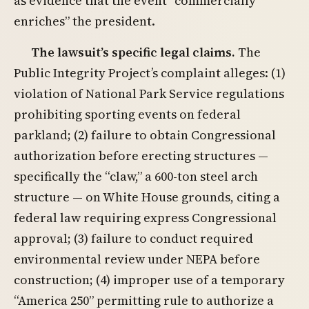
as evidence that the event “commercially
enriches” the president.
The lawsuit’s specific legal claims.
The
Public Integrity Project’s complaint alleges: (1)
violation of National Park Service regulations
prohibiting sporting events on federal
parkland; (2) failure to obtain Congressional
authorization before erecting structures —
specifically the “claw,” a 600-ton steel arch
structure — on White House grounds, citing a
federal law requiring express Congressional
approval; (3) failure to conduct required
environmental review under NEPA before
construction; (4) improper use of a temporary
“America 250” permitting rule to authorize a