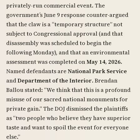
privately-run commercial event. The
government’s June 9 response counter-argued
that the claw is a “temporary structure” not
subject to Congressional approval (and that
disassembly was scheduled to begin the
following Monday), and that an environmental
assessment was completed on
May 14, 2026
.
Named defendants are
National Park Service
and
Department of the Interior
. Brendan
Ballou stated: “We think that this is a profound
misuse of our sacred national monuments for
private gain.” The DOJ dismissed the plaintiffs
as “two people who believe they have superior
taste and want to spoil the event for everyone
else.”