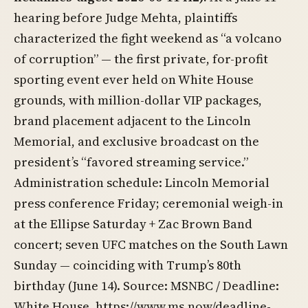
hearing before Judge Mehta, plaintiffs
characterized the fight weekend as “a volcano
of corruption” — the first private, for-profit
sporting event ever held on White House
grounds, with million-dollar VIP packages,
brand placement adjacent to the Lincoln
Memorial, and exclusive broadcast on the
president’s “favored streaming service.”
Administration schedule: Lincoln Memorial
press conference Friday; ceremonial weigh-in
at the Ellipse Saturday + Zac Brown Band
concert; seven UFC matches on the South Lawn
Sunday — coinciding with Trump’s 80th
birthday (June 14). Source: MSNBC / Deadline:
White House,
https://www.ms.now/deadline-