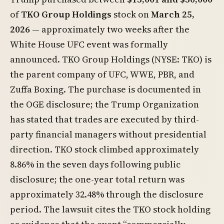
of
TKO Group Holdings
stock on
March 25,
2026
— approximately two weeks after the
White House UFC event was formally
announced. TKO Group Holdings (NYSE: TKO) is
the parent company of UFC, WWE, PBR, and
Zuffa Boxing. The purchase is documented in
the OGE disclosure; the Trump Organization
has stated that trades are executed by third-
party financial managers without presidential
direction. TKO stock climbed approximately
8.86% in the seven days following public
disclosure; the one-year total return was
approximately 32.48% through the disclosure
period. The lawsuit cites the TKO stock holding