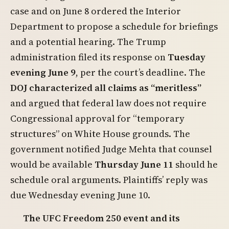
case and on June 8 ordered the Interior
Department to propose a schedule for briefings
and a potential hearing. The Trump
administration filed its response on
Tuesday
evening June 9
, per the court’s deadline. The
DOJ characterized all claims as “meritless”
and argued that federal law does not require
Congressional approval for “temporary
structures” on White House grounds. The
government notified Judge Mehta that counsel
would be available
Thursday June 11
should he
schedule oral arguments. Plaintiffs’ reply was
due Wednesday evening June 10.
The UFC Freedom 250 event and its