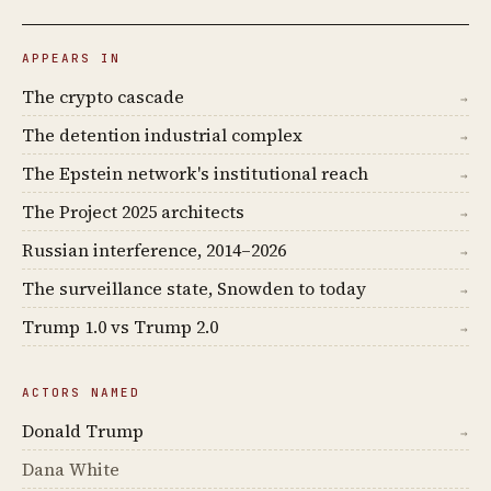
APPEARS IN
The crypto cascade
→
The detention industrial complex
→
The Epstein network's institutional reach
→
The Project 2025 architects
→
Russian interference, 2014–2026
→
The surveillance state, Snowden to today
→
Trump 1.0 vs Trump 2.0
→
ACTORS NAMED
Donald Trump
→
Dana White