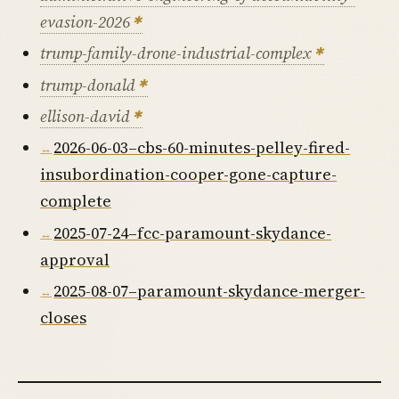
evasion-2026
trump-family-drone-industrial-complex
trump-donald
ellison-david
2026-06-03–cbs-60-minutes-pelley-fired-
insubordination-cooper-gone-capture-
complete
2025-07-24–fcc-paramount-skydance-
approval
2025-08-07–paramount-skydance-merger-
closes