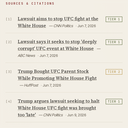
SOURCES & CITATIONS
Lawsuit aims to stop UFC fight at the
[1]
TIER 1
White House
— CNN Politics
· Jun 7, 2026
Lawsuit says it seeks to stop 'deeply
[2]
TIER 1
corrupt' UFC event at White House
—
ABC News
· Jun 7, 2026
Trump Bought UFC Parent Stock
[3]
TIER 2
While Promoting White House Fight
— HuffPost
· Jun 7, 2026
Trump argues lawsuit seeking to halt
[4]
TIER 1
White House UFC fight was brought
too 'late'
— CNN Politics
· Jun 9, 2026