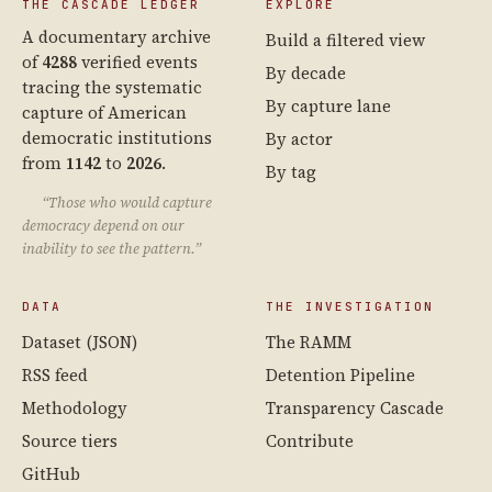
THE CASCADE LEDGER
EXPLORE
A documentary archive
Build a filtered view
of
4288
verified events
By decade
tracing the systematic
By capture lane
capture of American
democratic institutions
By actor
from
1142
to
2026
.
By tag
“Those who would capture
democracy depend on our
inability to see the pattern.”
DATA
THE INVESTIGATION
Dataset (JSON)
The RAMM
RSS feed
Detention Pipeline
Methodology
Transparency Cascade
Source tiers
Contribute
GitHub