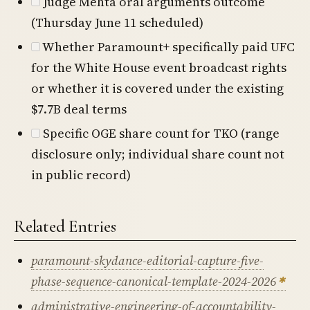
Judge Mehta oral arguments outcome
(Thursday June 11 scheduled)
Whether Paramount+ specifically paid UFC
for the White House event broadcast rights
or whether it is covered under the existing
$7.7B deal terms
Specific OGE share count for TKO (range
disclosure only; individual share count not
in public record)
Related Entries
paramount-skydance-editorial-capture-five-
phase-sequence-canonical-template-2024-2026
administrative-engineering-of-accountability-