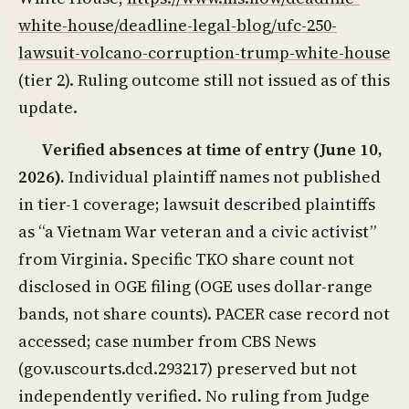
white-house/deadline-legal-blog/ufc-250-
lawsuit-volcano-corruption-trump-white-house
(tier 2). Ruling outcome still not issued as of this
update.
Verified absences at time of entry (June 10,
2026).
Individual plaintiff names not published
in tier-1 coverage; lawsuit described plaintiffs
as “a Vietnam War veteran and a civic activist”
from Virginia. Specific TKO share count not
disclosed in OGE filing (OGE uses dollar-range
bands, not share counts). PACER case record not
accessed; case number from CBS News
(gov.uscourts.dcd.293217) preserved but not
independently verified. No ruling from Judge