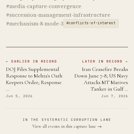
#media-capture-convergence
#succession-management-infrastructure
#mechanism-8-mode-3
#conflicts-of-interest
← EARLIER IN RECORD
LATER IN RECORD →
DOJ Files Supplemental
Iran Ceasefire Breaks
Response to Mehta's Oath
Down June 7-8; US Navy
Keepers Order; Response
Attacks MT Marivex
…
Tanker in Gulf …
Jun 5, 2026
Jun 7, 2026
IN THE SYSTEMATIC CORRUPTION LANE
View all events in this capture lane →