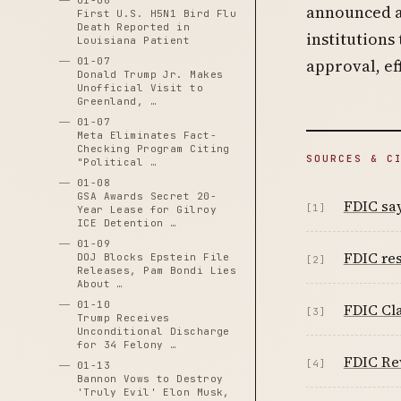
01-06
announced a 
First U.S. H5N1 Bird Flu
Death Reported in
institutions
Louisiana Patient
01-07
approval, ef
Donald Trump Jr. Makes
Unofficial Visit to
Greenland, …
01-07
Meta Eliminates Fact-
Checking Program Citing
SOURCES & C
"Political …
01-08
GSA Awards Secret 20-
FDIC say
[1]
Year Lease for Gilroy
ICE Detention …
01-09
FDIC re
DOJ Blocks Epstein File
[2]
Releases, Pam Bondi Lies
About …
01-10
FDIC Cla
[3]
Trump Receives
Unconditional Discharge
for 34 Felony …
FDIC Re
[4]
01-13
Bannon Vows to Destroy
'Truly Evil' Elon Musk,