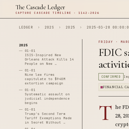
The Cascade Ledger
CAPTURE CASCADE TIMELINE · 1142–2026
LEDGER
›
202S
›
2025
›
2025-03-28 00:00:0
FRIDAY · MAR
2025
FDIC sa
01-01
ISIS-Inspired New
Orleans Attack Kills 14
activit
People on New …
01-01
Nine law firms
CONFIRMED
Im
capitulate to $940M
extortion campaign
FINANCIAL C
01-01
Systematic assault on
judicial independence
T
begins
he FD
01-01
Trump's Second Term
28, 2
Tariff Exemptions Made
in Secret Without …
crypt