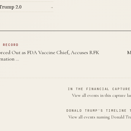
Trump 2.0
→
N RECORD
orced Out as FDA Vaccine Chief, Accuses RFK
M
ormation …
IN THE FINANCIAL CAPTURE
View all events in this capture l
DONALD TRUMP'S TIMELINE 
View all events naming Donald 