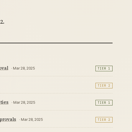
2.
oval
· Mar 28, 2025
TIER 1
TIER 2
ties
· Mar 28, 2025
TIER 1
provals
· Mar 28, 2025
TIER 2