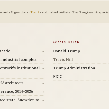
ecords & gov docs ·
Tier 2
established outlets ·
Tier 3
regional & special
ACTORS NAMED
ascade
Donald Trump
→
 industrial complex
Travis Hill
→
etwork's institutional
Trump Administration
→
FDIC
25 architects
→
ference, 2014–2026
→
nce state, Snowden to
→