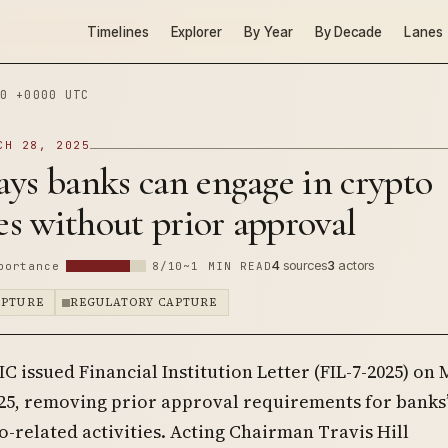
Timelines
Explorer
By Year
By Decade
Lanes
0 +0000 UTC
CH 28, 2025
ys banks can engage in crypto
ies without prior approval
4
sources
3
actors
portance
8/10
~1 MIN READ
APTURE
REGULATORY CAPTURE
IC issued Financial Institution Letter (FIL-7-2025) on
025, removing prior approval requirements for banks
o-related activities. Acting Chairman Travis Hill