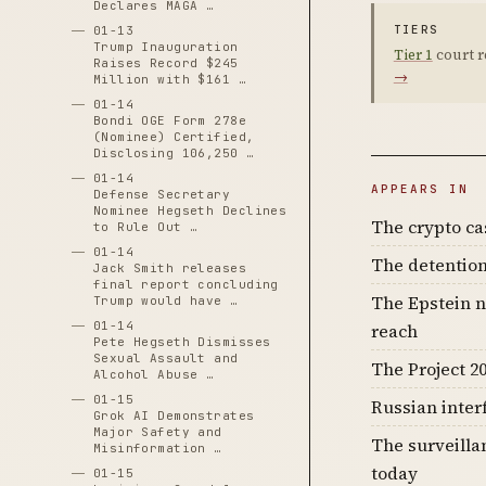
Declares MAGA …
TIERS
01-13
Trump Inauguration
Tier 1
court r
Raises Record $245
→
Million with $161 …
01-14
Bondi OGE Form 278e
(Nominee) Certified,
Disclosing 106,250 …
01-14
APPEARS IN
Defense Secretary
Nominee Hegseth Declines
The crypto c
to Rule Out …
01-14
The detention
Jack Smith releases
final report concluding
The Epstein n
Trump would have …
01-14
reach
Pete Hegseth Dismisses
Sexual Assault and
The Project 20
Alcohol Abuse …
01-15
Russian inter
Grok AI Demonstrates
Major Safety and
The surveilla
Misinformation …
today
01-15