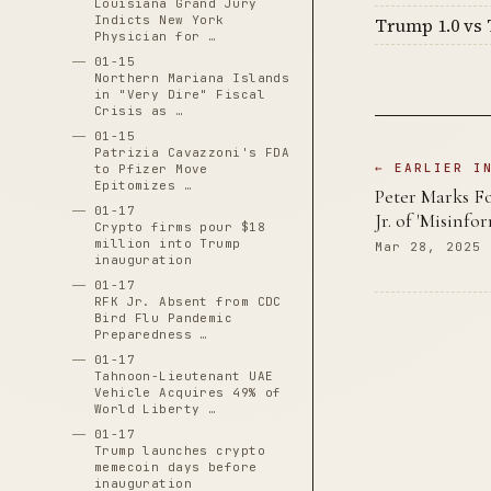
Louisiana Grand Jury
Indicts New York
Trump 1.0 vs 
Physician for …
01-15
Northern Mariana Islands
in "Very Dire" Fiscal
Crisis as …
01-15
Patrizia Cavazzoni's FDA
← EARLIER I
to Pfizer Move
Epitomizes …
Peter Marks F
01-17
Jr. of 'Misinf
Crypto firms pour $18
million into Trump
Mar 28, 2025
inauguration
01-17
RFK Jr. Absent from CDC
Bird Flu Pandemic
Preparedness …
01-17
Tahnoon-Lieutenant UAE
Vehicle Acquires 49% of
World Liberty …
01-17
Trump launches crypto
memecoin days before
inauguration