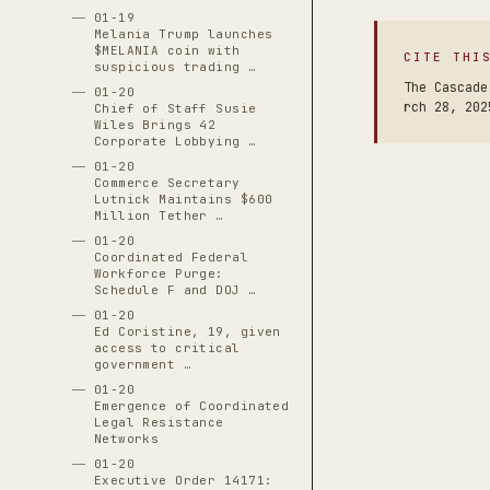
01-19
Melania Trump launches
$MELANIA coin with
CITE THI
suspicious trading …
The Cascade
01-20
rch 28, 202
Chief of Staff Susie
Wiles Brings 42
Corporate Lobbying …
01-20
Commerce Secretary
Lutnick Maintains $600
Million Tether …
01-20
Coordinated Federal
Workforce Purge:
Schedule F and DOJ …
01-20
Ed Coristine, 19, given
access to critical
government …
01-20
Emergence of Coordinated
Legal Resistance
Networks
01-20
Executive Order 14171: