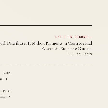
LATER IN RECORD →
usk Distributes $1 Million Payments in Controversial
Wisconsin Supreme Court …
Mar 30, 2025
 LANE
ane →
THREAD
Trump →