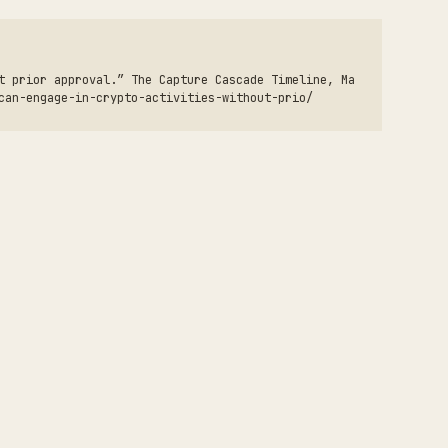
t prior approval.” The Capture Cascade Timeline, Ma
can-engage-in-crypto-activities-without-prio/