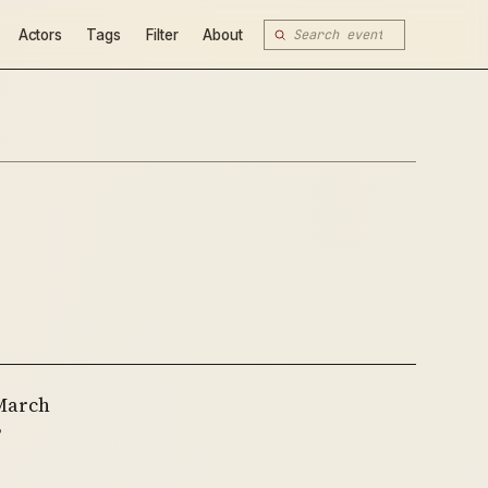
Actors
Tags
Filter
About
 March
’