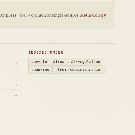
ty press ·
Tier 4
opinion or single-source.
Methodology
INDEXED UNDER
#crypto
#financial-regulation
→
#banking
#trump-administration
→
→