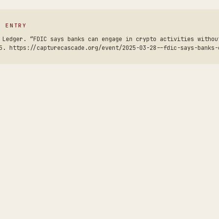
S ENTRY
 Ledger. “FDIC says banks can engage in crypto activities withou
5. https://capturecascade.org/event/2025-03-28--fdic-says-banks-