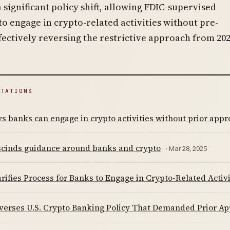
significant policy shift, allowing FDIC-supervised
 to engage in crypto-related activities without pre-
fectively reversing the restrictive approach from 202
ITATIONS
s banks can engage in crypto activities without prior appr
scinds guidance around banks and crypto
· Mar 28, 2025
rifies Process for Banks to Engage in Crypto-Related Activi
verses U.S. Crypto Banking Policy That Demanded Prior Ap