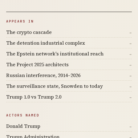
APPEARS IN
The crypto cascade
→
The detention industrial complex
→
The Epstein network's institutional reach
→
The Project 2025 architects
→
Russian interference, 2014–2026
→
The surveillance state, Snowden to today
→
Trump 1.0 vs Trump 2.0
→
ACTORS NAMED
Donald Trump
→
Trump Administration
→