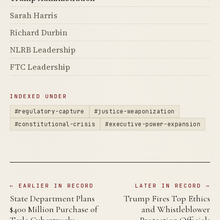
Sarah Harris
Richard Durbin
NLRB Leadership
FTC Leadership
INDEXED UNDER
#regulatory-capture
#justice-weaponization
#constitutional-crisis
#executive-power-expansion
← EARLIER IN RECORD
LATER IN RECORD →
State Department Plans
Trump Fires Top Ethics
$400 Million Purchase of
and Whistleblower