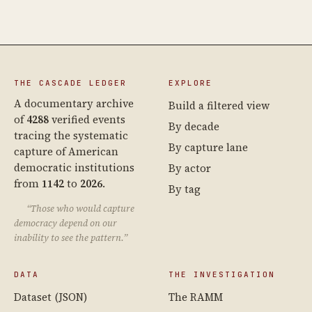
THE CASCADE LEDGER
EXPLORE
A documentary archive
Build a filtered view
of
4288
verified events
By decade
tracing the systematic
By capture lane
capture of American
democratic institutions
By actor
from
1142
to
2026
.
By tag
“Those who would capture
democracy depend on our
inability to see the pattern.”
DATA
THE INVESTIGATION
Dataset (JSON)
The RAMM