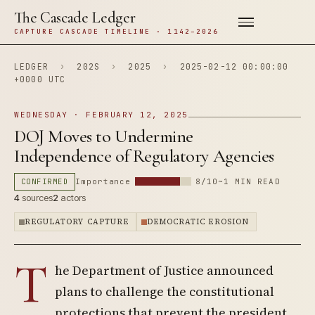
The Cascade Ledger
CAPTURE CASCADE TIMELINE · 1142–2026
LEDGER
›
202S
›
2025
›
2025-02-12 00:00:00
+0000 UTC
WEDNESDAY · FEBRUARY 12, 2025
DOJ Moves to Undermine
Independence of Regulatory Agencies
CONFIRMED
Importance
8/10
~1 MIN READ
4
sources
2
actors
REGULATORY CAPTURE
DEMOCRATIC EROSION
T
he Department of Justice announced
plans to challenge the constitutional
protections that prevent the president