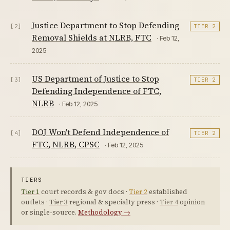
Justice Department to Stop Defending
[2]
TIER 2
Removal Shields at NLRB, FTC
· Feb 12,
2025
US Department of Justice to Stop
[3]
TIER 2
Defending Independence of FTC,
NLRB
· Feb 12, 2025
DOJ Won't Defend Independence of
[4]
TIER 2
FTC, NLRB, CPSC
· Feb 12, 2025
TIERS
Tier 1
court records & gov docs ·
Tier 2
established
outlets ·
Tier 3
regional & specialty press ·
Tier 4
opinion
or single-source.
Methodology →