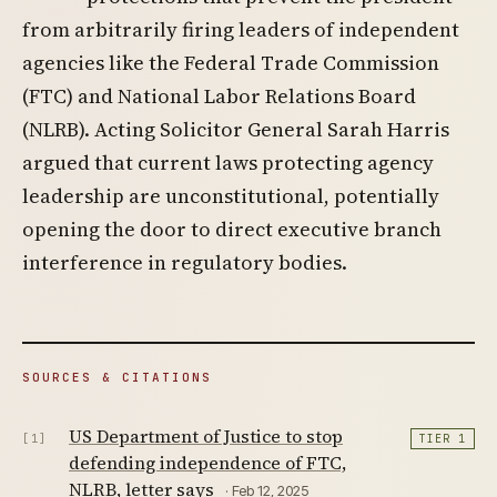
from arbitrarily firing leaders of independent
agencies like the Federal Trade Commission
(FTC) and National Labor Relations Board
(NLRB). Acting Solicitor General Sarah Harris
argued that current laws protecting agency
leadership are unconstitutional, potentially
opening the door to direct executive branch
interference in regulatory bodies.
SOURCES & CITATIONS
US Department of Justice to stop
[1]
TIER 1
defending independence of FTC,
NLRB, letter says
· Feb 12, 2025