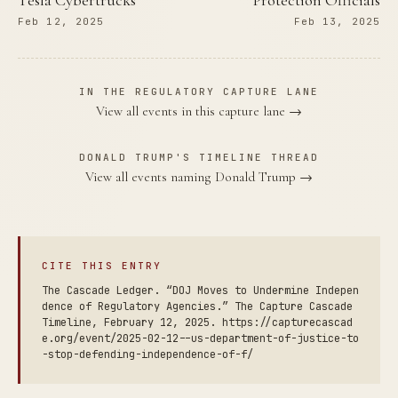
Tesla Cybertrucks
Protection Officials
Feb 12, 2025
Feb 13, 2025
IN THE REGULATORY CAPTURE LANE
View all events in this capture lane →
DONALD TRUMP'S TIMELINE THREAD
View all events naming Donald Trump →
CITE THIS ENTRY
The Cascade Ledger. “DOJ Moves to Undermine Indepen
dence of Regulatory Agencies.” The Capture Cascade
Timeline, February 12, 2025. https://capturecascad
e.org/event/2025-02-12--us-department-of-justice-to
-stop-defending-independence-of-f/