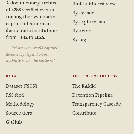
A documentary archive
Build a filtered view
of
4288
verified events
By decade
tracing the systematic
By capture lane
capture of American
democratic institutions
By actor
from
1142
to
2026
.
By tag
“Those who would capture
democracy depend on our
inability to see the pattern.”
DATA
THE INVESTIGATION
Dataset (JSON)
The RAMM
RSS feed
Detention Pipeline
Methodology
Transparency Cascade
Source tiers
Contribute
GitHub