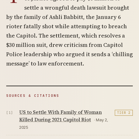
settle a wrongful death lawsuit brought
by the family of Ashli Babbitt, the January 6
rioter fatally shot while attempting to breach
the Capitol. The settlement, which resolves a
$30 million suit, drew criticism from Capitol
Police leadership who argued it sends a ‘chilling
message’ to law enforcement.
SOURCES & CITATIONS
US to Settle With Family of Woman
[1]
TIER 2
Killed During 2021 Capitol Riot
· May 2,
2025