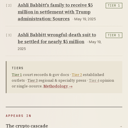
Ashli Babbitt's family to receive $5
[2]
TIER 1
million in settlement with Trump
administration: Sources
· May 19, 2025
Ashli Babbitt wrongful-death suit to
[3]
TIER 1
be settled for nearly $5 million
· May 19,
2025
TIERS
Tier 1
court records & gov docs ·
Tier 2
established
outlets ·
Tier 3
regional & specialty press ·
Tier 4
opinion
or single-source.
Methodology →
APPEARS IN
The crypto cascade
→