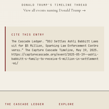
DONALD TRUMP'S TIMELINE THREAD
View all events naming Donald Trump →
CITE THIS ENTRY
The Cascade Ledger. “DOJ Settles Ashli Babbitt Laws
uit for $5 Million, Sparking Law Enforcement Contro
versy.” The Capture Cascade Timeline, May 19, 2025.
https://capturecascade.org/event/2025-05-19--ashli-
babbitt-s-family-to-receive-5-million-in-settlement
-wi/
THE CASCADE LEDGER
EXPLORE