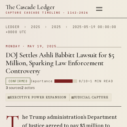
The Cascade Ledger
CAPTURE CASCADE TIMELINE · 1142–2026
LEDGER
›
202S
›
2025
›
2025-05-19 00:00:00
+0000 UTC
MONDAY · MAY 19, 2025
DOJ Settles Ashli Babbitt Lawsuit for $5
Million, Sparking Law Enforcement
Controversy
CONFIRMED
Importance
8/10
~1 MIN READ
3
sources
2
actors
EXECUTIVE POWER EXPANSION
JUDICIAL CAPTURE
T
he Trump administration’s Department
of Justice agreed to pay $5 million to