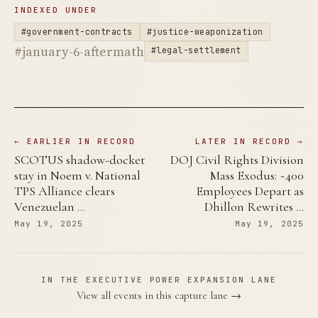
INDEXED UNDER
#government-contracts
#justice-weaponization
#january-6-aftermath
#legal-settlement
← EARLIER IN RECORD
LATER IN RECORD →
SCOTUS shadow-docket
DOJ Civil Rights Division
stay in Noem v. National
Mass Exodus: ~400
TPS Alliance clears
Employees Depart as
Venezuelan …
Dhillon Rewrites …
May 19, 2025
May 19, 2025
IN THE EXECUTIVE POWER EXPANSION LANE
View all events in this capture lane →