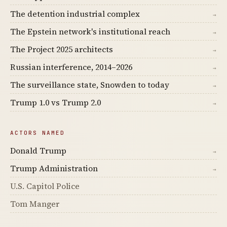
The detention industrial complex
→
The Epstein network's institutional reach
→
The Project 2025 architects
→
Russian interference, 2014–2026
→
The surveillance state, Snowden to today
→
Trump 1.0 vs Trump 2.0
→
ACTORS NAMED
Donald Trump
→
Trump Administration
→
U.S. Capitol Police
Tom Manger