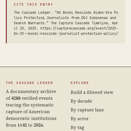
CITE THIS ENTRY
The Cascade Ledger. “AG Bondi Rescinds Biden-Era Po
licy Protecting Journalists from DOJ Subpoenas and
Search Warrants.” The Capture Cascade Timeline, Apr
il 25, 2025. https://capturecascade.org/event/2025-
04-25--bondi-rescinds-journalist-protection-policy/
THE CASCADE LEDGER
EXPLORE
A documentary archive
Build a filtered view
of
4288
verified events
By decade
tracing the systematic
By capture lane
capture of American
democratic institutions
By actor
from
1142
to
2026
.
By tag