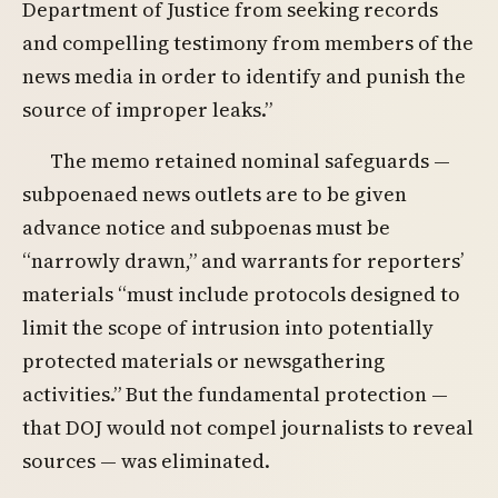
Department of Justice from seeking records
and compelling testimony from members of the
news media in order to identify and punish the
source of improper leaks.”
The memo retained nominal safeguards —
subpoenaed news outlets are to be given
advance notice and subpoenas must be
“narrowly drawn,” and warrants for reporters’
materials “must include protocols designed to
limit the scope of intrusion into potentially
protected materials or newsgathering
activities.” But the fundamental protection —
that DOJ would not compel journalists to reveal
sources — was eliminated.