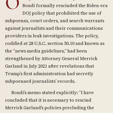
O
Bondi formally rescinded the Biden-era
DOJ policy that prohibited the use of
subpoenas, court orders, and search warrants
against journalists and their communications
providers in leak investigations. The policy,
codified at 28 U.S.C. section 50.10 and known as
the “news media guidelines,” had been
strengthened by Attorney General Merrick
Garland in July 2021 after revelations that
Trump’s first administration had secretly
subpoenaed journalists’ records.
Bondi’s memo stated explicitly: “I have
concluded that it is necessary to rescind
Merrick Garland’s policies precluding the