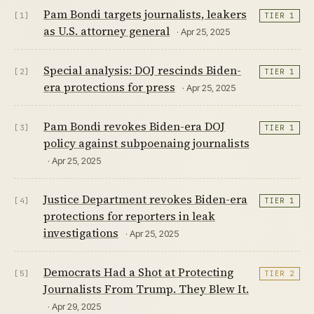
Pam Bondi targets journalists, leakers
[1]
TIER 1
as U.S. attorney general
· Apr 25, 2025
Special analysis: DOJ rescinds Biden-
[2]
TIER 1
era protections for press
· Apr 25, 2025
Pam Bondi revokes Biden-era DOJ
[3]
TIER 1
policy against subpoenaing journalists
· Apr 25, 2025
Justice Department revokes Biden-era
[4]
TIER 1
protections for reporters in leak
investigations
· Apr 25, 2025
Democrats Had a Shot at Protecting
[5]
TIER 2
Journalists From Trump. They Blew It.
· Apr 29, 2025