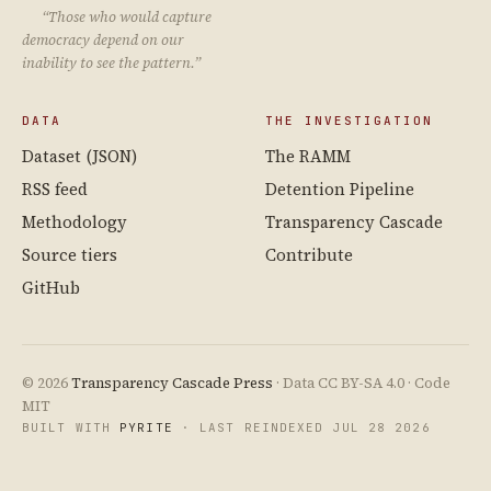
“Those who would capture
democracy depend on our
inability to see the pattern.”
DATA
THE INVESTIGATION
Dataset (JSON)
The RAMM
RSS feed
Detention Pipeline
Methodology
Transparency Cascade
Source tiers
Contribute
GitHub
© 2026
Transparency Cascade Press
· Data CC BY-SA 4.0 · Code
MIT
BUILT WITH
PYRITE
· LAST REINDEXED JUL 28 2026