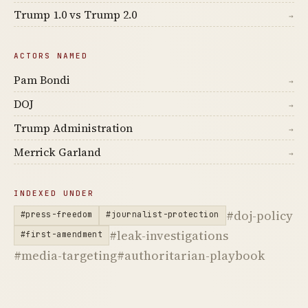
Trump 1.0 vs Trump 2.0
→
ACTORS NAMED
Pam Bondi
→
DOJ
→
Trump Administration
→
Merrick Garland
→
INDEXED UNDER
#doj-policy
#press-freedom
#journalist-protection
#leak-investigations
#first-amendment
#media-targeting
#authoritarian-playbook