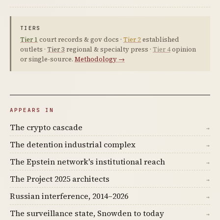
TIERS
Tier 1
court records & gov docs ·
Tier 2
established
outlets ·
Tier 3
regional & specialty press ·
Tier 4
opinion
or single-source.
Methodology →
APPEARS IN
The crypto cascade
→
The detention industrial complex
→
The Epstein network's institutional reach
→
The Project 2025 architects
→
Russian interference, 2014–2026
→
The surveillance state, Snowden to today
→