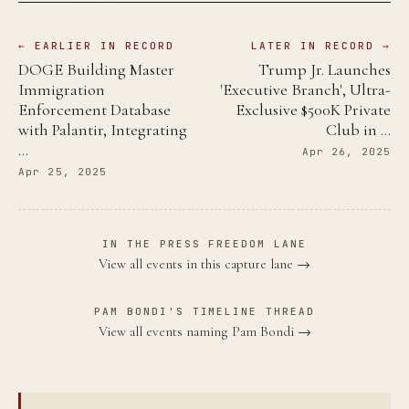
← EARLIER IN RECORD
LATER IN RECORD →
DOGE Building Master
Trump Jr. Launches
Immigration
'Executive Branch', Ultra-
Enforcement Database
Exclusive $500K Private
with Palantir, Integrating
Club in …
…
Apr 26, 2025
Apr 25, 2025
IN THE PRESS FREEDOM LANE
View all events in this capture lane →
PAM BONDI'S TIMELINE THREAD
View all events naming Pam Bondi →