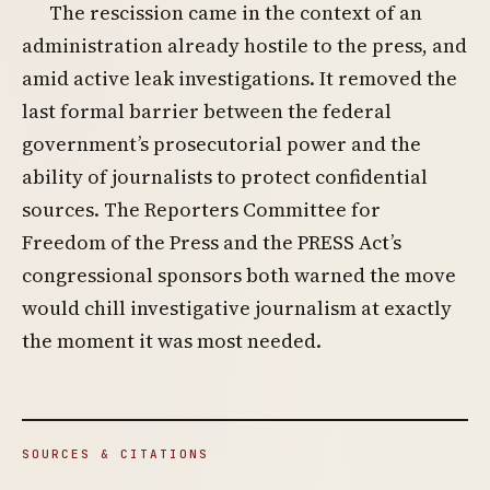
The rescission came in the context of an
administration already hostile to the press, and
amid active leak investigations. It removed the
last formal barrier between the federal
government’s prosecutorial power and the
ability of journalists to protect confidential
sources. The Reporters Committee for
Freedom of the Press and the PRESS Act’s
congressional sponsors both warned the move
would chill investigative journalism at exactly
the moment it was most needed.
SOURCES & CITATIONS