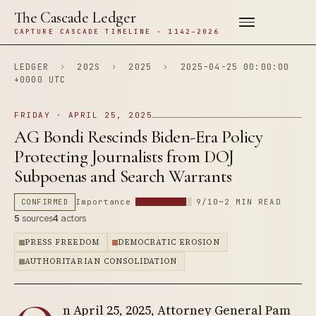
The Cascade Ledger
CAPTURE CASCADE TIMELINE · 1142–2026
LEDGER
›
202S
›
2025
›
2025-04-25 00:00:00
+0000 UTC
FRIDAY · APRIL 25, 2025
AG Bondi Rescinds Biden-Era Policy
Protecting Journalists from DOJ
Subpoenas and Search Warrants
CONFIRMED
Importance
9/10
~2 MIN READ
5
sources
4
actors
PRESS FREEDOM
DEMOCRATIC EROSION
AUTHORITARIAN CONSOLIDATION
n April 25, 2025, Attorney General Pam