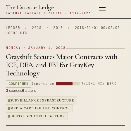
The Cascade Ledger
CAPTURE CASCADE TIMELINE · 1142–2026
LEDGER
›
201S
›
2018
›
2018-01-01 00:00:00
+0000 UTC
MONDAY · JANUARY 1, 2018
Grayshift Secures Major Contracts with
ICE, DEA, and FBI for GrayKey
Technology
CONFIRMED
Importance
7/10
~1 MIN READ
3
sources
6
actors
SURVEILLANCE INFRASTRUCTURE
MEDIA CAPTURE AND CONTROL
DIGITAL AND TECH CAPTURE