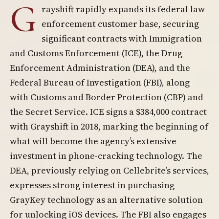
G
rayshift rapidly expands its federal law
enforcement customer base, securing
significant contracts with Immigration
and Customs Enforcement (ICE), the Drug
Enforcement Administration (DEA), and the
Federal Bureau of Investigation (FBI), along
with Customs and Border Protection (CBP) and
the Secret Service. ICE signs a $384,000 contract
with Grayshift in 2018, marking the beginning of
what will become the agency’s extensive
investment in phone-cracking technology. The
DEA, previously relying on Cellebrite’s services,
expresses strong interest in purchasing
GrayKey technology as an alternative solution
for unlocking iOS devices. The FBI also engages