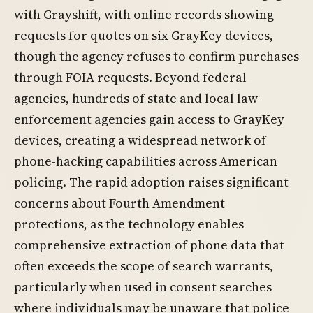
with Grayshift, with online records showing
requests for quotes on six GrayKey devices,
though the agency refuses to confirm purchases
through FOIA requests. Beyond federal
agencies, hundreds of state and local law
enforcement agencies gain access to GrayKey
devices, creating a widespread network of
phone-hacking capabilities across American
policing. The rapid adoption raises significant
concerns about Fourth Amendment
protections, as the technology enables
comprehensive extraction of phone data that
often exceeds the scope of search warrants,
particularly when used in consent searches
where individuals may be unaware that police