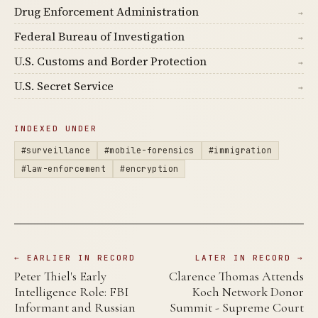
Drug Enforcement Administration
→
Federal Bureau of Investigation
→
U.S. Customs and Border Protection
→
U.S. Secret Service
→
INDEXED UNDER
#surveillance
#mobile-forensics
#immigration
#law-enforcement
#encryption
← EARLIER IN RECORD
LATER IN RECORD →
Peter Thiel's Early
Clarence Thomas Attends
Intelligence Role: FBI
Koch Network Donor
Informant and Russian
Summit - Supreme Court