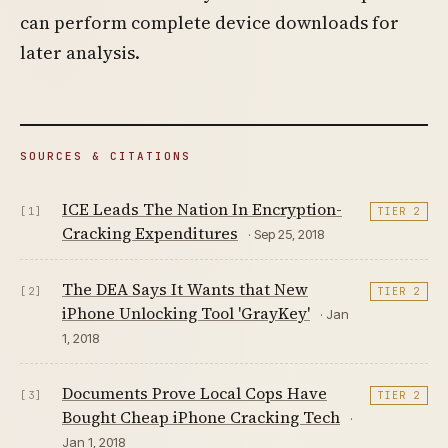
can perform complete device downloads for
later analysis.
SOURCES & CITATIONS
ICE Leads The Nation In Encryption-
[1]
TIER 2
Cracking Expenditures
· Sep 25, 2018
The DEA Says It Wants that New
[2]
TIER 2
iPhone Unlocking Tool 'GrayKey'
· Jan
1, 2018
Documents Prove Local Cops Have
[3]
TIER 2
Bought Cheap iPhone Cracking Tech
·
Jan 1, 2018