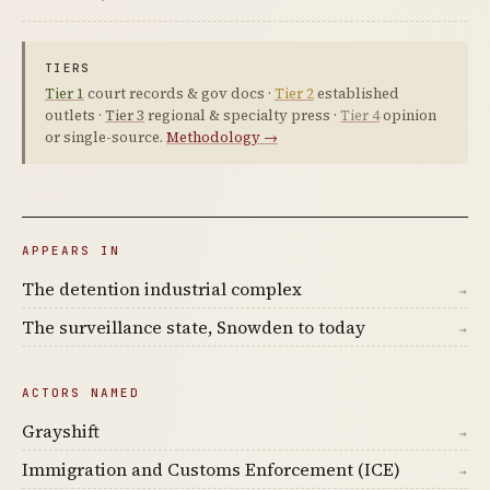
TIERS
Tier 1
court records & gov docs ·
Tier 2
established
outlets ·
Tier 3
regional & specialty press ·
Tier 4
opinion
or single-source.
Methodology →
APPEARS IN
The detention industrial complex
→
The surveillance state, Snowden to today
→
ACTORS NAMED
Grayshift
→
Immigration and Customs Enforcement (ICE)
→