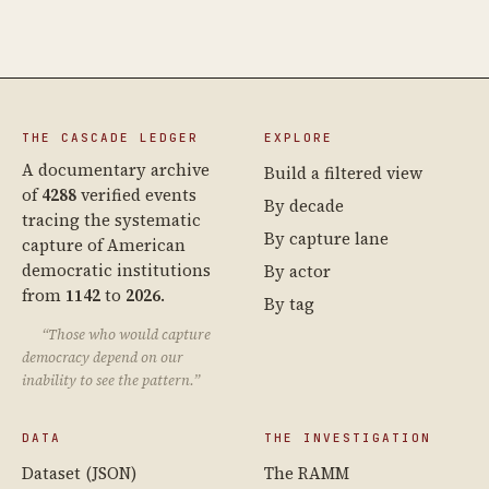
THE CASCADE LEDGER
EXPLORE
A documentary archive
Build a filtered view
of
4288
verified events
By decade
tracing the systematic
By capture lane
capture of American
democratic institutions
By actor
from
1142
to
2026
.
By tag
“Those who would capture
democracy depend on our
inability to see the pattern.”
DATA
THE INVESTIGATION
Dataset (JSON)
The RAMM