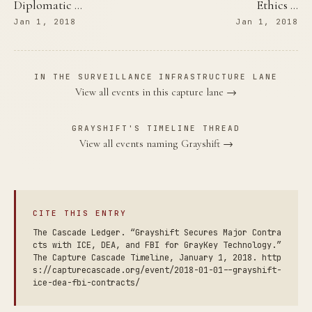
Diplomatic …
Ethics …
Jan 1, 2018
Jan 1, 2018
IN THE SURVEILLANCE INFRASTRUCTURE LANE
View all events in this capture lane →
GRAYSHIFT'S TIMELINE THREAD
View all events naming Grayshift →
CITE THIS ENTRY
The Cascade Ledger. “Grayshift Secures Major Contra
cts with ICE, DEA, and FBI for GrayKey Technology.”
The Capture Cascade Timeline, January 1, 2018. http
s://capturecascade.org/event/2018-01-01--grayshift-
ice-dea-fbi-contracts/