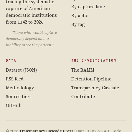
tracing the systematic
By capture lane
capture of American
democratic institutions
By actor
from
1142
to
2026
.
By tag
“Those who would capture
democracy depend on our
inability to see the pattern.”
DATA
THE INVESTIGATION
Dataset (JSON)
The RAMM
RSS feed
Detention Pipeline
Methodology
Transparency Cascade
Source tiers
Contribute
GitHub
© 2026
Transparency Cascade Press
· Data CC BY-SA 4.0 · Code