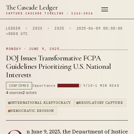
The Cascade Ledger
CAPTURE CASCADE TIMELINE · 1142–2026
LEDGER
›
202S
›
2025
›
2025-06-09 00:00:00
+0000 UTC
MONDAY · JUNE 9, 2025
DOJ Issues Transformative FCPA
Guidelines Prioritizing U.S. National
Interests
CONFIRMED
Importance
9/10
~1 MIN READ
4
sources
2
actors
INTERNATIONAL KLEPTOCRACY
REGULATORY CAPTURE
DEMOCRATIC EROSION
n June 9, 2025, the Department of Justice