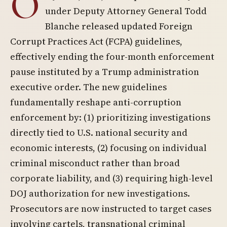
O
under Deputy Attorney General Todd
Blanche released updated Foreign
Corrupt Practices Act (FCPA) guidelines,
effectively ending the four-month enforcement
pause instituted by a Trump administration
executive order. The new guidelines
fundamentally reshape anti-corruption
enforcement by: (1) prioritizing investigations
directly tied to U.S. national security and
economic interests, (2) focusing on individual
criminal misconduct rather than broad
corporate liability, and (3) requiring high-level
DOJ authorization for new investigations.
Prosecutors are now instructed to target cases
involving cartels, transnational criminal