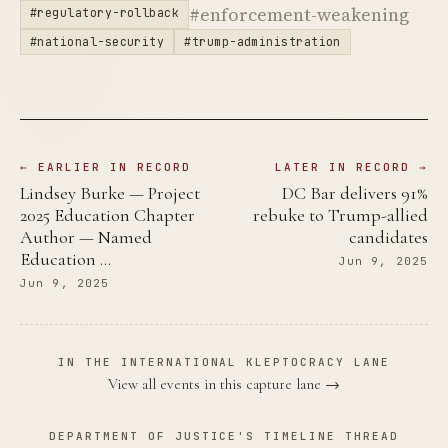
#enforcement-weakening
#regulatory-rollback
#national-security
#trump-administration
← EARLIER IN RECORD
LATER IN RECORD →
Lindsey Burke — Project
DC Bar delivers 91%
2025 Education Chapter
rebuke to Trump-allied
Author — Named
candidates
Education …
Jun 9, 2025
Jun 9, 2025
IN THE INTERNATIONAL KLEPTOCRACY LANE
View all events in this capture lane →
DEPARTMENT OF JUSTICE'S TIMELINE THREAD