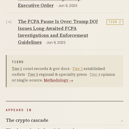
Executive Order
· Jun 9, 2025
The FCPA Pause Is Over: Trump DOJ
[4]
TIER 2
Issues Long-Awaited FCPA
Investigations and Enforcement
Guidelines
· Jun 9, 2025
TIERS
Tier 1
court records & gov docs ·
Tier 2
established
outlets ·
Tier 3
regional & specialty press ·
Tier 4
opinion
or single-source.
Methodology →
APPEARS IN
The crypto cascade
→