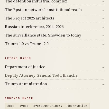
The detention industrial complex
→
The Epstein network's institutional reach
→
The Project 2025 architects
→
Russian interference, 2014–2026
→
The surveillance state, Snowden to today
→
Trump 1.0 vs Trump 2.0
→
ACTORS NAMED
Department of Justice
→
Deputy Attorney General Todd Blanche
Trump Administration
→
INDEXED UNDER
#doj
#fcpa
#foreign-bribery
#corruption