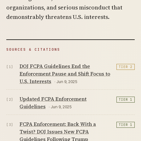
organizations, and serious misconduct that
demonstrably threatens U.S. interests.
SOURCES & CITATIONS
DOJ FCPA Guidelines End the
[1]
TIER 2
Enforcement Pause and Shift Focus to
U.S. Interests
· Jun 9, 2025
Updated FCPA Enforcement
[2]
TIER 1
Guidelines
· Jun 9, 2025
FCPA Enforcement: Back With a
[3]
TIER 1
Twist? DOJ Issues New FCPA
Guidelines Following Trump