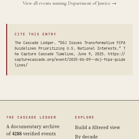
View all events naming Department of Justice →
CITE THIS ENTRY
The Cascade Ledger. “DOJ Issues Transformative FCPA
Guidelines Prioritizing U.S. National Interests.” T
he Capture Cascade Timeline, June 9, 2025. https://
capturecascade.org/event/2025-06-09--doj-fcpa-guide
lines/
THE CASCADE LEDGER
EXPLORE
A documentary archive
Build a filtered view
of
4288
verified events
By decade