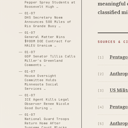
meaningful 
Pepper Spray Students at
Roosevelt High …
classified m
01-07
DHS Secretary Noem
Announces 500 Miles of
Rio Grande Buoy …
01-07
General Matter Wins
$900M DOE Contract for
SOURCES & C
HALEU Uranium …
01-07
Pentagon
GOP Senator Tillis Calls
[1]
Miller's Greenland
Comments …
01-07
Anthropi
[2]
House Oversight
Committee Holds
Minnesota Social
Services …
US Milit
[3]
01-07
ICE Agent Kills Legal
Observer Renee Nicole
Pentagon
[4]
Good During …
01-07
National Guard Troops
Anthropi
Return Home After
[5]
Supreme Court Blocks …