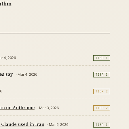
ithin
ar 4, 2026
TIER 1
es say
· Mar 4, 2026
TIER 1
26
TIER 2
Ban on Anthropic
· Mar 3, 2026
TIER 2
s Claude used in Iran
· Mar 5, 2026
TIER 1