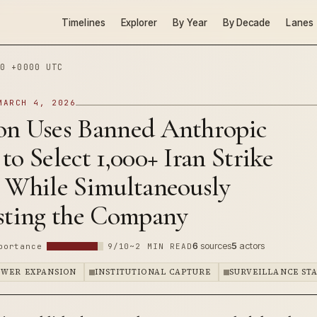
Timelines
Explorer
By Year
By Decade
Lanes
0 +0000 UTC
MARCH 4, 2026
on Uses Banned Anthropic
to Select 1,000+ Iran Strike
s While Simultaneously
isting the Company
6
sources
5
actors
portance
9/10
~2 MIN READ
OWER EXPANSION
INSTITUTIONAL CAPTURE
SURVEILLANCE ST