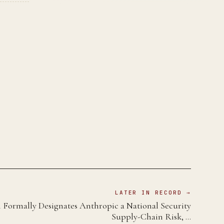
LATER IN RECORD →
 Formally Designates Anthropic a National Security
Supply-Chain Risk, …