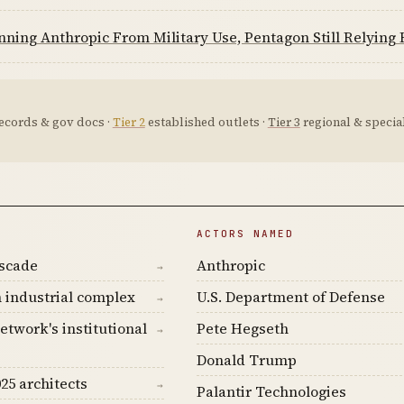
nning Anthropic From Military Use, Pentagon Still Relying H
ecords & gov docs ·
Tier 2
established outlets ·
Tier 3
regional & special
ACTORS NAMED
ascade
Anthropic
→
 industrial complex
U.S. Department of Defense
→
etwork's institutional
Pete Hegseth
→
Donald Trump
25 architects
→
Palantir Technologies