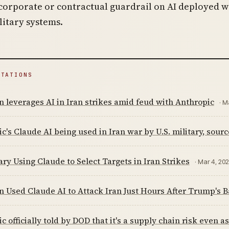
corporate or contractual guardrail on AI deployed w
ilitary systems.
ITATIONS
 leverages AI in Iran strikes amid feud with Anthropic
· M
c's Claude AI being used in Iran war by U.S. military, sourc
ary Using Claude to Select Targets in Iran Strikes
· Mar 4, 20
 Used Claude AI to Attack Iran Just Hours After Trump's 
c officially told by DOD that it's a supply chain risk even a