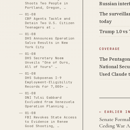
Russian inter
Shoots Two People in
Portland, Oregon, …
The surveilla
01-08
CBP Agents Tackle and
today
Detain Two U.S. Citizen
Teenagers at …
Trump 1.0 vs 
01-08
DHS Announces Operation
Salvo Results in New
York City
COVERAGE
01-08
The Pentagon
DHS Secretary Noem
Unveils "One of Ours,
National Secu
All of Yours" …
Used Claude t
01-08
DHS Subpoenas I-9
Employment-Eligibility
Records for 7,000+ …
01-08
DNI Tulsi Gabbard
Excluded from Venezuela
Operation Planning …
← EARLIER I
01-08
FBI Revokes State Access
Senate Formall
to Evidence in Renee
Ceding War A
Good Shooting, …