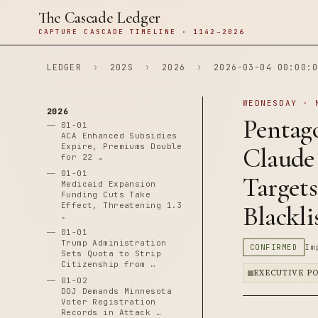
The Cascade Ledger
CAPTURE CASCADE TIMELINE · 1142–2026
LEDGER
›
202S
›
2026
›
2026-03-04 00:00:0
WEDNESDAY · 
2026
Pentag
01-01
ACA Enhanced Subsidies
Expire, Premiums Double
Claude 
for 22 …
01-01
Target
Medicaid Expansion
Funding Cuts Take
Effect, Threatening 1.3
Blackl
…
01-01
Trump Administration
CONFIRMED
Im
Sets Quota to Strip
Citizenship from …
EXECUTIVE P
01-02
DOJ Demands Minnesota
Voter Registration
Records in Attack …