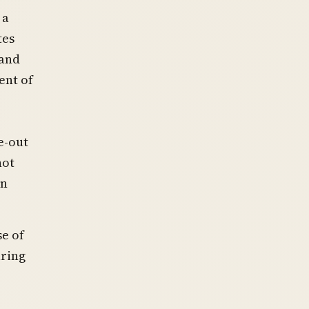
 a
tes
 and
ent of
e-out
not
an
se of
uring