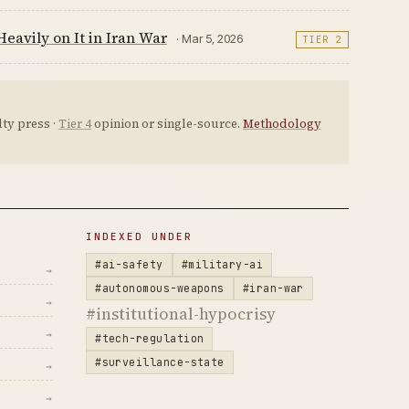
eavily on It in Iran War
· Mar 5, 2026
TIER 2
ty press ·
Tier 4
opinion or single-source.
Methodology
INDEXED UNDER
#ai-safety
#military-ai
→
#autonomous-weapons
#iran-war
→
#institutional-hypocrisy
→
#tech-regulation
#surveillance-state
→
→