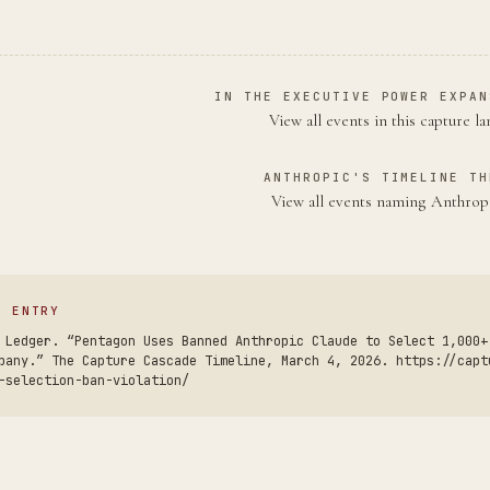
IN THE EXECUTIVE POWER EXPAN
View all events in this capture l
ANTHROPIC'S TIMELINE TH
View all events naming Anthro
S ENTRY
 Ledger. “Pentagon Uses Banned Anthropic Claude to Select 1,000+
pany.” The Capture Cascade Timeline, March 4, 2026. https://capt
-selection-ban-violation/