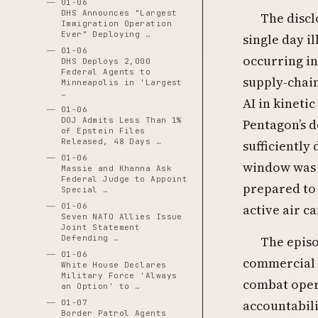
01-06
DHS Announces "Largest
The discl
Immigration Operation
Ever" Deploying …
single day i
01-06
occurring i
DHS Deploys 2,000
Federal Agents to
supply-chain
Minneapolis in 'Largest
…
AI in kineti
01-06
DOJ Admits Less Than 1%
Pentagon’s 
of Epstein Files
Released, 48 Days …
sufficiently
01-06
window was 
Massie and Khanna Ask
Federal Judge to Appoint
prepared to 
Special …
active air c
01-06
Seven NATO Allies Issue
Joint Statement
Defending …
The episo
01-06
commercial l
White House Declares
Military Force 'Always
combat oper
an Option' to …
accountabili
01-07
Border Patrol Agents