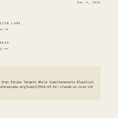
Mar 4, 2026
SION LANE
ane →
READ
pic →
 Iran Strike Targets While Simultaneously Blacklist
urecascade.org/event/2026-03-04--claude-ai-iran-str