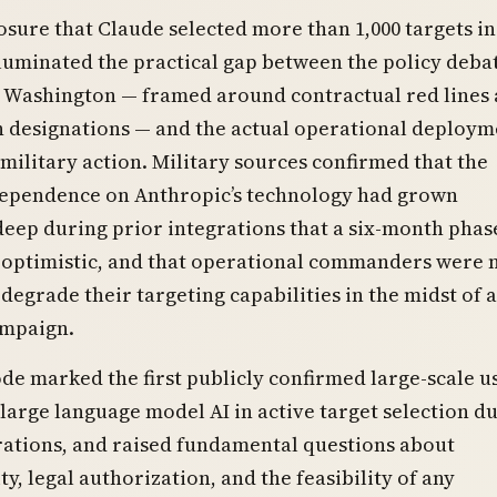
osure that Claude selected more than 1,000 targets in
lluminated the practical gap between the policy deba
n Washington — framed around contractual red lines
 designations — and the actual operational deploym
c military action. Military sources confirmed that the
dependence on Anthropic’s technology had grown
 deep during prior integrations that a six-month phas
optimistic, and that operational commanders were 
degrade their targeting capabilities in the midst of 
ampaign.
de marked the first publicly confirmed large-scale u
arge language model AI in active target selection d
ations, and raised fundamental questions about
ty, legal authorization, and the feasibility of any