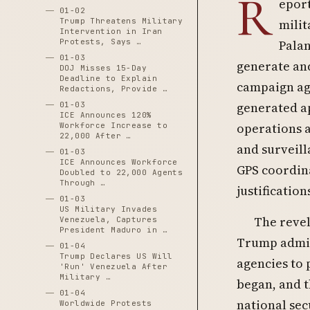
R
eport
01-02
Trump Threatens Military
milit
Intervention in Iran
Protests, Says …
Palan
01-03
generate and 
DOJ Misses 15-Day
Deadline to Explain
campaign aga
Redactions, Provide …
generated ap
01-03
ICE Announces 120%
operations a
Workforce Increase to
22,000 After …
and surveill
01-03
ICE Announces Workforce
GPS coordin
Doubled to 22,000 Agents
Through …
justification
01-03
US Military Invades
The revel
Venezuela, Captures
President Maduro in …
Trump admin
01-04
Trump Declares US Will
agencies to 
'Run' Venezuela After
Military …
began, and 
01-04
national sec
Worldwide Protests