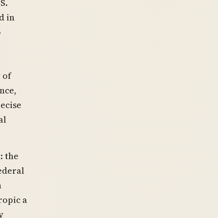
S.
d in
o
 of
ence,
recise
al
: the
ederal
n
ropic a
y