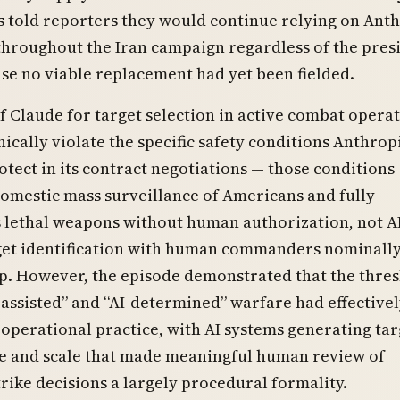
told reporters they would continue relying on Anth
hroughout the Iran campaign regardless of the presi
se no viable replacement had yet been fielded.
f Claude for target selection in active combat opera
nically violate the specific safety conditions Anthrop
otect in its contract negotiations — those conditions
omestic mass surveillance of Americans and fully
lethal weapons without human authorization, not AI
get identification with human commanders nominally
p. However, the episode demonstrated that the thre
assisted” and “AI-determined” warfare had effective
 operational practice, with AI systems generating tar
ace and scale that made meaningful human review of
trike decisions a largely procedural formality.