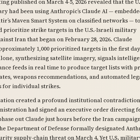
ing published on March 4-5, 2026 revealed that the U.
ary had been using Anthropic’s Claude AI — embedde
tir’s Maven Smart System on classified networks — t
prioritize strike targets in the U.S.-Israeli military
inst Iran that began on February 28, 2026. Claude
proximately 1,000 prioritized targets in the first day
lone, synthesizing satellite imagery, signals intellig
ance feeds in real time to produce target lists with p
ates, weapons recommendations, and automated leg
s for individual strikes.
ation created a profound institutional contradiction
istration had signed an executive order directing f
phase out Claude just hours before the Iran campaig
the Department of Defense formally designated Anth
urity supply-chain threat on March 4. Yet U.S. militar