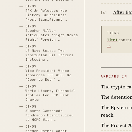
01-07
RFK Jr Releases New
After Ba
[6]
Dietary Guidelines:
'Most Significant …
01-07
Stephen Miller
TIERS
Articulates 'Might Makes
Right' Foreign …
Tier 1
court r
→
01-07
US Navy Seizes Two
Venezuelan Oil Tankers
Including …
01-07
Vice President Vance
Announces ICE Will Go
APPEARS IN
'Door to Door' …
The crypto c
01-07
World Liberty Financial
Applies for OCC Bank
The detention
Charter
The Epstein n
01-08
Alberto Castaneda
reach
Mondragon Hospitalized
at HCMC With …
The Project 20
01-08
Border Patrol Agent