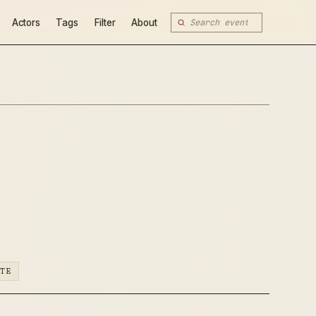
Actors
Tags
Filter
About
ATE