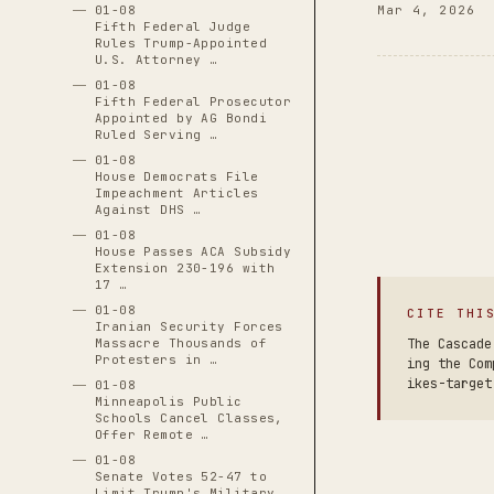
01-08
Mar 4, 2026
Fifth Federal Judge
Rules Trump-Appointed
U.S. Attorney …
01-08
Fifth Federal Prosecutor
Appointed by AG Bondi
Ruled Serving …
01-08
House Democrats File
Impeachment Articles
Against DHS …
01-08
House Passes ACA Subsidy
Extension 230-196 with
17 …
01-08
CITE THI
Iranian Security Forces
Massacre Thousands of
The Cascade
Protesters in …
ing the Com
ikes-target
01-08
Minneapolis Public
Schools Cancel Classes,
Offer Remote …
01-08
Senate Votes 52-47 to
Limit Trump's Military