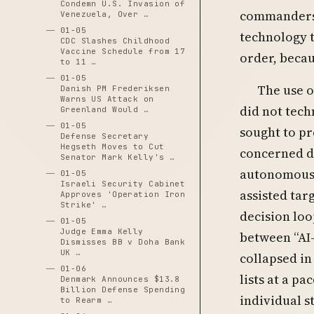
Condemn U.S. Invasion of
commanders 
Venezuela, Over …
01-05
technology t
CDC Slashes Childhood
Vaccine Schedule from 17
order, becau
to 11 …
01-05
The use o
Danish PM Frederiksen
Warns US Attack on
did not tech
Greenland Would …
01-05
sought to pr
Defense Secretary
Hegseth Moves to Cut
concerned d
Senator Mark Kelly's …
autonomous 
01-05
Israeli Security Cabinet
assisted tar
Approves 'Operation Iron
Strike' …
decision loo
01-05
Judge Emma Kelly
between “AI-
Dismisses BB v Doha Bank
UK …
collapsed in
01-06
lists at a p
Denmark Announces $13.8
Billion Defense Spending
individual s
to Rearm …