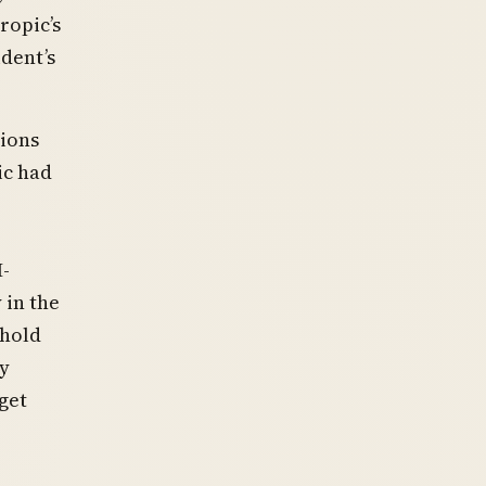
ropic’s
dent’s
tions
ic had
-
 in the
shold
ly
get