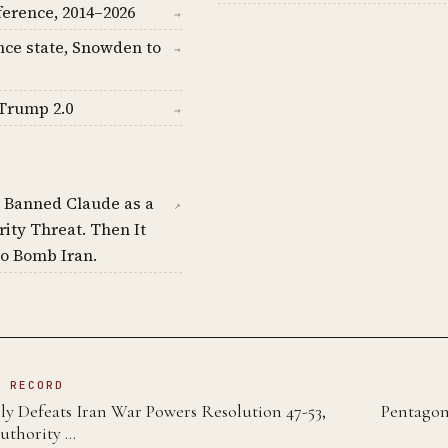
ference, 2014–2026
→
nce state, Snowden to
→
Trump 2.0
→
 Banned Claude as a
↗
rity Threat. Then It
o Bomb Iran.
N RECORD
y Defeats Iran War Powers Resolution 47-53,
Pentagon
uthority …