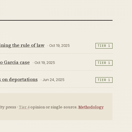
ning the rule of law
· Oct 19, 2025
TIER 1
go Garcia case
· Oct 19, 2025
TIER 1
s on deportations
· Jun 24, 2025
TIER 1
ty press ·
Tier 4
opinion or single-source.
Methodology