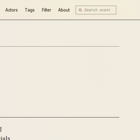
Actors
Tags
Filter
About
J
ials