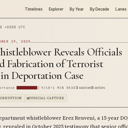
Timelines
Explorer
By Year
By Decade
Lanes
0 +0000 UTC
OBER 19, 2025
istleblower Reveals Officials
 Fabrication of Terrorist
 in Deportation Case
3
sources
5
actors
ortance
9/10
~1 MIN READ
CORRUPTION
JUDICIAL CAPTURE
epartment whistleblower Erez Reuveni, a 15-year DO
, revealed in October 2025 testimony that senior offic