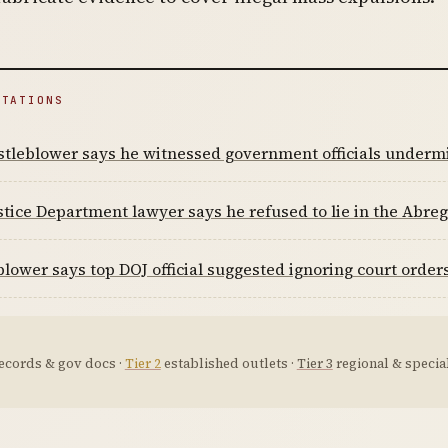
ITATIONS
tleblower says he witnessed government officials undermi
stice Department lawyer says he refused to lie in the Abre
lower says top DOJ official suggested ignoring court order
ecords & gov docs ·
Tier 2
established outlets ·
Tier 3
regional & special