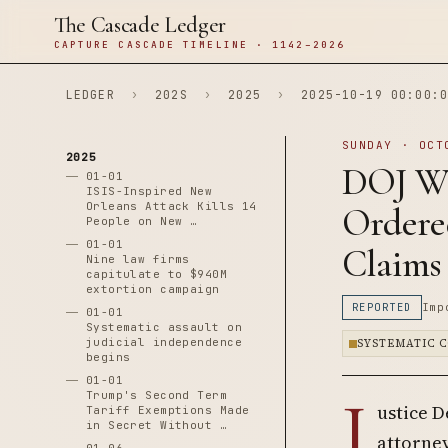
The Cascade Ledger
CAPTURE CASCADE TIMELINE · 1142–2026
LEDGER
›
202S
›
2025
›
2025-10-19 00:00:0
SUNDAY · OCT
2025
DOJ Wh
01-01
ISIS-Inspired New
Orleans Attack Kills 14
Ordered
People on New …
01-01
Claims
Nine law firms
capitulate to $940M
extortion campaign
REPORTED
Imp
01-01
Systematic assault on
judicial independence
SYSTEMATIC 
begins
01-01
J
Trump's Second Term
ustice D
Tariff Exemptions Made
in Secret Without …
attorney