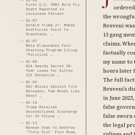
01-06
First U.S. H5N1 Bird Flu
ordered 
Death Reported in
Louisiana Patient
the wrongful
01-07
Reuveni was 
Donald Trump Jr. Makes
Unofficial Visit to
13 gang memb
Greenland, …
01-07
claims. When
Meta Eliminates Fact-
Checking Program Citing
factually cor
"Political …
my name to t
01-08
GSA Awards Secret 20-
hours later f
Year Lease for Gilroy
ICE Detention …
The full fac
01-09
DOJ Blocks Epstein File
Reuveni’s di
Releases, Pam Bondi Lies
About …
in June 2025
01-10
false govern
Trump Receives
Unconditional Discharge
false sworn 
for 34 Felony …
01-13
the legal pr
Bannon Vows to Destroy
'Truly Evil' Elon Musk,
rulings and 