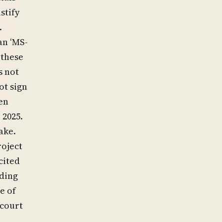
stify
.
an ‘MS-
 these
s not
not sign
en
 2025.
ake.
roject
cited
uding
e of
 court