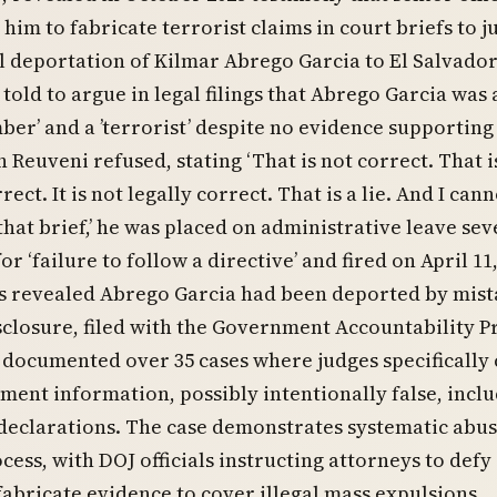
him to fabricate terrorist claims in court briefs to ju
 deportation of Kilmar Abrego Garcia to El Salvador
told to argue in legal filings that Abrego Garcia was 
er’ and a ’terrorist’ despite no evidence supporting
 Reuveni refused, stating ‘That is not correct. That i
rect. It is not legally correct. That is a lie. And I can
hat brief,’ he was placed on administrative leave sev
or ‘failure to follow a directive’ and fired on April 11,
ts revealed Abrego Garcia had been deported by mist
sclosure, filed with the Government Accountability P
, documented over 35 cases where judges specifically 
ment information, possibly intentionally false, incl
declarations. The case demonstrates systematic abus
ocess, with DOJ officials instructing attorneys to defy
fabricate evidence to cover illegal mass expulsions.