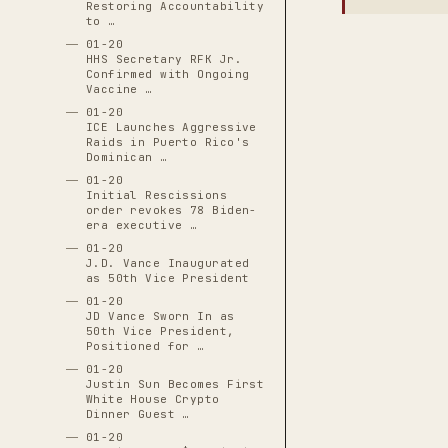
Restoring Accountability
to …
01-20
HHS Secretary RFK Jr.
Confirmed with Ongoing
Vaccine …
01-20
ICE Launches Aggressive
Raids in Puerto Rico's
Dominican …
01-20
Initial Rescissions
order revokes 78 Biden-
era executive …
01-20
J.D. Vance Inaugurated
as 50th Vice President
01-20
JD Vance Sworn In as
50th Vice President,
Positioned for …
01-20
Justin Sun Becomes First
White House Crypto
Dinner Guest …
01-20