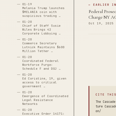
01-19
← EARLIER I
Melania Trump launches
Federal Prosec
$MELANIA coin with
suspicious trading …
Charge NY AG 
01-20
Oct 19, 2025
Chief of Staff Susie
Wiles Brings 42
Corporate Lobbying …
01-20
Commerce Secretary
Lutnick Maintains $600
Million Tether …
01-20
Coordinated Federal
Workforce Purge:
Schedule F and DOJ …
01-20
Ed Coristine, 19, given
access to critical
government …
01-20
CITE THI
Emergence of Coordinated
Legal Resistance
The Cascade
Networks
ture Cascad
01-20
on/
Executive Order 14171: