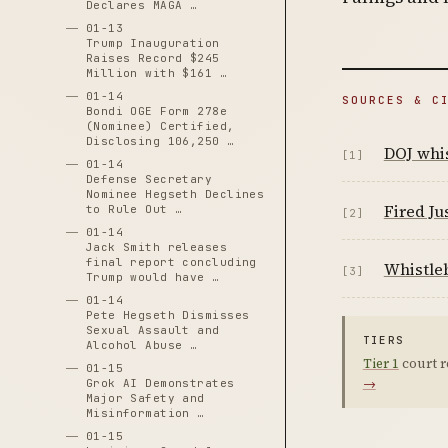
Declares MAGA …
01-13
Trump Inauguration
Raises Record $245
Million with $161 …
01-14
SOURCES & C
Bondi OGE Form 278e
(Nominee) Certified,
Disclosing 106,250 …
DOJ whis
[1]
01-14
Defense Secretary
Nominee Hegseth Declines
Fired Ju
to Rule Out …
[2]
01-14
Jack Smith releases
final report concluding
Whistleb
[3]
Trump would have …
01-14
Pete Hegseth Dismisses
Sexual Assault and
TIERS
Alcohol Abuse …
Tier 1
court r
01-15
→
Grok AI Demonstrates
Major Safety and
Misinformation …
01-15