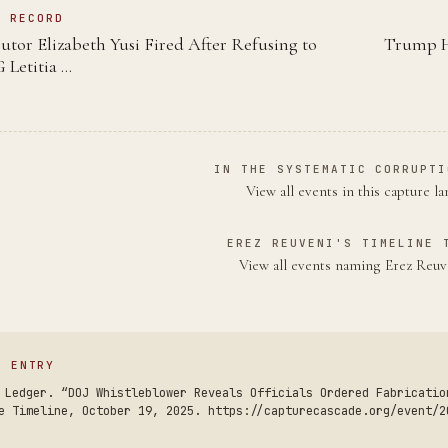
N RECORD
utor Elizabeth Yusi Fired After Refusing to
Trump Ho
Letitia …
IN THE SYSTEMATIC CORRUPTI
View all events in this capture l
EREZ REUVENI'S TIMELINE 
View all events naming Erez Reu
S ENTRY
 Ledger. “DOJ Whistleblower Reveals Officials Ordered Fabricatio
e Timeline, October 19, 2025. https://capturecascade.org/event/2