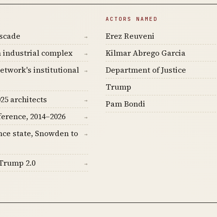
ACTORS NAMED
ascade
Erez Reuveni
→
 industrial complex
Kilmar Abrego Garcia
→
etwork's institutional
Department of Justice
→
Trump
25 architects
→
Pam Bondi
ference, 2014–2026
→
nce state, Snowden to
→
Trump 2.0
→