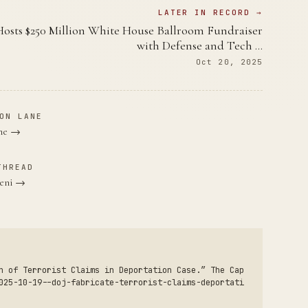
LATER IN RECORD →
sts $250 Million White House Ballroom Fundraiser
with Defense and Tech …
Oct 20, 2025
ON LANE
ane →
THREAD
veni →
n of Terrorist Claims in Deportation Case.” The Cap
025-10-19--doj-fabricate-terrorist-claims-deportati