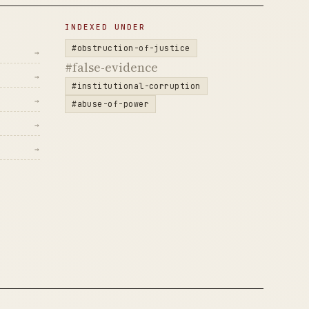
INDEXED UNDER
#obstruction-of-justice
→
#false-evidence
→
#institutional-corruption
→
#abuse-of-power
→
→