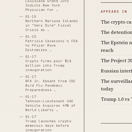
Louisiana Grand Jury
Indicts New York
Physician for …
APPEARS IN
01-15
The crypto c
Northern Mariana Islands
in "Very Dire" Fiscal
Crisis as …
The detention
01-15
Patrizia Cavazzoni's FDA
The Epstein n
to Pfizer Move
reach
Epitomizes …
01-17
The Project 20
Crypto firms pour $18
million into Trump
Russian inter
inauguration
01-17
The surveilla
RFK Jr. Absent from CDC
Bird Flu Pandemic
today
Preparedness …
01-17
Trump 1.0 vs 
Tahnoon-Lieutenant UAE
Vehicle Acquires 49% of
World Liberty …
01-17
Trump launches crypto
memecoin days before
inauguration