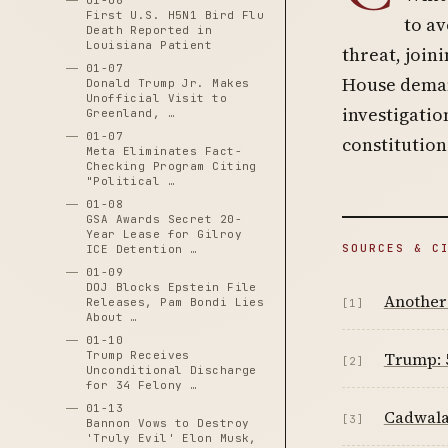
01-06
First U.S. H5N1 Bird Flu
to av
Death Reported in
Louisiana Patient
threat, join
01-07
House deman
Donald Trump Jr. Makes
Unofficial Visit to
investigatio
Greenland, …
01-07
constitution
Meta Eliminates Fact-
Checking Program Citing
"Political …
01-08
GSA Awards Secret 20-
Year Lease for Gilroy
SOURCES & C
ICE Detention …
01-09
DOJ Blocks Epstein File
Another
Releases, Pam Bondi Lies
[1]
About …
01-10
Trump Receives
Trump: 5
[2]
Unconditional Discharge
for 34 Felony …
01-13
Cadwala
[3]
Bannon Vows to Destroy
'Truly Evil' Elon Musk,