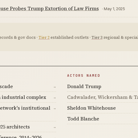
use Probes Trump Extortion of Law Firms
· May 1, 2025
ecords & gov docs ·
Tier 2
established outlets ·
Tier 3
regional & special
ACTORS NAMED
ascade
Donald Trump
→
 industrial complex
Cadwalader, Wickersham & Ta
→
etwork's institutional
Sheldon Whitehouse
→
Todd Blanche
25 architects
→
ference, 2014–2026