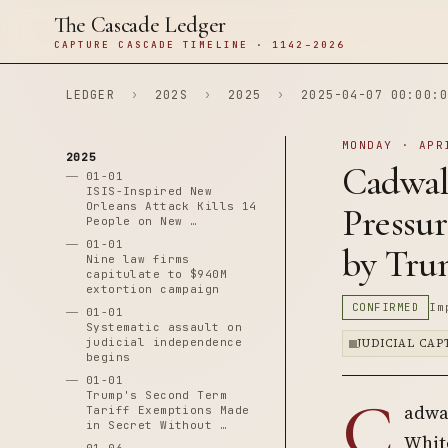
The Cascade Ledger
CAPTURE CASCADE TIMELINE · 1142–2026
LEDGER
›
202S
›
2025
›
2025-04-07 00:00:0
MONDAY · APR
2025
Cadwal
01-01
ISIS-Inspired New
Orleans Attack Kills 14
Pressu
People on New …
01-01
by Tru
Nine law firms
capitulate to $940M
extortion campaign
CONFIRMED
Im
01-01
Systematic assault on
judicial independence
JUDICIAL CA
begins
01-01
C
Trump's Second Term
adwa
Tariff Exemptions Made
in Secret Without …
White