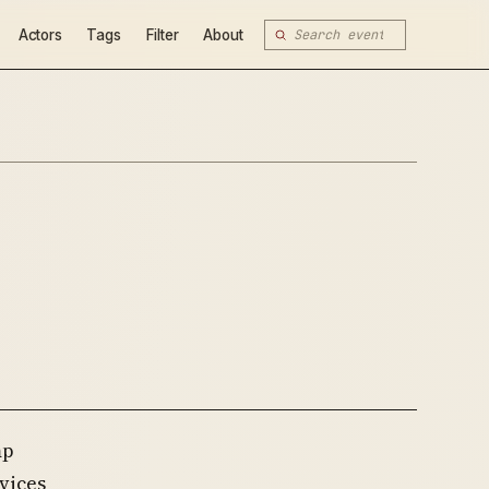
Actors
Tags
Filter
About
mp
vices