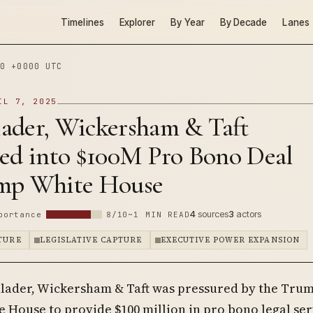
Timelines
Explorer
By Year
By Decade
Lanes
0 +0000 UTC
IL 7, 2025
ader, Wickersham & Taft
red into $100M Pro Bono Deal
mp White House
4
sources
3
actors
portance
8/10
~1 MIN READ
PTURE
LEGISLATIVE CAPTURE
EXECUTIVE POWER EXPANSION
lader, Wickersham & Taft was pressured by the Tru
 House to provide $100 million in pro bono legal ser