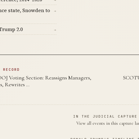
→
nce state, Snowden to
→
Trump 2.0
→
N RECORD
DOJ Voting Section: Reassigns Managers,
SCOTUS
s, Rewrites …
IN THE JUDICIAL CAPTURE
View all events in this capture l