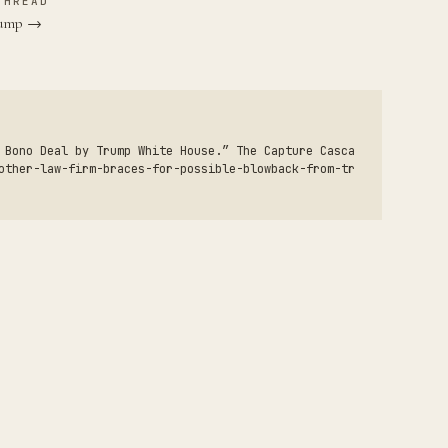
THREAD
Trump →
 Bono Deal by Trump White House.” The Capture Casca
other-law-firm-braces-for-possible-blowback-from-tr