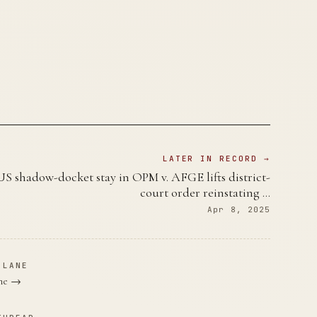
LATER IN RECORD →
 shadow-docket stay in OPM v. AFGE lifts district-
court order reinstating …
Apr 8, 2025
 LANE
ane →