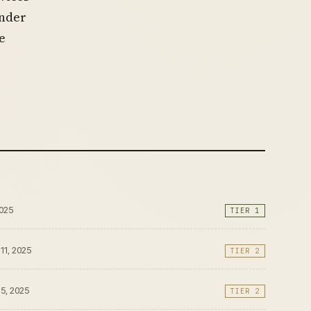
under
e
2025
TIER 1
 11, 2025
TIER 2
15, 2025
TIER 2