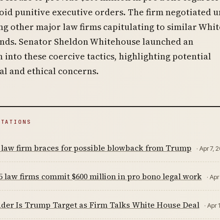
oid punitive executive orders. The firm negotiated 
ing other major law firms capitulating to similar Whit
ds. Senator Sheldon Whitehouse launched an
n into these coercive tactics, highlighting potential
al and ethical concerns.
ITATIONS
 law firm braces for possible blowback from Trump
· Apr 7, 
 law firms commit $600 million in pro bono legal work
· Apr
der Is Trump Target as Firm Talks White House Deal
· Apr 