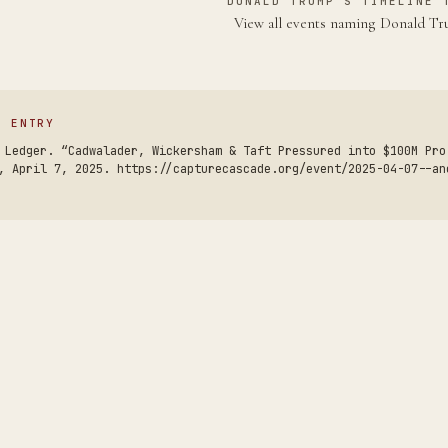
DONALD TRUMP'S TIMELINE 
View all events naming Donald 
S ENTRY
 Ledger. “Cadwalader, Wickersham & Taft Pressured into $100M Pro
, April 7, 2025. https://capturecascade.org/event/2025-04-07--an