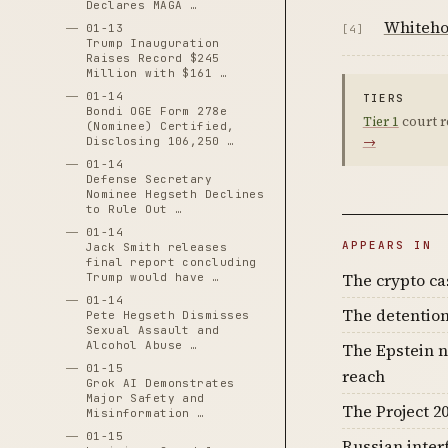
Declares MAGA …
Whiteho
01-13
[4]
Trump Inauguration
Raises Record $245
Million with $161 …
01-14
TIERS
Bondi OGE Form 278e
Tier 1
court r
(Nominee) Certified,
→
Disclosing 106,250 …
01-14
Defense Secretary
Nominee Hegseth Declines
to Rule Out …
01-14
APPEARS IN
Jack Smith releases
final report concluding
The crypto c
Trump would have …
01-14
The detention
Pete Hegseth Dismisses
Sexual Assault and
Alcohol Abuse …
The Epstein n
01-15
reach
Grok AI Demonstrates
Major Safety and
The Project 20
Misinformation …
01-15
Russian inter