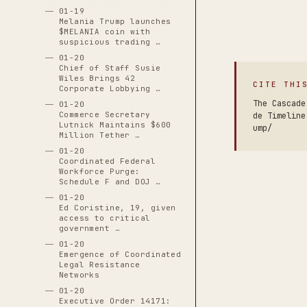
01-19
Melania Trump launches
$MELANIA coin with
suspicious trading …
01-20
Chief of Staff Susie
Wiles Brings 42
CITE THI
Corporate Lobbying …
The Cascade
01-20
Commerce Secretary
de Timeline
Lutnick Maintains $600
ump/
Million Tether …
01-20
Coordinated Federal
Workforce Purge:
Schedule F and DOJ …
01-20
Ed Coristine, 19, given
access to critical
government …
01-20
Emergence of Coordinated
Legal Resistance
Networks
01-20
Executive Order 14171: