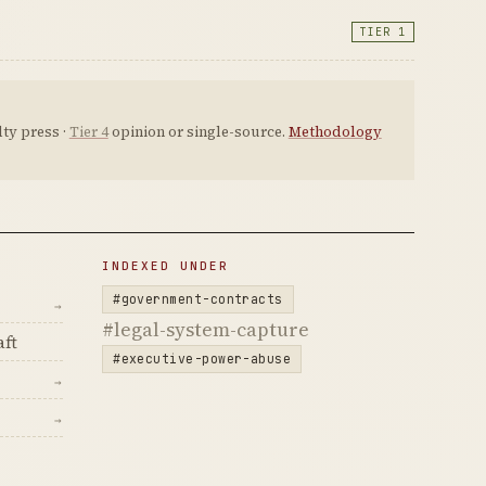
TIER 1
ty press ·
Tier 4
opinion or single-source.
Methodology
INDEXED UNDER
#government-contracts
→
#legal-system-capture
ft
#executive-power-abuse
→
→