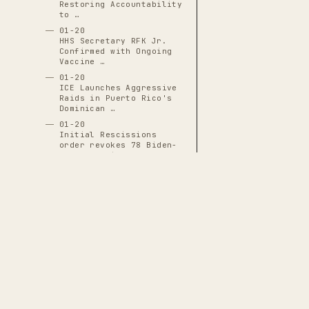
Restoring Accountability
to …
01-20
HHS Secretary RFK Jr.
Confirmed with Ongoing
Vaccine …
01-20
ICE Launches Aggressive
Raids in Puerto Rico's
Dominican …
01-20
Initial Rescissions
order revokes 78 Biden-
era executive …
01-20
J.D. Vance Inaugurated
as 50th Vice President
01-20
JD Vance Sworn In as
50th Vice President,
Positioned for …
01-20
THE CASCADE LEDGER
Justin Sun Becomes First
White House Crypto
A documentary archive of
4288
verified
Dinner Guest …
events tracing the systematic capture
01-20