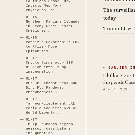
Louisiana Grand Jury
Indicts New York
The surveilla
Physician for …
today
01-15
Northern Mariana Islands
in "Very Dire" Fiscal
Trump 1.0 vs 
Crisis as …
01-15
Patrizia Cavazzoni's FDA
to Pfizer Move
Epitomizes …
01-17
Crypto firms pour $18
million into Trump
← EARLIER I
inauguration
Dhillon Guts 
01-17
Suspends Case
RFK Jr. Absent from CDC
Bird Flu Pandemic
Apr 7, 2025
Preparedness …
01-17
Tahnoon-Lieutenant UAE
Vehicle Acquires 49% of
World Liberty …
01-17
Trump launches crypto
memecoin days before
inauguration