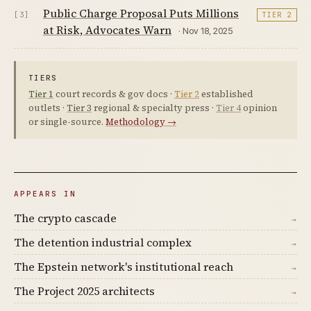
Public Charge Proposal Puts Millions
[3]
TIER 2
at Risk, Advocates Warn
· Nov 18, 2025
TIERS
Tier 1
court records & gov docs ·
Tier 2
established
outlets ·
Tier 3
regional & specialty press ·
Tier 4
opinion
or single-source.
Methodology →
APPEARS IN
The crypto cascade
→
The detention industrial complex
→
The Epstein network's institutional reach
→
The Project 2025 architects
→