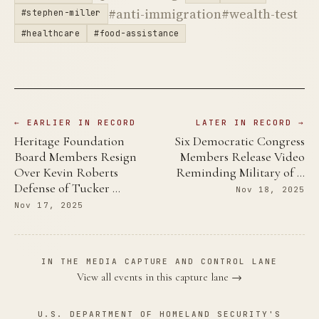
#anti-immigration
#wealth-test
#stephen-miller
#healthcare
#food-assistance
← EARLIER IN RECORD
LATER IN RECORD →
Heritage Foundation
Six Democratic Congress
Board Members Resign
Members Release Video
Over Kevin Roberts
Reminding Military of …
Defense of Tucker …
Nov 18, 2025
Nov 17, 2025
IN THE MEDIA CAPTURE AND CONTROL LANE
View all events in this capture lane →
U.S. DEPARTMENT OF HOMELAND SECURITY'S