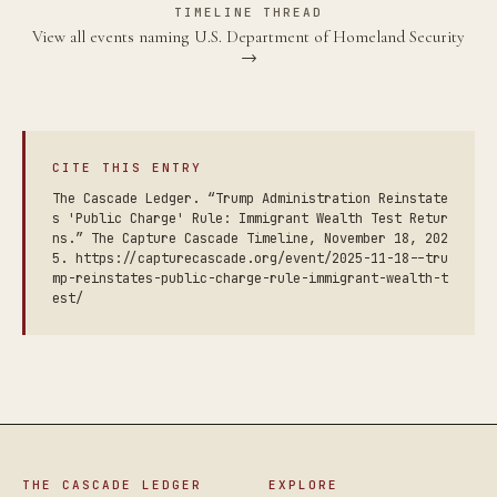
TIMELINE THREAD
View all events naming U.S. Department of Homeland Security
→
CITE THIS ENTRY
The Cascade Ledger. “Trump Administration Reinstate
s 'Public Charge' Rule: Immigrant Wealth Test Retur
ns.” The Capture Cascade Timeline, November 18, 202
5. https://capturecascade.org/event/2025-11-18--tru
mp-reinstates-public-charge-rule-immigrant-wealth-t
est/
THE CASCADE LEDGER
EXPLORE