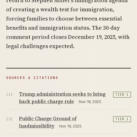
return to Stephen Miller’s immigration agenda
of creating a wealth test for immigration,
forcing families to choose between essential
benefits and immigration status. The 30-day
comment period closes December 19, 2025, with
legal challenges expected.
SOURCES & CITATIONS
Trump administration seeks to bring
[1]
TIER 1
back public charge rule
· Nov 18, 2025
Public Charge Ground of
[2]
TIER 1
Inadmissibility
· Nov 19, 2025