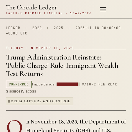
The Cascade Ledger
CAPTURE CASCADE TIMELINE · 1142–2026
LEDGER
›
202S
›
2025
›
2025-11-18 00:00:00
+0000 UTC
TUESDAY · NOVEMBER 18, 2025
Trump Administration Reinstates
'Public Charge' Rule: Immigrant Wealth
Test Returns
CONFIRMED
Importance
9/10
~2 MIN READ
3
sources
5
actors
MEDIA CAPTURE AND CONTROL
O
n November 18, 2025, the Department of
Homeland Security (DHS) and U.S.