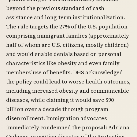
beyond the previous standard of cash
assistance and long-term institutionalization.
The rule targets the 27% of the U.S. population
comprising immigrant families (approximately
half of whom are U.S. citizens, mostly children)
and would enable denials based on personal
characteristics like obesity and even family
members’ use of benefits. DHS acknowledged
the policy could lead to worse health outcomes,
including increased obesity and communicable
diseases, while claiming it would save $90
billion over a decade through program
disenrollment. Immigration advocates
immediately condemned the proposal: Adriana
Cadenas, executive director of the Protecting