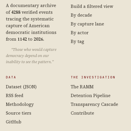
A documentary archive
Build a filtered view
of
4288
verified events
By decade
tracing the systematic
By capture lane
capture of American
democratic institutions
By actor
from
1142
to
2026
.
By tag
“Those who would capture
democracy depend on our
inability to see the pattern.”
DATA
THE INVESTIGATION
Dataset (JSON)
The RAMM
RSS feed
Detention Pipeline
Methodology
Transparency Cascade
Source tiers
Contribute
GitHub