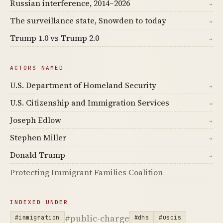
Russian interference, 2014–2026
→
The surveillance state, Snowden to today
→
Trump 1.0 vs Trump 2.0
→
ACTORS NAMED
U.S. Department of Homeland Security
→
U.S. Citizenship and Immigration Services
→
Joseph Edlow
→
Stephen Miller
→
Donald Trump
→
Protecting Immigrant Families Coalition
INDEXED UNDER
#public-charge
#immigration
#dhs
#uscis