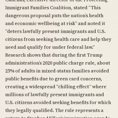
Immigrant Families Coalition, stated “This
dangerous proposal puts the nation’s health
and economic wellbeing at risk” and noted it
“deters lawfully present immigrants and U.S.
citizens from seeking health care and help they
need and qualify for under federal law.”
Research shows that during the first Trump
administration’s 2020 public charge rule, about
25% of adults in mixed-status families avoided
public benefits due to green card concerns,
creating a widespread “chilling effect” where
millions of lawfully present immigrants and
U.S. citizens avoided seeking benefits for which
they legally qualified. The rule represents a