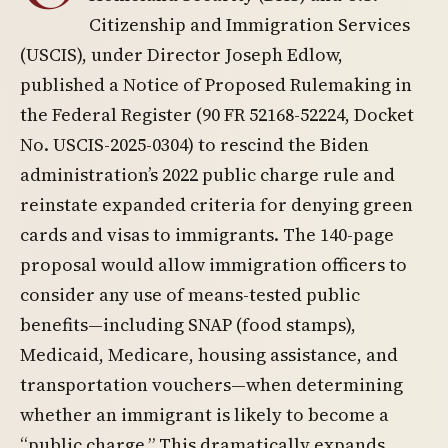
Citizenship and Immigration Services
(USCIS), under Director Joseph Edlow,
published a Notice of Proposed Rulemaking in
the Federal Register (90 FR 52168-52224, Docket
No. USCIS-2025-0304) to rescind the Biden
administration’s 2022 public charge rule and
reinstate expanded criteria for denying green
cards and visas to immigrants. The 140-page
proposal would allow immigration officers to
consider any use of means-tested public
benefits—including SNAP (food stamps),
Medicaid, Medicare, housing assistance, and
transportation vouchers—when determining
whether an immigrant is likely to become a
“public charge.” This dramatically expands