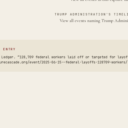
TRUMP ADMINISTRATION'S TIMEL
View all events naming Trump Admini
S ENTRY
 Ledger. “128,709 federal workers laid off or targeted for layof
urecascade.org/event/2025-06-15--federal-layoffs-128709-workers/