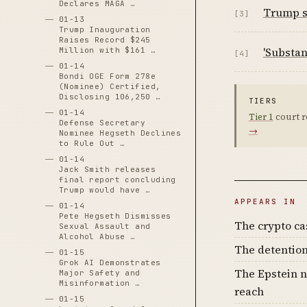
Declares MAGA …
Trump sa
[3]
01-13
Trump Inauguration
Raises Record $245
'Substan
Million with $161 …
[4]
01-14
Bondi OGE Form 278e
(Nominee) Certified,
Disclosing 106,250 …
TIERS
01-14
Tier 1
court r
Defense Secretary
→
Nominee Hegseth Declines
to Rule Out …
01-14
Jack Smith releases
final report concluding
Trump would have …
APPEARS IN
01-14
Pete Hegseth Dismisses
The crypto c
Sexual Assault and
Alcohol Abuse …
The detention
01-15
Grok AI Demonstrates
The Epstein n
Major Safety and
Misinformation …
reach
01-15