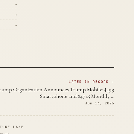
→
→
→
LATER IN RECORD →
rump Organization Announces Trump Mobile: $499
Smartphone and $47.45 Monthly …
Jun 16, 2025
TURE LANE
ane →