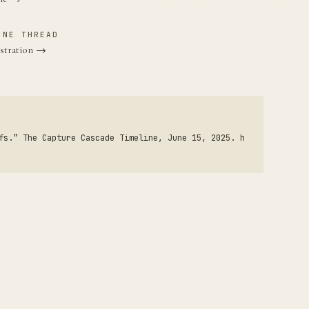
INE THREAD
stration →
fs.” The Capture Cascade Timeline, June 15, 2025. h