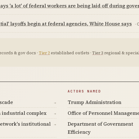
ys 'a lot' of federal workers are being laid off during go
tial' layoffs begin at federal agencies, White House says
· 
ecords & gov docs ·
Tier 2
established outlets ·
Tier 3
regional & special
ACTORS NAMED
ascade
Trump Administration
→
 industrial complex
Office of Personnel Managem
→
etwork's institutional
Department of Government
→
Efficiency