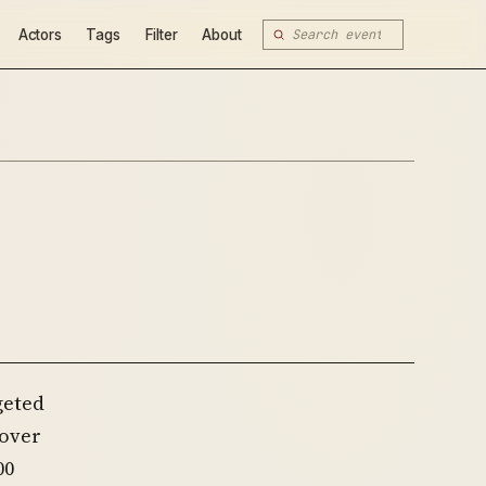
Actors
Tags
Filter
About
geted
 over
00