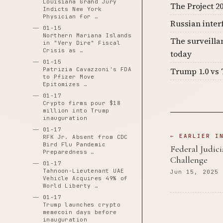
Louisiana Grand Jury
The Project 20
Indicts New York
Physician for …
Russian inter
01-15
Northern Mariana Islands
The surveilla
in "Very Dire" Fiscal
Crisis as …
today
01-15
Patrizia Cavazzoni's FDA
Trump 1.0 vs 
to Pfizer Move
Epitomizes …
01-17
Crypto firms pour $18
million into Trump
inauguration
01-17
← EARLIER I
RFK Jr. Absent from CDC
Bird Flu Pandemic
Federal Judic
Preparedness …
Challenge
01-17
Tahnoon-Lieutenant UAE
Jun 15, 2025
Vehicle Acquires 49% of
World Liberty …
01-17
Trump launches crypto
memecoin days before
inauguration