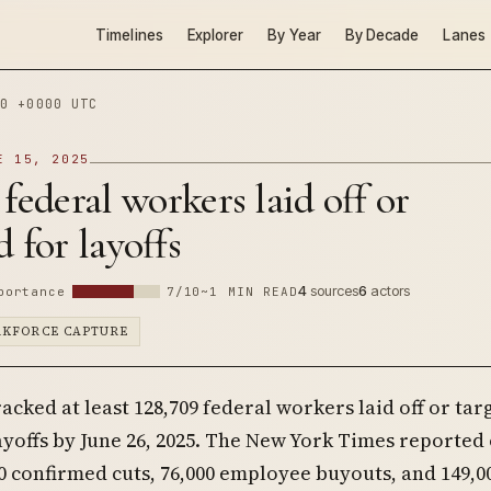
Timelines
Explorer
By Year
By Decade
Lanes
0 +0000 UTC
E 15, 2025
 federal workers laid off or
d for layoffs
4
sources
6
actors
portance
7/10
~1 MIN READ
RKFORCE CAPTURE
acked at least 128,709 federal workers laid off or tar
ayoffs by June 26, 2025. The New York Times reported
0 confirmed cuts, 76,000 employee buyouts, and 149,0