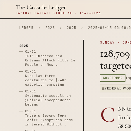
The Cascade Ledger
CAPTURE CASCADE TIMELINE · 1142–2026
LEDGER
›
202S
›
2025
›
2025-06-15 00:00:0
SUNDAY · JUN
2025
128,709
01-01
ISIS-Inspired New
Orleans Attack Kills 14
targete
People on New …
01-01
Nine law firms
CONFIRMED
Im
capitulate to $940M
extortion campaign
FEDERAL WO
01-01
Systematic assault on
judicial independence
C
begins
NN tr
01-01
Trump's Second Term
for l
Tariff Exemptions Made
in Secret Without …
58,50