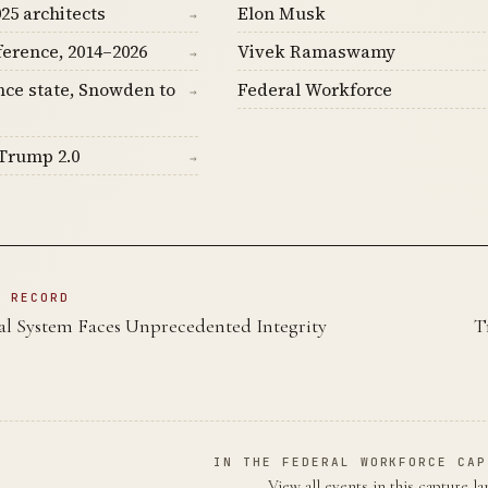
25 architects
Elon Musk
→
ference, 2014–2026
Vivek Ramaswamy
→
nce state, Snowden to
Federal Workforce
→
Trump 2.0
→
N RECORD
ial System Faces Unprecedented Integrity
T
IN THE FEDERAL WORKFORCE CAP
View all events in this capture l