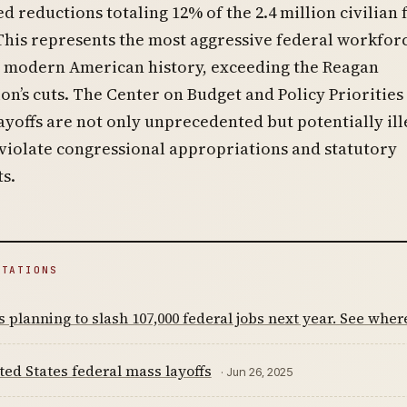
d reductions totaling 12% of the 2.4 million civilian 
This represents the most aggressive federal workfor
n modern American history, exceeding the Reagan
on’s cuts. The Center on Budget and Policy Priorities
ayoffs are not only unprecedented but potentially ill
violate congressional appropriations and statutory
s.
ITATIONS
 planning to slash 107,000 federal jobs next year. See wher
ted States federal mass layoffs
· Jun 26, 2025