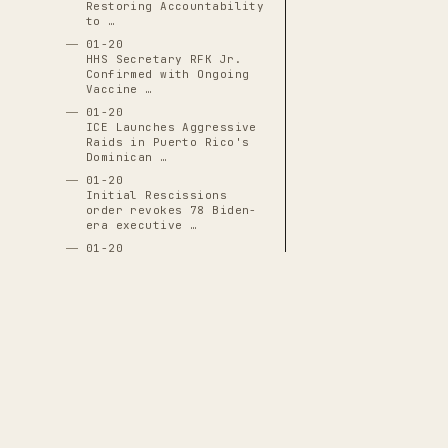
Restoring Accountability
to …
01-20
HHS Secretary RFK Jr.
Confirmed with Ongoing
Vaccine …
01-20
ICE Launches Aggressive
Raids in Puerto Rico's
Dominican …
01-20
Initial Rescissions
order revokes 78 Biden-
era executive …
01-20
J.D. Vance Inaugurated
as 50th Vice President
01-20
JD Vance Sworn In as
50th Vice President,
Positioned for …
01-20
Justin Sun Becomes First
White House Crypto
THE CASCADE LEDGER
Dinner Guest …
01-20
A documentary archive of
4288
verified