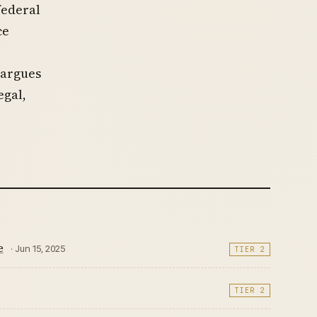
federal
ce
 argues
egal,
e
· Jun 15, 2025
TIER 2
TIER 2