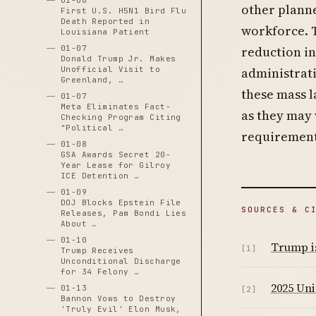
01-06
other planne
First U.S. H5N1 Bird Flu
Death Reported in
workforce. 
Louisiana Patient
01-07
reduction i
Donald Trump Jr. Makes
Unofficial Visit to
administrati
Greenland, …
these mass l
01-07
Meta Eliminates Fact-
as they may 
Checking Program Citing
"Political …
requirement
01-08
GSA Awards Secret 20-
Year Lease for Gilroy
ICE Detention …
01-09
DOJ Blocks Epstein File
SOURCES & C
Releases, Pam Bondi Lies
About …
01-10
Trump is
[1]
Trump Receives
Unconditional Discharge
for 34 Felony …
2025 Uni
01-13
[2]
Bannon Vows to Destroy
'Truly Evil' Elon Musk,