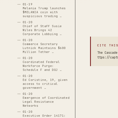
01-19
Melania Trump launches
$MELANIA coin with
suspicious trading …
01-20
Chief of Staff Susie
Wiles Brings 42
Corporate Lobbying …
01-20
Commerce Secretary
CITE THI
Lutnick Maintains $600
Million Tether …
The Cascade
ttps://capt
01-20
Coordinated Federal
Workforce Purge:
Schedule F and DOJ …
01-20
Ed Coristine, 19, given
access to critical
government …
01-20
Emergence of Coordinated
Legal Resistance
Networks
01-20
Executive Order 14171: