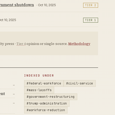
vernment shutdown
· Oct 10, 2025
TIER 2
Oct 10, 2025
TIER 1
ty press ·
Tier 4
opinion or single-source.
Methodology
INDEXED UNDER
#federal-workforce
#civil-service
→
#mass-layoffs
ent
→
#government-restructuring
→
#trump-administration
#workforce-reduction