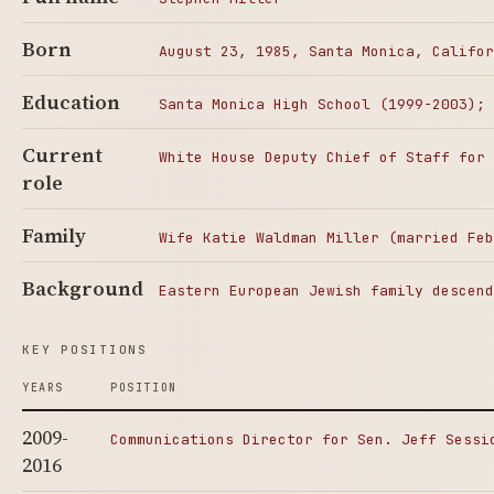
Born
August 23, 1985, Santa Monica, Califor
Education
Santa Monica High School (1999-2003); 
Current
White House Deputy Chief of Staff for 
role
Family
Wife Katie Waldman Miller (married Feb
Background
Eastern European Jewish family descend
KEY POSITIONS
YEARS
POSITION
2009-
Communications Director for Sen. Jeff Sessi
2016