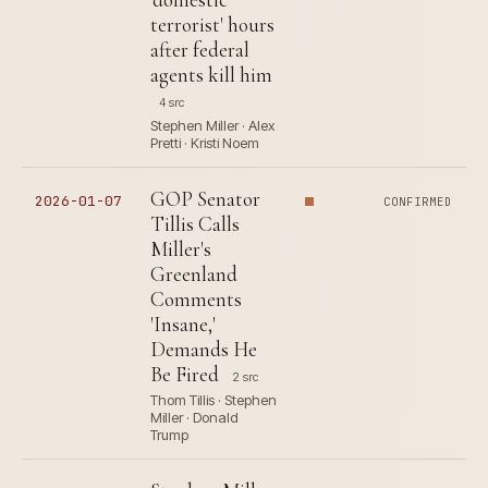
terrorist' hours
after federal
agents kill him
4 src
Stephen Miller · Alex
Pretti · Kristi Noem
GOP Senator
2026-01-07
CONFIRMED
Tillis Calls
Miller's
Greenland
Comments
'Insane,'
Demands He
Be Fired
2 src
Thom Tillis · Stephen
Miller · Donald
Trump