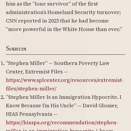
him as the “lone survivor” of the first
administration’s Homeland Security turnover;
CNN reported in 2025 that he had become
“more powerful in the White House than ever.”
Sources
“Stephen Miller” — Southern Poverty Law
Center, Extremist Files —
https://www.splcenter.org/resources/extremist-
files/stephen-miller/
“Stephen Miller Is an Immigration Hypocrite. I
Know Because I’m His Uncle” — David Glosser,
HIAS Pennsylvania —
https://hiaspa.org/recommendation/stephen-
miller-is-an-immigration-hypocrite-i-know-