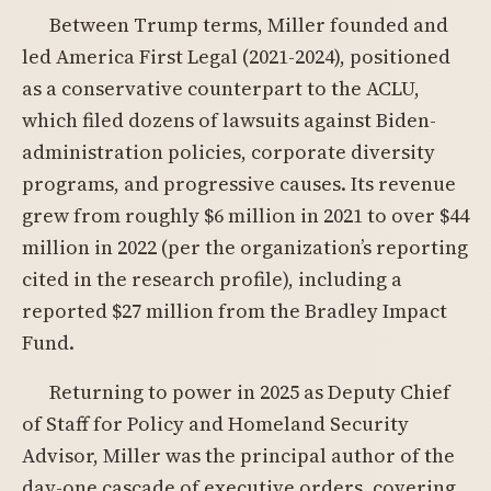
Between Trump terms, Miller founded and
led America First Legal (2021-2024), positioned
as a conservative counterpart to the ACLU,
which filed dozens of lawsuits against Biden-
administration policies, corporate diversity
programs, and progressive causes. Its revenue
grew from roughly $6 million in 2021 to over $44
million in 2022 (per the organization’s reporting
cited in the research profile), including a
reported $27 million from the Bradley Impact
Fund.
Returning to power in 2025 as Deputy Chief
of Staff for Policy and Homeland Security
Advisor, Miller was the principal author of the
day-one cascade of executive orders, covering