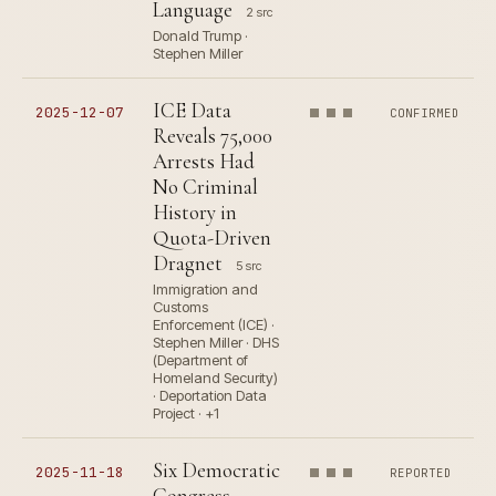
Language
2 src
Donald Trump ·
Stephen Miller
ICE Data
2025-12-07
CONFIRMED
Reveals 75,000
Arrests Had
No Criminal
History in
Quota-Driven
Dragnet
5 src
Immigration and
Customs
Enforcement (ICE) ·
Stephen Miller · DHS
(Department of
Homeland Security)
· Deportation Data
Project · +1
Six Democratic
2025-11-18
REPORTED
Congress