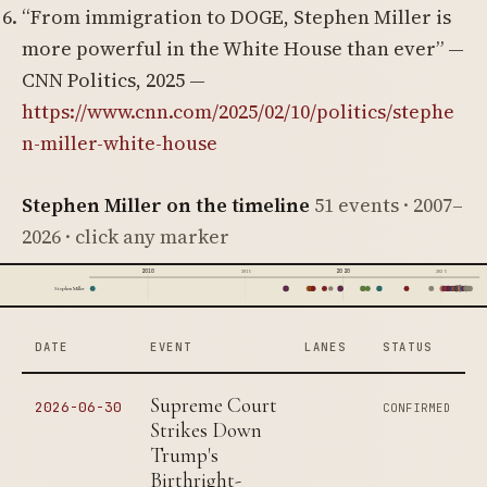
“From immigration to DOGE, Stephen Miller is
more powerful in the White House than ever” —
CNN Politics, 2025 —
https://www.cnn.com/2025/02/10/politics/stephe
n-miller-white-house
Stephen Miller on the timeline
51 events · 2007–
2026 · click any marker
2010
2020
2015
2025
Stephen Miller
DATE
EVENT
LANES
STATUS
Supreme Court
2026-06-30
CONFIRMED
Strikes Down
Trump's
Birthright-