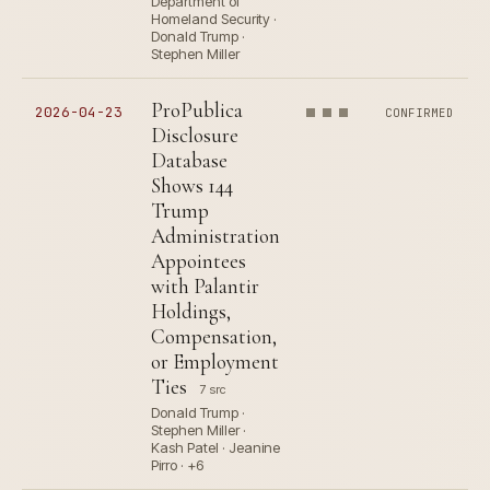
Department of
Homeland Security ·
Donald Trump ·
Stephen Miller
ProPublica
2026-04-23
CONFIRMED
Disclosure
Database
Shows 144
Trump
Administration
Appointees
with Palantir
Holdings,
Compensation,
or Employment
Ties
7 src
Donald Trump ·
Stephen Miller ·
Kash Patel · Jeanine
Pirro · +6