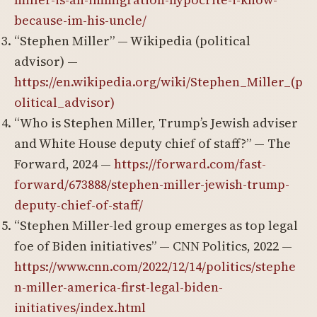
because-im-his-uncle/
“Stephen Miller” — Wikipedia (political
advisor) —
https://en.wikipedia.org/wiki/Stephen_Miller_(p
olitical_advisor)
“Who is Stephen Miller, Trump’s Jewish adviser
and White House deputy chief of staff?” — The
Forward, 2024 —
https://forward.com/fast-
forward/673888/stephen-miller-jewish-trump-
deputy-chief-of-staff/
“Stephen Miller-led group emerges as top legal
foe of Biden initiatives” — CNN Politics, 2022 —
https://www.cnn.com/2022/12/14/politics/stephe
n-miller-america-first-legal-biden-
initiatives/index.html