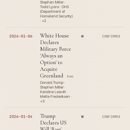
Stephen Miller ·
Todd Lyons · DHS
(Department of
Homeland Security)
· +2
White House
2026-01-06
CONFIRMED
Declares
Military Force
'Always an
Option' to
Acquire
Greenland
4 src
Donald Trump ·
Stephen Miller ·
Karoline Leavitt ·
Mette Frederiksen ·
+3
Trump
2026-01-04
CONFIRMED
Declares US
Will 'Run'