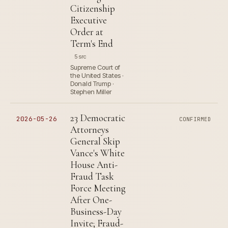
Citizenship
Executive
Order at
Term's End
5 src
Supreme Court of
the United States ·
Donald Trump ·
Stephen Miller
23 Democratic
2026-05-26
CONFIRMED
Attorneys
General Skip
Vance's White
House Anti-
Fraud Task
Force Meeting
After One-
Business-Day
Invite; Fraud-