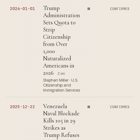
Trump
2026-01-01
CONFIRMED
Administration
Sets Quota to
Strip
Citizenship
from Over
1,000
Naturalized
Americans in
2026
2 src
Stephen Miller · U.S.
Citizenship and
Immigration Services
Venezuela
2025-12-22
CONFIRMED
Naval Blockade
Kills 105 in 29
Strikes as
Trump Refuses