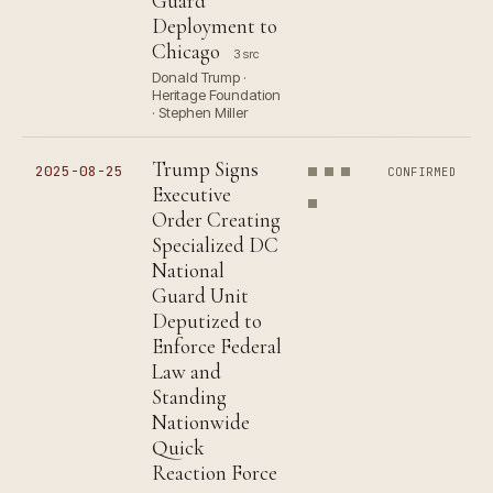
Guard
Deployment to
Chicago
3 src
Donald Trump ·
Heritage Foundation
· Stephen Miller
Trump Signs
2025-08-25
CONFIRMED
Executive
Order Creating
Specialized DC
National
Guard Unit
Deputized to
Enforce Federal
Law and
Standing
Nationwide
Quick
Reaction Force