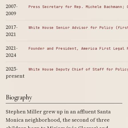
2007-
Press Secretary for Rep. Michele Bachmann; 
2009
2017-
White House Senior Advisor for Policy (firs
2021
2021-
Founder and President, America First Legal 
2024
2025-
White House Deputy Chief of Staff for Polic
present
Biography
Stephen Miller grew up in an affluent Santa
Monica neighborhood, the second of three