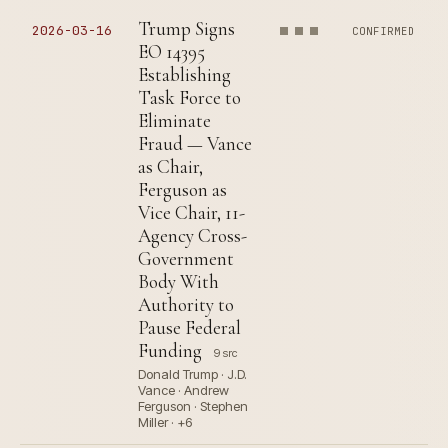
Trump Signs
2026-03-16
CONFIRMED
EO 14395
Establishing
Task Force to
Eliminate
Fraud — Vance
as Chair,
Ferguson as
Vice Chair, 11-
Agency Cross-
Government
Body With
Authority to
Pause Federal
Funding
9 src
Donald Trump · J.D.
Vance · Andrew
Ferguson · Stephen
Miller · +6