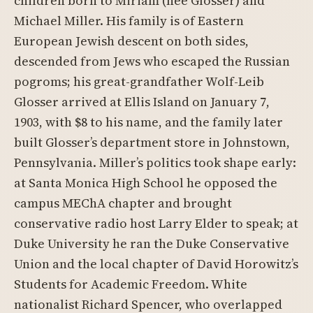
children born to Miriam (née Glosser) and
Michael Miller. His family is of Eastern
European Jewish descent on both sides,
descended from Jews who escaped the Russian
pogroms; his great-grandfather Wolf-Leib
Glosser arrived at Ellis Island on January 7,
1903, with $8 to his name, and the family later
built Glosser’s department store in Johnstown,
Pennsylvania. Miller’s politics took shape early:
at Santa Monica High School he opposed the
campus MEChA chapter and brought
conservative radio host Larry Elder to speak; at
Duke University he ran the Duke Conservative
Union and the local chapter of David Horowitz’s
Students for Academic Freedom. White
nationalist Richard Spencer, who overlapped