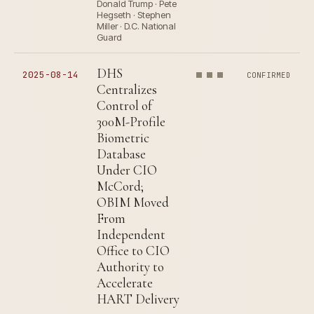
Donald Trump · Pete
Hegseth · Stephen
Miller · D.C. National
Guard
DHS
2025-08-14
CONFIRMED
Centralizes
Control of
300M-Profile
Biometric
Database
Under CIO
McCord;
OBIM Moved
From
Independent
Office to CIO
Authority to
Accelerate
HART Delivery