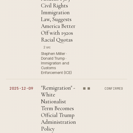
Civil Rights
Immigration
Law, Suggests
America Better
Off with 1920s
Racial Quotas
2 src
Stephen Miller ·
Donald Trump ·
Immigration and
Customs
Enforcement (ICE)
"Remigration" -
2025-12-09
CONFIRMED
White
Nationalist
Term Becomes
Official Trump
Administration
Policy