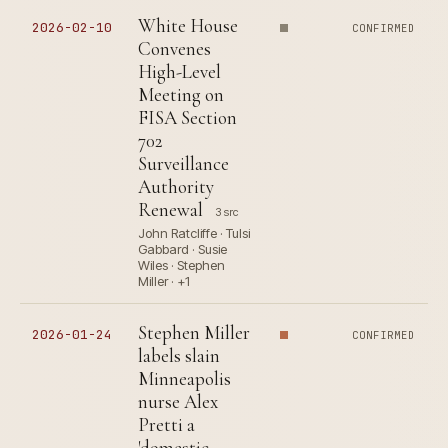
White House
2026-02-10
CONFIRMED
Convenes
High-Level
Meeting on
FISA Section
702
Surveillance
Authority
Renewal
3 src
John Ratcliffe · Tulsi
Gabbard · Susie
Wiles · Stephen
Miller · +1
Stephen Miller
2026-01-24
CONFIRMED
labels slain
Minneapolis
nurse Alex
Pretti a
'domestic