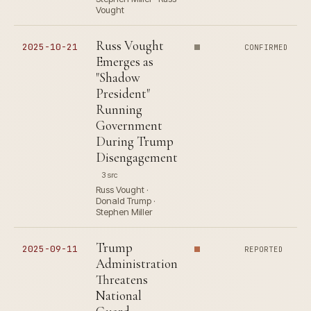
Vought
Russ Vought
2025-10-21
CONFIRMED
Emerges as
"Shadow
President"
Running
Government
During Trump
Disengagement
3 src
Russ Vought ·
Donald Trump ·
Stephen Miller
Trump
2025-09-11
REPORTED
Administration
Threatens
National