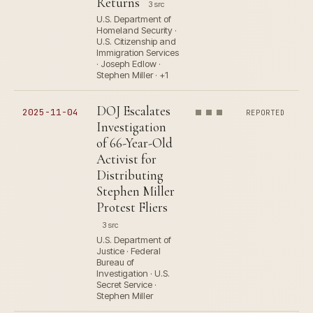
Returns
3 src
U.S. Department of
Homeland Security ·
U.S. Citizenship and
Immigration Services
· Joseph Edlow ·
Stephen Miller · +1
DOJ Escalates
2025-11-04
REPORTED
Investigation
of 66-Year-Old
Activist for
Distributing
Stephen Miller
Protest Fliers
3 src
U.S. Department of
Justice · Federal
Bureau of
Investigation · U.S.
Secret Service ·
Stephen Miller