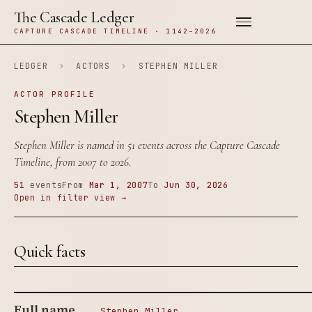
The Cascade Ledger
CAPTURE CASCADE TIMELINE · 1142–2026
LEDGER
›
ACTORS
›
STEPHEN MILLER
ACTOR PROFILE
Stephen Miller
Stephen Miller is named in 51 events across the Capture Cascade
Timeline, from 2007 to 2026.
51
events
From
Mar 1, 2007
To
Jun 30, 2026
Open in filter view →
Quick facts
Full name
Stephen Miller