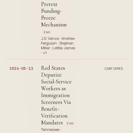
Pretext
Funding-
Freeze
Mechanism
3 src
J.D. Vance · Andrew
Ferguson · Stephen
Miller · Letitia James
· +1
Red States
2026-05-13
CONFIRMED
Deputize
Social-Service
Workers as
Immigration
Screeners Via
Benefit-
Verification
Mandates
2 src
Tennessee ·