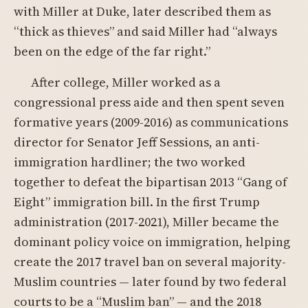
with Miller at Duke, later described them as
“thick as thieves” and said Miller had “always
been on the edge of the far right.”
After college, Miller worked as a
congressional press aide and then spent seven
formative years (2009-2016) as communications
director for Senator Jeff Sessions, an anti-
immigration hardliner; the two worked
together to defeat the bipartisan 2013 “Gang of
Eight” immigration bill. In the first Trump
administration (2017-2021), Miller became the
dominant policy voice on immigration, helping
create the 2017 travel ban on several majority-
Muslim countries — later found by two federal
courts to be a “Muslim ban” — and the 2018