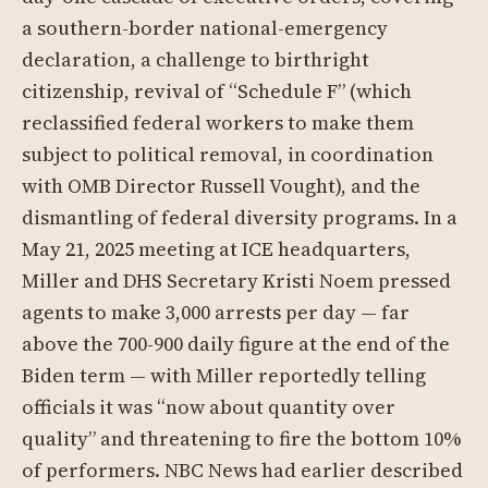
a southern-border national-emergency
declaration, a challenge to birthright
citizenship, revival of “Schedule F” (which
reclassified federal workers to make them
subject to political removal, in coordination
with OMB Director Russell Vought), and the
dismantling of federal diversity programs. In a
May 21, 2025 meeting at ICE headquarters,
Miller and DHS Secretary Kristi Noem pressed
agents to make 3,000 arrests per day — far
above the 700-900 daily figure at the end of the
Biden term — with Miller reportedly telling
officials it was “now about quantity over
quality” and threatening to fire the bottom 10%
of performers. NBC News had earlier described