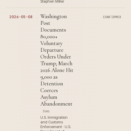
Stephen Miller
Washington
2026-05-08
CONFIRMED
Post
Documents
80,000+
Voluntary
Departure
Orders Under
Trump; March
2026 Alone Hit
9,000 as
Detention
Coerces
Asylum
Abandonment
3 src
U.S. Immigration
and Customs
Enforcement · U.S.