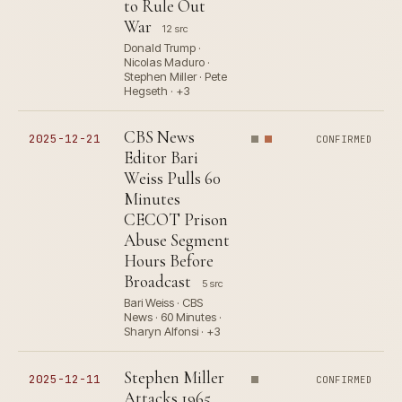
to Rule Out
War
12 src
Donald Trump ·
Nicolas Maduro ·
Stephen Miller · Pete
Hegseth · +3
CBS News
2025-12-21
CONFIRMED
Editor Bari
Weiss Pulls 60
Minutes
CECOT Prison
Abuse Segment
Hours Before
Broadcast
5 src
Bari Weiss · CBS
News · 60 Minutes ·
Sharyn Alfonsi · +3
Stephen Miller
2025-12-11
CONFIRMED
Attacks 1965