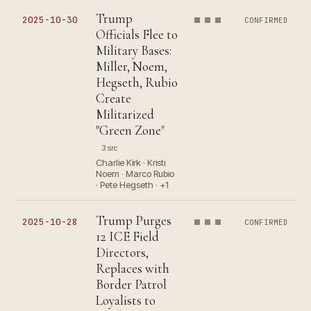
Trump
2025-10-30
CONFIRMED
Officials Flee to
Military Bases:
Miller, Noem,
Hegseth, Rubio
Create
Militarized
"Green Zone"
3 src
Charlie Kirk · Kristi
Noem · Marco Rubio
· Pete Hegseth · +1
Trump Purges
2025-10-28
CONFIRMED
12 ICE Field
Directors,
Replaces with
Border Patrol
Loyalists to