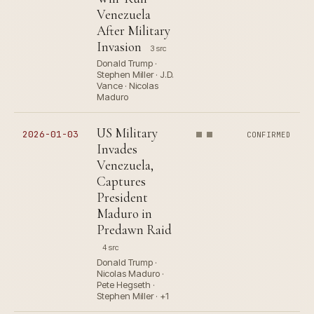
Venezuela
After Military
Invasion
3 src
Donald Trump ·
Stephen Miller · J.D.
Vance · Nicolas
Maduro
US Military
2026-01-03
CONFIRMED
Invades
Venezuela,
Captures
President
Maduro in
Predawn Raid
4 src
Donald Trump ·
Nicolas Maduro ·
Pete Hegseth ·
Stephen Miller · +1