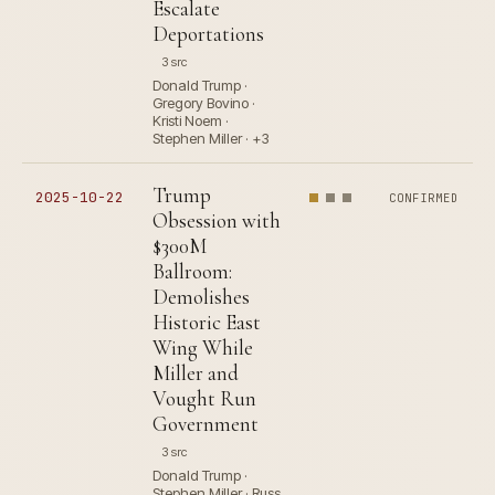
Escalate
Deportations
3 src
Donald Trump ·
Gregory Bovino ·
Kristi Noem ·
Stephen Miller · +3
Trump
2025-10-22
CONFIRMED
Obsession with
$300M
Ballroom:
Demolishes
Historic East
Wing While
Miller and
Vought Run
Government
3 src
Donald Trump ·
Stephen Miller · Russ