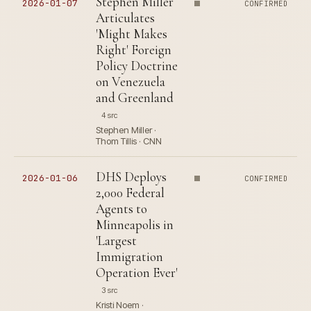
Stephen Miller
2026-01-07
CONFIRMED
Articulates
'Might Makes
Right' Foreign
Policy Doctrine
on Venezuela
and Greenland
4 src
Stephen Miller ·
Thom Tillis · CNN
DHS Deploys
2026-01-06
CONFIRMED
2,000 Federal
Agents to
Minneapolis in
'Largest
Immigration
Operation Ever'
3 src
Kristi Noem ·