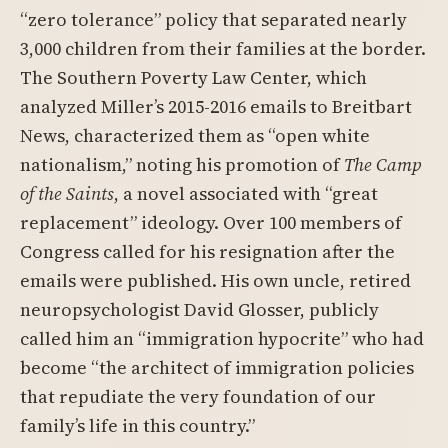
“zero tolerance” policy that separated nearly
3,000 children from their families at the border.
The Southern Poverty Law Center, which
analyzed Miller’s 2015-2016 emails to Breitbart
News, characterized them as “open white
nationalism,” noting his promotion of
The Camp
of the Saints
, a novel associated with “great
replacement” ideology. Over 100 members of
Congress called for his resignation after the
emails were published. His own uncle, retired
neuropsychologist David Glosser, publicly
called him an “immigration hypocrite” who had
become “the architect of immigration policies
that repudiate the very foundation of our
family’s life in this country.”