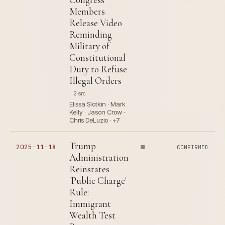
Members
Release Video
Reminding
Military of
Constitutional
Duty to Refuse
Illegal Orders
2 src
Elissa Slotkin · Mark
Kelly · Jason Crow ·
Chris DeLuzio · +7
Trump
2025-11-18
CONFIRMED
Administration
Reinstates
'Public Charge'
Rule:
Immigrant
Wealth Test