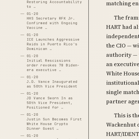
matching eng
Restoring Accountability
to …
01-20
The frami
HHS Secretary RFK Jr.
Confirmed with Ongoing
HART had al
Vaccine …
independent
01-20
ICE Launches Aggressive
the CIO — wi
Raids in Puerto Rico's
Dominican …
authority —
01-20
Initial Rescissions
an executive
order revokes 78 Biden-
era executive …
White House 
01-20
institutiona
J.D. Vance Inaugurated
as 50th Vice President
single match
01-20
JD Vance Sworn In as
partner age
50th Vice President,
Positioned for …
This is t
01-20
Justin Sun Becomes First
Wackenhut d
White House Crypto
Dinner Guest …
HART/IDENT 2
01-20