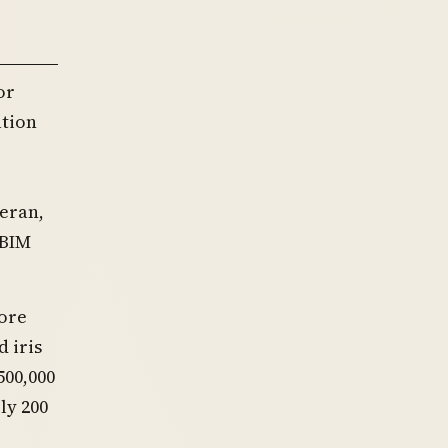
or
ation
eran,
OBIM
ore
d iris
500,000
ly 200