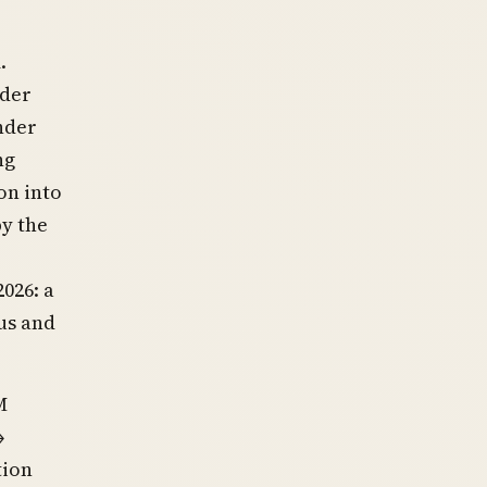
.
nder
nder
ng
on into
by the
026: a
us and
M
→
tion