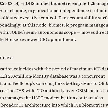
025-08-14) → DHS unified biometric engine 1.2B imag
. At each node, organizational independence is elimin
solidated executive control. The accountability surf
spondingly: at this node, biometric program manage
within OBIM’s semi-autonomous scope — moves direct
te-House-reviewed CIO appointment.
ontext
ization coincides with the period of maximum ICE da
CE’s 200-million-identity database was a concurrent
, and FedScoop’s sourcing links both systems to OBI
ure. The DHS-wide CIO authority over OBIM means th
ho manages the HART modernization contract also
 broader IT architecture into which ICE biometrics 