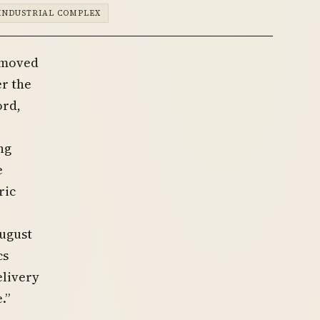
INDUSTRIAL COMPLEX
 moved
r the
ord,
ng
e
ric
August
cs
elivery
.”