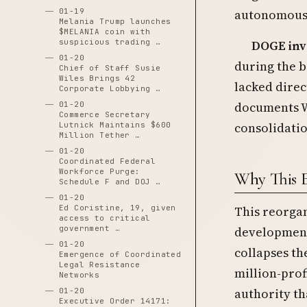
autonomous
01-19
Melania Trump launches
$MELANIA coin with
suspicious trading …
DOGE inv
01-20
during the 
Chief of Staff Susie
Wiles Brings 42
lacked direc
Corporate Lobbying …
documents W
01-20
Commerce Secretary
consolidatio
Lutnick Maintains $600
Million Tether …
01-20
Coordinated Federal
Workforce Purge:
Why This 
Schedule F and DOJ …
01-20
Ed Coristine, 19, given
This reorgan
access to critical
government …
development 
01-20
collapses th
Emergence of Coordinated
Legal Resistance
million-pro
Networks
authority th
01-20
Executive Order 14171: