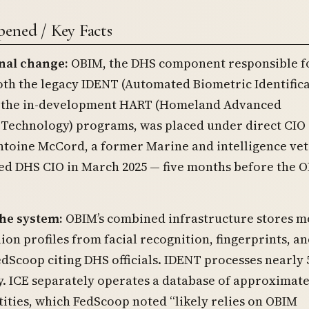
ened / Key Facts
nal change:
OBIM, the DHS component responsible f
th the legacy IDENT (Automated Biometric Identific
 the in-development HART (Homeland Advanced
 Technology) programs, was placed under direct CIO
ntoine McCord, a former Marine and intelligence vet
ed DHS CIO in March 2025 — five months before the 
the system:
OBIM’s combined infrastructure stores m
ion profiles from facial recognition, fingerprints, an
edScoop citing DHS officials. IDENT processes nearly 
y. ICE separately operates a database of approximate
tities, which FedScoop noted “likely relies on OBIM