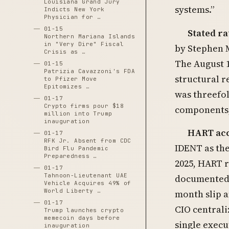
Louisiana Grand Jury
systems.”
Indicts New York
Physician for …
01-15
Stated ra
Northern Mariana Islands
in "Very Dire" Fiscal
by Stephen M
Crisis as …
The August 
01-15
Patrizia Cavazzoni's FDA
structural 
to Pfizer Move
Epitomizes …
was threefol
01-17
Crypto firms pour $18
components,
million into Trump
inauguration
HART acce
01-17
RFK Jr. Absent from CDC
IDENT as the
Bird Flu Pandemic
Preparedness …
2025, HART 
01-17
Tahnoon-Lieutenant UAE
documented 
Vehicle Acquires 49% of
World Liberty …
month slip a
01-17
CIO central
Trump launches crypto
memecoin days before
single execu
inauguration