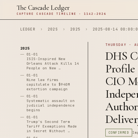
The Cascade Ledger
CAPTURE CASCADE TIMELINE · 1142–2026
LEDGER
›
202S
›
2025
›
2025-08-14 00:00:0
THURSDAY · A
2025
DHS Ce
01-01
ISIS-Inspired New
Orleans Attack Kills 14
Profile
People on New …
01-01
CIO M
Nine law firms
capitulate to $940M
extortion campaign
Indepe
01-01
Systematic assault on
Author
judicial independence
begins
Delive
01-01
Trump's Second Term
Tariff Exemptions Made
in Secret Without …
CONFIRMED
Im