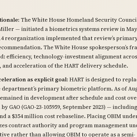
tionale:
The White House Homeland Security Council
iller — initiated a biometrics systems review in May
14 reorganization implemented that review’s primar
recommendation. The White House spokesperson’s fr
d: efficiency, technology-investment alignment acro
 and acceleration of the HART delivery schedule.
leration as explicit goal:
HART is designed to repla
 department’s primary biometric platform. As of Au
remained in development after schedule and cost ov
by GAO (GAO-23-105959, September 2023) — including 
nd a $354 million cost rebaseline. Placing OBIM unde
izes contract authority and program management un
tive rather than allowing OBIM to operate as a semi-