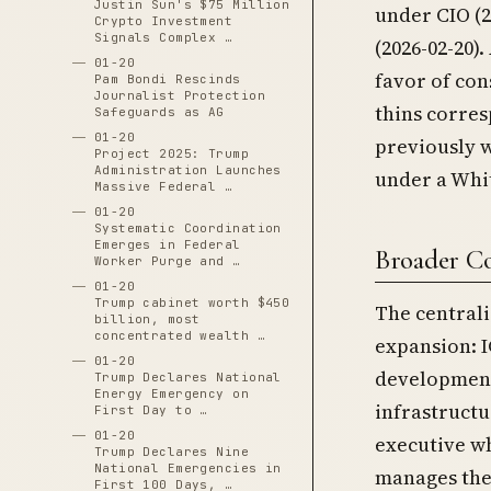
Justin Sun's $75 Million
under CIO (2
Crypto Investment
Signals Complex …
(2026-02-20)
01-20
favor of con
Pam Bondi Rescinds
Journalist Protection
thins corre
Safeguards as AG
01-20
previously 
Project 2025: Trump
Administration Launches
under a Whi
Massive Federal …
01-20
Systematic Coordination
Emerges in Federal
Broader C
Worker Purge and …
01-20
Trump cabinet worth $450
The central
billion, most
concentrated wealth …
expansion: I
01-20
development
Trump Declares National
Energy Emergency on
infrastruct
First Day to …
01-20
executive w
Trump Declares Nine
National Emergencies in
manages the
First 100 Days, …