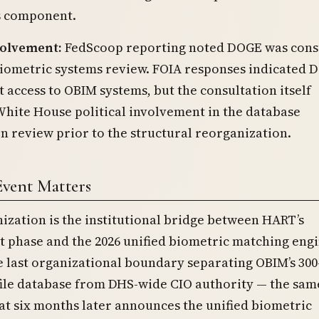
 component.
olvement:
FedScoop reporting noted DOGE was cons
biometric systems review. FOIA responses indicated 
t access to OBIM systems, but the consultation itself
hite House political involvement in the database
n review prior to the structural reorganization.
Event Matters
ization is the institutional bridge between HART’s
phase and the 2026 unified biometric matching engin
e last organizational boundary separating OBIM’s 300
file database from DHS-wide CIO authority — the sam
at six months later announces the unified biometric