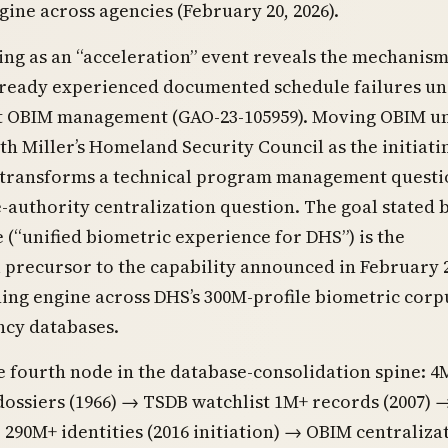
ine across agencies (February 20, 2026).
ng as an “acceleration” event reveals the mechanism
ready experienced documented schedule failures u
 OBIM management (GAO-23-105959). Moving OBIM u
th Miller’s Homeland Security Council as the initiati
 transforms a technical program management questi
-authority centralization question. The goal stated 
(“unified biometric experience for DHS”) is the
l precursor to the capability announced in February 2
ing engine across DHS’s 300M-profile biometric corp
ncy databases.
he fourth node in the database-consolidation spine: 4
ossiers (1966) → TSDB watchlist 1M+ records (2007) 
90M+ identities (2016 initiation) → OBIM centraliza