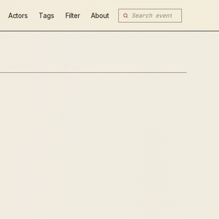
Actors
Tags
Filter
About