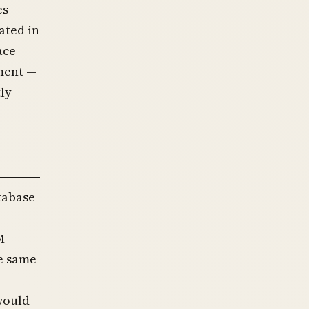
es
ated in
ace
ment —
ly
tabase
M
e same
would