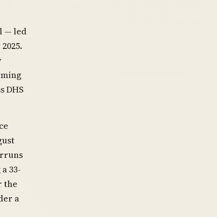
 — led
 2025.
y
aming
ss DHS
ce
gust
erruns
a 33-
r the
der a