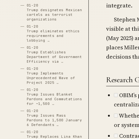
integrate.
01-20
Trump designates Mexican
cartels as terrorist
Stephen M
organizations
01-20
visible at th
Trump eliminates ethics
requirements and
(May 2025) a
lobbying …
places Mille
01-20
Trump Establishes
decisions th
Department of Government
Efficiency via …
01-20
Trump Implements
Research 
Unprecedented Wave of
Project 2025 …
01-20
OBIM’s 
Trump Issues Blanket
Pardons and Commutations
centraliz
for ~1,500 …
01-20
Whether
Trump Issues Mass
Pardons to 1,500 January
or system
6 Defendants …
01-20
Contrac
Trump Replaces Lina Khan