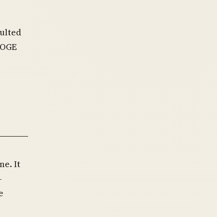
ulted
DOGE
e. It
-
e