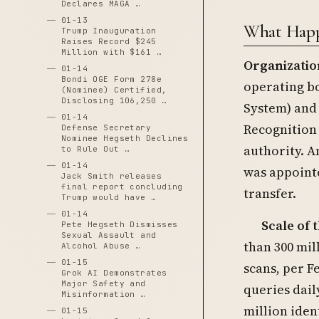
Declares MAGA …
01-13
What Happ
Trump Inauguration
Raises Record $245
Million with $161 …
Organizatio
01-14
Bondi OGE Form 278e
operating bo
(Nominee) Certified,
Disclosing 106,250 …
System) and
01-14
Recognition
Defense Secretary
Nominee Hegseth Declines
authority. A
to Rule Out …
01-14
was appoint
Jack Smith releases
final report concluding
transfer.
Trump would have …
01-14
Scale of 
Pete Hegseth Dismisses
Sexual Assault and
than 300 mill
Alcohol Abuse …
01-15
scans, per F
Grok AI Demonstrates
Major Safety and
queries dail
Misinformation …
million iden
01-15