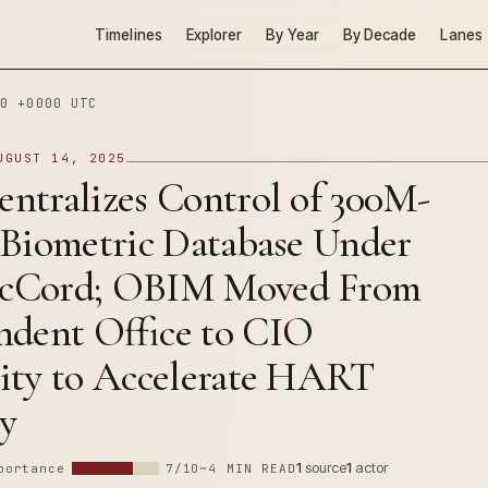
Timelines
Explorer
By Year
By Decade
Lanes
0 +0000 UTC
UGUST 14, 2025
ntralizes Control of 300M-
 Biometric Database Under
cCord; OBIM Moved From
ndent Office to CIO
ity to Accelerate HART
ry
1
source
1
actor
portance
7/10
~4 MIN READ