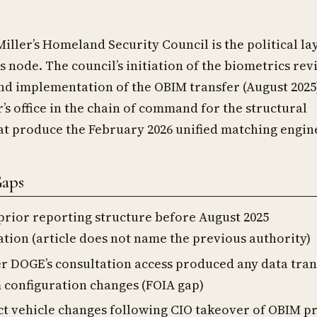
iller’s Homeland Security Council is the political la
is node. The council’s initiation of the biometrics re
nd implementation of the OBIM transfer (August 2025
r’s office in the chain of command for the structural
at produce the February 2026 unified matching engin
Gaps
prior reporting structure before August 2025
ation (article does not name the previous authority)
 DOGE’s consultation access produced any data tran
 configuration changes (FOIA gap)
t vehicle changes following CIO takeover of OBIM 