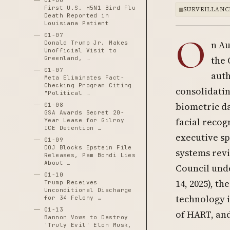
01-06
First U.S. H5N1 Bird Flu
SURVEILLANC
Death Reported in
Louisiana Patient
01-07
O
n Au
Donald Trump Jr. Makes
Unofficial Visit to
the 
Greenland, …
01-07
auth
Meta Eliminates Fact-
Checking Program Citing
consolidati
"Political …
biometric d
01-08
GSA Awards Secret 20-
facial recogn
Year Lease for Gilroy
ICE Detention …
executive sp
01-09
DOJ Blocks Epstein File
systems rev
Releases, Pam Bondi Lies
About …
Council unde
01-10
14, 2025), t
Trump Receives
Unconditional Discharge
technology i
for 34 Felony …
01-13
of HART, and
Bannon Vows to Destroy
'Truly Evil' Elon Musk,