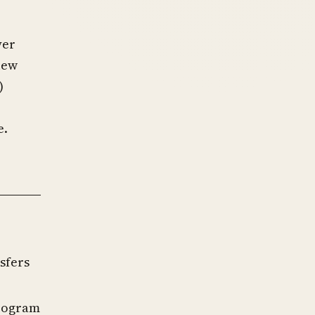
yer
view
)
e.
sfers
program