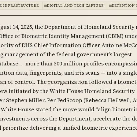
E INFRASTRUCTURE
DIGITAL AND TECH CAPTURE
DETENTION 
gust 14, 2025, the Department of Homeland Security
Office of Biometric Identity Management (OBIM) unde
ority of DHS Chief Information Officer Antoine McC
ng management of the federal government’s largest
atabase — more than 300 million profiles encompassi
ition data, fingerprints, and iris scans — into a singl
an of control. The reorganization followed a biomet
iew initiated by the White House Homeland Security
r Stephen Miller. Per FedScoop (Rebecca Heilweil, 
he White House stated the move would “align biometri
nvestments across the Department, accelerate the d
 prioritize delivering a unified biometric experience