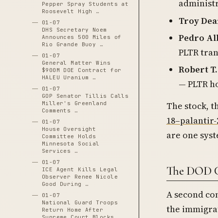
administr
Pepper Spray Students at
Roosevelt High …
Troy Dea
01-07
DHS Secretary Noem
Pedro Al
Announces 500 Miles of
Rio Grande Buoy …
PLTR tran
01-07
General Matter Wins
Robert T
$900M DOE Contract for
HALEU Uranium …
— PLTR h
01-07
GOP Senator Tillis Calls
The stock, t
Miller's Greenland
Comments …
18–palantir
01-07
House Oversight
are one sys
Committee Holds
Minnesota Social
Services …
01-07
The DOD C
ICE Agent Kills Legal
Observer Renee Nicole
Good During …
A second con
01-07
National Guard Troops
the immigrat
Return Home After
Supreme Court Blocks …