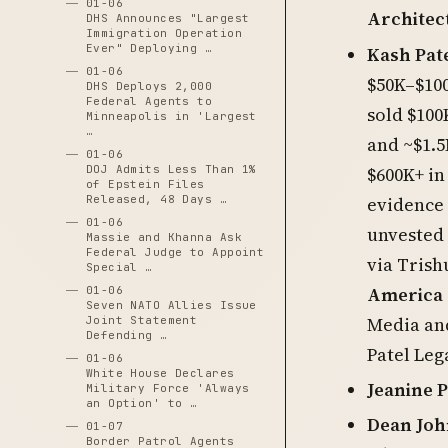
01-06
Architec
DHS Announces "Largest
Immigration Operation
Ever" Deploying …
Kash Pat
01-06
$50K–$100
DHS Deploys 2,000
Federal Agents to
sold $100
Minneapolis in 'Largest
…
and ~$1.5
01-06
$600K+ in
DOJ Admits Less Than 1%
of Epstein Files
evidence 
Released, 48 Days …
01-06
unvested 
Massie and Khanna Ask
Federal Judge to Appoint
via Trish
Special …
America 
01-06
Seven NATO Allies Issue
Media an
Joint Statement
Defending …
Patel Leg
01-06
White House Declares
Jeanine P
Military Force 'Always
an Option' to …
Dean Joh
01-07
Border Patrol Agents