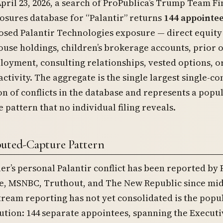
April 23, 2026, a search of ProPublica’s Trump Team Fi
losures database for “Palantir” returns
144 appointe
losed Palantir Technologies exposure — direct equity
ouse holdings, children’s brokerage accounts, prior 
oyment, consulting relationships, vested options, o
activity. The aggregate is the single largest single-
n of conflicts in the database and represents a popu
e pattern that no individual filing reveals.
buted-Capture Pattern
er’s personal Palantir conflict has been reported by
ne, MSNBC, Truthout, and The New Republic since mid
eam reporting has not yet consolidated is the popu
bution: 144 separate appointees, spanning the Executi