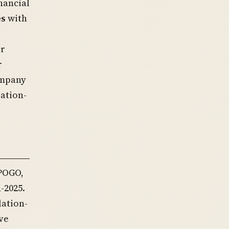
nancial
es
with
or
r
company
lation-
 POGO,
-2025.
lation-
ve