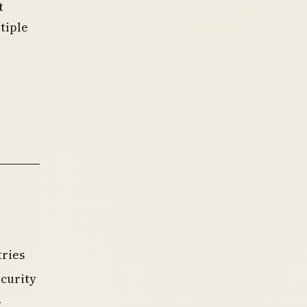
t
tiple
tries
ecurity
.