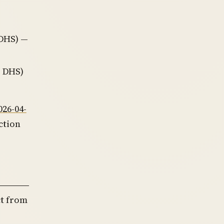
 DHS) —
, DHS)
026-04-
ction
ct from