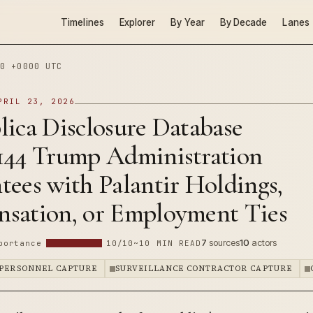
Timelines
Explorer
By Year
By Decade
Lanes
0 +0000 UTC
PRIL 23, 2026
ica Disclosure Database
144 Trump Administration
ees with Palantir Holdings,
sation, or Employment Ties
7
sources
10
actors
portance
10/10
~10 MIN READ
 PERSONNEL CAPTURE
SURVEILLANCE CONTRACTOR CAPTURE