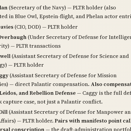
lan
(Secretary of the Navy) — PLTR holder (also
d in Blue Owl, Epstein-flight, and Phelan actor entr
Davies
(CIO, DOD) — PLTR holder
. Overbaugh
(Under Secretary of Defense for Intellige
ity) — PLTR transactions
well
(Assistant Secretary of Defense for Science and
gy) — PLTR holder
ggy
(Assistant Secretary of Defense for Mission
ies) — direct Palantir compensation.
Also compensat
Leidos, and Rebellion Defense
— Caggy is the full de
 capture case, not just a Palantir conflict.
ill
(Assistant Secretary of Defense for Manpower a
ffairs) — PLTR holder.
Pairs with manifesto point cal
rsal conscription
— the draft-administration portfo