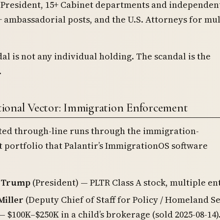
e President, 15+ Cabinet departments and independen
+ ambassadorial posts, and the U.S. Attorneys for mul
al is not any individual holding. The scandal is the
.
ional Vector: Immigration Enforcement
ted through-line runs through the immigration-
portfolio that Palantir’s ImmigrationOS software
. Trump
(President) — PLTR Class A stock, multiple en
Miller
(Deputy Chief of Staff for Policy / Homeland S
— $100K–$250K in a child’s brokerage (sold 2025-08-14)