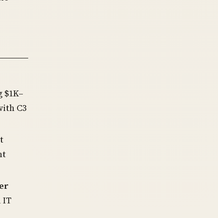
g $1K–
ith C3
t
nt
er
 IT