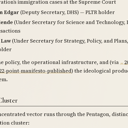
ation’s immigration cases at the Supreme Court
n Edgar
(Deputy Secretary, DHS) — PLTR holder
lende
(Under Secretary for Science and Technology,
sactions
. Law
(Under Secretary for Strategy, Policy, and Plans
older
he policy, the operational infrastructure, and (via
2
-22-point-manifesto-published
) the ideological produ
tem.
luster
centrated vector runs through the Pentagon, distin
ion cluster: