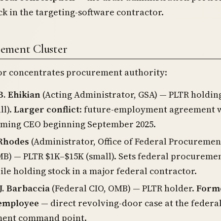
ck in the targeting-software contractor.
ement Cluster
tor concentrates procurement authority:
B. Ehikian
(Acting Administrator, GSA) — PLTR holdin
ll).
Larger conflict
: future-employment agreement w
coming CEO beginning September 2025.
 Rhodes
(Administrator, Office of Federal Procuremen
MB) — PLTR $1K–$15K (small). Sets federal procureme
ile holding stock in a major federal contractor.
J. Barbaccia
(Federal CIO, OMB) — PLTR holder.
Form
 employee
— direct revolving-door case at the federal
ent command point.