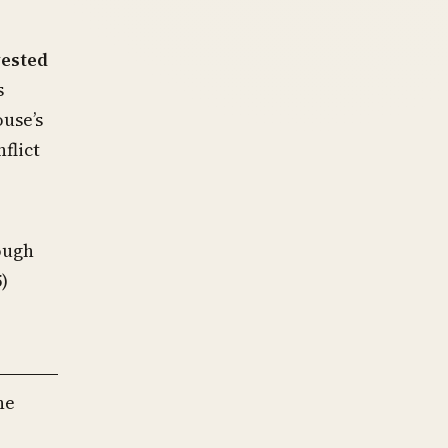
vested
s
ouse’s
flict
ough
)
he