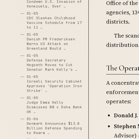
Office of th
Condemn U.S. Invasion of
Venezuela, Over …
agencies, 13
01-05
CDC Slashes Childhood
districts.
Vaccine Schedule from 17
to 11 …
The scand
01-05
Danish PM Frederiksen
distribution
Warns US Attack on
Greenland Would …
01-05
Defense Secretary
Hegseth Moves to Cut
The Operat
Senator Mark Kelly's …
01-05
A concentra
Israeli Security Cabinet
Approves 'Operation Iron
enforcement 
Strike' …
01-05
operates:
Judge Emma Kelly
Dismisses BB v Doha Bank
UK …
Donald J
01-06
Denmark Announces $13.8
Stephen 
Billion Defense Spending
to Rearm …
Advisor) 