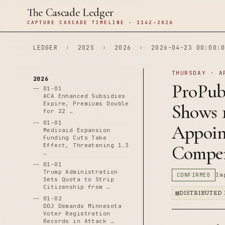
The Cascade Ledger
CAPTURE CASCADE TIMELINE · 1142–2026
LEDGER
›
202S
›
2026
›
2026-04-23 00:00:0
THURSDAY · A
2026
ProPubl
01-01
ACA Enhanced Subsidies
Expire, Premiums Double
Shows 
for 22 …
01-01
Appoint
Medicaid Expansion
Funding Cuts Take
Effect, Threatening 1.3
Compen
…
01-01
Trump Administration
CONFIRMED
Im
Sets Quota to Strip
Citizenship from …
DISTRIBUTED
01-02
DOJ Demands Minnesota
Voter Registration
Records in Attack …