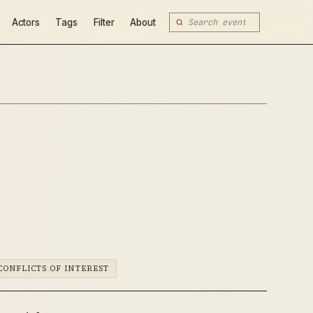
Actors
Tags
Filter
About
CONFLICTS OF INTEREST