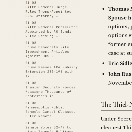
01-08
Thomas M
Fifth Federal Judge
Rules Trump-Appointed
Spouse h
U.S. Attorney …
01-08
options, 
Fifth Federal Prosecutor
Appointed by AG Bondi
options e
Ruled Serving …
former em
01-08
House Democrats File
case at s
Impeachment Articles
Against DHS …
Eric Sidl
01-08
House Passes ACA Subsidy
Extension 230-196 with
John Rus
17 …
November 
01-08
Iranian Security Forces
Massacre Thousands of
Protesters in …
The Thiel-
01-08
Minneapolis Public
Schools Cancel Classes,
Offer Remote …
Under Secret
01-08
cleanest Thi
Senate Votes 52-47 to
Limit Trump's Military