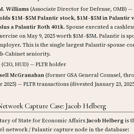
. Williams
(Associate Director for Defense, OMB) —
olds $1M–$5M Palantir stock, $1M–$5M in Palantir 
plus a Palantir Roth 401k.
Spouse executed a cashles
xercise on May 9, 2025 worth $1M–$5M. Palantir is sp
ployer. This is the single largest Palantir-spouse-con
ub-Cabinet seniority.
e
(CIO, HUD) — PLTR holder
sell McGranahan
(former GSA General Counsel, thr
2025) — PLTR transactions (divested January 23, 2025
Network Capture Case: Jacob Helberg
ary of State for Economic Affairs
Jacob Helberg
is t
el-network / Palantir capture node in the database: