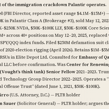
t of the immigration crackdown Palantir operates.
el
(FBI Director, reported asset range $4.1M–$15M+) 
K in Palantir Class A (Brokerage #3), sold May 12, 202
K–$250K NVDA, $50K–$100K LLY, $50K–$100K Core Scien
M+ across 40+ positions on May 12–20, 2025, replaced
 SPY/QQQ index funds. Filed $250M defamation suit c
of 2020-election rigging (April 2026). Retains $1M–$5
RSUs in Elite Depot Ltd. Consulted for
Embassy of Q
ul LLC before confirmation. Was
Center for Renewin
(Vought’s think tank) Senior Fellow
2021–2023. Tru
d Technology Group Director 2022–2025. Operates a 
al Offense Trust” (dated June 1, 2021, $50K–$100K).
irro
(U.S. Attorney, D.C.) — PLTR holder
n Sauer
(Solicitor General) — PLTR holder; argues th