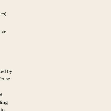
ies)
nce
ed by
fense-
nd
ling
lio