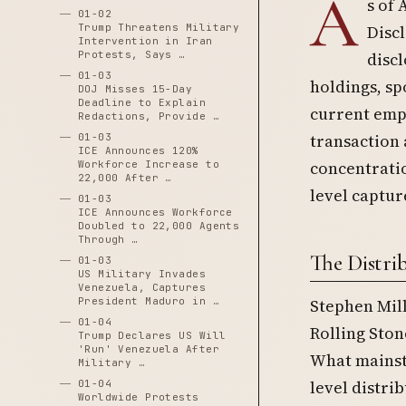
A
s of 
01-02
Trump Threatens Military
Disc
Intervention in Iran
Protests, Says …
disc
01-03
holdings, sp
DOJ Misses 15-Day
Deadline to Explain
current empl
Redactions, Provide …
transaction 
01-03
ICE Announces 120%
concentratio
Workforce Increase to
22,000 After …
level captur
01-03
ICE Announces Workforce
Doubled to 22,000 Agents
Through …
The Distri
01-03
US Military Invades
Venezuela, Captures
President Maduro in …
Stephen Mill
01-04
Rolling Sto
Trump Declares US Will
'Run' Venezuela After
What mainstr
Military …
level distri
01-04
Worldwide Protests