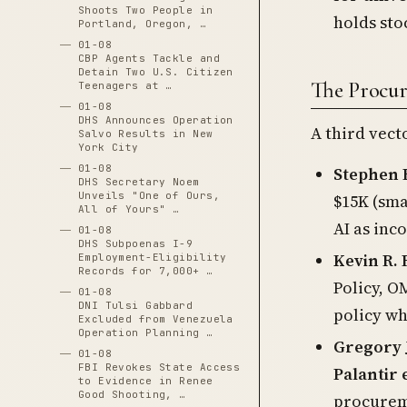
Shoots Two People in
holds sto
Portland, Oregon, …
01-08
CBP Agents Tackle and
Detain Two U.S. Citizen
The Procur
Teenagers at …
01-08
DHS Announces Operation
A third vec
Salvo Results in New
York City
01-08
Stephen 
DHS Secretary Noem
Unveils "One of Ours,
$15K (sma
All of Yours" …
AI as in
01-08
DHS Subpoenas I-9
Kevin R.
Employment-Eligibility
Records for 7,000+ …
Policy, O
01-08
DNI Tulsi Gabbard
policy wh
Excluded from Venezuela
Operation Planning …
Gregory 
01-08
FBI Revokes State Access
Palantir
to Evidence in Renee
Good Shooting, …
procurem