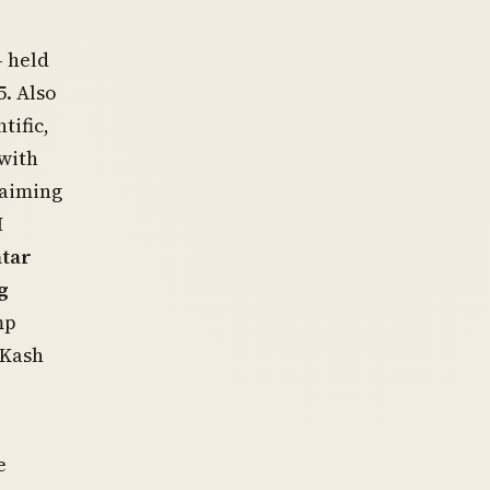
— held
5. Also
tific,
 with
laiming
M
atar
g
mp
“Kash
e