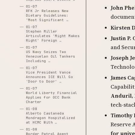
John Phe
01-07
RFK Jr Releases New
documente
Dietary Guidelines:
'Most Significant …
Kirsten 
01-07
Stephen Miller
Articulates 'Might Makes
Justin P
Right' Foreign …
and Secur
01-07
US Navy Seizes Two
Joseph Je
Venezuelan Oil Tankers
Including …
Technolo
01-07
Vice President Vance
James Ca
Announces ICE Will Go
'Door to Door' …
Capabilit
01-07
World Liberty Financial
Anduril, 
Applies for OCC Bank
Charter
tech-stack
01-08
Alberto Castaneda
Timothy D
Mondragon Hospitalized
at HCMC With …
Reserve A
01-08
for unive
Border Patrol Agent