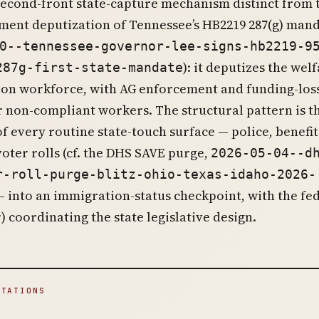
 second-front state-capture mechanism distinct from 
ment deputization of Tennessee’s HB2219 287(g) man
0--tennessee-governor-lee-signs-hb2219-9
): it deputizes the welf
287g-first-state-mandate
ion workforce, with AG enforcement and funding-los
r non-compliant workers. The structural pattern is t
f every routine state-touch surface — police, benefit
voter rolls (cf. the DHS SAVE purge,
2026-05-04--d
r-roll-purge-blitz-ohio-texas-idaho-2026-
— into an immigration-status checkpoint, with the fe
r) coordinating the state legislative design.
ITATIONS