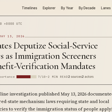
Timelines
Explorer
By Year
By Decade
Lanes
0 +0000 UTC
MAY 13, 2026
tes Deputize Social-Service
s as Immigration Screeners
efit-Verification Mandates
2
sources
2
actors
portance
7/10
~2 MIN READ
eline investigation published May 13, 2026 documente
red-state mechanism: laws requiring state and local
ies to verify the immigration status of people apply