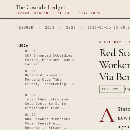
The Cascade Ledger
CAPTURE CASCADE TIMELINE · 1142–2026
LEDGER
›
202S
›
2026
›
2026-05-13 00:00:0
WEDNESDAY · 
2026
Red Sta
01-01
ACA Enhanced Subsidies
Expire, Premiums Double
Worker
for 22 …
01-01
Via Ben
Medicaid Expansion
Funding Cuts Take
Effect, Threatening 1.3
…
CONFIRMED
Im
01-01
Trump Administration
Sets Quota to Strip
A
Stat
Citizenship from …
01-02
new 
DOJ Demands Minnesota
Voter Registration
agenc
Records in Attack …