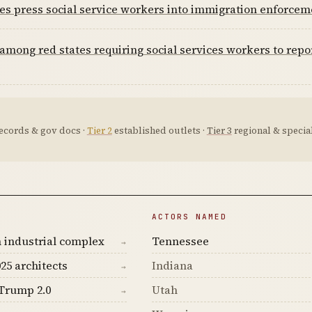
es press social service workers into immigration enforcem
among red states requiring social services workers to repo
ecords & gov docs ·
Tier 2
established outlets ·
Tier 3
regional & special
ACTORS NAMED
 industrial complex
Tennessee
→
25 architects
Indiana
→
Trump 2.0
Utah
→