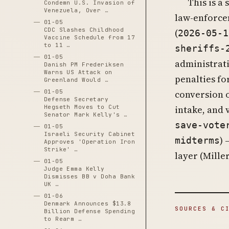
This is a
Condemn U.S. Invasion of
Venezuela, Over …
law-enforce
01-05
CDC Slashes Childhood
(
2026-05-1
Vaccine Schedule from 17
to 11 …
sheriffs-
01-05
administrat
Danish PM Frederiksen
Warns US Attack on
penalties fo
Greenland Would …
01-05
conversion o
Defense Secretary
Hegseth Moves to Cut
intake, and 
Senator Mark Kelly's …
save-vote
01-05
Israeli Security Cabinet
) 
midterms
Approves 'Operation Iron
Strike' …
layer (Mille
01-05
Judge Emma Kelly
Dismisses BB v Doha Bank
UK …
01-06
Denmark Announces $13.8
SOURCES & C
Billion Defense Spending
to Rearm …