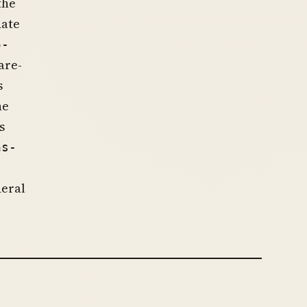
the
date
5-
are-
s
he
s
hs-
deral