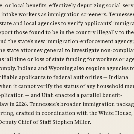
e, or local benefits, effectively deputizing social-serv
-intake workers as immigration screeners. Tennessee
 state and local agencies to verify applicants’ immigr
eport those found to be in the country illegally to the
and the state’s new immigration-enforcement agency; 
he state attorney general to investigate non-compli
s jail time or loss of state funding for workers or ag
 comply. Indiana and Wyoming also require agencies t
ifiable applicants to federal authorities — Indiana
 when it cannot verify the status of any household m
plication — and Utah enacted a parallel benefit-
 law in 2026. Tennessee’s broader immigration packag
rting, crafted in coordination with the White House,
 Deputy Chief of Staff Stephen Miller.