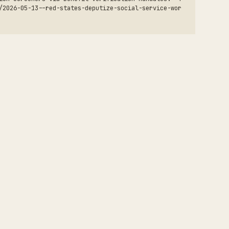
/2026-05-13--red-states-deputize-social-service-wor