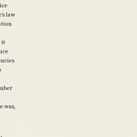
ice
’s law
ation
it
ance
encies
o
ember
e was,