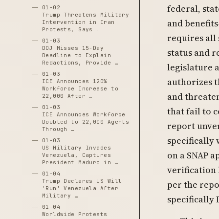
federal, stat
01-02
Trump Threatens Military
and benefits
Intervention in Iran
Protests, Says …
requires all
01-03
DOJ Misses 15-Day
status and r
Deadline to Explain
Redactions, Provide …
legislature 
01-03
authorizes t
ICE Announces 120%
Workforce Increase to
and threaten
22,000 After …
01-03
that fail to
ICE Announces Workforce
Doubled to 22,000 Agents
report unver
Through …
specifically
01-03
US Military Invades
on a SNAP ap
Venezuela, Captures
President Maduro in …
verification
01-04
Trump Declares US Will
per the repo
'Run' Venezuela After
Military …
specifically
01-04
Worldwide Protests