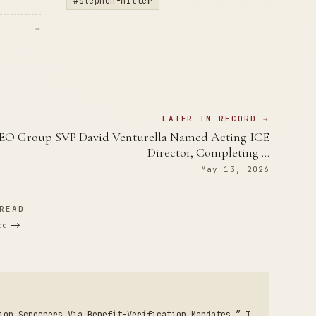
#stephen-miller
→
LATER IN RECORD →
EO Group SVP David Venturella Named Acting ICE
Director, Completing …
May 13, 2026
READ
see →
ion Screeners Via Benefit-Verification Mandates.” T