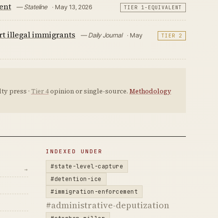
ent
— Stateline
· May 13, 2026
TIER 1-EQUIVALENT
rt illegal immigrants
— Daily Journal
· May
TIER 2
ty press ·
Tier 4
opinion or single-source.
Methodology
INDEXED UNDER
#state-level-capture
→
#detention-ice
#immigration-enforcement
#administrative-deputization