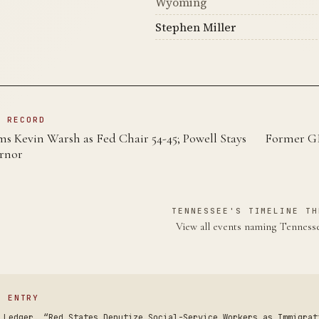
Wyoming
Stephen Miller
N RECORD
s Kevin Warsh as Fed Chair 54-45; Powell Stays
Former G
rnor
TENNESSEE'S TIMELINE TH
View all events naming Tennes
S ENTRY
 Ledger. “Red States Deputize Social-Service Workers as Immigrat