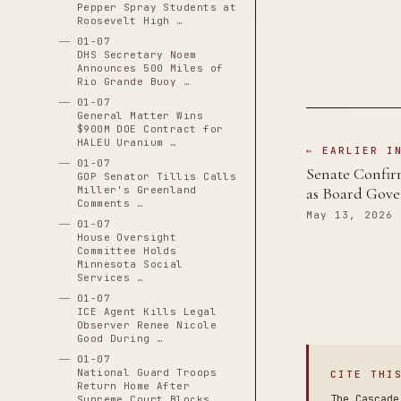
Pepper Spray Students at
Roosevelt High …
01-07
DHS Secretary Noem
Announces 500 Miles of
Rio Grande Buoy …
01-07
General Matter Wins
$900M DOE Contract for
HALEU Uranium …
← EARLIER I
01-07
Senate Confirm
GOP Senator Tillis Calls
Miller's Greenland
as Board Gove
Comments …
May 13, 2026
01-07
House Oversight
Committee Holds
Minnesota Social
Services …
01-07
ICE Agent Kills Legal
Observer Renee Nicole
Good During …
01-07
National Guard Troops
CITE THI
Return Home After
The Cascade
Supreme Court Blocks …