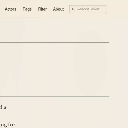
Actors
Tags
Filter
About
d a
ing for