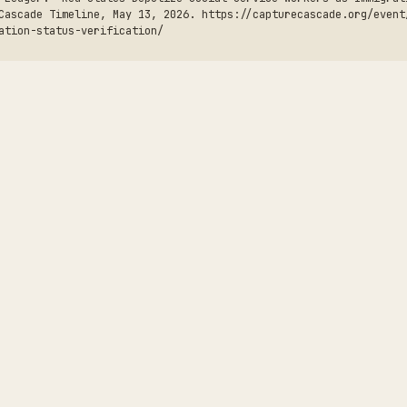
Cascade Timeline, May 13, 2026. https://capturecascade.org/event
ation-status-verification/