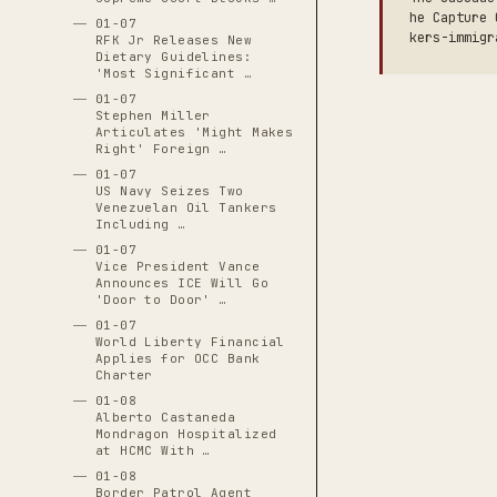
he Capture 
01-07
kers-immigr
RFK Jr Releases New
Dietary Guidelines:
'Most Significant …
01-07
Stephen Miller
Articulates 'Might Makes
Right' Foreign …
01-07
US Navy Seizes Two
Venezuelan Oil Tankers
Including …
01-07
Vice President Vance
Announces ICE Will Go
'Door to Door' …
01-07
World Liberty Financial
Applies for OCC Bank
Charter
01-08
Alberto Castaneda
Mondragon Hospitalized
at HCMC With …
01-08
Border Patrol Agent