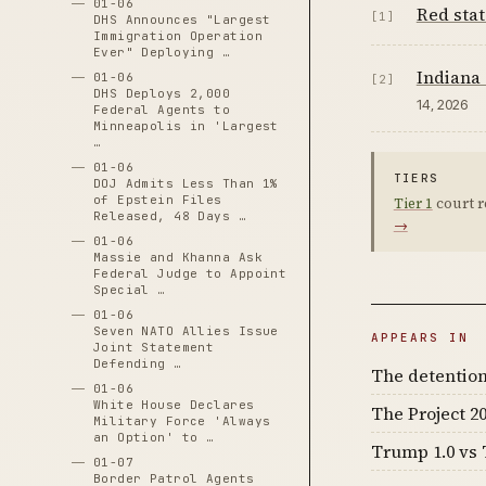
01-06
Red stat
[1]
DHS Announces "Largest
Immigration Operation
Ever" Deploying …
Indiana 
01-06
[2]
DHS Deploys 2,000
14, 2026
Federal Agents to
Minneapolis in 'Largest
…
01-06
TIERS
DOJ Admits Less Than 1%
of Epstein Files
Tier 1
court r
Released, 48 Days …
→
01-06
Massie and Khanna Ask
Federal Judge to Appoint
Special …
01-06
Seven NATO Allies Issue
APPEARS IN
Joint Statement
Defending …
The detention
01-06
White House Declares
The Project 20
Military Force 'Always
an Option' to …
Trump 1.0 vs 
01-07
Border Patrol Agents