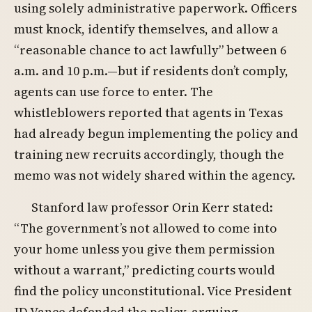
using solely administrative paperwork. Officers
must knock, identify themselves, and allow a
“reasonable chance to act lawfully” between 6
a.m. and 10 p.m.—but if residents don’t comply,
agents can use force to enter. The
whistleblowers reported that agents in Texas
had already begun implementing the policy and
training new recruits accordingly, though the
memo was not widely shared within the agency.
Stanford law professor Orin Kerr stated:
“The government’s not allowed to come into
your home unless you give them permission
without a warrant,” predicting courts would
find the policy unconstitutional. Vice President
JD Vance defended the policy, arguing