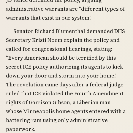
administrative warrants are “different types of
warrants that exist in our system.”
Senator Richard Blumenthal demanded DHS
Secretary Kristi Noem explain the policy and
called for congressional hearings, stating:
“Every American should be terrified by this
secret ICE policy authorizing its agents to kick
down your door and storm into your home.”
The revelation came days after a federal judge
ruled that ICE violated the Fourth Amendment
rights of Garrison Gibson, a Liberian man
whose Minneapolis home agents entered with a
battering ram using only administrative
paperwork.