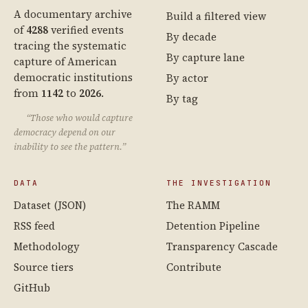
A documentary archive
Build a filtered view
of
4288
verified events
By decade
tracing the systematic
By capture lane
capture of American
democratic institutions
By actor
from
1142
to
2026
.
By tag
“Those who would capture
democracy depend on our
inability to see the pattern.”
DATA
THE INVESTIGATION
Dataset (JSON)
The RAMM
RSS feed
Detention Pipeline
Methodology
Transparency Cascade
Source tiers
Contribute
GitHub