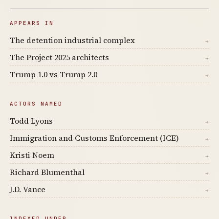
APPEARS IN
The detention industrial complex
→
The Project 2025 architects
→
Trump 1.0 vs Trump 2.0
→
ACTORS NAMED
Todd Lyons
→
Immigration and Customs Enforcement (ICE)
→
Kristi Noem
→
Richard Blumenthal
→
J.D. Vance
→
INDEXED UNDER