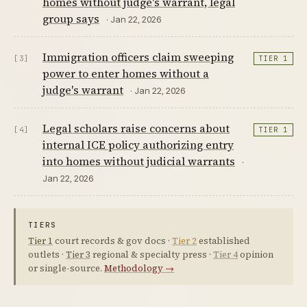
homes without judge's warrant, legal
group says
· Jan 22, 2026
Immigration officers claim sweeping
[3]
TIER 1
power to enter homes without a
judge's warrant
· Jan 22, 2026
Legal scholars raise concerns about
[4]
TIER 1
internal ICE policy authorizing entry
into homes without judicial warrants
·
Jan 22, 2026
TIERS
Tier 1
court records & gov docs ·
Tier 2
established
outlets ·
Tier 3
regional & specialty press ·
Tier 4
opinion
or single-source.
Methodology →