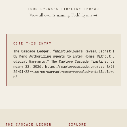
TODD LYONS'S TIMELINE THREAD
View all events naming Todd Lyons →
CITE THIS ENTRY
The Cascade Ledger. “Whistleblowers Reveal Secret I
CE Memo Authorizing Agents to Enter Homes Without J
udicial Warrants.” The Capture Cascade Timeline, Ja
nuary 22, 2026. https://capturecascade.org/event/20
26-01-22--ice-no-warrant-memo-revealed-whistleblowe
r/
THE CASCADE LEDGER
EXPLORE