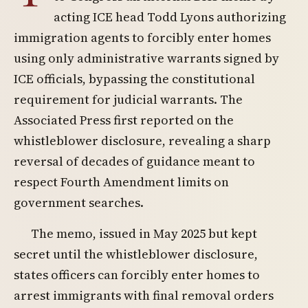
acting ICE head Todd Lyons authorizing
immigration agents to forcibly enter homes
using only administrative warrants signed by
ICE officials, bypassing the constitutional
requirement for judicial warrants. The
Associated Press first reported on the
whistleblower disclosure, revealing a sharp
reversal of decades of guidance meant to
respect Fourth Amendment limits on
government searches.
The memo, issued in May 2025 but kept
secret until the whistleblower disclosure,
states officers can forcibly enter homes to
arrest immigrants with final removal orders