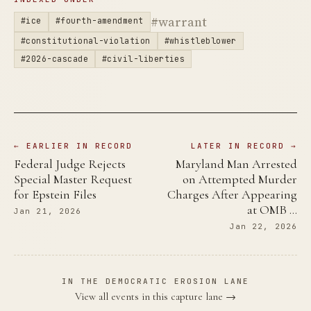
#warrant
#ice
#fourth-amendment
#constitutional-violation
#whistleblower
#2026-cascade
#civil-liberties
← EARLIER IN RECORD
LATER IN RECORD →
Federal Judge Rejects
Maryland Man Arrested
Special Master Request
on Attempted Murder
for Epstein Files
Charges After Appearing
at OMB …
Jan 21, 2026
Jan 22, 2026
IN THE DEMOCRATIC EROSION LANE
View all events in this capture lane →