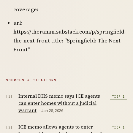
coverage:
url:
https://theramm.substack.com/p/springfield-
the-next-front
title: “Springfield: The Next
Front”
SOURCES & CITATIONS
Internal DHS memo says ICE agents
[1]
TIER 1
can enter homes without a judicial
warrant
· Jan 25, 2026
ICE memo allows agents to enter
[2]
TIER 1