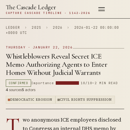
The Cascade Ledger
CAPTURE CASCADE TIMELINE · 1142–2026
LEDGER
›
202S
›
2026
›
2026-01-22 00:00:00
+0000 UTC
THURSDAY · JANUARY 22, 2026
Whistleblowers Reveal Secret ICE
Memo Authorizing Agents to Enter
Homes Without Judicial Warrants
CONFIRMED
Importance
10/10
~2 MIN READ
4
sources
5
actors
DEMOCRATIC EROSION
CIVIL RIGHTS SUPPRESSION
T
wo anonymous ICE employees disclosed
to Congress an internal DHS memo by