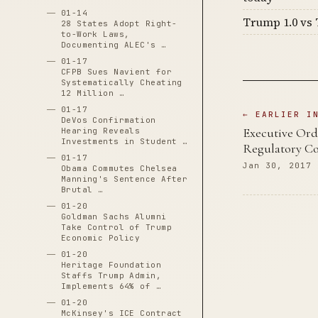
01-14
Trump 1.0 vs 
28 States Adopt Right-
to-Work Laws,
Documenting ALEC's …
01-17
CFPB Sues Navient for
Systematically Cheating
12 Million …
01-17
← EARLIER I
DeVos Confirmation
Executive Ord
Hearing Reveals
Investments in Student …
Regulatory Co
01-17
Jan 30, 2017
Obama Commutes Chelsea
Manning's Sentence After
Brutal …
01-20
Goldman Sachs Alumni
Take Control of Trump
Economic Policy
01-20
Heritage Foundation
Staffs Trump Admin,
Implements 64% of …
01-20
McKinsey's ICE Contract