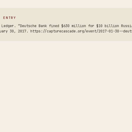
S ENTRY
 Ledger. “Deutsche Bank fined $630 million for $10 billion Russi
uary 30, 2017. https://capturecascade.org/event/2017-01-30--deut