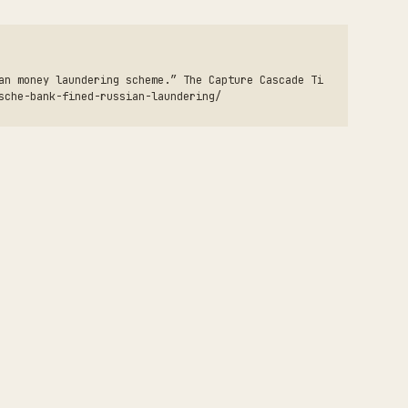
an money laundering scheme.” The Capture Cascade Ti
sche-bank-fined-russian-laundering/