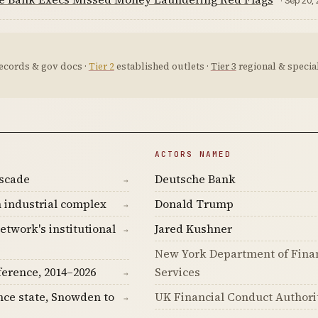
· Sep 20,
ecords & gov docs ·
Tier 2
established outlets ·
Tier 3
regional & special
ACTORS NAMED
ascade
Deutsche Bank
→
 industrial complex
Donald Trump
→
etwork's institutional
Jared Kushner
→
New York Department of Fina
ference, 2014–2026
Services
→
nce state, Snowden to
UK Financial Conduct Authori
→