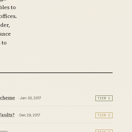
bles to
ffices.
der,
iance
 to
 Scheme
· Jan 30, 2017
TIER 1
Vaults?
· Dec 29, 2017
TIER 2