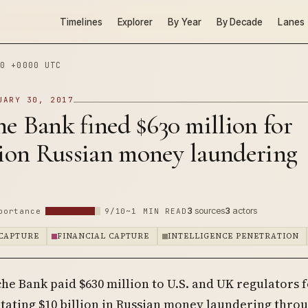
Timelines
Explorer
By Year
By Decade
Lanes
0 +0000 UTC
UARY 30, 2017
e Bank fined $630 million for
lion Russian money laundering
3
sources
3
actors
portance
9/10
~1 MIN READ
CAPTURE
FINANCIAL CAPTURE
INTELLIGENCE PENETRATION
he Bank paid $630 million to U.S. and UK regulators 
itating $10 billion in Russian money laundering thro