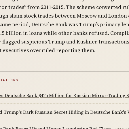
ror trades” from 2011-2015. The scheme converted ru
ough sham stock trades between Moscow and London o
 same period, Deutsche Bank was Trump’s primary len
.5 billion in loans while other banks refused. Compl
er flagged suspicious Trump and Kushner transactions
t executives overruled reporting them.
ITATIONS
es Deutsche Bank $425 Million for Russian Mirror-Trading
d Trump's Dark Russian Secret Hiding in Deutsche Bank's 
e Bank Execs Missed Money Laundering Red Flags