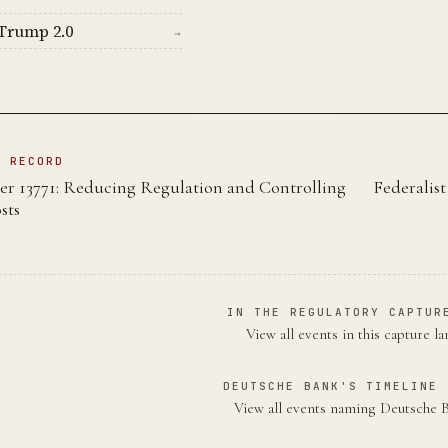
Trump 2.0
→
N RECORD
er 13771: Reducing Regulation and Controlling
Federalis
sts
IN THE REGULATORY CAPTUR
View all events in this capture l
DEUTSCHE BANK'S TIMELINE 
View all events naming Deutsche