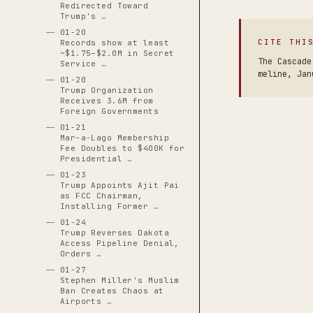
Redirected Toward
Trump's …
01-20
CITE THI
Records show at least
~$1.75–$2.0M in Secret
The Cascade
Service …
meline, Jan
01-20
Trump Organization
Receives 3.6M from
Foreign Governments
01-21
Mar-a-Lago Membership
Fee Doubles to $400K for
Presidential …
01-23
Trump Appoints Ajit Pai
as FCC Chairman,
Installing Former …
01-24
Trump Reverses Dakota
Access Pipeline Denial,
Orders …
01-27
Stephen Miller's Muslim
Ban Creates Chaos at
Airports …