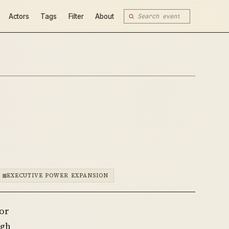
Actors
Tags
Filter
About
EXECUTIVE POWER EXPANSION
for
ugh