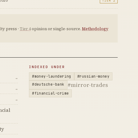
 2020
TIER 2
ty press ·
Tier 4
opinion or single-source.
Methodology
INDEXED UNDER
#money-laundering
#russian-money
→
#mirror-trades
#deutsche-bank
→
#financial-crime
→
ncial
ty