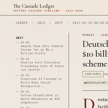
The Cascade Ledger
CAPTURE CASCADE TIMELINE · 1142–2026
LEDGER
›
201S
›
2017
›
2017-01-30 00:00:0
MONDAY · JAN
2017
Deutsch
01-01
Amazon Pays Zero Federal
Income Tax on $5.6
$10 bil
Billion Profit
01-01
scheme
Charlie Kirk Initiates
Friendship with JD Vance
via Twitter …
CONFIRMED
Im
01-01
Clearview AI Founded to
Build Mass Facial
REGULATORY 
Recognition …
01-01
D
Cytrox Established in
eutsc
North Macedonia as NSO
Competitor
facil