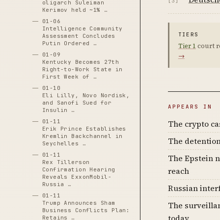
[3]
oligarch Suleiman
Kerimov held ~1% …
01-06
Intelligence Community
TIERS
Assessment Concludes
Putin Ordered …
Tier 1
court r
01-09
→
Kentucky Becomes 27th
Right-to-Work State in
First Week of …
01-10
Eli Lilly, Novo Nordisk,
and Sanofi Sued for
APPEARS IN
Insulin …
01-11
The crypto c
Erik Prince Establishes
Kremlin Backchannel in
The detention
Seychelles …
01-11
The Epstein n
Rex Tillerson
reach
Confirmation Hearing
Reveals ExxonMobil-
Russia …
Russian inter
01-11
Trump Announces Sham
The surveilla
Business Conflicts Plan:
today
Retains …