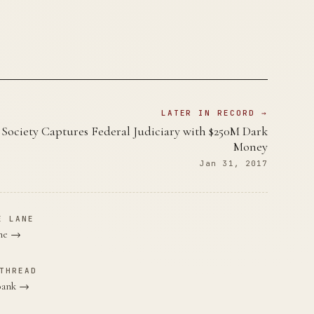
LATER IN RECORD →
t Society Captures Federal Judiciary with $250M Dark
Money
Jan 31, 2017
E LANE
ane →
THREAD
 Bank →