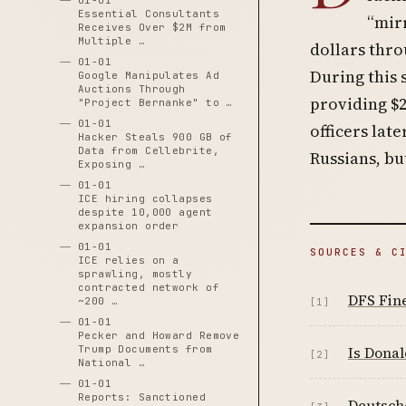
01-01
Essential Consultants
“mir
Receives Over $2M from
Multiple …
dollars thr
01-01
During this
Google Manipulates Ad
Auctions Through
providing $2
"Project Bernanke" to …
01-01
officers lat
Hacker Steals 900 GB of
Data from Cellebrite,
Russians, bu
Exposing …
01-01
ICE hiring collapses
despite 10,000 agent
expansion order
01-01
SOURCES & C
ICE relies on a
sprawling, mostly
contracted network of
DFS Fin
~200 …
[1]
01-01
Pecker and Howard Remove
Trump Documents from
Is Donal
[2]
National …
01-01
Reports: Sanctioned
Deutsch