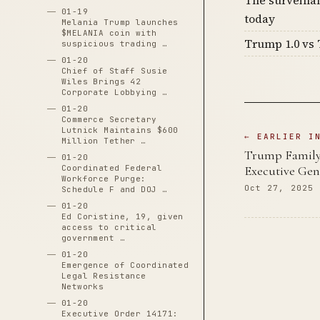
01-19
today
Melania Trump launches
$MELANIA coin with
Trump 1.0 vs 
suspicious trading …
01-20
Chief of Staff Susie
Wiles Brings 42
Corporate Lobbying …
01-20
Commerce Secretary
Lutnick Maintains $600
← EARLIER I
Million Tether …
Trump Family 
01-20
Executive Gen
Coordinated Federal
Workforce Purge:
Oct 27, 2025
Schedule F and DOJ …
01-20
Ed Coristine, 19, given
access to critical
government …
01-20
Emergence of Coordinated
Legal Resistance
Networks
01-20
Executive Order 14171: