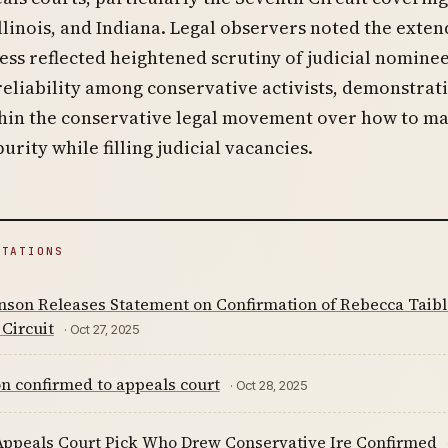
llinois, and Indiana. Legal observers noted the exte
ess reflected heightened scrutiny of judicial nominee
reliability among conservative activists, demonstrat
thin the conservative legal movement over how to ma
urity while filling judicial vacancies.
ITATIONS
nson Releases Statement on Confirmation of Rebecca Taibles
Circuit
· Oct 27, 2025
n confirmed to appeals court
· Oct 28, 2025
ppeals Court Pick Who Drew Conservative Ire Confirmed