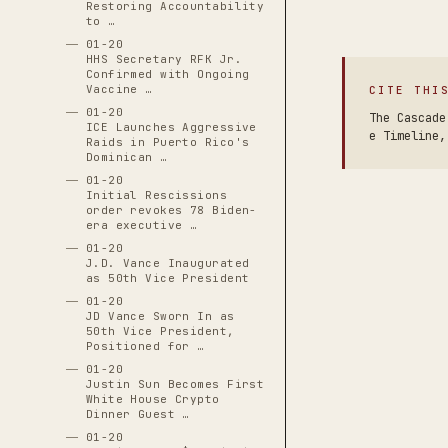
Restoring Accountability
to …
01-20
HHS Secretary RFK Jr.
Confirmed with Ongoing
Vaccine …
CITE THI
01-20
The Cascade
ICE Launches Aggressive
e Timeline,
Raids in Puerto Rico's
Dominican …
01-20
Initial Rescissions
order revokes 78 Biden-
era executive …
01-20
J.D. Vance Inaugurated
as 50th Vice President
01-20
JD Vance Sworn In as
50th Vice President,
Positioned for …
01-20
Justin Sun Becomes First
White House Crypto
Dinner Guest …
01-20