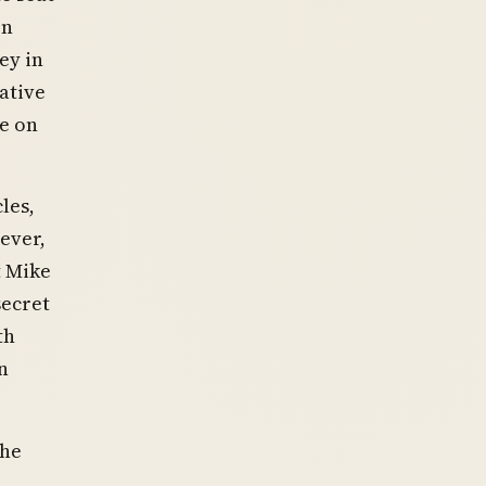
on
ey in
ative
me on
les,
ever,
t Mike
secret
th
n
the