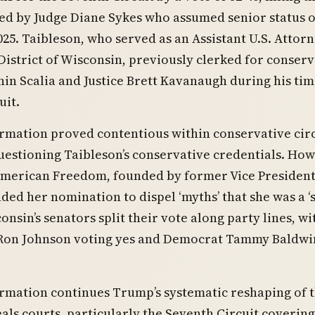
ed by Judge Diane Sykes who assumed senior status 
025. Taibleson, who served as an Assistant U.S. Attorn
District of Wisconsin, previously clerked for conserv
nin Scalia and Justice Brett Kavanaugh during his ti
uit.
rmation proved contentious within conservative circ
estioning Taibleson’s conservative credentials. How
merican Freedom, founded by former Vice Presiden
ded her nomination to dispel ‘myths’ that she was a ‘
consin’s senators split their vote along party lines, wi
Ron Johnson voting yes and Democrat Tammy Baldwi
rmation continues Trump’s systematic reshaping of 
als courts, particularly the Seventh Circuit covering