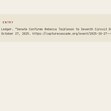
S ENTRY
 Ledger. “Senate Confirms Rebecca Taibleson to Seventh Circuit D
 October 27, 2025. https://capturecascade.org/event/2025-10-27--