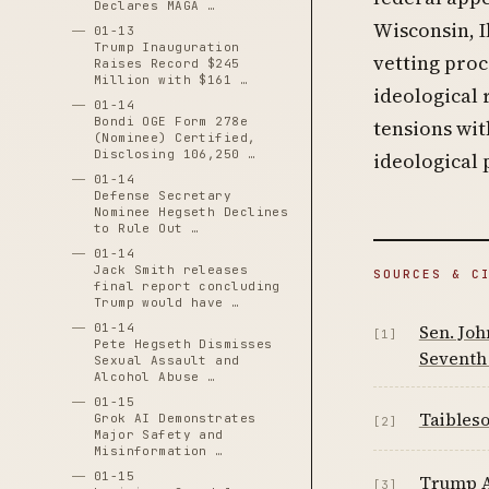
Declares MAGA …
Wisconsin, I
01-13
Trump Inauguration
vetting proc
Raises Record $245
Million with $161 …
ideological 
01-14
Bondi OGE Form 278e
tensions wi
(Nominee) Certified,
Disclosing 106,250 …
ideological p
01-14
Defense Secretary
Nominee Hegseth Declines
to Rule Out …
01-14
Jack Smith releases
SOURCES & C
final report concluding
Trump would have …
Sen. Joh
01-14
[1]
Pete Hegseth Dismisses
Seventh 
Sexual Assault and
Alcohol Abuse …
01-15
Taibleso
Grok AI Demonstrates
[2]
Major Safety and
Misinformation …
01-15
Trump A
[3]