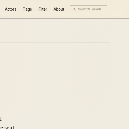
Actors
Tags
Filter
About
f
he seat