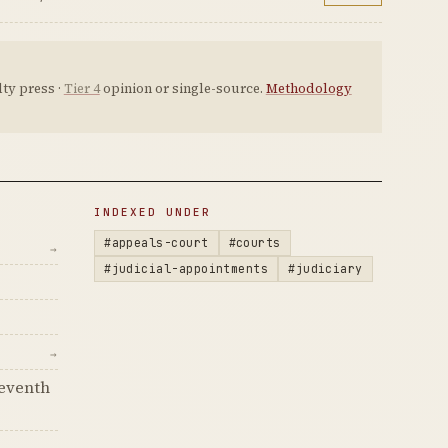
ty press ·
Tier 4
opinion or single-source.
Methodology
INDEXED UNDER
#appeals-court
#courts
→
#judicial-appointments
#judiciary
→
Seventh