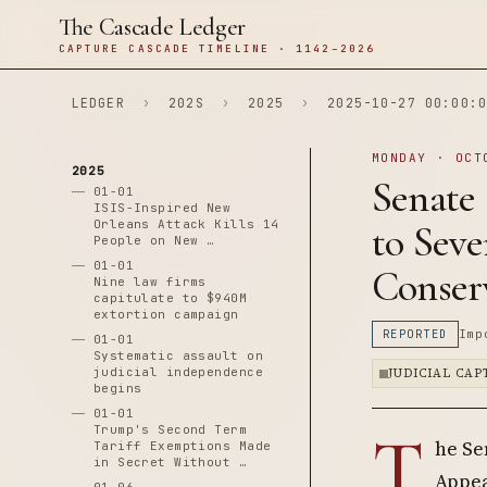
The Cascade Ledger
CAPTURE CASCADE TIMELINE · 1142–2026
LEDGER
›
202S
›
2025
›
2025-10-27 00:00:0
MONDAY · OCT
2025
Senate
01-01
ISIS-Inspired New
Orleans Attack Kills 14
to Seve
People on New …
01-01
Conser
Nine law firms
capitulate to $940M
extortion campaign
REPORTED
Imp
01-01
Systematic assault on
judicial independence
JUDICIAL CA
begins
01-01
T
Trump's Second Term
he Se
Tariff Exemptions Made
in Secret Without …
Appeal