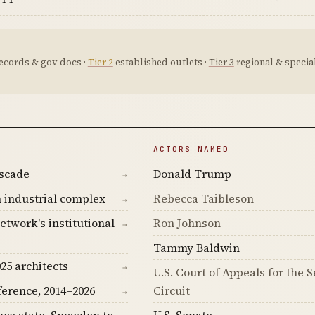
ecords & gov docs ·
Tier 2
established outlets ·
Tier 3
regional & special
ACTORS NAMED
ascade
Donald Trump
→
 industrial complex
Rebecca Taibleson
→
etwork's institutional
Ron Johnson
→
Tammy Baldwin
25 architects
→
U.S. Court of Appeals for the 
ference, 2014–2026
Circuit
→
nce state, Snowden to
U.S. Senate