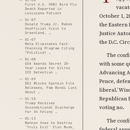
01-06
First U.S. H5N1 Bird Flu
vacat
Death Reported in
Louisiana Patient
October 1, 2
01-07
the Eastern 
Donald Trump Jr. Makes
Unofficial Visit to
Justice Anto
Greenland, …
01-07
the D.C. Circ
Meta Eliminates Fact-
Checking Program Citing
"Political …
The confi
01-08
with some qu
GSA Awards Secret 20-
Year Lease for Gilroy
Advancing A
ICE Detention …
01-09
Pence, defen
DOJ Blocks Epstein File
Releases, Pam Bondi Lies
liberal.’ Wis
About …
Republican 
01-10
Trump Receives
voting no.
Unconditional Discharge
for 34 Felony …
01-13
The confi
Bannon Vows to Destroy
'Truly Evil' Elon Musk,
federal appe