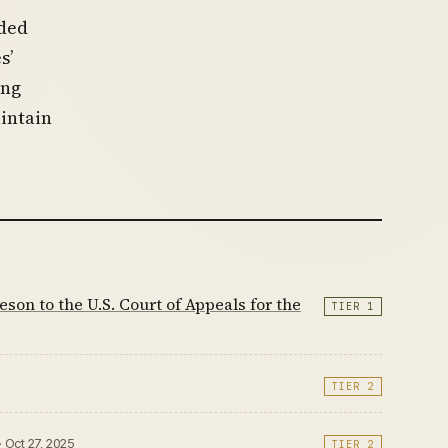
nded
s’
ing
intain
on to the U.S. Court of Appeals for the
TIER 1
TIER 2
· Oct 27, 2025
TIER 2