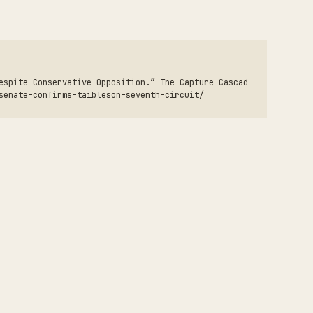
espite Conservative Opposition.” The Capture Cascad
senate-confirms-taibleson-seventh-circuit/