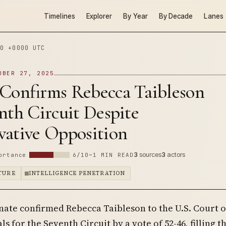
Timelines
Explorer
By Year
By Decade
Lanes
0 +0000 UTC
OBER 27, 2025
 Confirms Rebecca Taibleson
nth Circuit Despite
vative Opposition
3
sources
3
actors
ortance
6/10
~1 MIN READ
PTURE
INTELLIGENCE PENETRATION
nate confirmed Rebecca Taibleson to the U.S. Court o
s for the Seventh Circuit by a vote of 52-46, filling t