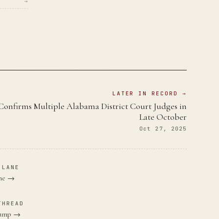
→
LATER IN RECORD →
Confirms Multiple Alabama District Court Judges in
Late October
Oct 27, 2025
 LANE
ane →
THREAD
Trump →