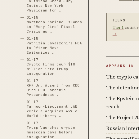
Louisiana Grand Jury
Indicts New York
Physician for …
01-15
TIERS
Northern Mariana Islands
in "Very Dire" Fiscal
Tier 1
court r
Crisis as …
→
01-15
Patrizia Cavazzoni's FDA
to Pfizer Move
Epitomizes …
01-17
Crypto firms pour $18
APPEARS IN
million into Trump
inauguration
The crypto c
01-17
RFK Jr. Absent from CDC
The detention
Bird Flu Pandemic
Preparedness …
The Epstein n
01-17
reach
Tahnoon-Lieutenant UAE
Vehicle Acquires 49% of
World Liberty …
The Project 20
01-17
Russian inter
Trump launches crypto
memecoin days before
inauguration
The surveilla