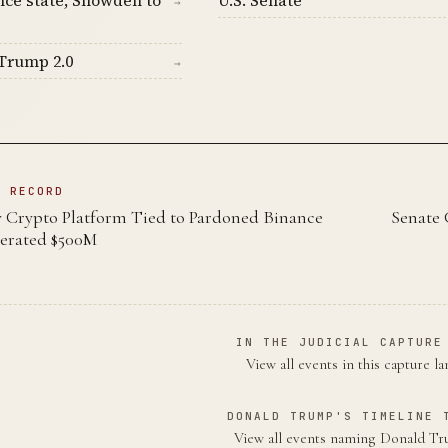
→
Trump 2.0
→
N RECORD
Crypto Platform Tied to Pardoned Binance
Senate 
erated $500M
IN THE JUDICIAL CAPTURE
View all events in this capture l
DONALD TRUMP'S TIMELINE 
View all events naming Donald 