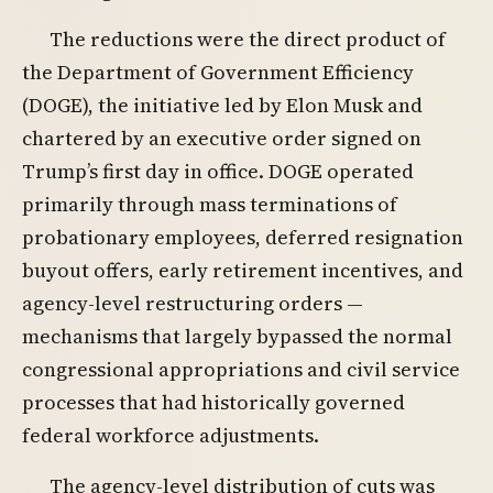
The reductions were the direct product of
the Department of Government Efficiency
(DOGE), the initiative led by Elon Musk and
chartered by an executive order signed on
Trump’s first day in office. DOGE operated
primarily through mass terminations of
probationary employees, deferred resignation
buyout offers, early retirement incentives, and
agency-level restructuring orders —
mechanisms that largely bypassed the normal
congressional appropriations and civil service
processes that had historically governed
federal workforce adjustments.
The agency-level distribution of cuts was