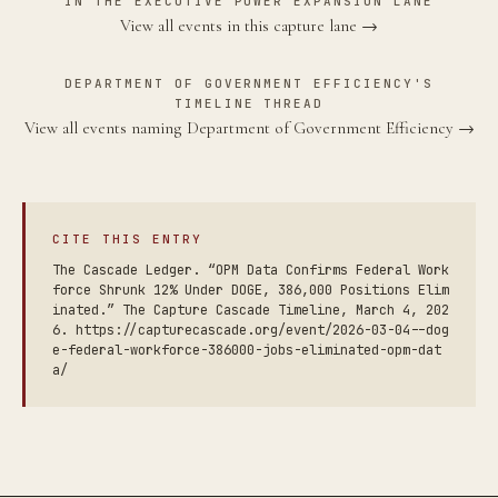
IN THE EXECUTIVE POWER EXPANSION LANE
View all events in this capture lane →
DEPARTMENT OF GOVERNMENT EFFICIENCY'S
TIMELINE THREAD
View all events naming Department of Government Efficiency →
CITE THIS ENTRY
The Cascade Ledger. “OPM Data Confirms Federal Work
force Shrunk 12% Under DOGE, 386,000 Positions Elim
inated.” The Capture Cascade Timeline, March 4, 202
6. https://capturecascade.org/event/2026-03-04--dog
e-federal-workforce-386000-jobs-eliminated-opm-dat
a/