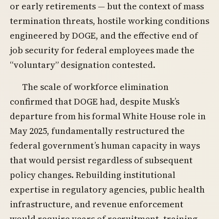
or early retirements — but the context of mass
termination threats, hostile working conditions
engineered by DOGE, and the effective end of
job security for federal employees made the
“voluntary” designation contested.
The scale of workforce elimination
confirmed that DOGE had, despite Musk’s
departure from his formal White House role in
May 2025, fundamentally restructured the
federal government’s human capacity in ways
that would persist regardless of subsequent
policy changes. Rebuilding institutional
expertise in regulatory agencies, public health
infrastructure, and revenue enforcement
would require years of recruitment, training,