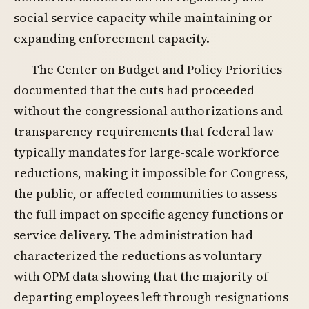
social service capacity while maintaining or
expanding enforcement capacity.
The Center on Budget and Policy Priorities
documented that the cuts had proceeded
without the congressional authorizations and
transparency requirements that federal law
typically mandates for large-scale workforce
reductions, making it impossible for Congress,
the public, or affected communities to assess
the full impact on specific agency functions or
service delivery. The administration had
characterized the reductions as voluntary —
with OPM data showing that the majority of
departing employees left through resignations