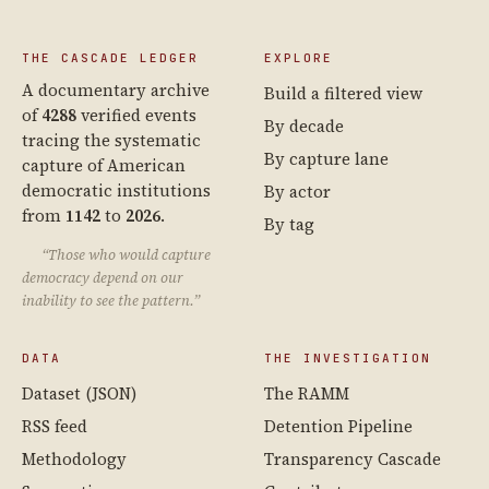
THE CASCADE LEDGER
EXPLORE
A documentary archive
Build a filtered view
of
4288
verified events
By decade
tracing the systematic
By capture lane
capture of American
democratic institutions
By actor
from
1142
to
2026
.
By tag
“Those who would capture
democracy depend on our
inability to see the pattern.”
DATA
THE INVESTIGATION
Dataset (JSON)
The RAMM
RSS feed
Detention Pipeline
Methodology
Transparency Cascade