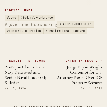
INDEXED UNDER
#doge
#federal-workforce
#government-downsizing
#labor-suppression
#democratic-erosion
#institutional-capture
← EARLIER IN RECORD
LATER IN RECORD →
Pentagon Claims Iran's
Judge Bryan Weighs
Navy Destroyed and
Contempt for U.S.
Senior Naval Leadership
Attorney Rosen Over ICE
Killed in …
Property Seizures
Mar 4, 2026
Mar 4, 2026