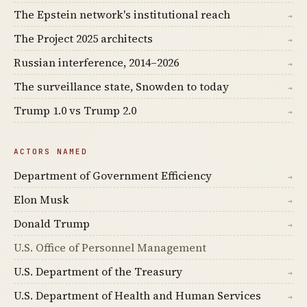
The Epstein network's institutional reach
→
The Project 2025 architects
→
Russian interference, 2014–2026
→
The surveillance state, Snowden to today
→
Trump 1.0 vs Trump 2.0
→
ACTORS NAMED
Department of Government Efficiency
→
Elon Musk
→
Donald Trump
→
U.S. Office of Personnel Management
U.S. Department of the Treasury
→
U.S. Department of Health and Human Services
→