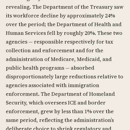
revealing. The Department of the Treasury saw
its workforce decline by approximately 24%
over the period; the Department of Health and
Human Services fell by roughly 20%. These two
agencies — responsible respectively for tax
collection and enforcement and for the
administration of Medicare, Medicaid, and
public health programs — absorbed
disproportionately large reductions relative to
agencies associated with immigration
enforcement. The Department of Homeland
Security, which oversees ICE and border
enforcement, grew by less than 1% over the
same period, reflecting the administration’s
deliberate choice to shrink regulatory and