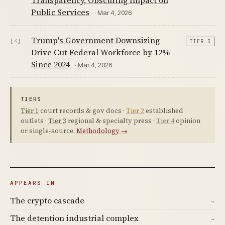
Transparency, Obscuring Impact on
Public Services
· Mar 4, 2026
Trump's Government Downsizing
[4]
TIER 3
Drive Cut Federal Workforce by 12%
Since 2024
· Mar 4, 2026
TIERS
Tier 1
court records & gov docs ·
Tier 2
established
outlets ·
Tier 3
regional & specialty press ·
Tier 4
opinion
or single-source.
Methodology →
APPEARS IN
The crypto cascade
→
The detention industrial complex
→