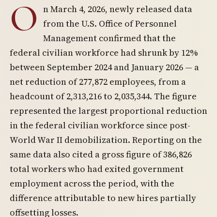
O
n March 4, 2026, newly released data
from the U.S. Office of Personnel
Management confirmed that the
federal civilian workforce had shrunk by 12%
between September 2024 and January 2026 — a
net reduction of 277,872 employees, from a
headcount of 2,313,216 to 2,035,344. The figure
represented the largest proportional reduction
in the federal civilian workforce since post-
World War II demobilization. Reporting on the
same data also cited a gross figure of 386,826
total workers who had exited government
employment across the period, with the
difference attributable to new hires partially
offsetting losses.