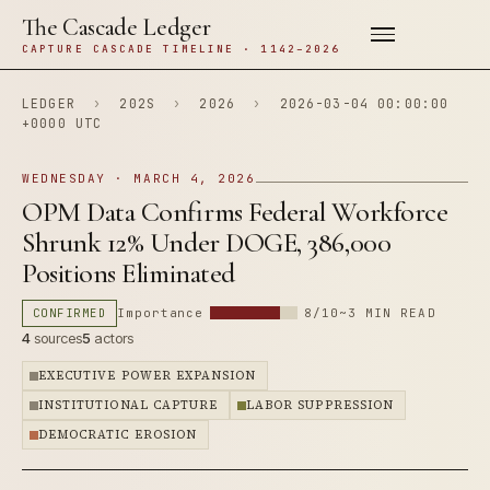
The Cascade Ledger
CAPTURE CASCADE TIMELINE · 1142–2026
LEDGER
›
202S
›
2026
›
2026-03-04 00:00:00
+0000 UTC
WEDNESDAY · MARCH 4, 2026
OPM Data Confirms Federal Workforce
Shrunk 12% Under DOGE, 386,000
Positions Eliminated
CONFIRMED
Importance
8/10
~3 MIN READ
4
sources
5
actors
EXECUTIVE POWER EXPANSION
INSTITUTIONAL CAPTURE
LABOR SUPPRESSION
DEMOCRATIC EROSION