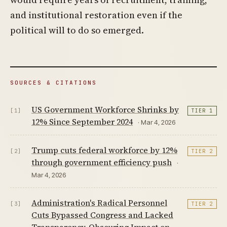
and institutional restoration even if the
political will to do so emerged.
SOURCES & CITATIONS
US Government Workforce Shrinks by
[1]
TIER 1
12% Since September 2024
· Mar 4, 2026
Trump cuts federal workforce by 12%
[2]
TIER 2
through government efficiency push
·
Mar 4, 2026
Administration's Radical Personnel
[3]
TIER 2
Cuts Bypassed Congress and Lacked