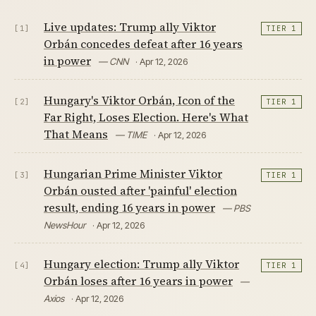
Live updates: Trump ally Viktor
[1]
TIER 1
Orbán concedes defeat after 16 years
in power
— CNN
· Apr 12, 2026
Hungary's Viktor Orbán, Icon of the
[2]
TIER 1
Far Right, Loses Election. Here's What
That Means
— TIME
· Apr 12, 2026
Hungarian Prime Minister Viktor
[3]
TIER 1
Orbán ousted after 'painful' election
result, ending 16 years in power
— PBS
NewsHour
· Apr 12, 2026
Hungary election: Trump ally Viktor
[4]
TIER 1
Orbán loses after 16 years in power
—
Axios
· Apr 12, 2026