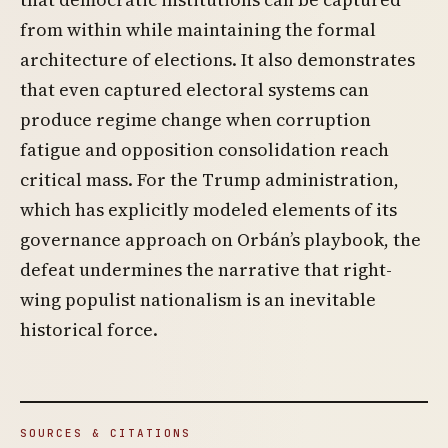
from within while maintaining the formal
architecture of elections. It also demonstrates
that even captured electoral systems can
produce regime change when corruption
fatigue and opposition consolidation reach
critical mass. For the Trump administration,
which has explicitly modeled elements of its
governance approach on Orbán’s playbook, the
defeat undermines the narrative that right-
wing populist nationalism is an inevitable
historical force.
SOURCES & CITATIONS