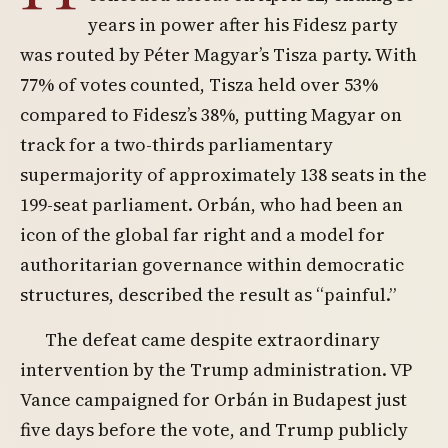
years in power after his Fidesz party
was routed by Péter Magyar’s Tisza party. With
77% of votes counted, Tisza held over 53%
compared to Fidesz’s 38%, putting Magyar on
track for a two-thirds parliamentary
supermajority of approximately 138 seats in the
199-seat parliament. Orbán, who had been an
icon of the global far right and a model for
authoritarian governance within democratic
structures, described the result as “painful.”
The defeat came despite extraordinary
intervention by the Trump administration. VP
Vance campaigned for Orbán in Budapest just
five days before the vote, and Trump publicly