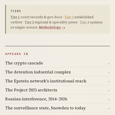
TIERS
Tier 1
court records & gov docs ·
Tier 2
established
outlets ·
Tier 3
regional & specialty press ·
Tier 4
opinion
or single-source.
Methodology →
APPEARS IN
The crypto cascade
→
The detention industrial complex
→
The Epstein network's institutional reach
→
The Project 2025 architects
→
Russian interference, 2014–2026
→
The surveillance state, Snowden to today
→