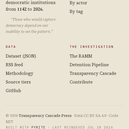
democratic institutions
By actor
from
1142
to
2026
.
By tag
“Those who would capture
democracy depend on our
inability to see the pattern.”
DATA
THE INVESTIGATION
Dataset (JSON)
The RAMM
RSS feed
Detention Pipeline
Methodology
Transparency Cascade
Source tiers
Contribute
GitHub
© 2026
Transparency Cascade Press
· Data CC BY-SA 4.0 · Code
MIT
BUILT WITH
PYRITE
· LAST REINDEXED JUL 28 2026