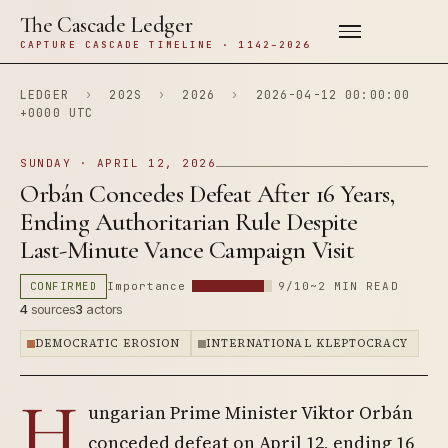
The Cascade Ledger
CAPTURE CASCADE TIMELINE · 1142–2026
LEDGER
›
202S
›
2026
›
2026-04-12 00:00:00
+0000 UTC
SUNDAY · APRIL 12, 2026
Orbán Concedes Defeat After 16 Years,
Ending Authoritarian Rule Despite
Last-Minute Vance Campaign Visit
CONFIRMED
Importance
9/10
~2 MIN READ
4
sources
3
actors
DEMOCRATIC EROSION
INTERNATIONAL KLEPTOCRACY
H
ungarian Prime Minister Viktor Orbán
conceded defeat on April 12, ending 16