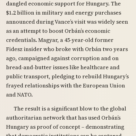
dangled economic support for Hungary. The
$1.2 billion in military and energy purchases
announced during Vance’s visit was widely seen
as an attempt to boost Orbán’s economic
credentials. Magyar, a 45-year-old former
Fidesz insider who broke with Orbán two years
ago, campaigned against corruption and on
bread-and-butter issues like healthcare and
public transport, pledging to rebuild Hungary’s
frayed relationships with the European Union
and NATO.
The result is a significant blow to the global
authoritarian network that has used Orbán’s
Hungary as proof of concept – demonstrating
that democratic institutions can be captured