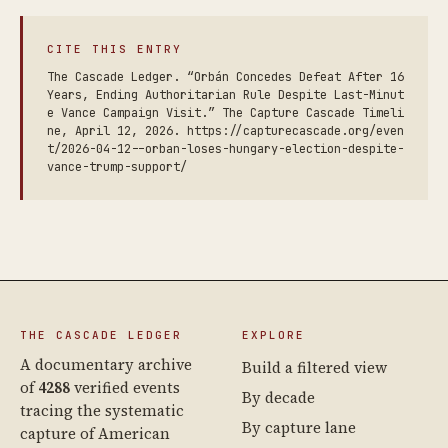
CITE THIS ENTRY
The Cascade Ledger. “Orbán Concedes Defeat After 16
Years, Ending Authoritarian Rule Despite Last-Minut
e Vance Campaign Visit.” The Capture Cascade Timeli
ne, April 12, 2026. https://capturecascade.org/even
t/2026-04-12--orban-loses-hungary-election-despite-
vance-trump-support/
THE CASCADE LEDGER
EXPLORE
A documentary archive
Build a filtered view
of
4288
verified events
By decade
tracing the systematic
By capture lane
capture of American