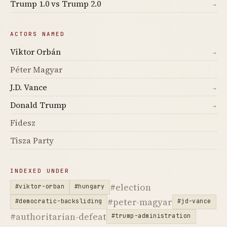
Trump 1.0 vs Trump 2.0
→
ACTORS NAMED
Viktor Orbán
→
Péter Magyar
J.D. Vance
→
Donald Trump
→
Fidesz
Tisza Party
INDEXED UNDER
#election
#viktor-orban
#hungary
#peter-magyar
#democratic-backsliding
#jd-vance
#authoritarian-defeat
#trump-administration