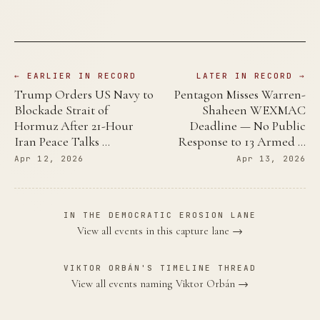
← EARLIER IN RECORD
LATER IN RECORD →
Trump Orders US Navy to
Pentagon Misses Warren-
Blockade Strait of
Shaheen WEXMAC
Hormuz After 21-Hour
Deadline — No Public
Iran Peace Talks …
Response to 13 Armed …
Apr 12, 2026
Apr 13, 2026
IN THE DEMOCRATIC EROSION LANE
View all events in this capture lane →
VIKTOR ORBÁN'S TIMELINE THREAD
View all events naming Viktor Orbán →