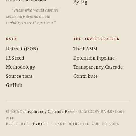
By tag
“Those who would capture
democracy depend on our
inability to see the pattern.”
DATA
THE INVESTIGATION
Dataset (JSON)
The RAMM
RSS feed
Detention Pipeline
Methodology
Transparency Cascade
Source tiers
Contribute
GitHub
© 2026
Transparency Cascade Press
· Data CC BY-SA 4.0 · Code
MIT
BUILT WITH
PYRITE
· LAST REINDEXED JUL 28 2026