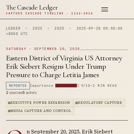
The Cascade Ledger
CAPTURE CASCADE TIMELINE · 1142–2026
LEDGER
›
202S
›
2025
›
2025-09-20 00:00:00
+0000 UTC
SATURDAY · SEPTEMBER 20, 2025
Eastern District of Virginia US Attorney
Erik Siebert Resigns Under Trump
Pressure to Charge Letitia James
REPORTED
Importance
9/10
~2 MIN READ
2
sources
5
actors
EXECUTIVE POWER EXPANSION
REGULATORY CAPTURE
MEDIA CAPTURE AND CONTROL
n September 20, 2025, Erik Siebert