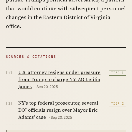
that would continue with subsequent personnel
changes in the Eastern District of Virginia
office.
SOURCES & CITATIONS
U.S. attorney resigns under pressure
[1]
TIER 1
from Trump to charge N.Y. AG Letitia
James
· Sep 20, 2025
NY's top federal prosecutor, several
[2]
TIER 2
DOJ officials resign over Mayor Eric
Adams' case
· Sep 20, 2025