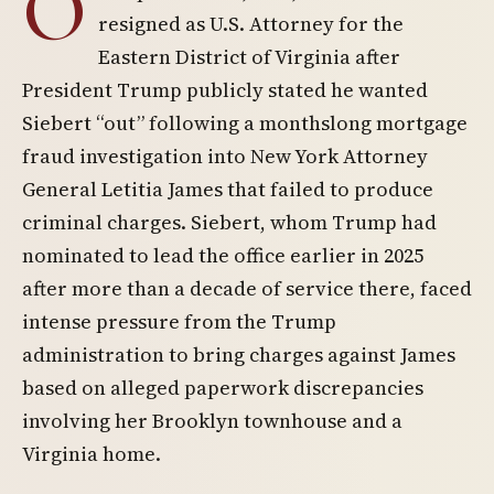
O
resigned as U.S. Attorney for the
Eastern District of Virginia after
President Trump publicly stated he wanted
Siebert “out” following a monthslong mortgage
fraud investigation into New York Attorney
General Letitia James that failed to produce
criminal charges. Siebert, whom Trump had
nominated to lead the office earlier in 2025
after more than a decade of service there, faced
intense pressure from the Trump
administration to bring charges against James
based on alleged paperwork discrepancies
involving her Brooklyn townhouse and a
Virginia home.