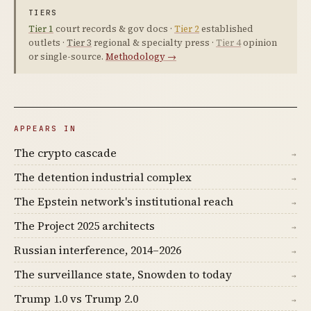
TIERS
Tier 1
court records & gov docs ·
Tier 2
established
outlets ·
Tier 3
regional & specialty press ·
Tier 4
opinion
or single-source.
Methodology →
APPEARS IN
The crypto cascade
→
The detention industrial complex
→
The Epstein network's institutional reach
→
The Project 2025 architects
→
Russian interference, 2014–2026
→
The surveillance state, Snowden to today
→
Trump 1.0 vs Trump 2.0
→