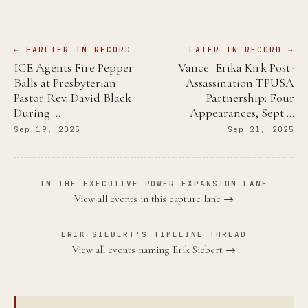
← EARLIER IN RECORD
LATER IN RECORD →
ICE Agents Fire Pepper
Vance–Erika Kirk Post-
Balls at Presbyterian
Assassination TPUSA
Pastor Rev. David Black
Partnership: Four
During …
Appearances, Sept …
Sep 19, 2025
Sep 21, 2025
IN THE EXECUTIVE POWER EXPANSION LANE
View all events in this capture lane →
ERIK SIEBERT'S TIMELINE THREAD
View all events naming Erik Siebert →