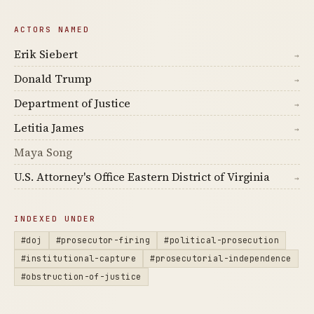
ACTORS NAMED
Erik Siebert
→
Donald Trump
→
Department of Justice
→
Letitia James
→
Maya Song
U.S. Attorney's Office Eastern District of Virginia
→
INDEXED UNDER
#doj
#prosecutor-firing
#political-prosecution
#institutional-capture
#prosecutorial-independence
#obstruction-of-justice