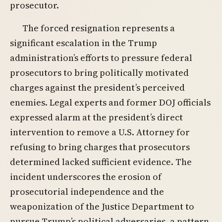
prosecutor.
The forced resignation represents a
significant escalation in the Trump
administration’s efforts to pressure federal
prosecutors to bring politically motivated
charges against the president’s perceived
enemies. Legal experts and former DOJ officials
expressed alarm at the president’s direct
intervention to remove a U.S. Attorney for
refusing to bring charges that prosecutors
determined lacked sufficient evidence. The
incident underscores the erosion of
prosecutorial independence and the
weaponization of the Justice Department to
pursue Trump’s political adversaries, a pattern