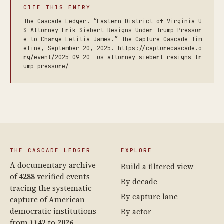
CITE THIS ENTRY
The Cascade Ledger. “Eastern District of Virginia U
S Attorney Erik Siebert Resigns Under Trump Pressur
e to Charge Letitia James.” The Capture Cascade Tim
eline, September 20, 2025. https://capturecascade.o
rg/event/2025-09-20--us-attorney-siebert-resigns-tr
ump-pressure/
THE CASCADE LEDGER
EXPLORE
A documentary archive
Build a filtered view
of
4288
verified events
By decade
tracing the systematic
By capture lane
capture of American
democratic institutions
By actor
from
1142
to
2026
.