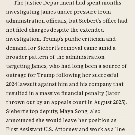
The Justice Department had spent months
investigating James under pressure from
administration officials, but Siebert’s office had
not filed charges despite the extended
investigation. Trump’s public criticism and
demand for Siebert’s removal came amid a
broader pattern of the administration
targeting James, who had long been a source of
outrage for Trump following her successful
2024 lawsuit against him and his company that
resulted in a massive financial penalty (later
thrown out by an appeals court in August 2025).
Siebert’s top deputy, Maya Song, also
announced she would leave her position as
First Assistant U.S. Attorney and work as a line