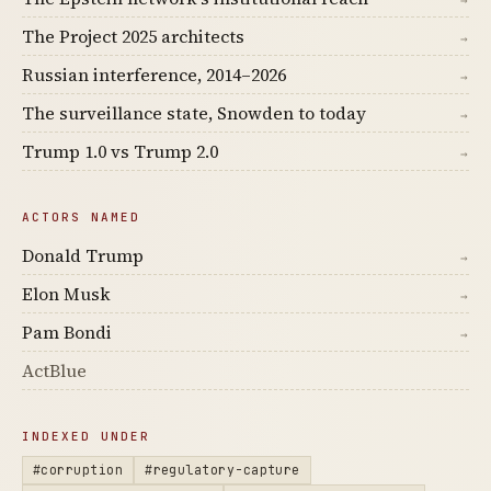
→
The Project 2025 architects
→
Russian interference, 2014–2026
→
The surveillance state, Snowden to today
→
Trump 1.0 vs Trump 2.0
→
ACTORS NAMED
Donald Trump
→
Elon Musk
→
Pam Bondi
→
ActBlue
INDEXED UNDER
#corruption
#regulatory-capture