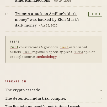
American Elections
· Apr 24, 2025
Trump's attack on ActBlue's "dark
[3]
TIER 1
money" was backed by Elon Musk's
dark money
· Apr 29, 2025
TIERS
Tier 1
court records & gov docs ·
Tier 2
established
outlets ·
Tier 3
regional & specialty press ·
Tier 4
opinion
or single-source.
Methodology →
APPEARS IN
The crypto cascade
→
The detention industrial complex
→
The Epstein network's institutional reach