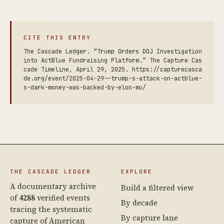
CITE THIS ENTRY
The Cascade Ledger. “Trump Orders DOJ Investigation
into ActBlue Fundraising Platform.” The Capture Cas
cade Timeline, April 29, 2025. https://capturecasca
de.org/event/2025-04-29--trump-s-attack-on-actblue-
s-dark-money-was-backed-by-elon-mu/
THE CASCADE LEDGER
EXPLORE
A documentary archive
Build a filtered view
of
4288
verified events
By decade
tracing the systematic
By capture lane
capture of American