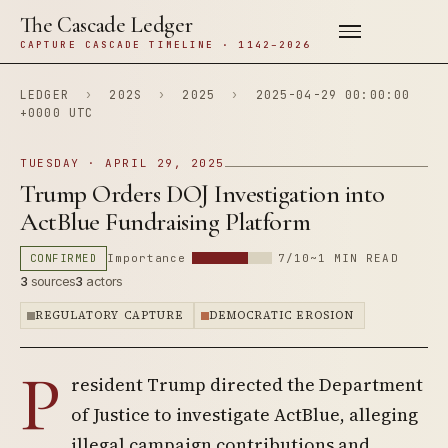
The Cascade Ledger
CAPTURE CASCADE TIMELINE · 1142–2026
LEDGER
›
202S
›
2025
›
2025-04-29 00:00:00
+0000 UTC
TUESDAY · APRIL 29, 2025
Trump Orders DOJ Investigation into
ActBlue Fundraising Platform
CONFIRMED
Importance
7/10
~1 MIN READ
3
sources
3
actors
REGULATORY CAPTURE
DEMOCRATIC EROSION
P
resident Trump directed the Department
of Justice to investigate ActBlue, alleging
illegal campaign contributions and