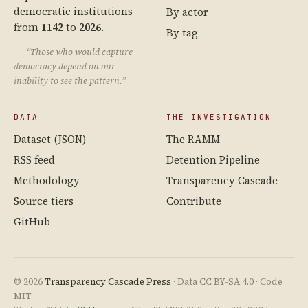
democratic institutions
By actor
from
1142
to
2026
.
By tag
“Those who would capture
democracy depend on our
inability to see the pattern.”
DATA
THE INVESTIGATION
Dataset (JSON)
The RAMM
RSS feed
Detention Pipeline
Methodology
Transparency Cascade
Source tiers
Contribute
GitHub
© 2026
Transparency Cascade Press
· Data CC BY-SA 4.0 · Code
MIT