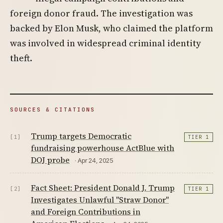
foreign donor fraud. The investigation was
backed by Elon Musk, who claimed the platform
was involved in widespread criminal identity
theft.
SOURCES & CITATIONS
Trump targets Democratic
[1]
TIER 1
fundraising powerhouse ActBlue with
DOJ probe
· Apr 24, 2025
Fact Sheet: President Donald J. Trump
[2]
TIER 1
Investigates Unlawful "Straw Donor"
and Foreign Contributions in