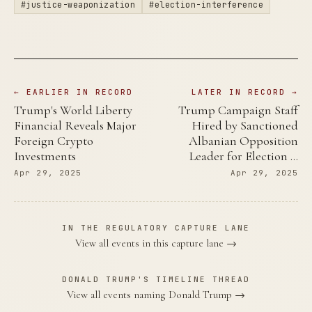
#justice-weaponization
#election-interference
← EARLIER IN RECORD
LATER IN RECORD →
Trump's World Liberty
Trump Campaign Staff
Financial Reveals Major
Hired by Sanctioned
Foreign Crypto
Albanian Opposition
Investments
Leader for Election …
Apr 29, 2025
Apr 29, 2025
IN THE REGULATORY CAPTURE LANE
View all events in this capture lane →
DONALD TRUMP'S TIMELINE THREAD
View all events naming Donald Trump →