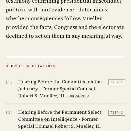
testimony confirming presidential misconduct,
political will—not evidence—determines
whether consequences follow. Mueller
provided the facts; Congress and the electorate
declined to act on them in any meaningful way.
SOURCES & CITATIONS
Hearing Before the Committee on the
[1]
TIER 1
Judiciary - Former Special Counsel
Robert S. Mueller, III
· Jul 24, 2019
Hearing Before the Permanent Select
[2]
TIER 1
Committee on Intelligence - Former
Special Counsel Robert S. Mueller, III