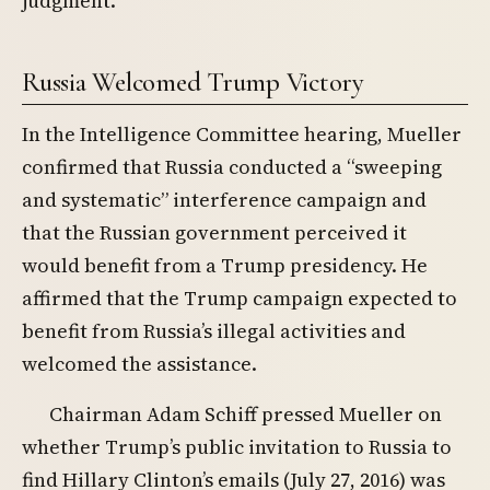
judgment.
Russia Welcomed Trump Victory
In the Intelligence Committee hearing, Mueller
confirmed that Russia conducted a “sweeping
and systematic” interference campaign and
that the Russian government perceived it
would benefit from a Trump presidency. He
affirmed that the Trump campaign expected to
benefit from Russia’s illegal activities and
welcomed the assistance.
Chairman Adam Schiff pressed Mueller on
whether Trump’s public invitation to Russia to
find Hillary Clinton’s emails (July 27, 2016) was