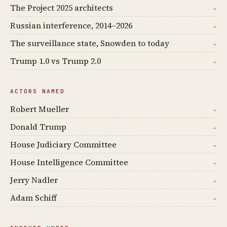
The Project 2025 architects
→
Russian interference, 2014–2026
→
The surveillance state, Snowden to today
→
Trump 1.0 vs Trump 2.0
→
ACTORS NAMED
Robert Mueller
→
Donald Trump
→
House Judiciary Committee
→
House Intelligence Committee
→
Jerry Nadler
→
Adam Schiff
→