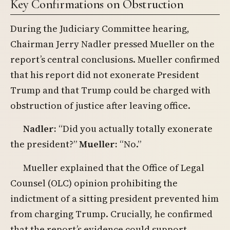
Key Confirmations on Obstruction
During the Judiciary Committee hearing,
Chairman Jerry Nadler pressed Mueller on the
report’s central conclusions. Mueller confirmed
that his report did not exonerate President
Trump and that Trump could be charged with
obstruction of justice after leaving office.
Nadler:
“Did you actually totally exonerate
the president?”
Mueller:
“No.”
Mueller explained that the Office of Legal
Counsel (OLC) opinion prohibiting the
indictment of a sitting president prevented him
from charging Trump. Crucially, he confirmed
that the report’s evidence could support