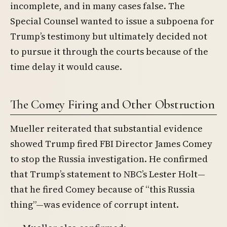
incomplete, and in many cases false. The
Special Counsel wanted to issue a subpoena for
Trump’s testimony but ultimately decided not
to pursue it through the courts because of the
time delay it would cause.
The Comey Firing and Other Obstruction
Mueller reiterated that substantial evidence
showed Trump fired FBI Director James Comey
to stop the Russia investigation. He confirmed
that Trump’s statement to NBC’s Lester Holt—
that he fired Comey because of “this Russia
thing”—was evidence of corrupt intent.