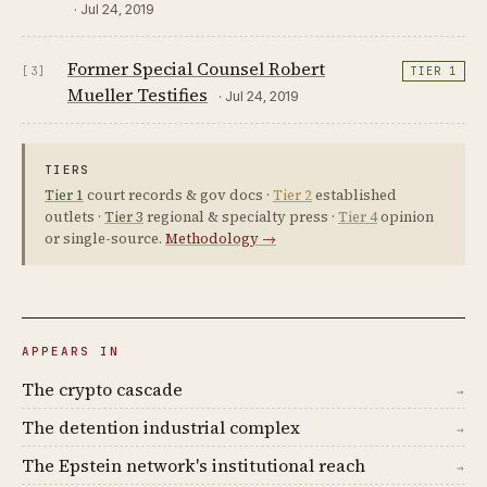
· Jul 24, 2019
Former Special Counsel Robert
[3]
TIER 1
Mueller Testifies
· Jul 24, 2019
TIERS
Tier 1
court records & gov docs ·
Tier 2
established
outlets ·
Tier 3
regional & specialty press ·
Tier 4
opinion
or single-source.
Methodology →
APPEARS IN
The crypto cascade
→
The detention industrial complex
→
The Epstein network's institutional reach
→