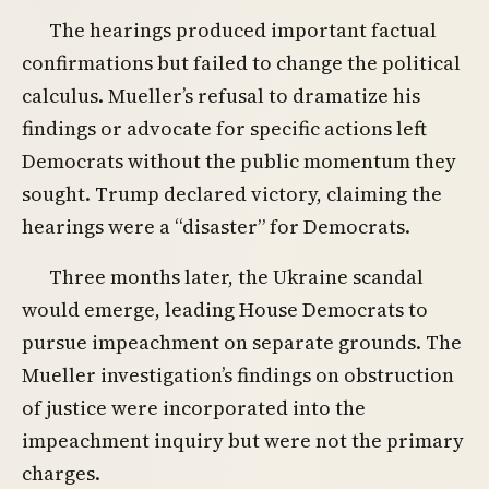
The hearings produced important factual
confirmations but failed to change the political
calculus. Mueller’s refusal to dramatize his
findings or advocate for specific actions left
Democrats without the public momentum they
sought. Trump declared victory, claiming the
hearings were a “disaster” for Democrats.
Three months later, the Ukraine scandal
would emerge, leading House Democrats to
pursue impeachment on separate grounds. The
Mueller investigation’s findings on obstruction
of justice were incorporated into the
impeachment inquiry but were not the primary
charges.