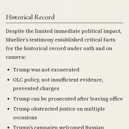
Historical Record
Despite the limited immediate political impact,
Mueller’s testimony established critical facts
for the historical record under oath and on
camera:
Trump was not exonerated
OLC policy, not insufficient evidence,
prevented charges
Trump can be prosecuted after leaving office
Trump obstructed justice on multiple
occasions
Trump’s campaign welcomed Russian