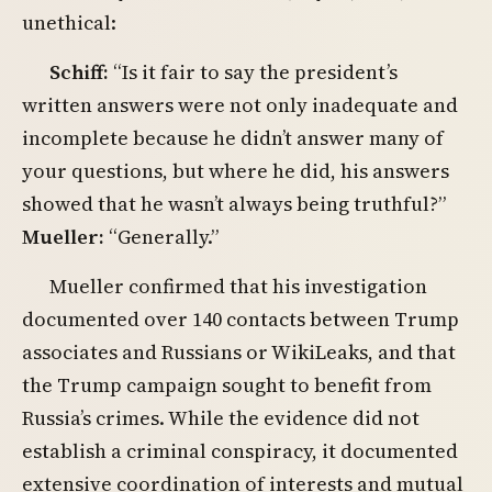
unethical:
Schiff:
“Is it fair to say the president’s
written answers were not only inadequate and
incomplete because he didn’t answer many of
your questions, but where he did, his answers
showed that he wasn’t always being truthful?”
Mueller:
“Generally.”
Mueller confirmed that his investigation
documented over 140 contacts between Trump
associates and Russians or WikiLeaks, and that
the Trump campaign sought to benefit from
Russia’s crimes. While the evidence did not
establish a criminal conspiracy, it documented
extensive coordination of interests and mutual