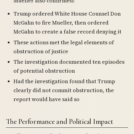
Mueller also confirmed:
Trump ordered White House Counsel Don
McGahn to fire Mueller, then ordered
McGahn to create a false record denying it
These actions met the legal elements of
obstruction of justice
The investigation documented ten episodes
of potential obstruction
Had the investigation found that Trump
clearly did not commit obstruction, the
report would have said so
The Performance and Political Impact