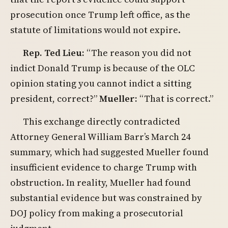
prosecution once Trump left office, as the
statute of limitations would not expire.
Rep. Ted Lieu:
“The reason you did not
indict Donald Trump is because of the OLC
opinion stating you cannot indict a sitting
president, correct?”
Mueller:
“That is correct.”
This exchange directly contradicted
Attorney General William Barr’s March 24
summary, which had suggested Mueller found
insufficient evidence to charge Trump with
obstruction. In reality, Mueller had found
substantial evidence but was constrained by
DOJ policy from making a prosecutorial