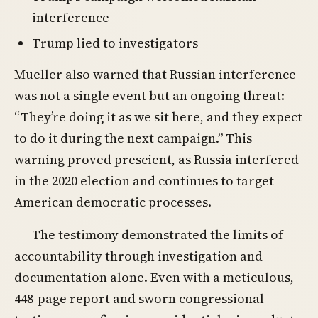
interference
Trump lied to investigators
Mueller also warned that Russian interference
was not a single event but an ongoing threat:
“They’re doing it as we sit here, and they expect
to do it during the next campaign.” This
warning proved prescient, as Russia interfered
in the 2020 election and continues to target
American democratic processes.
The testimony demonstrated the limits of
accountability through investigation and
documentation alone. Even with a meticulous,
448-page report and sworn congressional