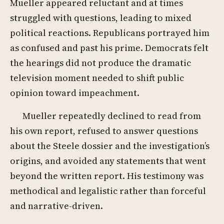
Mueller appeared reluctant and at times
struggled with questions, leading to mixed
political reactions. Republicans portrayed him
as confused and past his prime. Democrats felt
the hearings did not produce the dramatic
television moment needed to shift public
opinion toward impeachment.
Mueller repeatedly declined to read from
his own report, refused to answer questions
about the Steele dossier and the investigation’s
origins, and avoided any statements that went
beyond the written report. His testimony was
methodical and legalistic rather than forceful
and narrative-driven.