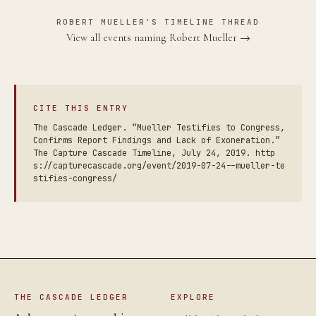
ROBERT MUELLER'S TIMELINE THREAD
View all events naming Robert Mueller →
CITE THIS ENTRY
The Cascade Ledger. “Mueller Testifies to Congress,
Confirms Report Findings and Lack of Exoneration.”
The Capture Cascade Timeline, July 24, 2019. http
s://capturecascade.org/event/2019-07-24--mueller-te
stifies-congress/
THE CASCADE LEDGER
EXPLORE