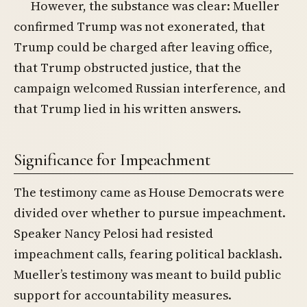
However, the substance was clear: Mueller
confirmed Trump was not exonerated, that
Trump could be charged after leaving office,
that Trump obstructed justice, that the
campaign welcomed Russian interference, and
that Trump lied in his written answers.
Significance for Impeachment
The testimony came as House Democrats were
divided over whether to pursue impeachment.
Speaker Nancy Pelosi had resisted
impeachment calls, fearing political backlash.
Mueller’s testimony was meant to build public
support for accountability measures.