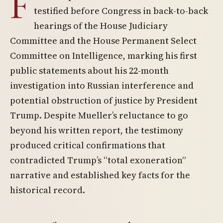
F
testified before Congress in back-to-back
hearings of the House Judiciary
Committee and the House Permanent Select
Committee on Intelligence, marking his first
public statements about his 22-month
investigation into Russian interference and
potential obstruction of justice by President
Trump. Despite Mueller’s reluctance to go
beyond his written report, the testimony
produced critical confirmations that
contradicted Trump’s “total exoneration”
narrative and established key facts for the
historical record.