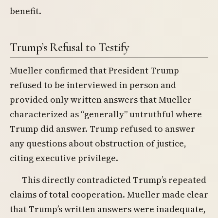
benefit.
Trump’s Refusal to Testify
Mueller confirmed that President Trump
refused to be interviewed in person and
provided only written answers that Mueller
characterized as “generally” untruthful where
Trump did answer. Trump refused to answer
any questions about obstruction of justice,
citing executive privilege.
This directly contradicted Trump’s repeated
claims of total cooperation. Mueller made clear
that Trump’s written answers were inadequate,