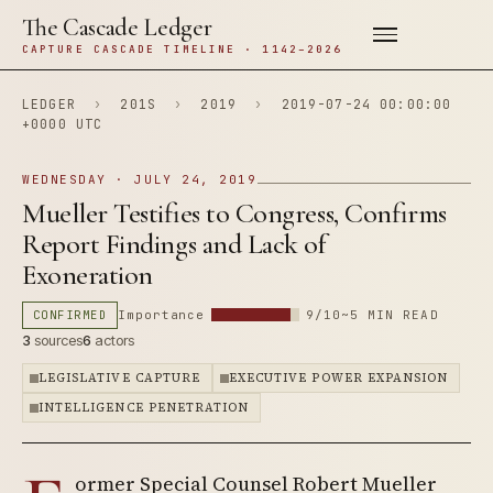
The Cascade Ledger
CAPTURE CASCADE TIMELINE · 1142–2026
LEDGER
›
201S
›
2019
›
2019-07-24 00:00:00
+0000 UTC
WEDNESDAY · JULY 24, 2019
Mueller Testifies to Congress, Confirms
Report Findings and Lack of
Exoneration
CONFIRMED
Importance
9/10
~5 MIN READ
3
sources
6
actors
LEGISLATIVE CAPTURE
EXECUTIVE POWER EXPANSION
INTELLIGENCE PENETRATION
ormer Special Counsel Robert Mueller