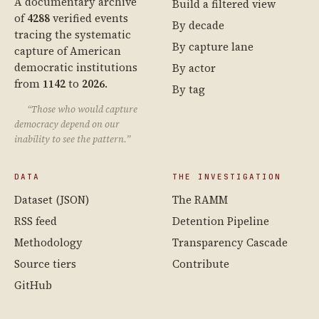
A documentary archive
Build a filtered view
of
4288
verified events
By decade
tracing the systematic
By capture lane
capture of American
democratic institutions
By actor
from
1142
to
2026
.
By tag
“Those who would capture
democracy depend on our
inability to see the pattern.”
DATA
THE INVESTIGATION
Dataset (JSON)
The RAMM
RSS feed
Detention Pipeline
Methodology
Transparency Cascade
Source tiers
Contribute
GitHub