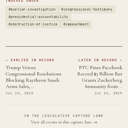
INDEXED UNDER
#mueller-investigation
#congressional-testimony
#presidential-accountability
#obstruction-of-justice
#impeachment
← EARLIER IN RECORD
LATER IN RECORD →
Trump Vetoes
FTC Fines Facebook
Congressional Resolutions
Record $5 Billion But
Blocking Raytheon Saudi
Grants Zuckerberg
Arms Sales, …
Immunity from …
Jul 24, 2019
Jul 24, 2019
IN THE LEGISLATIVE CAPTURE LANE
View all events in this capture lane →