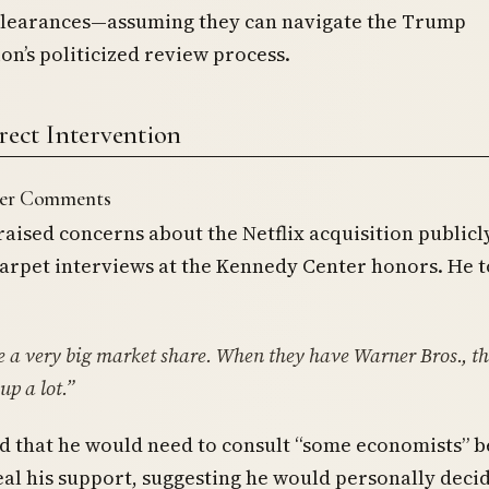
clearances—assuming they can navigate the Trump
on’s politicized review process.
rect Intervention
ter Comments
raised concerns about the Netflix acquisition publicl
arpet interviews at the Kennedy Center honors. He t
 a very big market share. When they have Warner Bros., th
up a lot.”
 that he would need to consult “some economists” b
eal his support, suggesting he would personally deci