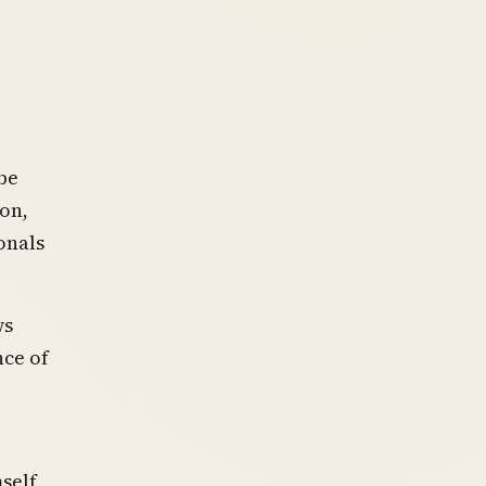
be
ion,
onals
ws
nce of
self