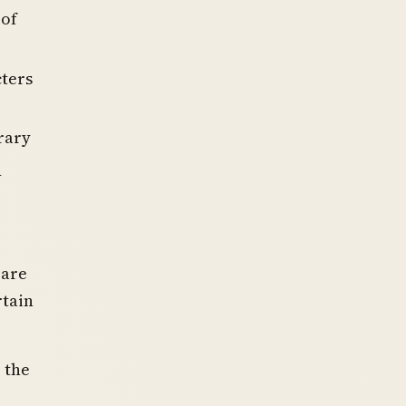
 of
cters
rary
d
rare
rtain
 the