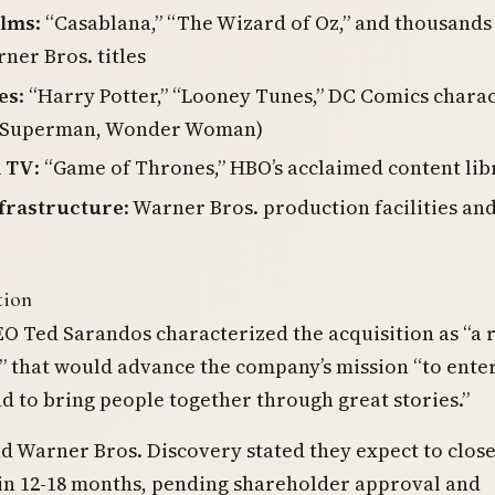
ilms
: “Casablana,” “The Wizard of Oz,” and thousands
ner Bros. titles
es
: “Harry Potter,” “Looney Tunes,” DC Comics chara
 Superman, Wonder Woman)
 TV
: “Game of Thrones,” HBO’s acclaimed content lib
nfrastructure
: Warner Bros. production facilities an
tion
EO Ted Sarandos characterized the acquisition as “a 
 that would advance the company’s mission “to ente
d to bring people together through great stories.”
nd Warner Bros. Discovery stated they expect to close
 in 12-18 months, pending shareholder approval and