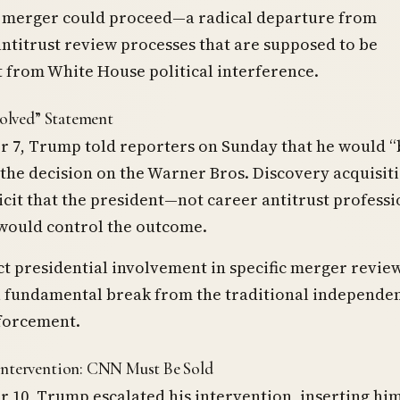
 merger could proceed—a radical departure from
antitrust review processes that are supposed to be
 from White House political interference.
volved” Statement
 7, Trump told reporters on Sunday that he would “
 the decision on the Warner Bros. Discovery acquisit
cit that the president—not career antitrust professi
would control the outcome.
ct presidential involvement in specific merger revie
a fundamental break from the traditional independe
nforcement.
Intervention: CNN Must Be Sold
10, Trump escalated his intervention, inserting him