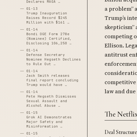
Declares MAGA …
a problem” a
01-13
Trump Inauguration
Trump’s inte
Raises Record $245
Million with $161 …
skepticism” 
01-14
Bondi OGE Form 278e
competing o
(Nominee) Certified,
Disclosing 106,250 …
Ellison. Leg
01-14
antitrust en
Defense Secretary
Nominee Hegseth Declines
enforcement
to Rule Out …
01-14
considerati
Jack Smith releases
final report concluding
competitive
Trump would have …
law and due 
01-14
Pete Hegseth Dismisses
Sexual Assault and
Alcohol Abuse …
The Netfli
01-15
Grok AI Demonstrates
Major Safety and
Misinformation …
Deal Structur
01-15