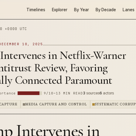
Timelines
Explorer
By Year
By Decade
Lanes
0 +0000 UTC
DECEMBER 10, 2025
Intervenes in Netflix-Warner
titrust Review, Favoring
cally Connected Paramount
3
sources
6
actors
ortance
9/10
~13 MIN READ
CAPTURE
MEDIA CAPTURE AND CONTROL
SYSTEMATIC CORRUP
p Intervenes in