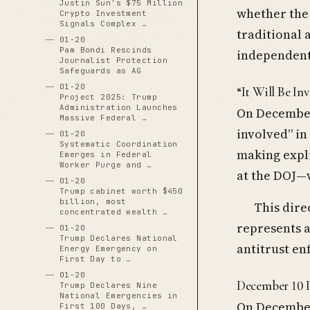
Justin Sun's $75 Million
whether the
Crypto Investment
Signals Complex …
traditional 
01-20
Pam Bondi Rescinds
independent
Journalist Protection
Safeguards as AG
01-20
“It Will Be In
Project 2025: Trump
Administration Launches
On December
Massive Federal …
involved” in
01-20
Systematic Coordination
making expli
Emerges in Federal
Worker Purge and …
at the DOJ—
01-20
Trump cabinet worth $450
billion, most
This dire
concentrated wealth …
represents 
01-20
Trump Declares National
antitrust e
Energy Emergency on
First Day to …
01-20
December 10 
Trump Declares Nine
National Emergencies in
On December 
First 100 Days, …