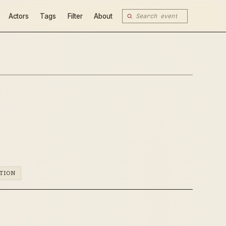
Actors
Tags
Filter
About
TION