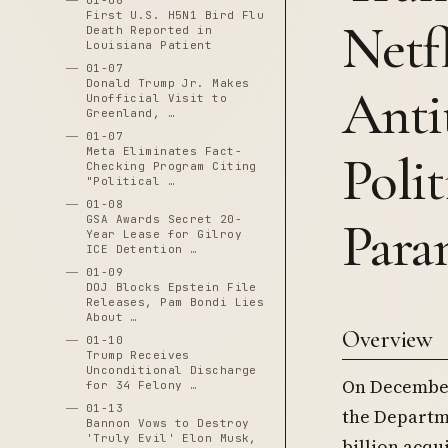
01-06
First U.S. H5N1 Bird Flu
Netf
Death Reported in
Louisiana Patient
01-07
Donald Trump Jr. Makes
Anti
Unofficial Visit to
Greenland, …
01-07
Meta Eliminates Fact-
Poli
Checking Program Citing
"Political …
01-08
GSA Awards Secret 20-
Para
Year Lease for Gilroy
ICE Detention …
01-09
DOJ Blocks Epstein File
Releases, Pam Bondi Lies
About …
Overview
01-10
Trump Receives
Unconditional Discharge
On December
for 34 Felony …
01-13
the Departme
Bannon Vows to Destroy
'Truly Evil' Elon Musk,
billion acqu