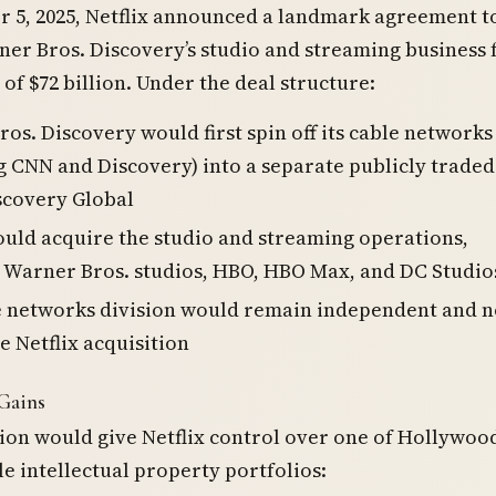
 5, 2025, Netflix announced a landmark agreement t
er Bros. Discovery’s studio and streaming business 
 of $72 billion. Under the deal structure:
os. Discovery would first spin off its cable networks
g CNN and Discovery) into a separate publicly traded
scovery Global
ould acquire the studio and streaming operations,
 Warner Bros. studios, HBO, HBO Max, and DC Studio
e networks division would remain independent and n
he Netflix acquisition
Gains
ion would give Netflix control over one of Hollywood
e intellectual property portfolios: