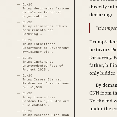
01-20
directly int
Trump designates Mexican
cartels as terrorist
declaring:
organizations
01-20
Trump eliminates ethics
“It’s impe
requirements and
lobbying …
01-20
Trump’s dem
Trump Establishes
Department of Government
he favors Pa
Efficiency via …
Discovery. P
01-20
Trump Implements
father, bill
Unprecedented Wave of
Project 2025 …
only bidder 
01-20
Trump Issues Blanket
Pardons and Commutations
By deman
for ~1,500 …
CNN from the
01-20
Trump Issues Mass
Netflix bid 
Pardons to 1,500 January
6 Defendants …
under the c
01-20
Trump Replaces Lina Khan