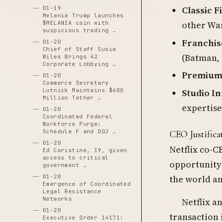
Classic F
01-19
Melania Trump launches
other War
$MELANIA coin with
suspicious trading …
Franchis
01-20
Chief of Staff Susie
(Batman,
Wiles Brings 42
Corporate Lobbying …
Premium
01-20
Commerce Secretary
Studio I
Lutnick Maintains $600
Million Tether …
expertise
01-20
Coordinated Federal
Workforce Purge:
Schedule F and DOJ …
CEO Justifica
01-20
Netflix co-C
Ed Coristine, 19, given
access to critical
opportunity”
government …
01-20
the world an
Emergence of Coordinated
Legal Resistance
Networks
Netflix a
01-20
transaction
Executive Order 14171: