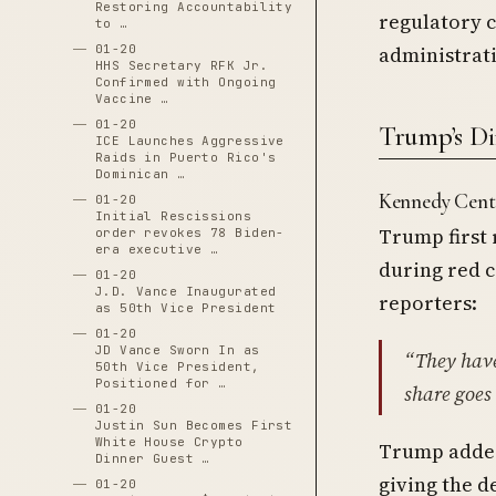
Restoring Accountability
regulatory 
to …
administrati
01-20
HHS Secretary RFK Jr.
Confirmed with Ongoing
Vaccine …
01-20
Trump’s Di
ICE Launches Aggressive
Raids in Puerto Rico's
Dominican …
Kennedy Cen
01-20
Initial Rescissions
Trump first 
order revokes 78 Biden-
era executive …
during red c
01-20
J.D. Vance Inaugurated
reporters:
as 50th Vice President
01-20
JD Vance Sworn In as
“They have
50th Vice President,
Positioned for …
share goes 
01-20
Justin Sun Becomes First
White House Crypto
Trump added
Dinner Guest …
giving the d
01-20