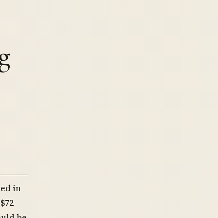
g
ed in
 $72
ould be