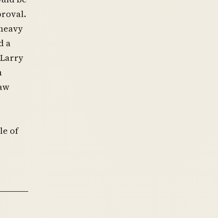
proval.
“heavy
d a
 Larry
n
law
le of