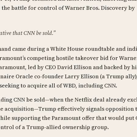
o the battle for control of Warner Bros. Discovery by
rative that CNN be sold.”
and came during a White House roundtable and ind
ramount’s competing hostile takeover bid for Warne
aramount, led by CEO David Ellison and backed by hi
ionaire Oracle co-founder Larry Ellison (a Trump ally),
seeking to acquire all of WBD, including CNN.
ding CNN be sold—when the Netflix deal already exc
 acquisition—Trump effectively signals opposition t
while supporting the Paramount offer that would put
ontrol of a Trump-allied ownership group.