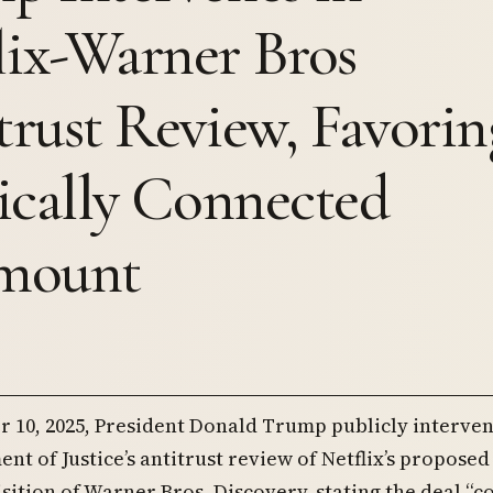
lix-Warner Bros
trust Review, Favorin
tically Connected
mount
 10, 2025, President Donald Trump publicly interven
nt of Justice’s antitrust review of Netflix’s proposed
isition of Warner Bros. Discovery, stating the deal “c