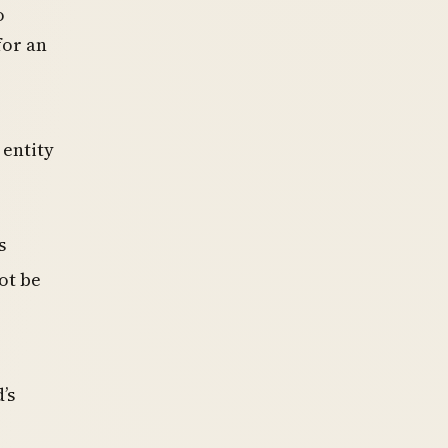
o
for an
 entity
s
ot be
’s