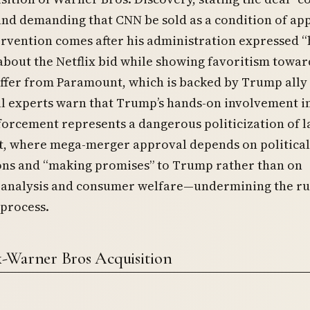
nd demanding that CNN be sold as a condition of ap
rvention comes after his administration expressed 
about the Netflix bid while showing favoritism towar
ffer from Paramount, which is backed by Trump ally
al experts warn that Trump’s hands-on involvement i
forcement represents a dangerous politicization of 
, where mega-merger approval depends on political
ons and “making promises” to Trump rather than on
 analysis and consumer welfare—undermining the ru
process.
x-Warner Bros Acquisition
e