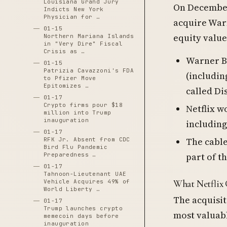
Louisiana Grand Jury
On December
Indicts New York
Physician for …
acquire Warn
01-15
equity value
Northern Mariana Islands
in "Very Dire" Fiscal
Crisis as …
Warner Br
01-15
Patrizia Cavazzoni's FDA
(includin
to Pfizer Move
Epitomizes …
called Di
01-17
Crypto firms pour $18
Netflix w
million into Trump
inauguration
including
01-17
The cabl
RFK Jr. Absent from CDC
Bird Flu Pandemic
part of t
Preparedness …
01-17
Tahnoon-Lieutenant UAE
Vehicle Acquires 49% of
What Netflix 
World Liberty …
The acquisit
01-17
Trump launches crypto
most valuabl
memecoin days before
inauguration