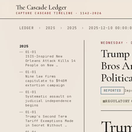
The Cascade Ledger
CAPTURE CASCADE TIMELINE · 1142–2026
LEDGER
›
202S
›
2025
›
2025-12-10 00:00:0
WEDNESDAY · 
2025
Trump 
01-01
ISIS-Inspired New
Orleans Attack Kills 14
Bros An
People on New …
01-01
Politi
Nine law firms
capitulate to $940M
extortion campaign
REPORTED
Imp
01-01
Systematic assault on
judicial independence
REGULATORY 
begins
01-01
Trump's Second Term
Trum
Tariff Exemptions Made
in Secret Without …