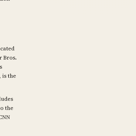
icated
r Bros.
s
 is the
ludes
o the
 CNN