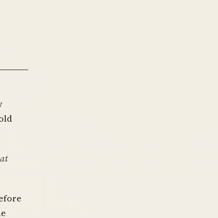
y
old
at
efore
de