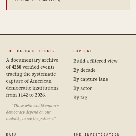
ization-fund-survives/
THE CASCADE LEDGER
EXPLORE
A documentary archive
Build a filtered view
of
4288
verified events
By decade
tracing the systematic
By capture lane
capture of American
democratic institutions
By actor
from
1142
to
2026
.
By tag
“Those who would capture
democracy depend on our
inability to see the pattern.”
DATA
THE INVESTIGATION