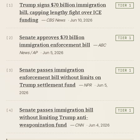
Trump signs $70 billion immigration
[1]
TIER 1
bill, capping lengthy fight over ICE
funding
— CBS News
· Jun 10, 2026
Senate approves $70 billion
[2]
TIER 1
immigration enforcement bill
— ABC
News / AP
· Jun 5, 2026
Senate passes immigration
[3]
TIER 1
enforcement bill without limits on
Trump settlement fund
— NPR
· Jun 5,
2026
Senate passes immigration bill
[4]
TIER 1
without limiting Trump anti-
weaponization fund
— CNN
· Jun 4, 2026