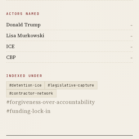
ACTORS NAMED
Donald Trump
→
Lisa Murkowski
→
ICE
→
CBP
→
INDEXED UNDER
#detention-ice
#legislative-capture
#contractor-network
#forgiveness-over-accountability
#funding-lock-in