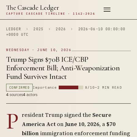
The Cascade Ledger
CAPTURE CASCADE TIMELINE · 1142–2026
LEDGER
›
202S
›
2026
›
2026-06-10 00:00:00
+0000 UTC
WEDNESDAY · JUNE 10, 2026
Trump Signs $70B ICE/CBP
Enforcement Bill; Anti-Weaponization
Fund Survives Intact
CONFIRMED
Importance
8/10
~2 MIN READ
4
sources
4
actors
P
resident Trump signed the
Secure
America Act
on
June 10, 2026
, a
$70
billion
immigration enforcement funding