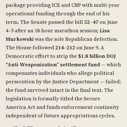
package providing ICE and CBP with multi-year
operational funding through the end of his
term. The Senate passed the bill
52–47
on June
4–5 after an 18-hour marathon session;
Lisa
Murkowski
was the sole Republican defection.
The House followed
214–212
on June 9. A
Democratic effort to strip the
$1.8 billion DOJ
“Anti-Weaponization” settlement fund
— which
compensates individuals who allege political
persecution by the Justice Department — failed;
the fund survived intact in the final text. The
legislation is formally titled the Secure
America Act and funds enforcement continuity
independent of future appropriations cycles.