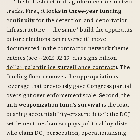
The bill’s structural significance runs on two
tracks. First, it
locks in three-year funding
continuity
for the detention-and-deportation
infrastructure — the same “build the apparatus
before elections can reverse it” move
documented in the contractor-network theme
entries (see
2026-02-19–dhs-signs-billion-
dollar-palantir-ice-surveillance-contract
). The
funding floor removes the appropriations
leverage that previously gave Congress partial
oversight over enforcement scale. Second, the
anti-weaponization fund’s survival
is the load-
bearing accountability-erasure detail: the DOJ
settlement mechanism pays political loyalists
who claim DOJ persecution, operationalizing