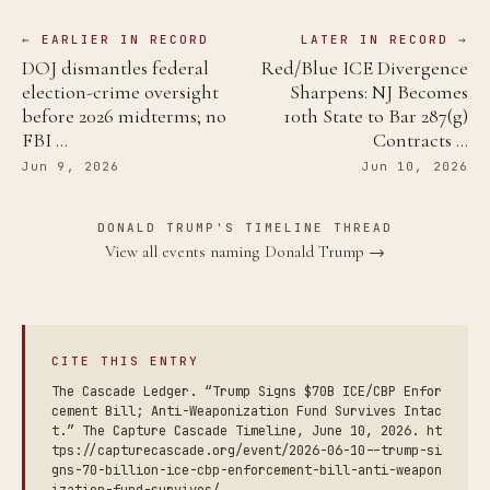
← EARLIER IN RECORD
LATER IN RECORD →
DOJ dismantles federal
Red/Blue ICE Divergence
election-crime oversight
Sharpens: NJ Becomes
before 2026 midterms; no
10th State to Bar 287(g)
FBI …
Contracts …
Jun 9, 2026
Jun 10, 2026
DONALD TRUMP'S TIMELINE THREAD
View all events naming Donald Trump →
CITE THIS ENTRY
The Cascade Ledger. “Trump Signs $70B ICE/CBP Enfor
cement Bill; Anti-Weaponization Fund Survives Intac
t.” The Capture Cascade Timeline, June 10, 2026. ht
tps://capturecascade.org/event/2026-06-10--trump-si
gns-70-billion-ice-cbp-enforcement-bill-anti-weapon