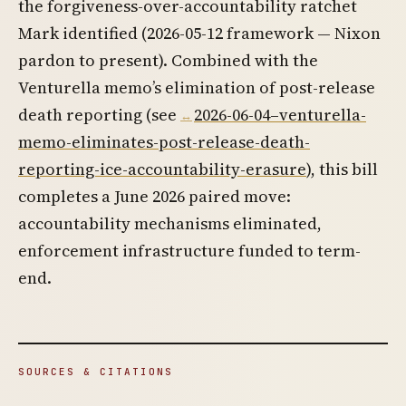
the forgiveness-over-accountability ratchet
Mark identified (2026-05-12 framework — Nixon
pardon to present). Combined with the
Venturella memo’s elimination of post-release
death reporting (see
2026-06-04–venturella-
memo-eliminates-post-release-death-
reporting-ice-accountability-erasure
), this bill
completes a June 2026 paired move:
accountability mechanisms eliminated,
enforcement infrastructure funded to term-
end.
SOURCES & CITATIONS