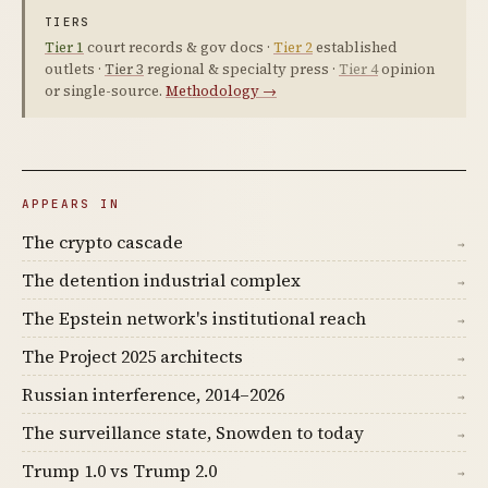
TIERS
Tier 1
court records & gov docs ·
Tier 2
established
outlets ·
Tier 3
regional & specialty press ·
Tier 4
opinion
or single-source.
Methodology →
APPEARS IN
The crypto cascade
→
The detention industrial complex
→
The Epstein network's institutional reach
→
The Project 2025 architects
→
Russian interference, 2014–2026
→
The surveillance state, Snowden to today
→
Trump 1.0 vs Trump 2.0
→