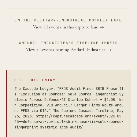
IN THE MILITARY-INDUSTRIAL COMPLEX LANE
View all events in this capture lane →
ANDURIL INDUSTRIES'S TIMELINE THREAD
View all events naming Anduril Industries →
CITE THIS ENTRY
The Cascade Ledger. “FPDS Audit Finds SBIR Phase II
I 'Exclusion of Sources' Sole-Source Fingerprint Sy
stemic Across Defense-AI Startup Cohort — $1.0B+ No
n-Competitive, 91% Anduril; Larger Firms Route Arou
nd FPDS via OTA.” The Capture Cascade Timeline, May
26, 2026. https://capturecascade.org/event/2026-05-
26--defense-ai-vertical-sbir-phase-iii-sole-source-
fingerprint-systemic-fpds-audit/