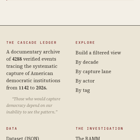
THE CASCADE LEDGER
EXPLORE
A documentary archive
Build a filtered view
of
4288
verified events
By decade
tracing the systematic
By capture lane
capture of American
democratic institutions
By actor
from
1142
to
2026
.
By tag
“Those who would capture
democracy depend on our
inability to see the pattern.”
DATA
THE INVESTIGATION
Dataset (JSON)
The RAMM