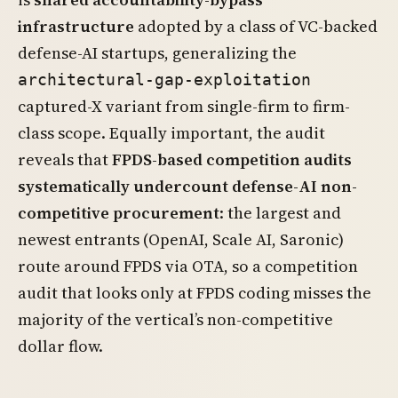
infrastructure
adopted by a class of VC-backed
defense-AI startups, generalizing the
architectural-gap-exploitation
captured-X variant from single-firm to firm-
class scope. Equally important, the audit
reveals that
FPDS-based competition audits
systematically undercount defense-AI non-
competitive procurement
: the largest and
newest entrants (OpenAI, Scale AI, Saronic)
route around FPDS via OTA, so a competition
audit that looks only at FPDS coding misses the
majority of the vertical’s non-competitive
dollar flow.