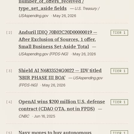
number_of_offers_received /
type_set_aside fields
— U.S. Treasury /
USAspending.gov
· May 26, 2026
Anduril IDIQ 70B02C20D00000019 —
[2]
TIER 1
After Exclusion of Sources, 1 offer,
Small Business Set-Aside Total
—
USAspending.gov (FPDS-NG)
· May 26, 2026
Shield AI N6833524G0022 — IDV titled
[3]
TIER 1
'SBIR PHASE III BOA'
— USAspending.gov
(FPDS-NG)
· May 26, 2026
OpenAI wins $200 million U.S. defense
[4]
TIER 1
contract (CDAO OTA, not in FPDS)
—
CNBC
· Jun 16, 2025
Navy moves to buy autonomous
[5]
TIER 1