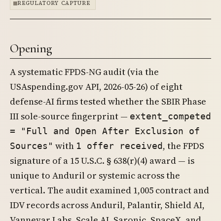
REGULATORY CAPTURE
Opening
A systematic FPDS-NG audit (via the
USAspending.gov API, 2026-05-26) of eight
defense-AI firms tested whether the SBIR Phase
III sole-source fingerprint —
extent_competed
= "Full and Open After Exclusion of
with
, the FPDS
Sources"
1 offer received
signature of a 15 U.S.C. § 638(r)(4) award — is
unique to Anduril or systemic across the
vertical. The audit examined 1,005 contract and
IDV records across Anduril, Palantir, Shield AI,
Vannevar Labs, Scale AI, Saronic, SpaceX, and