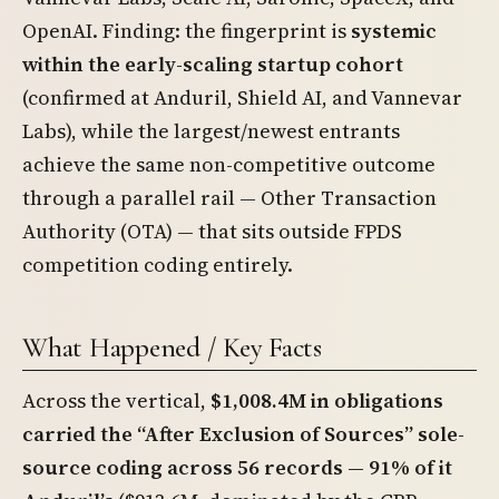
OpenAI. Finding: the fingerprint is
systemic
within the early-scaling startup cohort
(confirmed at Anduril, Shield AI, and Vannevar
Labs), while the largest/newest entrants
achieve the same non-competitive outcome
through a parallel rail — Other Transaction
Authority (OTA) — that sits outside FPDS
competition coding entirely.
What Happened / Key Facts
Across the vertical,
$1,008.4M in obligations
carried the “After Exclusion of Sources” sole-
source coding across 56 records — 91% of it