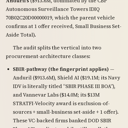
Anduril’s
($913.6M, dominated by the CBP
Autonomous Surveillance Towers IDIQ
70B02C20D00000019, which the parent vehicle
confirms at 1 offer received, Small Business Set-
Aside Total).
The audit splits the vertical into two
procurement-architecture classes:
SBIR-pathway (the fingerprint applies)
—
Anduril ($913.6M), Shield AI ($19.1M; its Navy
IDV is literally titled “SBIR PHASE III BOA”),
and Vannevar Labs ($14.0M; its $13M
STRATFI-Velocity award is exclusion-of-
sources + small-business set-aside + 1 offer).
These VC-backed firms banked DOD SBIR