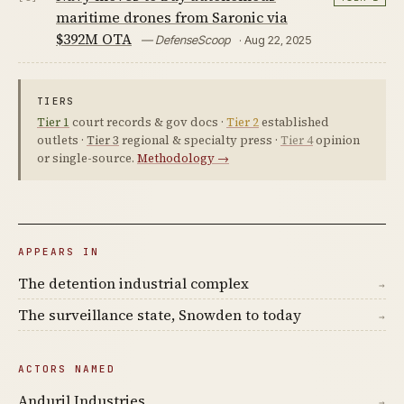
maritime drones from Saronic via
$392M OTA
— DefenseScoop
· Aug 22, 2025
TIERS
Tier 1
court records & gov docs ·
Tier 2
established
outlets ·
Tier 3
regional & specialty press ·
Tier 4
opinion
or single-source.
Methodology →
APPEARS IN
The detention industrial complex
→
The surveillance state, Snowden to today
→
ACTORS NAMED
Anduril Industries
→