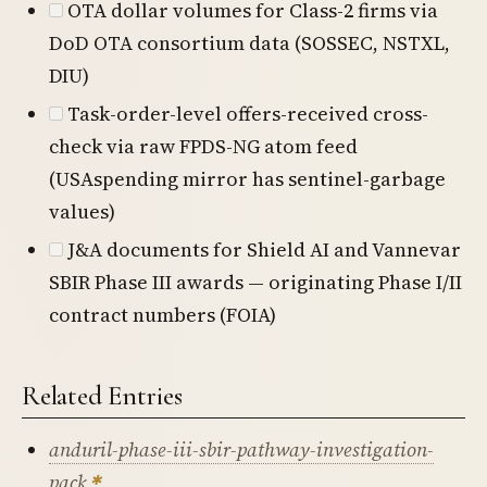
OTA dollar volumes for Class-2 firms via
DoD OTA consortium data (SOSSEC, NSTXL,
DIU)
Task-order-level offers-received cross-
check via raw FPDS-NG atom feed
(USAspending mirror has sentinel-garbage
values)
J&A documents for Shield AI and Vannevar
SBIR Phase III awards — originating Phase I/II
contract numbers (FOIA)
Related Entries
anduril-phase-iii-sbir-pathway-investigation-
pack