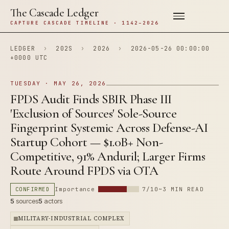
The Cascade Ledger
CAPTURE CASCADE TIMELINE · 1142–2026
LEDGER
›
202S
›
2026
›
2026-05-26 00:00:00
+0000 UTC
TUESDAY · MAY 26, 2026
FPDS Audit Finds SBIR Phase III
'Exclusion of Sources' Sole-Source
Fingerprint Systemic Across Defense-AI
Startup Cohort — $1.0B+ Non-
Competitive, 91% Anduril; Larger Firms
Route Around FPDS via OTA
CONFIRMED
Importance
7/10
~3 MIN READ
5
sources
5
actors
MILITARY-INDUSTRIAL COMPLEX