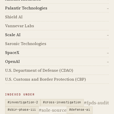
Palantir Technologies
→
Shield AI
Vannevar Labs
Scale AI
→
Saronic Technologies
SpaceX
→
OpenAI
→
U.S. Department of Defense (CDAO)
U.S. Customs and Border Protection (CBP)
INDEXED UNDER
#fpds-audit
#investigation-2
#cross-investigation
#sole-source
#sbir-phase-iii
#defense-ai