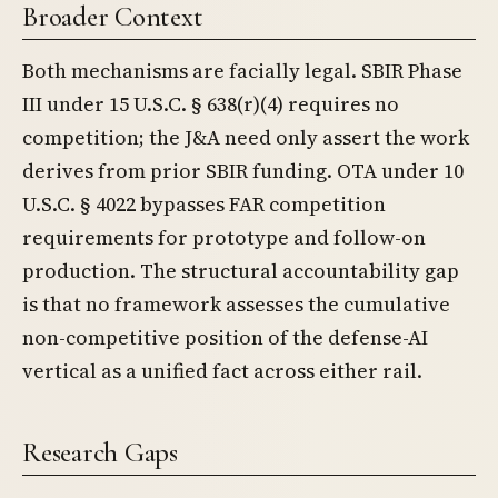
Broader Context
Both mechanisms are facially legal. SBIR Phase
III under 15 U.S.C. § 638(r)(4) requires no
competition; the J&A need only assert the work
derives from prior SBIR funding. OTA under 10
U.S.C. § 4022 bypasses FAR competition
requirements for prototype and follow-on
production. The structural accountability gap
is that no framework assesses the cumulative
non-competitive position of the defense-AI
vertical as a unified fact across either rail.
Research Gaps