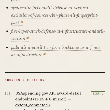
systematic-fpds-audit-defense-ai-vertical-
exclusion-of-sources-sbir-phase-iii-fingerprint-
pack
five-layer-stack-defense-ai-infrastructure-anduril-
vertical
palantir-anduril-two-firm-backbone-us-defense-
ai-infrastructure
SOURCES & CITATIONS
USAspending.gov API award-detail
[1]
TIER 1
endpoint (FPDS-NG mirror) —
extent_competed /