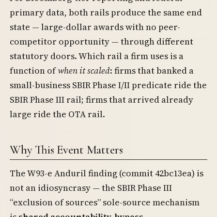
primary data, both rails produce the same end
state — large-dollar awards with no peer-
competitor opportunity — through different
statutory doors. Which rail a firm uses is a
function of
when it scaled
: firms that banked a
small-business SBIR Phase I/II predicate ride the
SBIR Phase III rail; firms that arrived already
large ride the OTA rail.
Why This Event Matters
The W93-e Anduril finding (commit 42bc13ea) is
not an idiosyncrasy — the SBIR Phase III
“exclusion of sources” sole-source mechanism
is
shared accountability-bypass