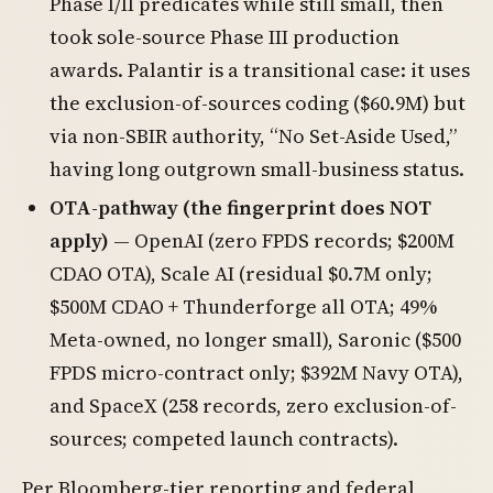
Phase I/II predicates while still small, then
took sole-source Phase III production
awards. Palantir is a transitional case: it uses
the exclusion-of-sources coding ($60.9M) but
via non-SBIR authority, “No Set-Aside Used,”
having long outgrown small-business status.
OTA-pathway (the fingerprint does NOT
apply)
— OpenAI (zero FPDS records; $200M
CDAO OTA), Scale AI (residual $0.7M only;
$500M CDAO + Thunderforge all OTA; 49%
Meta-owned, no longer small), Saronic ($500
FPDS micro-contract only; $392M Navy OTA),
and SpaceX (258 records, zero exclusion-of-
sources; competed launch contracts).
Per Bloomberg-tier reporting and federal