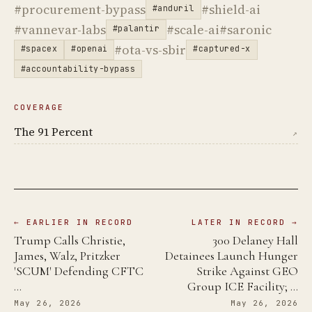
#procurement-bypass
#shield-ai
#anduril
#vannevar-labs
#scale-ai
#saronic
#palantir
#ota-vs-sbir
#spacex
#openai
#captured-x
#accountability-bypass
COVERAGE
The 91 Percent
↗
← EARLIER IN RECORD
LATER IN RECORD →
Trump Calls Christie,
300 Delaney Hall
James, Walz, Pritzker
Detainees Launch Hunger
'SCUM' Defending CFTC
Strike Against GEO
…
Group ICE Facility; …
May 26, 2026
May 26, 2026