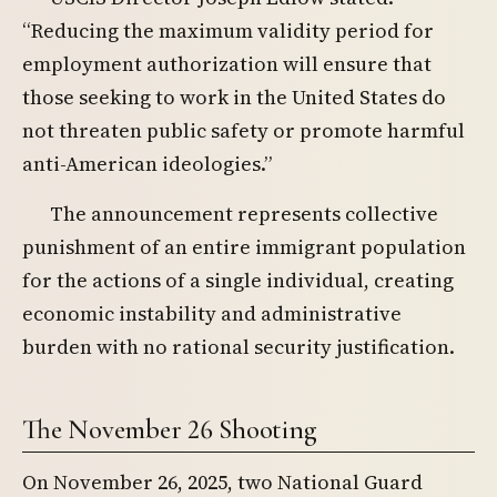
“Reducing the maximum validity period for
employment authorization will ensure that
those seeking to work in the United States do
not threaten public safety or promote harmful
anti-American ideologies.”
The announcement represents collective
punishment of an entire immigrant population
for the actions of a single individual, creating
economic instability and administrative
burden with no rational security justification.
The November 26 Shooting
On November 26, 2025, two National Guard