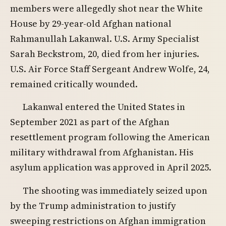
members were allegedly shot near the White
House by 29-year-old Afghan national
Rahmanullah Lakanwal. U.S. Army Specialist
Sarah Beckstrom, 20, died from her injuries.
U.S. Air Force Staff Sergeant Andrew Wolfe, 24,
remained critically wounded.
Lakanwal entered the United States in
September 2021 as part of the Afghan
resettlement program following the American
military withdrawal from Afghanistan. His
asylum application was approved in April 2025.
The shooting was immediately seized upon
by the Trump administration to justify
sweeping restrictions on Afghan immigration