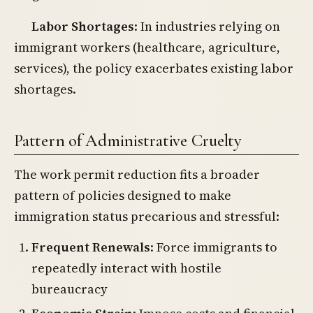
Labor Shortages
: In industries relying on
immigrant workers (healthcare, agriculture,
services), the policy exacerbates existing labor
shortages.
Pattern of Administrative Cruelty
The work permit reduction fits a broader
pattern of policies designed to make
immigration status precarious and stressful:
Frequent Renewals
: Force immigrants to
repeatedly interact with hostile
bureaucracy