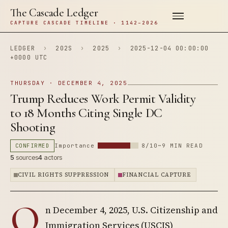
The Cascade Ledger
CAPTURE CASCADE TIMELINE · 1142–2026
LEDGER
›
202S
›
2025
›
2025-12-04 00:00:00
+0000 UTC
THURSDAY · DECEMBER 4, 2025
Trump Reduces Work Permit Validity
to 18 Months Citing Single DC
Shooting
CONFIRMED
Importance
8/10
~9 MIN READ
5
sources
4
actors
CIVIL RIGHTS SUPPRESSION
FINANCIAL CAPTURE
O
n December 4, 2025, U.S. Citizenship and
Immigration Services (USCIS)