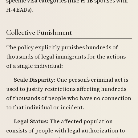
specific visa categories (like H-1B spouses with
H-4 EADs).
Collective Punishment
The policy explicitly punishes hundreds of
thousands of legal immigrants for the actions
of a single individual:
Scale Disparity
: One person’s criminal act is
used to justify restrictions affecting hundreds
of thousands of people who have no connection
to that individual or incident.
Legal Status
: The affected population
consists of people with legal authorization to