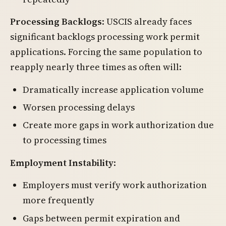
Processing Backlogs
: USCIS already faces
significant backlogs processing work permit
applications. Forcing the same population to
reapply nearly three times as often will:
Dramatically increase application volume
Worsen processing delays
Create more gaps in work authorization due
to processing times
Employment Instability
:
Employers must verify work authorization
more frequently
Gaps between permit expiration and