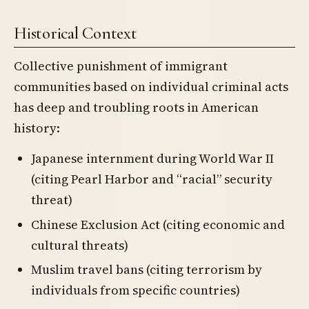
Historical Context
Collective punishment of immigrant
communities based on individual criminal acts
has deep and troubling roots in American
history:
Japanese internment during World War II
(citing Pearl Harbor and “racial” security
threat)
Chinese Exclusion Act (citing economic and
cultural threats)
Muslim travel bans (citing terrorism by
individuals from specific countries)