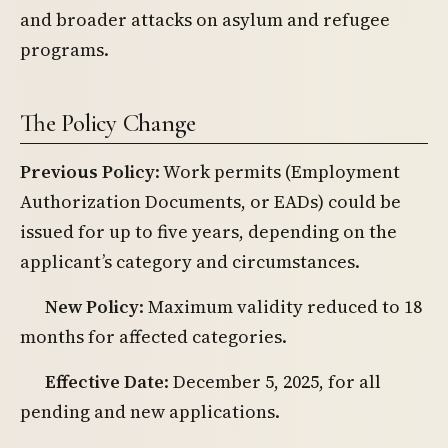
and broader attacks on asylum and refugee
programs.
The Policy Change
Previous Policy
: Work permits (Employment
Authorization Documents, or EADs) could be
issued for up to five years, depending on the
applicant’s category and circumstances.
New Policy
: Maximum validity reduced to 18
months for affected categories.
Effective Date
: December 5, 2025, for all
pending and new applications.