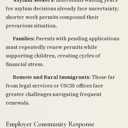
for asylum decisions already face uncertainty;
shorter work permits compound their
precarious situation.
Families
: Parents with pending applications
must repeatedly renew permits while
supporting children, creating cycles of
financial stress.
Remote and Rural Immigrants
: Those far
from legal services or USCIS offices face
greater challenges navigating frequent
renewals.
Employer Community Response