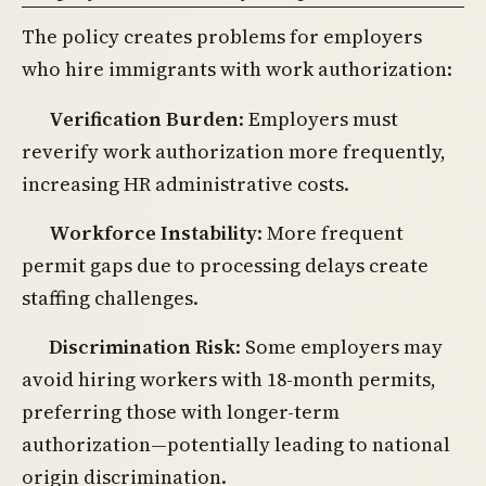
The policy creates problems for employers
who hire immigrants with work authorization:
Verification Burden
: Employers must
reverify work authorization more frequently,
increasing HR administrative costs.
Workforce Instability
: More frequent
permit gaps due to processing delays create
staffing challenges.
Discrimination Risk
: Some employers may
avoid hiring workers with 18-month permits,
preferring those with longer-term
authorization—potentially leading to national
origin discrimination.