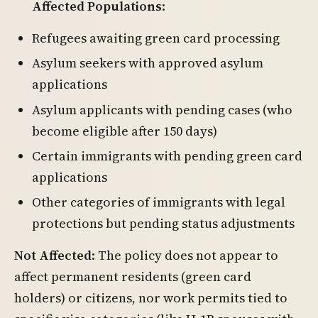
Affected Populations
:
Refugees awaiting green card processing
Asylum seekers with approved asylum
applications
Asylum applicants with pending cases (who
become eligible after 150 days)
Certain immigrants with pending green card
applications
Other categories of immigrants with legal
protections but pending status adjustments
Not Affected
: The policy does not appear to
affect permanent residents (green card
holders) or citizens, nor work permits tied to