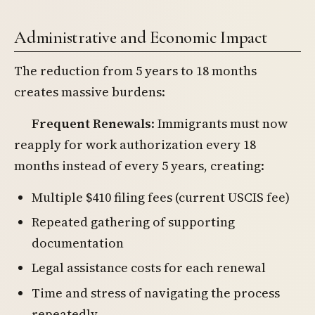
Administrative and Economic Impact
The reduction from 5 years to 18 months
creates massive burdens:
Frequent Renewals
: Immigrants must now
reapply for work authorization every 18
months instead of every 5 years, creating:
Multiple $410 filing fees (current USCIS fee)
Repeated gathering of supporting
documentation
Legal assistance costs for each renewal
Time and stress of navigating the process
repeatedly