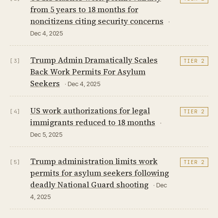
from 5 years to 18 months for
noncitizens citing security concerns
·
Dec 4, 2025
Trump Admin Dramatically Scales
[3]
TIER 2
Back Work Permits For Asylum
Seekers
· Dec 4, 2025
US work authorizations for legal
[4]
TIER 2
immigrants reduced to 18 months
·
Dec 5, 2025
Trump administration limits work
[5]
TIER 2
permits for asylum seekers following
deadly National Guard shooting
· Dec
4, 2025