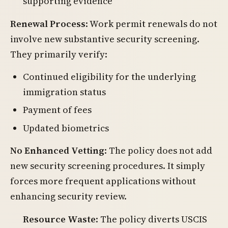
supporting evidence
Renewal Process
: Work permit renewals do not
involve new substantive security screening.
They primarily verify:
Continued eligibility for the underlying
immigration status
Payment of fees
Updated biometrics
No Enhanced Vetting
: The policy does not add
new security screening procedures. It simply
forces more frequent applications without
enhancing security review.
Resource Waste
: The policy diverts USCIS