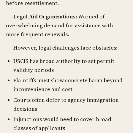
before resettlement.
Legal Aid Organizations
: Warned of
overwhelming demand for assistance with
more frequent renewals.
However, legal challenges face obstacles:
USCIS has broad authority to set permit
validity periods
Plaintiffs must show concrete harm beyond
inconvenience and cost
Courts often defer to agency immigration
decisions
Injunctions would need to cover broad
classes of applicants