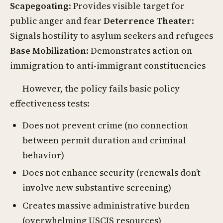
Scapegoating
: Provides visible target for
public anger and fear
Deterrence Theater
:
Signals hostility to asylum seekers and refugees
Base Mobilization
: Demonstrates action on
immigration to anti-immigrant constituencies
However, the policy fails basic policy
effectiveness tests:
Does not prevent crime (no connection
between permit duration and criminal
behavior)
Does not enhance security (renewals don’t
involve new substantive screening)
Creates massive administrative burden
(overwhelming USCIS resources)