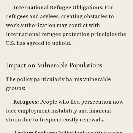
International Refugee Obligations
: For
refugees and asylees, creating obstacles to
work authorization may conflict with
international refugee protection principles the
U.S. has agreed to uphold.
Impact on Vulnerable Populations
The policy particularly harms vulnerable
groups:
Refugees
: People who fled persecution now
face employment instability and financial
strain due to frequent costly renewals.
Asylum Seekers
: Individuals waiting years