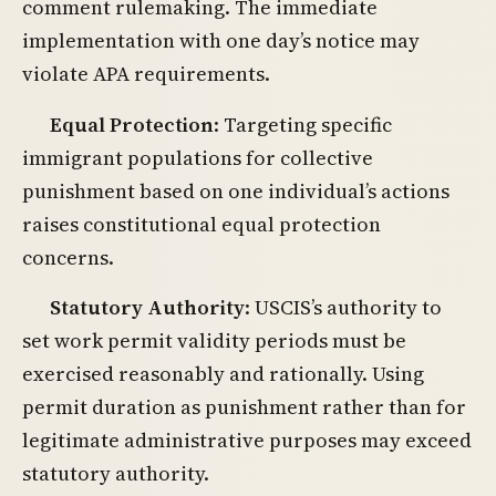
comment rulemaking. The immediate
implementation with one day’s notice may
violate APA requirements.
Equal Protection
: Targeting specific
immigrant populations for collective
punishment based on one individual’s actions
raises constitutional equal protection
concerns.
Statutory Authority
: USCIS’s authority to
set work permit validity periods must be
exercised reasonably and rationally. Using
permit duration as punishment rather than for
legitimate administrative purposes may exceed
statutory authority.