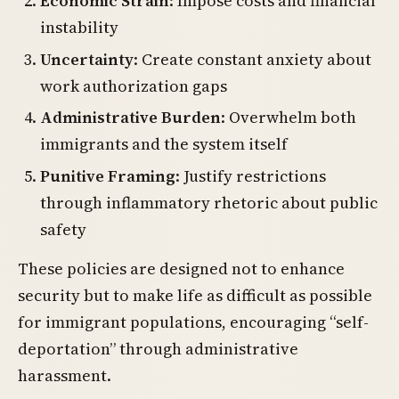
Economic Strain
: Impose costs and financial
instability
Uncertainty
: Create constant anxiety about
work authorization gaps
Administrative Burden
: Overwhelm both
immigrants and the system itself
Punitive Framing
: Justify restrictions
through inflammatory rhetoric about public
safety
These policies are designed not to enhance
security but to make life as difficult as possible
for immigrant populations, encouraging “self-
deportation” through administrative
harassment.