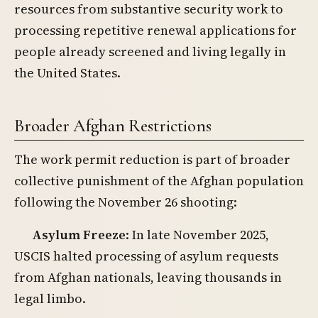
resources from substantive security work to
processing repetitive renewal applications for
people already screened and living legally in
the United States.
Broader Afghan Restrictions
The work permit reduction is part of broader
collective punishment of the Afghan population
following the November 26 shooting:
Asylum Freeze
: In late November 2025,
USCIS halted processing of asylum requests
from Afghan nationals, leaving thousands in
legal limbo.