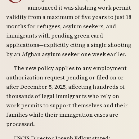
announced it was slashing work permit
validity from a maximum of five years to just 18
months for refugees, asylum seekers, and
immigrants with pending green card
applications—explicitly citing a single shooting
by an Afghan asylum seeker one week earlier.
The new policy applies to any employment
authorization request pending or filed on or
after December 5, 2025, affecting hundreds of
thousands of legal immigrants who rely on
work permits to support themselves and their
families while their immigration cases are
processed.
USCIS Director Joseph Edlow stated: