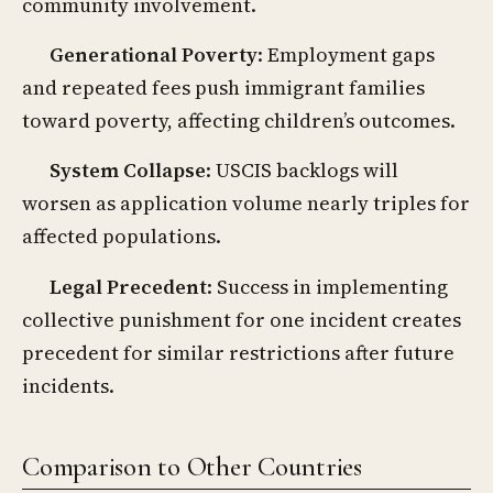
community involvement.
Generational Poverty
: Employment gaps
and repeated fees push immigrant families
toward poverty, affecting children’s outcomes.
System Collapse
: USCIS backlogs will
worsen as application volume nearly triples for
affected populations.
Legal Precedent
: Success in implementing
collective punishment for one incident creates
precedent for similar restrictions after future
incidents.
Comparison to Other Countries