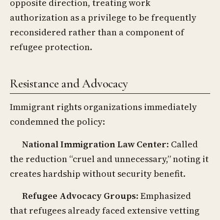
opposite direction, treating work
authorization as a privilege to be frequently
reconsidered rather than a component of
refugee protection.
Resistance and Advocacy
Immigrant rights organizations immediately
condemned the policy:
National Immigration Law Center
: Called
the reduction “cruel and unnecessary,” noting it
creates hardship without security benefit.
Refugee Advocacy Groups
: Emphasized
that refugees already faced extensive vetting