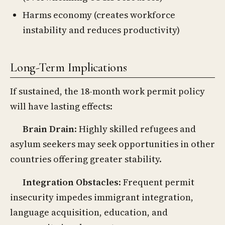
Harms economy (creates workforce
instability and reduces productivity)
Long-Term Implications
If sustained, the 18-month work permit policy
will have lasting effects:
Brain Drain
: Highly skilled refugees and
asylum seekers may seek opportunities in other
countries offering greater stability.
Integration Obstacles
: Frequent permit
insecurity impedes immigrant integration,
language acquisition, education, and