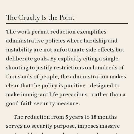
The Cruelty Is the Point
The work permit reduction exemplifies
administrative policies where hardship and
instability are not unfortunate side effects but
deliberate goals. By explicitly citing a single
shooting to justify restrictions on hundreds of
thousands of people, the administration makes
clear that the policy is punitive—designed to
make immigrant life precarious—rather than a
good-faith security measure.
The reduction from 5 years to 18 months
serves no security purpose, imposes massive