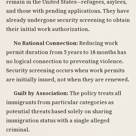
remain in the United States—refugees, asylees,
and those with pending applications. They have
already undergone security screening to obtain
their initial work authorization.
No Rational Connection
: Reducing work
permit duration from 5 years to 18 months has
no logical connection to preventing violence.
Security screening occurs when work permits
are initially issued, not when they are renewed.
Guilt by Association
: The policy treats all
immigrants from particular categories as
potential threats based solely on sharing
immigration status with a single alleged
criminal.