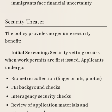
immigrants face financial uncertainty
Security Theater
The policy provides no genuine security
benefit:
Initial Screening
: Security vetting occurs
when work permits are first issued. Applicants
undergo:
Biometric collection (fingerprints, photos)
FBI background checks
Interagency security checks
Review of application materials and