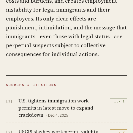
costs and burdens, and creates employment
instability for legal immigrants and their
employers. Its only clear effects are
punishment, intimidation, and the message that
immigrants—even those with legal status—are
perpetual suspects subject to collective
consequences for individual actions.
SOURCES & CITATIONS
U.S. tightens immigration work
[1]
TIER 1
permits in latest move to expand
crackdown
· Dec 4, 2025
USCIS slashes work permit validity
[2]
TIER 2