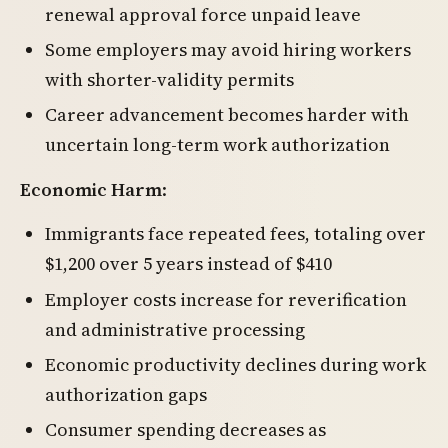
renewal approval force unpaid leave
Some employers may avoid hiring workers
with shorter-validity permits
Career advancement becomes harder with
uncertain long-term work authorization
Economic Harm
:
Immigrants face repeated fees, totaling over
$1,200 over 5 years instead of $410
Employer costs increase for reverification
and administrative processing
Economic productivity declines during work
authorization gaps
Consumer spending decreases as