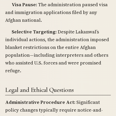
Visa Pause
: The administration paused visa
and immigration applications filed by any
Afghan national.
Selective Targeting
: Despite Lakanwal’s
individual actions, the administration imposed
blanket restrictions on the entire Afghan
population—including interpreters and others
who assisted U.S. forces and were promised
refuge.
Legal and Ethical Questions
Administrative Procedure Act
: Significant
policy changes typically require notice-and-