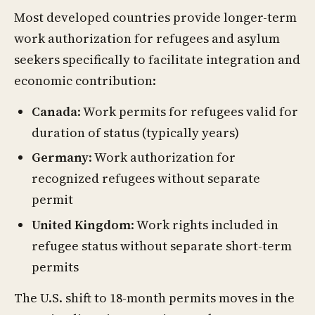
Most developed countries provide longer-term
work authorization for refugees and asylum
seekers specifically to facilitate integration and
economic contribution:
Canada
: Work permits for refugees valid for
duration of status (typically years)
Germany
: Work authorization for
recognized refugees without separate
permit
United Kingdom
: Work rights included in
refugee status without separate short-term
permits
The U.S. shift to 18-month permits moves in the