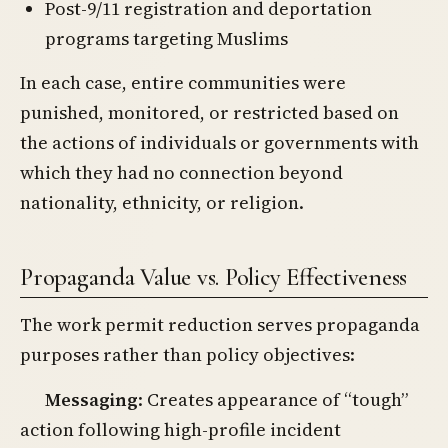
Post-9/11 registration and deportation
programs targeting Muslims
In each case, entire communities were
punished, monitored, or restricted based on
the actions of individuals or governments with
which they had no connection beyond
nationality, ethnicity, or religion.
Propaganda Value vs. Policy Effectiveness
The work permit reduction serves propaganda
purposes rather than policy objectives:
Messaging
: Creates appearance of “tough”
action following high-profile incident