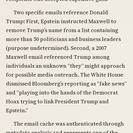
Two specific emails reference Donald
Trump: First, Epstein instructed Maxwell to
remove Trump’s name from a list containing
more than 50 politicians and business leaders
(purpose undetermined). Second, a 2007
Maxwell email referenced Trump among
individuals an unknown “they” might approach
for possible media outreach. The White House
dismissed Bloomberg’s reporting as “fake news”
and “playing into the hands of the Democrat
Hoax trying to link President Trump and
Epstein.”
The email cache was authenticated through
metadata analysis and represents one of the