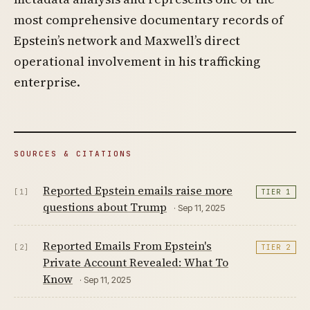
most comprehensive documentary records of
Epstein’s network and Maxwell’s direct
operational involvement in his trafficking
enterprise.
SOURCES & CITATIONS
Reported Epstein emails raise more
[1]
TIER 1
questions about Trump
· Sep 11, 2025
Reported Emails From Epstein's
[2]
TIER 2
Private Account Revealed: What To
Know
· Sep 11, 2025