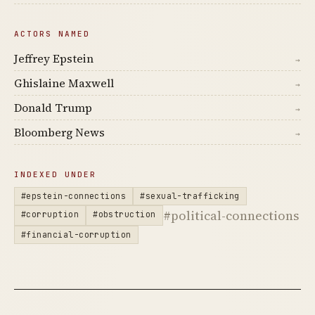
ACTORS NAMED
Jeffrey Epstein
→
Ghislaine Maxwell
→
Donald Trump
→
Bloomberg News
→
INDEXED UNDER
#epstein-connections
#sexual-trafficking
#political-connections
#corruption
#obstruction
#financial-corruption