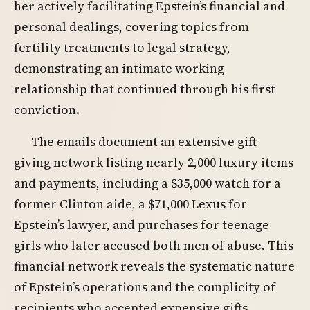
her actively facilitating Epstein’s financial and
personal dealings, covering topics from
fertility treatments to legal strategy,
demonstrating an intimate working
relationship that continued through his first
conviction.
The emails document an extensive gift-
giving network listing nearly 2,000 luxury items
and payments, including a $35,000 watch for a
former Clinton aide, a $71,000 Lexus for
Epstein’s lawyer, and purchases for teenage
girls who later accused both men of abuse. This
financial network reveals the systematic nature
of Epstein’s operations and the complicity of
recipients who accepted expensive gifts.