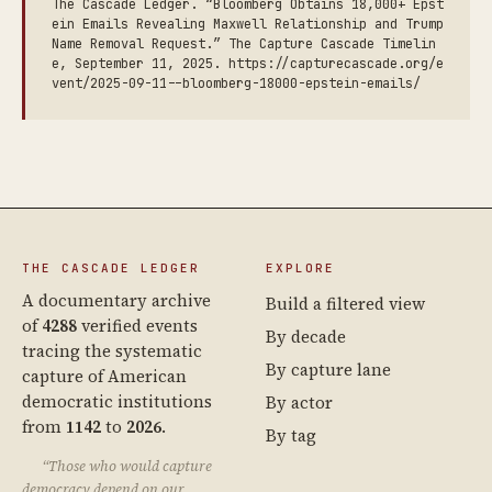
The Cascade Ledger. “Bloomberg Obtains 18,000+ Epst
ein Emails Revealing Maxwell Relationship and Trump
Name Removal Request.” The Capture Cascade Timelin
e, September 11, 2025. https://capturecascade.org/e
vent/2025-09-11--bloomberg-18000-epstein-emails/
THE CASCADE LEDGER
EXPLORE
A documentary archive
Build a filtered view
of
4288
verified events
By decade
tracing the systematic
By capture lane
capture of American
democratic institutions
By actor
from
1142
to
2026
.
By tag
“Those who would capture
democracy depend on our