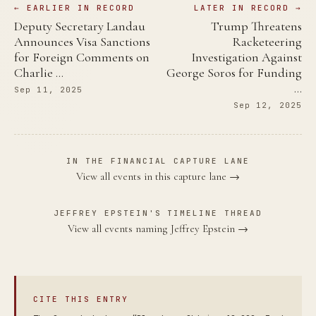
← EARLIER IN RECORD
LATER IN RECORD →
Deputy Secretary Landau
Trump Threatens
Announces Visa Sanctions
Racketeering
for Foreign Comments on
Investigation Against
Charlie …
George Soros for Funding
…
Sep 11, 2025
Sep 12, 2025
IN THE FINANCIAL CAPTURE LANE
View all events in this capture lane →
JEFFREY EPSTEIN'S TIMELINE THREAD
View all events naming Jeffrey Epstein →
CITE THIS ENTRY