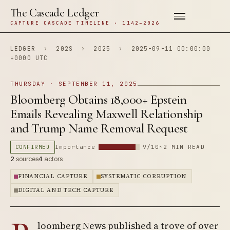
The Cascade Ledger
CAPTURE CASCADE TIMELINE · 1142–2026
LEDGER
›
202S
›
2025
›
2025-09-11 00:00:00
+0000 UTC
THURSDAY · SEPTEMBER 11, 2025
Bloomberg Obtains 18,000+ Epstein
Emails Revealing Maxwell Relationship
and Trump Name Removal Request
CONFIRMED
Importance
9/10
~2 MIN READ
2
sources
4
actors
FINANCIAL CAPTURE
SYSTEMATIC CORRUPTION
DIGITAL AND TECH CAPTURE
loomberg News published a trove of over