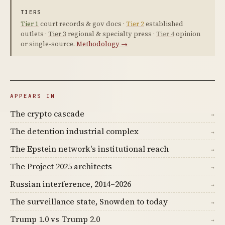
TIERS
Tier 1
court records & gov docs ·
Tier 2
established
outlets ·
Tier 3
regional & specialty press ·
Tier 4
opinion
or single-source.
Methodology →
APPEARS IN
The crypto cascade
→
The detention industrial complex
→
The Epstein network's institutional reach
→
The Project 2025 architects
→
Russian interference, 2014–2026
→
The surveillance state, Snowden to today
→
Trump 1.0 vs Trump 2.0
→