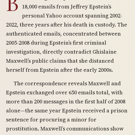
B
18,000 emails from Jeffrey Epstein’s
personal Yahoo account spanning 2002-
2022, three years after his death in custody. The
authenticated emails, concentrated between
2005-2008 during Epstein’s first criminal
investigation, directly contradict Ghislaine
Maxwell’s public claims that she distanced
herself from Epstein after the early 2000s.
The correspondence reveals Maxwell and
Epstein exchanged over 650 emails total, with
more than 200 messages in the first half of 2008
alone—the same year Epstein received a prison
sentence for procuring a minor for
prostitution. Maxwell’s communications show