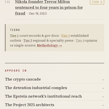
Nikola founder Trevor Milton
[3]
TIER 2
sentenced to four years in prison for
fraud
· Dec 18, 2023
TIERS
Tier 1
court records & gov docs ·
Tier 2
established
outlets ·
Tier 3
regional & specialty press ·
Tier 4
opinion
or single-source.
Methodology →
APPEARS IN
The crypto cascade
→
The detention industrial complex
→
The Epstein network's institutional reach
→
The Project 2025 architects
→