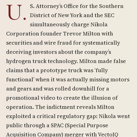
U.
S. Attorney’s Office for the Southern
District of New York and the SEC
simultaneously charge Nikola
Corporation founder Trevor Milton with
securities and wire fraud for systematically
deceiving investors about the company’s
hydrogen truck technology. Milton made false
claims that a prototype truck was ‘fully
functional’ when it was actually missing motors
and gears and was rolled downhill for a
promotional video to create the illusion of
operation. The indictment reveals Milton
exploited a critical regulatory gap: Nikola went
public through a SPAC (Special Purpose
Acquisition Company) merger with VectoIQ