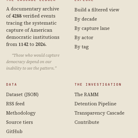
A documentary archive
Build a filtered view
of
4288
verified events
By decade
tracing the systematic
By capture lane
capture of American
democratic institutions
By actor
from
1142
to
2026
.
By tag
“Those who would capture
democracy depend on our
inability to see the pattern.”
DATA
THE INVESTIGATION
Dataset (JSON)
The RAMM
RSS feed
Detention Pipeline
Methodology
Transparency Cascade
Source tiers
Contribute
GitHub