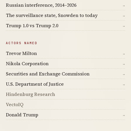
Russian interference, 2014–2026
→
The surveillance state, Snowden to today
→
Trump 1.0 vs Trump 2.0
→
ACTORS NAMED
Trevor Milton
→
Nikola Corporation
→
Securities and Exchange Commission
→
U.S. Department of Justice
→
Hindenburg Research
VectoIQ
Donald Trump
→