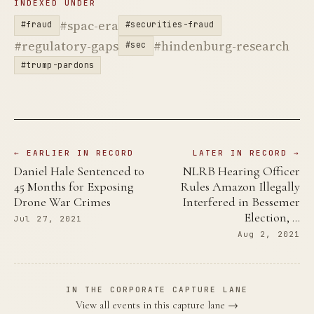
INDEXED UNDER
#spac-era
#fraud
#securities-fraud
#regulatory-gaps
#hindenburg-research
#sec
#trump-pardons
← EARLIER IN RECORD
LATER IN RECORD →
Daniel Hale Sentenced to
NLRB Hearing Officer
45 Months for Exposing
Rules Amazon Illegally
Drone War Crimes
Interfered in Bessemer
Election, …
Jul 27, 2021
Aug 2, 2021
IN THE CORPORATE CAPTURE LANE
View all events in this capture lane →