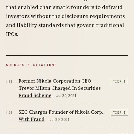
that enabled charismatic founders to defraud
investors without the disclosure requirements
and liability standards that govern traditional
IPOs.
SOURCES & CITATIONS
Former Nikola Corporation CEO
[1]
TIER 1
Trevor Milton Charged In Securities
Fraud Scheme
· Jul 29, 2021
SEC Charges Founder of Nikola Corp.
[2]
TIER 1
With Fraud
· Jul 29, 2021