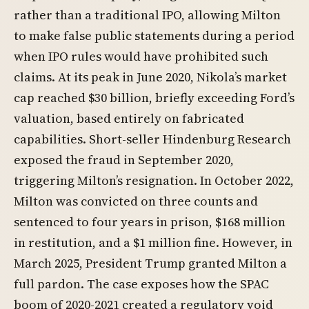
rather than a traditional IPO, allowing Milton
to make false public statements during a period
when IPO rules would have prohibited such
claims. At its peak in June 2020, Nikola’s market
cap reached $30 billion, briefly exceeding Ford’s
valuation, based entirely on fabricated
capabilities. Short-seller Hindenburg Research
exposed the fraud in September 2020,
triggering Milton’s resignation. In October 2022,
Milton was convicted on three counts and
sentenced to four years in prison, $168 million
in restitution, and a $1 million fine. However, in
March 2025, President Trump granted Milton a
full pardon. The case exposes how the SPAC
boom of 2020-2021 created a regulatory void