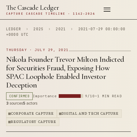
The Cascade Ledger
CAPTURE CASCADE TIMELINE · 1142–2026
LEDGER
›
202S
›
2021
›
2021-07-29 00:00:00
+0000 UTC
THURSDAY · JULY 29, 2021
Nikola Founder Trevor Milton Indicted
for Securities Fraud, Exposing How
SPAC Loophole Enabled Investor
Deception
CONFIRMED
Importance
9/10
~1 MIN READ
3
sources
5
actors
CORPORATE CAPTURE
DIGITAL AND TECH CAPTURE
REGULATORY CAPTURE