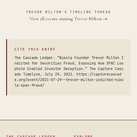
TREVOR MILTON'S TIMELINE THREAD
View all events naming Trevor Milton →
CITE THIS ENTRY
The Cascade Ledger. “Nikola Founder Trevor Milton I
ndicted for Securities Fraud, Exposing How SPAC Loo
phole Enabled Investor Deception.” The Capture Casc
ade Timeline, July 29, 2021. https://capturecascad
e.org/event/2021-07-29--trevor-milton-indicted-niko
la-spac-fraud/
THE CASCADE LEDGER
EXPLORE